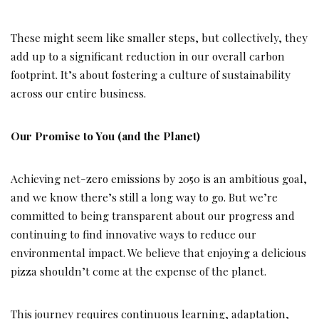
These might seem like smaller steps, but collectively, they
add up to a significant reduction in our overall carbon
footprint. It’s about fostering a culture of sustainability
across our entire business.
Our Promise to You (and the Planet)
Achieving net-zero emissions by 2050 is an ambitious goal,
and we know there’s still a long way to go. But we’re
committed to being transparent about our progress and
continuing to find innovative ways to reduce our
environmental impact. We believe that enjoying a delicious
pizza shouldn’t come at the expense of the planet.
This journey requires continuous learning, adaptation,