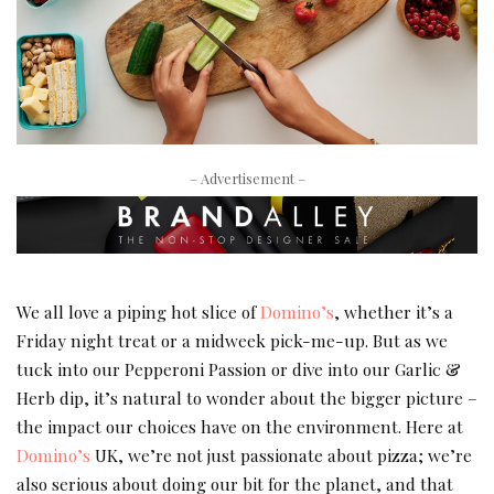
– Advertisement –
We all love a piping hot slice of
Domino’s
, whether it’s a
Friday night treat or a midweek pick-me-up. But as we
tuck into our Pepperoni Passion or dive into our Garlic &
Herb dip, it’s natural to wonder about the bigger picture –
the impact our choices have on the environment. Here at
Domino’s
UK, we’re not just passionate about pizza; we’re
also serious about doing our bit for the planet, and that