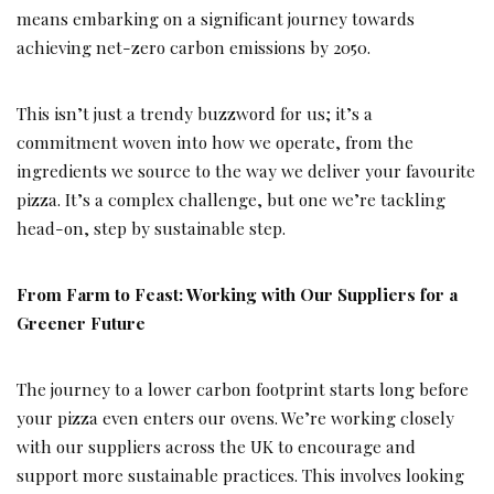
means embarking on a significant journey towards
achieving net-zero carbon emissions by 2050.
This isn’t just a trendy buzzword for us; it’s a
commitment woven into how we operate, from the
ingredients we source to the way we deliver your favourite
pizza. It’s a complex challenge, but one we’re tackling
head-on, step by sustainable step.
From Farm to Feast: Working with Our Suppliers for a
Greener Future
The journey to a lower carbon footprint starts long before
your pizza even enters our ovens. We’re working closely
with our suppliers across the UK to encourage and
support more sustainable practices. This involves looking