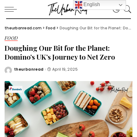
English
theurbanread.com
>
Food
>
Doughing Our Bit for the Planet: Domino’s UK’s Journey to Net Zero
FOOD
Doughing Our Bit for the Planet:
Domino’s UK’s Journey to Net Zero
theurbanread
April 19, 2025
Posted
by