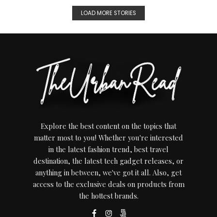
LOAD MORE STORIES
Explore the best content on the topics that
matter most to you! Whether you're interested
in the latest fashion trend, best travel
destination, the latest tech gadget releases, or
anything in between, we've got it all. Also, get
access to the exclusive deals on products from
the hottest brands.