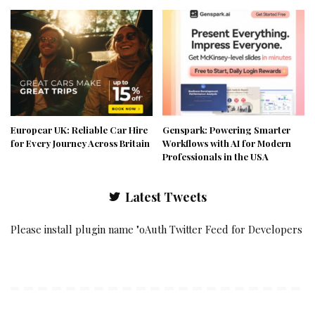
Europcar UK: Reliable Car Hire
Genspark: Powering Smarter
for Every Journey Across Britain
Workflows with AI for Modern
Professionals in the USA
Latest Tweets
Please install plugin name "oAuth Twitter Feed for Developers