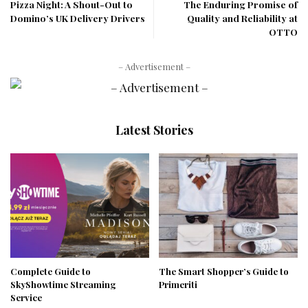
Pizza Night: A Shout-Out to
The Enduring Promise of
Domino’s UK Delivery Drivers
Quality and Reliability at
OTTO
– Advertisement –
Latest Stories
Complete Guide to
The Smart Shopper’s Guide to
SkyShowtime Streaming
Primeriti
Service