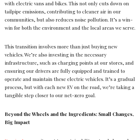
with electric vans and bikes. This not only cuts down on
tailpipe emissions, contributing to cleaner air in our
communities, but also reduces noise pollution. It’s a win-
win for both the environment and the local areas we serve.
This transition involves more than just buying new
vehicles. We’re also investing in the necessary
infrastructure, such as charging points at our stores, and
ensuring our drivers are fully equipped and trained to
operate and maintain these electric vehicles. It’s a gradual
process, but with each new EV on the road, we’re taking a
tangible step closer to our net-zero goal.
Beyond the Wheels and the Ingredients: Small Changes,
Big Impact