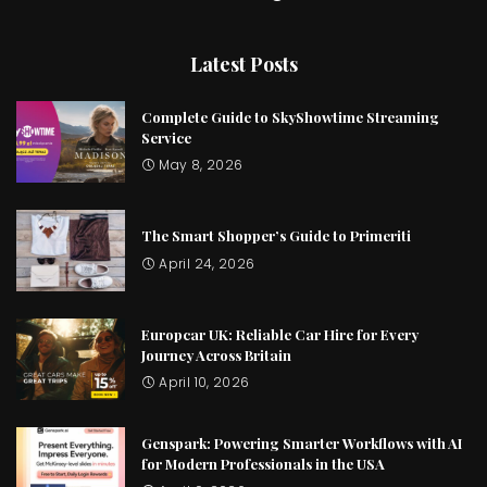
Latest Posts
Complete Guide to SkyShowtime Streaming
Service
May 8, 2026
The Smart Shopper’s Guide to Primeriti
April 24, 2026
Europcar UK: Reliable Car Hire for Every
Journey Across Britain
April 10, 2026
Genspark: Powering Smarter Workflows with AI
for Modern Professionals in the USA