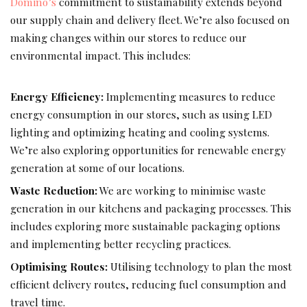
Domino’s
commitment to sustainability extends beyond
our supply chain and delivery fleet. We’re also focused on
making changes within our stores to reduce our
environmental impact. This includes:
Energy Efficiency:
Implementing measures to reduce
energy consumption in our stores, such as using LED
lighting and optimizing heating and cooling systems.
We’re also exploring opportunities for renewable energy
generation at some of our locations.
Waste Reduction:
We are working to minimise waste
generation in our kitchens and packaging processes. This
includes exploring more sustainable packaging options
and implementing better recycling practices.
Optimising Routes:
Utilising technology to plan the most
efficient delivery routes, reducing fuel consumption and
travel time.