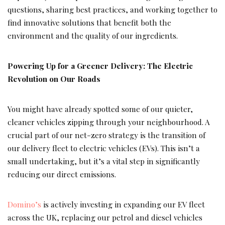
questions, sharing best practices, and working together to
find innovative solutions that benefit both the
environment and the quality of our ingredients.
Powering Up for a Greener Delivery: The Electric
Revolution on Our Roads
You might have already spotted some of our quieter,
cleaner vehicles zipping through your neighbourhood. A
crucial part of our net-zero strategy is the transition of
our delivery fleet to electric vehicles (EVs). This isn’t a
small undertaking, but it’s a vital step in significantly
reducing our direct emissions.
Domino’s
is actively investing in expanding our EV fleet
across the UK, replacing our petrol and diesel vehicles