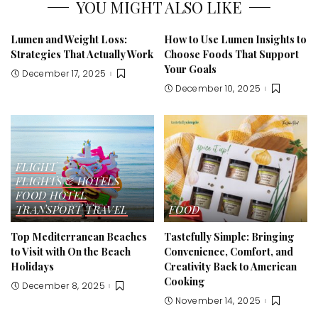
YOU MIGHT ALSO LIKE
Lumen and Weight Loss:
How to Use Lumen Insights to
Strategies That Actually Work
Choose Foods That Support
Your Goals
December 17, 2025
December 10, 2025
FLIGHT
FLIGHTS & HOTELS
FOOD
HOTEL
TRANSPORT
TRAVEL
FOOD
Top Mediterranean Beaches
Tastefully Simple: Bringing
to Visit with On the Beach
Convenience, Comfort, and
Holidays
Creativity Back to American
Cooking
December 8, 2025
November 14, 2025