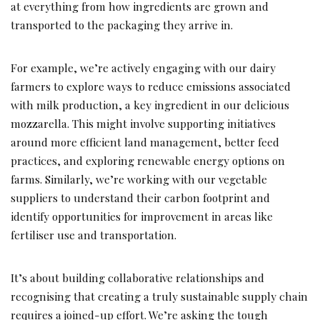
at everything from how ingredients are grown and
transported to the packaging they arrive in.
For example, we’re actively engaging with our dairy
farmers to explore ways to reduce emissions associated
with milk production, a key ingredient in our delicious
mozzarella. This might involve supporting initiatives
around more efficient land management, better feed
practices, and exploring renewable energy options on
farms. Similarly, we’re working with our vegetable
suppliers to understand their carbon footprint and
identify opportunities for improvement in areas like
fertiliser use and transportation.
It’s about building collaborative relationships and
recognising that creating a truly sustainable supply chain
requires a joined-up effort. We’re asking the tough