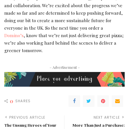
and collaboration. We’re excited about the progress we’ve
made so far and are determined to keep pushing forward,
doing our bit to create a more sustainable future for
everyone in the UK. So the next time you order a
Domino’s
, know that we’re not just delivering great pizza;
we’re also working hard behind the scenes to deliver a
greener tomorrow.
– Advertisement –
0
SHARES
PREVIOUS ARTICLE
NEXT ARTICLE
The Unsung Heroes of Your
More Than Just a Purchase: