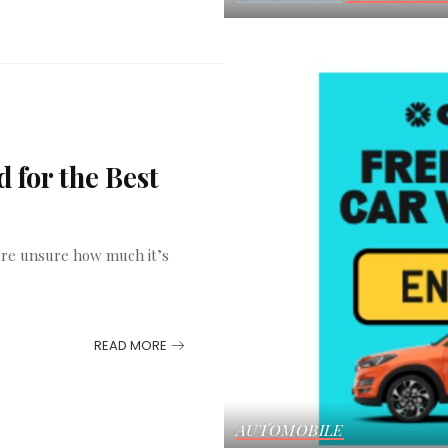
 for the Best
u’re unsure how much it’s
READ MORE
AUTOMOBILE