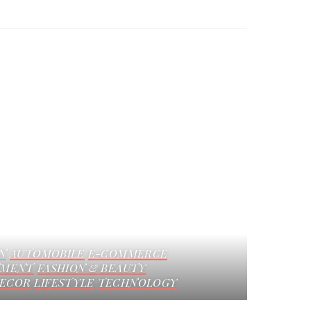
N
AUTOMOBILE
E-COMMERCE
NMENT
FASHION & BEAUTY
ECOR
LIFESTYLE
TECHNOLOGY