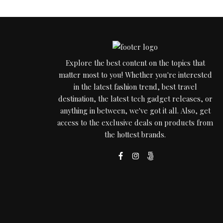
Explore the best content on the topics that
matter most to you! Whether you're interested
in the latest fashion trend, best travel
destination, the latest tech gadget releases, or
anything in between, we've got it all. Also, get
access to the exclusive deals on products from
the hottest brands.