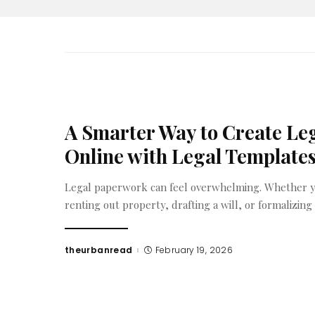
A Smarter Way to Create L
Online with Legal Template
Legal paperwork can feel overwhelming. Whether yo
renting out property, drafting a will, or formalizing
theurbanread
February 19, 2026
Posted
by