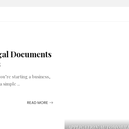
egal Documents
s
u’re starting a business,
 a simple
...
READ MORE
APPLICATION
AUTOMOBIL