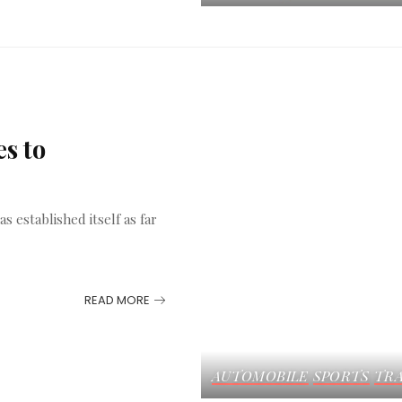
s to
s established itself as far
READ MORE
AUTOMOBILE
SPORTS
TRA