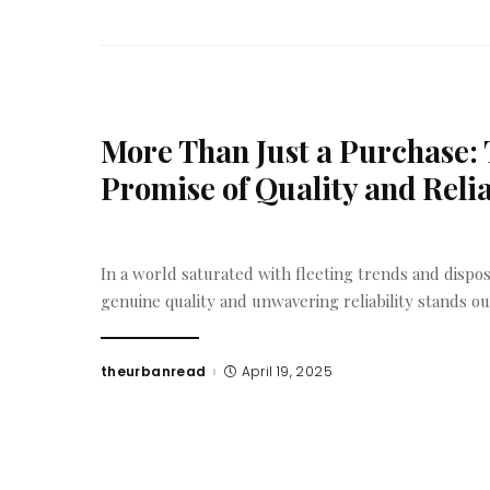
More Than Just a Purchase:
Promise of Quality and Reli
In a world saturated with fleeting trends and dispos
genuine quality and unwavering reliability stands o
theurbanread
April 19, 2025
Posted
by