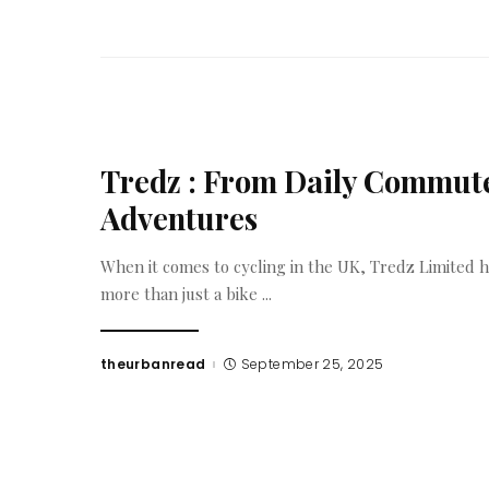
Tredz : From Daily Commute
Adventures
When it comes to cycling in the UK, Tredz Limited ha
more than just a bike
...
theurbanread
September 25, 2025
Posted
by