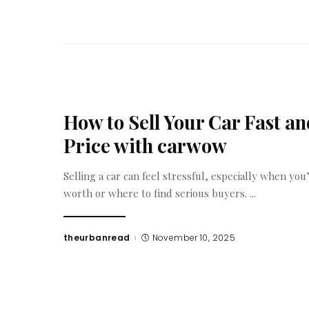
How to Sell Your Car Fast and
Price with carwow
Selling a car can feel stressful, especially when yo
worth or where to find serious buyers.
...
theurbanread
November 10, 2025
Posted
by