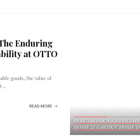
 The Enduring
ability at OTTO
able goods, the value of
ut
...
READ MORE
ACCESSORIES
APPLICATIO
ELECTRONICS
ENTERTAI
HOME & GARDEN
HOME D