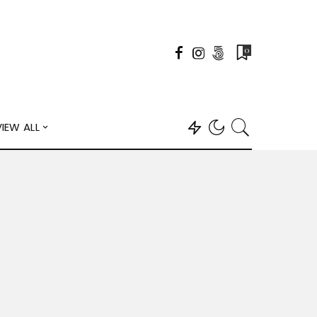
0
VIEW ALL