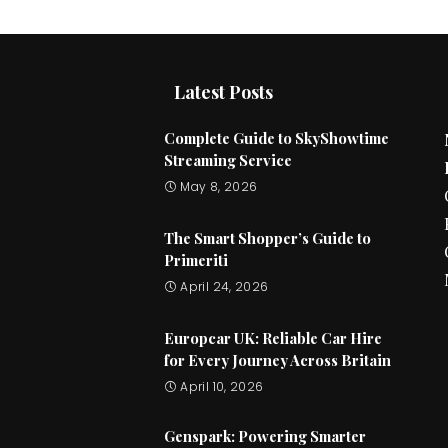
Latest Posts
Complete Guide to SkyShowtime
Streaming Service
May 8, 2026
The Smart Shopper’s Guide to
Primeriti
April 24, 2026
Europcar UK: Reliable Car Hire
for Every Journey Across Britain
April 10, 2026
Genspark: Powering Smarter