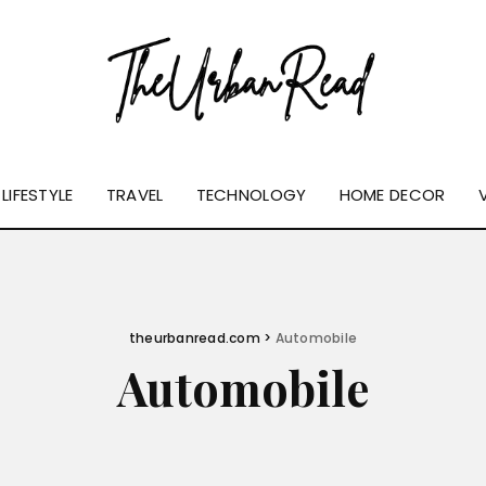
LIFESTYLE
TRAVEL
TECHNOLOGY
HOME DECOR
theurbanread.com
>
Automobile
Automobile