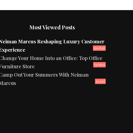
Most Viewed Posts
Neiman Marcus Reshaping Luxury Customer
(10,832)
Experience
Change Your Home Into an Office: Top Office
(9,680)
Furniture Store
Camp Out Your Summers With Neiman
(9,139)
Marcus