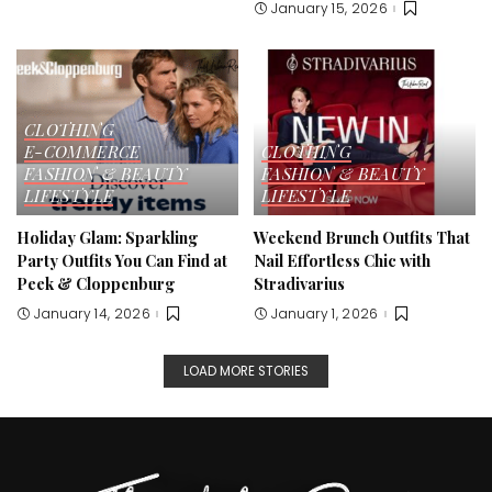
January 15, 2026
CLOTHING
E-COMMERCE
CLOTHING
FASHION & BEAUTY
FASHION & BEAUTY
LIFESTYLE
LIFESTYLE
Holiday Glam: Sparkling
Weekend Brunch Outfits That
Party Outfits You Can Find at
Nail Effortless Chic with
Peek & Cloppenburg
Stradivarius
January 14, 2026
January 1, 2026
LOAD MORE STORIES