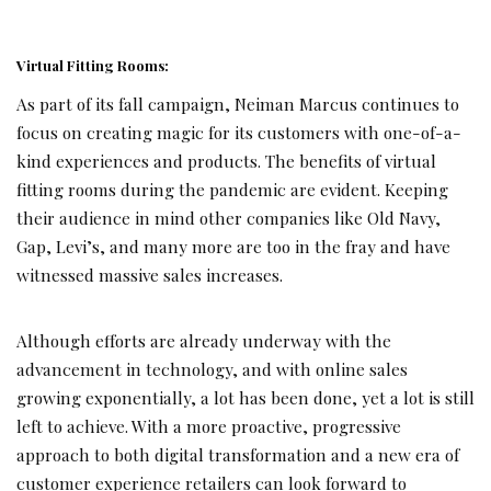
Virtual Fitting Rooms:
As part of its fall campaign, Neiman Marcus continues to
focus on creating magic for its customers with one-of-a-
kind experiences and products. The benefits of virtual
fitting rooms during the pandemic are evident. Keeping
their audience in mind other companies like Old Navy,
Gap, Levi’s, and many more are too in the fray and have
witnessed massive sales increases.
Although efforts are already underway with the
advancement in technology, and with online sales
growing exponentially, a lot has been done, yet a lot is still
left to achieve. With a more proactive, progressive
approach to both digital transformation and a new era of
customer experience retailers can look forward to