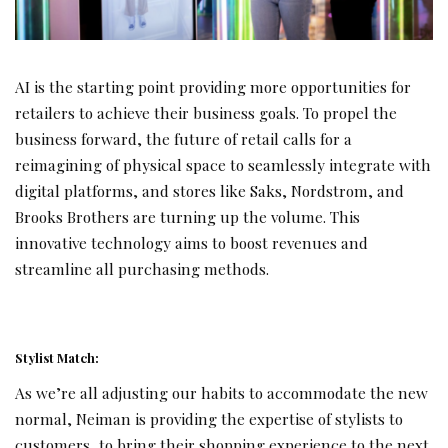
AI is the starting point providing more opportunities for
retailers to achieve their business goals. To propel the
business forward, the future of retail calls for a
reimagining of physical space to seamlessly integrate with
digital platforms, and stores like Saks, Nordstrom, and
Brooks Brothers are turning up the volume. This
innovative technology aims to boost revenues and
streamline all purchasing methods.
Stylist Match:
As we’re all adjusting our habits to accommodate the new
normal, Neiman is providing the expertise of stylists to
customers, to bring their shopping experience to the next