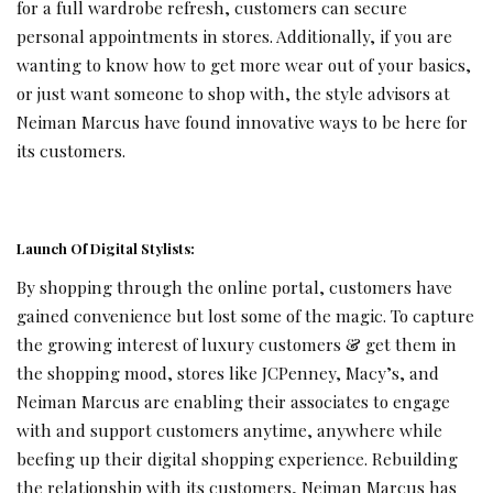
for a full wardrobe refresh, customers can secure
personal appointments in stores. Additionally, if you are
wanting to know how to get more wear out of your basics,
or just want someone to shop with, the style advisors at
Neiman Marcus have found innovative ways to be here for
its customers.
Launch Of Digital Stylists:
By shopping through the online portal, customers have
gained convenience but lost some of the magic. To capture
the growing interest of luxury customers & get them in
the shopping mood, stores like JCPenney, Macy’s, and
Neiman Marcus are enabling their associates to engage
with and support customers anytime, anywhere while
beefing up their digital shopping experience. Rebuilding
the relationship with its customers, Neiman Marcus has