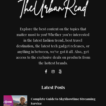
Explore the best content on the topics that
matter most to you! Whether you're interested
in the latest fashion trend, best travel
destination, the latest tech gadget releases, or
anything in between, we've got it all. Also, get
access to the exclusive deals on products from
the hottest brands.
Latest Posts
Complete Guide to SkyShowtime Streaming
Service