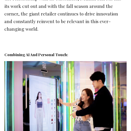
its work cut out and with the fall season around the
corner, the giant retailer continues to drive innovation
and constantly reinvent to be relevant in this ever-
changing world.
Combining AI And Personal Touch: