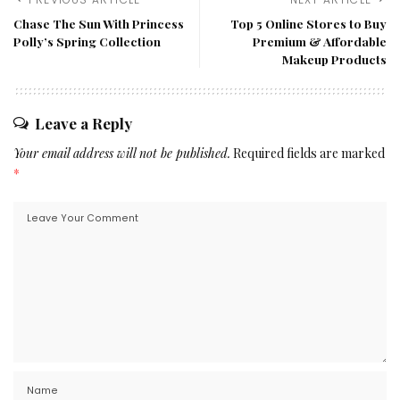
Chase The Sun With Princess
Top 5 Online Stores to Buy
Polly’s Spring Collection
Premium & Affordable
Makeup Products
Leave a Reply
Your email address will not be published.
Required fields are marked
*