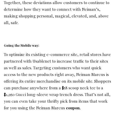
Together, these deviations allow customers to continue to
determine how they want to connect with Neiman’s,
making shopping personal, magical, elevated, and, above
all, safe.
Going the Mobile way:
To optimize its existing e-commerce site, retail stores have
partnered with Usablenet to increase traffic to their sites
as well as sales. Targeting customers who want quick
access to the new products right away, Neiman Marcus is
offering its entire merchandise on its mobile site. Shoppers
can purchase anywhere from a $58 scoop neck tee to a
$1,950 Gucci long-sleeve wrap trench dress. That’s not all,
you can even take your thrifty pick from items that work
for you using the Neiman Marcus
coupon.