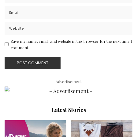
Save my name, email, and website in this browser for the next time I
comment.
– Advertisement –
Latest Stories