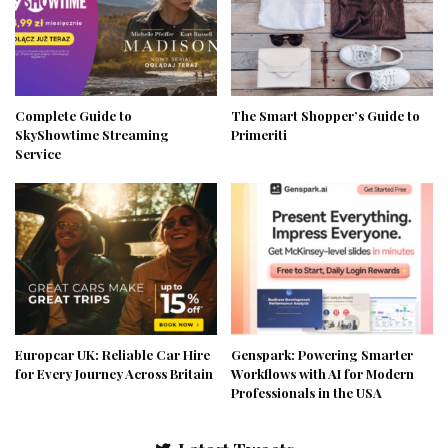
Complete Guide to
The Smart Shopper’s Guide to
SkyShowtime Streaming
Primeriti
Service
Europcar UK: Reliable Car Hire
Genspark: Powering Smarter
for Every Journey Across Britain
Workflows with AI for Modern
Professionals in the USA