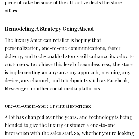
piece of cake because of the attractive deals the store
offers.
Remodeling A Strategy Going Ahead
The luxury American retailer is hoping that
personalization, one-to-one communications, faster
delivery, and tech-enabled stores will enhance its value to
customers. To achieve this level of seamlessness, the store
is implementing an any/any/any approach, meaning any
device, any channel, and touchpoints such as Facebook,
Messenger, or other social media platforms.
One-On-One In-Store Or Virtual Experience:
A lot has changed over the years, and technology is being
blended to give the luxury customer a one-to-one
interaction with the sales staff. So, whether you’re looking