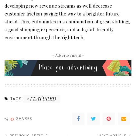
developing new revenue streams as well decrease
customer friction paving the way to a brighter future
ahead. This, culminates in a combination of great staffing,
a good shopping experience, and a digital-friendly
environment through the right tech.
– Advertisement –
FEATURED
TAGS:
0
SHARES
PREVIOUS ARTICLE
NEXT ARTICLE