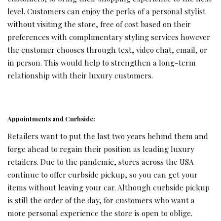
level. Customers can enjoy the perks of a personal stylist
without visiting the store, free of cost based on their
preferences with complimentary styling services however
the customer chooses through text, video chat, email, or
in person. This would help to strengthen a long-term
relationship with their luxury customers.
Appointments and Curbside:
Retailers want to put the last two years behind them and
forge ahead to regain their position as leading luxury
retailers. Due to the pandemic, stores across the USA
continue to offer curbside pickup, so you can get your
items without leaving your car. Although curbside pickup
is still the order of the day, for customers who want a
more personal experience the store is open to oblige.