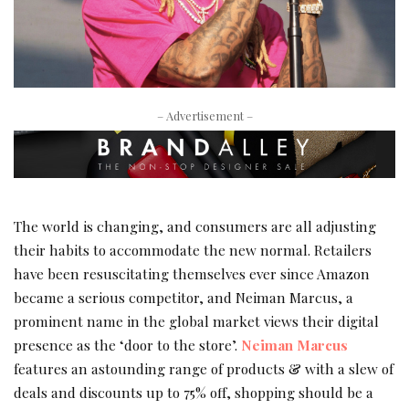
– Advertisement –
The world is changing, and consumers are all adjusting
their habits to accommodate the new normal. Retailers
have been resuscitating themselves ever since Amazon
became a serious competitor, and Neiman Marcus, a
prominent name in the global market views their digital
presence as the ‘door to the store’.
Neiman Marcus
features an astounding range of products & with a slew of
deals and discounts up to 75% off, shopping should be a