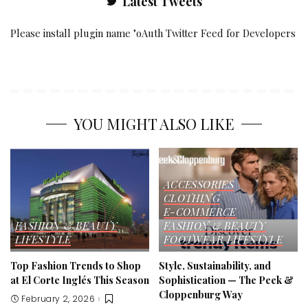
Latest Tweets
Please install plugin name "oAuth Twitter Feed for Developers
YOU MIGHT ALSO LIKE
ACCESSORIES
CLOTHING
E-COMMERCE
FASHION & BEAUTY
FASHION & BEAUTY
LIFESTYLE
FOOTWEAR
LIFESTYLE
Top Fashion Trends to Shop
Style, Sustainability, and
at El Corte Inglés This Season
Sophistication — The Peek &
Cloppenburg Way
February 2, 2026