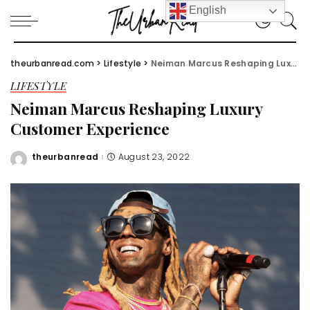
English
theurbanread.com
>
Lifestyle
>
Neiman Marcus Reshaping Luxury Customer Experience
LIFESTYLE
Neiman Marcus Reshaping Luxury
Customer Experience
theurbanread
August 23, 2022
Posted
by