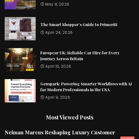
May 8, 2026
The Smart Shopper’s Guide to Primeriti
April 24, 2026
Europcar UK: Reliable Car Hire for Every
Journey Across Britain
April 10, 2026
Genspark: Powering Smarter Workflows with AI
for Modern Professionals in the USA
April 9, 2026
Most Viewed Posts
Neiman Marcus Reshaping Luxury Customer