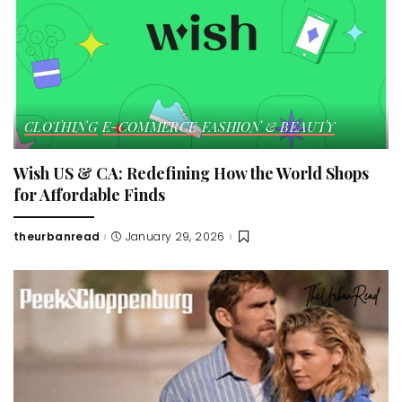
CLOTHING
E-COMMERCE
FASHION & BEAUTY
Wish US & CA: Redefining How the World Shops
for Affordable Finds
theurbanread
January 29, 2026
Posted
by