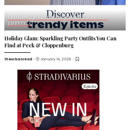
CLOTHING
E-COMMERCE
FASHION & BEAUTY
LIFESTYLE
Holiday Glam: Sparkling Party Outfits You Can
Find at Peek & Cloppenburg
theurbanread
January 14, 2026
Posted
by