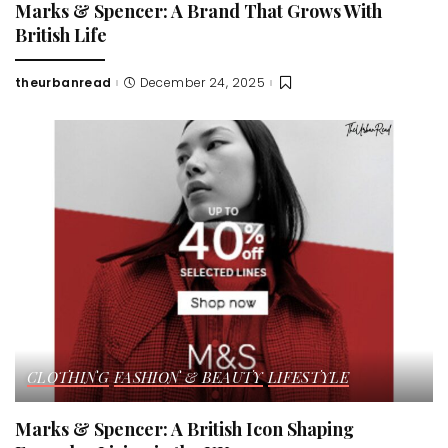
Marks & Spencer: A Brand That Grows With
British Life
theurbanread
December 24, 2025
Posted
by
CLOTHING
FASHION & BEAUTY
LIFESTYLE
Marks & Spencer: A British Icon Shaping