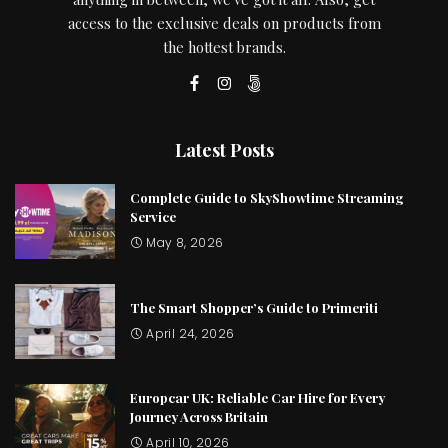
access to the exclusive deals on products from
the hottest brands.
Latest Posts
Complete Guide to SkyShowtime Streaming
Service
May 8, 2026
The Smart Shopper’s Guide to Primeriti
April 24, 2026
Europcar UK: Reliable Car Hire for Every
Journey Across Britain
April 10, 2026