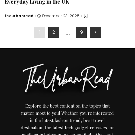
Everyday Living in the UK
theurbanread
December 23, 2025
Posted
by
…
1
2
9
Explore the best content on the topics that
matter most to you! Whether you're interested
in the latest fashion trend, best travel
destination, the latest tech gadget releases, or
anything in between, we've got it all. Also, get