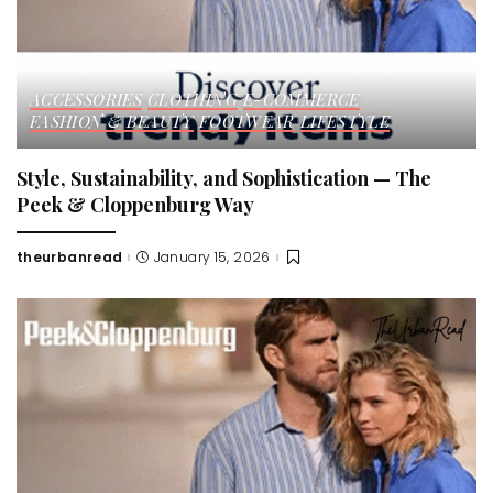
ACCESSORIES
CLOTHING
E-COMMERCE
FASHION & BEAUTY
FOOTWEAR
LIFESTYLE
Style, Sustainability, and Sophistication — The
Peek & Cloppenburg Way
theurbanread
January 15, 2026
Posted
by