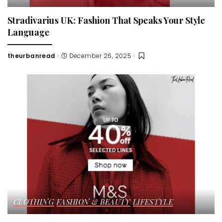
Stradivarius UK: Fashion That Speaks Your Style
Language
theurbanread
December 26, 2025
Posted
by
CLOTHING
FASHION & BEAUTY
LIFESTYLE