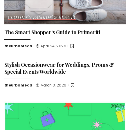
CLOTHING
FASHION & BEAUTY
The Smart Shopper’s Guide to Primeriti
theurbanread
April 24, 2026
Posted
by
Stylish Occasionwear for Weddings, Proms &
Special Events Worldwide
theurbanread
March 3, 2026
Posted
by