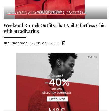
CLOTHING
FASHION & BEAUTY
LIFESTYLE
Weekend Brunch Outfits That Nail Effortless Chic
with Stradivarius
theurbanread
January 1, 2026
Posted
by