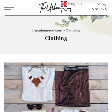
English
theurbanread.com
>
Clothing
Clothing