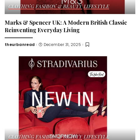
CLOTHING
FASHION & BEAUTY
LIFESTYLE
Marks & Spencer UK: A Modern British Classic
Reinventing Everyday Living
theurbanread
December 31, 2025
Posted
by
CLOTHING
FASHION & BEAUTY
LIFESTYLE