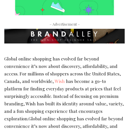
– Advertisement –
Global online shopping has evolved far beyond
convenience it’s now about discovery, affordability, and
access. For millions of shoppers across the United States,
Canada, and worldwide,
Wish
has become a go-to
platform for finding everyday products at prices that feel
surprisingly accessible. Instead of focusing on premium
branding, Wish has built its identity around value, variety,
and a fun shopping experience that encourages
exploration.Global online shopping has evolved far beyond
convenience it’s now about discovery, affordability, and