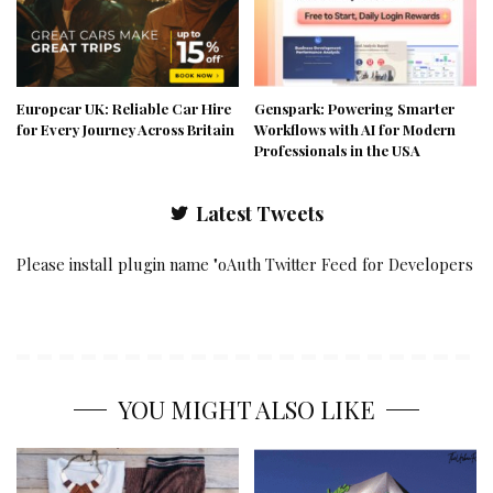
Europcar UK: Reliable Car Hire
Genspark: Powering Smarter
for Every Journey Across Britain
Workflows with AI for Modern
Professionals in the USA
Latest Tweets
Please install plugin name "oAuth Twitter Feed for Developers
YOU MIGHT ALSO LIKE