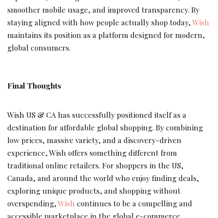
smoother mobile usage, and improved transparency. By
staying aligned with how people actually shop today,
Wish
maintains its position as a platform designed for modern,
global consumers.
Final Thoughts
Wish US & CA has successfully positioned itself as a
destination for affordable global shopping. By combining
low prices, massive variety, and a discovery-driven
experience, Wish offers something different from
traditional online retailers. For shoppers in the US,
Canada, and around the world who enjoy finding deals,
exploring unique products, and shopping without
overspending,
Wish
continues to be a compelling and
accessible marketplace in the global e-commerce