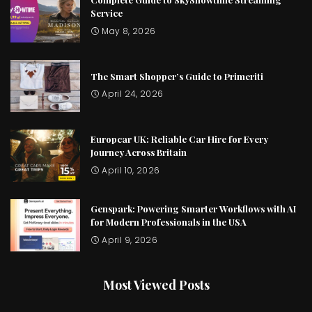
Service
May 8, 2026
The Smart Shopper’s Guide to Primeriti
April 24, 2026
Europcar UK: Reliable Car Hire for Every
Journey Across Britain
April 10, 2026
Genspark: Powering Smarter Workflows with AI
for Modern Professionals in the USA
April 9, 2026
Most Viewed Posts