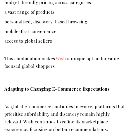
budget-friendly pricing across categories
a vast range of products
personalised, discovery-based browsing
mobile-first convenience
access to global sellers
This combination makes
Wish
a unique option for value-
focused global shoppers.
Adapting to Changing E-Commerce Expectations
As global e-commerce continues to evolve, platforms that
prioritise affordability and discovery remain highly
relevant. Wish continues to refine its marketplace
experience, focusing on better recommendations,