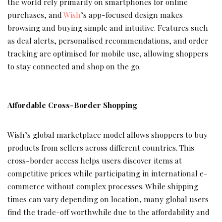
the world rely primarily on smartphones for online
purchases, and
Wish
’s app-focused design makes
browsing and buying simple and intuitive. Features such
as deal alerts, personalised recommendations, and order
tracking are optimised for mobile use, allowing shoppers
to stay connected and shop on the go.
Affordable Cross-Border Shopping
Wish’s global marketplace model allows shoppers to buy
products from sellers across different countries. This
cross-border access helps users discover items at
competitive prices while participating in international e-
commerce without complex processes. While shipping
times can vary depending on location, many global users
find the trade-off worthwhile due to the affordability and