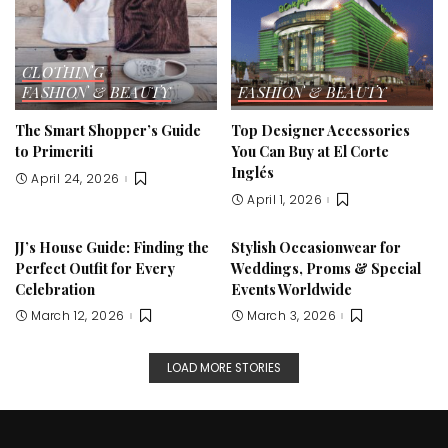
CLOTHING
FASHION & BEAUTY
FASHION & BEAUTY
The Smart Shopper’s Guide
Top Designer Accessories
to Primeriti
You Can Buy at El Corte
Inglés
April 24, 2026
April 1, 2026
JJ’s House Guide: Finding the
Stylish Occasionwear for
Perfect Outfit for Every
Weddings, Proms & Special
Celebration
Events Worldwide
March 12, 2026
March 3, 2026
LOAD MORE STORIES