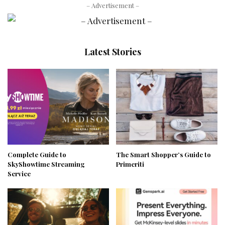
– Advertisement –
Latest Stories
Complete Guide to
The Smart Shopper’s Guide to
SkyShowtime Streaming
Primeriti
Service