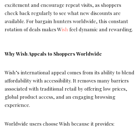
excitement and encourage repeat visits, as shoppers
check back regularly to see what new discounts are
available. For bargain hunters worldwide, this constant
rotation of deals makes W
ish
feel dynamic and rewarding.
Why Wish Appeals to Shoppers Worldwide
Wish’s international appeal comes from its ability to blend
affordability with accessibility. It removes many barriers
associated with traditional retail by offering low prices,
global product access, and an engaging browsing
experience.
Worldwide users choose Wish because it provides: