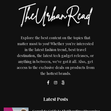
Explore the best content on the topics that
matter most to you! Whether you're interested
in the latest fashion trend, best travel
destination, the latest tech gadget releases, or
anything in between, we've got it all. Also, get
access to the exclusive deals on products from
the hottest brands.
Latest Posts
Complete Guide to SkyShowtime Streaming