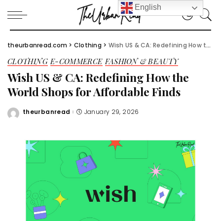
English
theurbanread.com
>
Clothing
>
Wish US & CA: Redefining How the World Shops for Affordable Finds
CLOTHING
E-COMMERCE
FASHION & BEAUTY
Wish US & CA: Redefining How the
World Shops for Affordable Finds
theurbanread
January 29, 2026
Posted
by