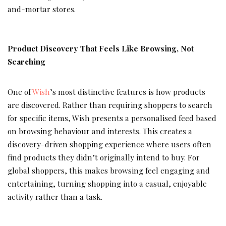
and-mortar stores.
Product Discovery That Feels Like Browsing, Not
Searching
One of
Wish
’s most distinctive features is how products
are discovered. Rather than requiring shoppers to search
for specific items, Wish presents a personalised feed based
on browsing behaviour and interests. This creates a
discovery-driven shopping experience where users often
find products they didn’t originally intend to buy. For
global shoppers, this makes browsing feel engaging and
entertaining, turning shopping into a casual, enjoyable
activity rather than a task.