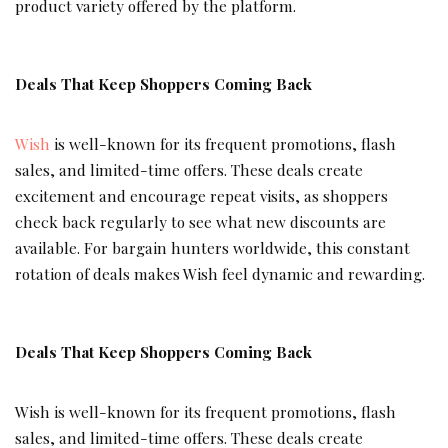
product variety offered by the platform.
Deals That Keep Shoppers Coming Back
Wish
is well-known for its frequent promotions, flash
sales, and limited-time offers. These deals create
excitement and encourage repeat visits, as shoppers
check back regularly to see what new discounts are
available. For bargain hunters worldwide, this constant
rotation of deals makes Wish feel dynamic and rewarding.
Deals That Keep Shoppers Coming Back
Wish is well-known for its frequent promotions, flash
sales, and limited-time offers. These deals create