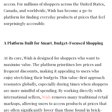
access. For millions of shoppers across the United States,
Canada, and worldwide, Wish has become a go-to
platform for finding everyday products at prices that feel
surprisingly accessible.
A Platform Built for Smart, Budget-Focused Shopping
At its core, Wish is designed for shoppers who want to
maximise value. The platform prioritises low prices and
frequent discounts, making it appealing to users who
enjoy stretching their budgets. This value-first approach
resonates globally, especially during times when shoppers
are more mindful of spending. By working directly with
international sellers,
Wish
removes many traditional retail
markups, allowing users to access products at prices that
are often significantly lower than those found in brick-