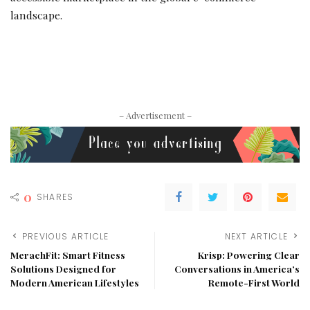
landscape.
– Advertisement –
0
SHARES
PREVIOUS ARTICLE
NEXT ARTICLE
MerachFit: Smart Fitness
Krisp: Powering Clear
Solutions Designed for
Conversations in America’s
Modern American Lifestyles
Remote-First World