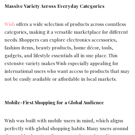
Massive Variety Across Everyday Categories
Wish
offers a wide selection of products across countless
categories, making it a versatile marketplace for different
needs. Shoppers can explore electronics accessories,
fashion items, beauty products, home décor, tools,
gadgets, and lifestyle essentials all in one place. This
extensive variety makes Wish especially appealing for
international users who want access to products that may
not be easily available or affordable in local markets.
Mobile-First Shopping for a Global Audience
Wish was built with mobile users in mind, which aligns
perfectly with global shopping habits. Many users around