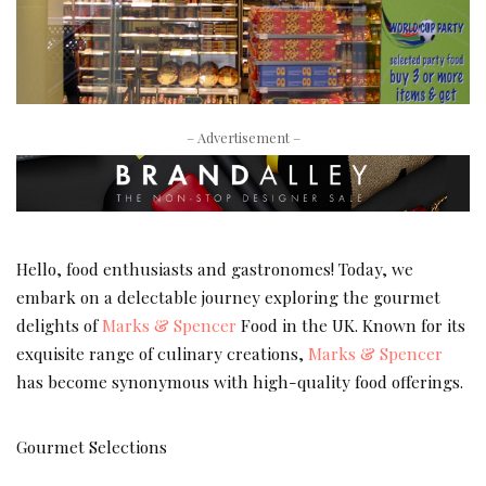
– Advertisement –
Hello, food enthusiasts and gastronomes! Today, we
embark on a delectable journey exploring the gourmet
delights of
Marks & Spencer
Food in the UK. Known for its
exquisite range of culinary creations,
Marks & Spencer
has become synonymous with high-quality food offerings.
Gourmet Selections