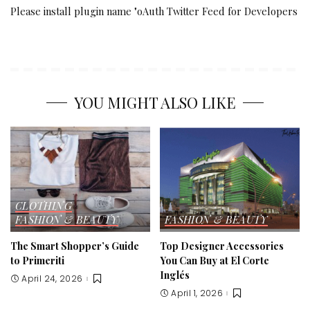
Please install plugin name "oAuth Twitter Feed for Developers
YOU MIGHT ALSO LIKE
CLOTHING
FASHION & BEAUTY
FASHION & BEAUTY
The Smart Shopper’s Guide
Top Designer Accessories
to Primeriti
You Can Buy at El Corte
Inglés
April 24, 2026
April 1, 2026