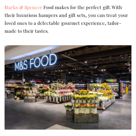
Marks & Spencer
Food makes for the perfect gift. With
their luxurious hampers and gift sets, you can treat your
loved ones to a delectable gourmet experience, tailor-
made to their tastes.