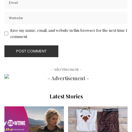
Save my name, email, and website in this browser for the next time I
comment.
– Advertisement –
Latest Stories