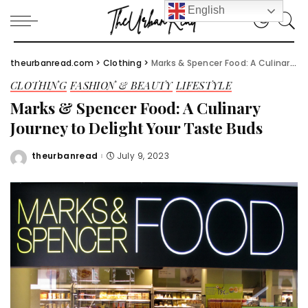
English
theurbanread.com
>
Clothing
>
Marks & Spencer Food: A Culinary Journey to Delight Your Taste Buds
CLOTHING
FASHION & BEAUTY
LIFESTYLE
Marks & Spencer Food: A Culinary
Journey to Delight Your Taste Buds
theurbanread
July 9, 2023
Posted
by