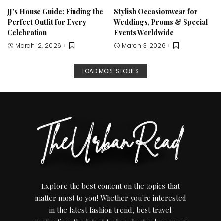
JJ’s House Guide: Finding the
Stylish Occasionwear for
Perfect Outfit for Every
Weddings, Proms & Special
Celebration
Events Worldwide
March 12, 2026
March 3, 2026
LOAD MORE STORIES
Explore the best content on the topics that
matter most to you! Whether you're interested
in the latest fashion trend, best travel