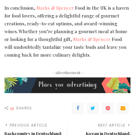
In conclusion,
Marks & Spencer
Food in the UK is a haven
for food lovers, offering a delightful range of gourmet
creations, ready-to-eat options, and award-winning
wines. Whether you’re planning a gourmet meal at home
or looking for a thoughtful gift,
Marks & Spencer
Food
will undoubtedly tantalize your taste buds and leave you
coming back for more culinary delights.
– Advertisement –
0
SHARES
PREVIOUS ARTICLE
NEXT ARTICLE
Backcountry in Deutschland:
Kogan in Deutschland: