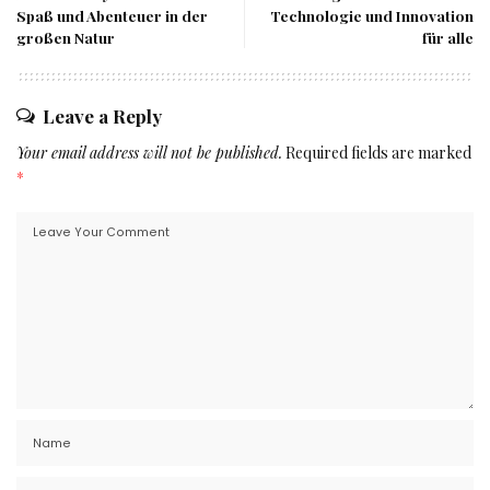
Spaß und Abenteuer in der
Technologie und Innovation
großen Natur
für alle
Leave a Reply
Your email address will not be published.
Required fields are marked
*