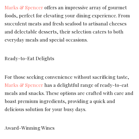
Marks & Spencer
offers an impressive array of gourmet
foods, perfect for elevating your dining experience. From
succulent meats and fresh seafood to artisanal cheeses
and delectable desserts, their selection caters to both
everyday meals and special occasions.
Ready-to-Eat Delights
For those seeking convenience without sacrificing taste,
Marks & Spencer
has a delightful range of ready-to-eat
meals and snacks. These options are crafted with care and
boast premium ingredients, providing a quick and
delicious solution for your busy days.
Award-Winning Wines