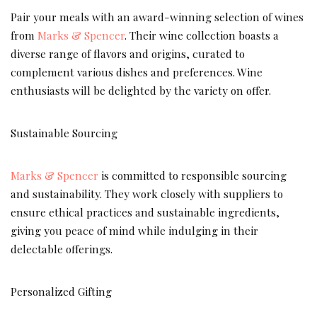
Pair your meals with an award-winning selection of wines
from
Marks & Spencer
. Their wine collection boasts a
diverse range of flavors and origins, curated to
complement various dishes and preferences. Wine
enthusiasts will be delighted by the variety on offer.
Sustainable Sourcing
Marks & Spencer
is committed to responsible sourcing
and sustainability. They work closely with suppliers to
ensure ethical practices and sustainable ingredients,
giving you peace of mind while indulging in their
delectable offerings.
Personalized Gifting