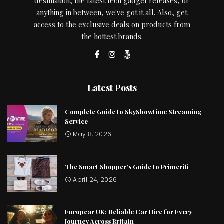
destination, the latest tech gadget releases, or
anything in between, we've got it all. Also, get
access to the exclusive deals on products from
the hottest brands.
Latest Posts
Complete Guide to SkyShowtime Streaming
Service
May 8, 2026
The Smart Shopper’s Guide to Primeriti
April 24, 2026
Europcar UK: Reliable Car Hire for Every
Journey Across Britain