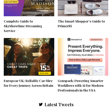
Complete Guide to
The Smart Shopper’s Guide to
SkyShowtime Streaming
Primeriti
Service
Europcar UK: Reliable Car Hire
Genspark: Powering Smarter
for Every Journey Across Britain
Workflows with AI for Modern
Professionals in the USA
Latest Tweets