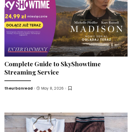
ENTERTAINMENT
Complete Guide to SkyShowtime
Streaming Service
theurbanread
May 8, 2026
Posted
by