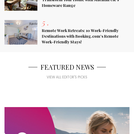
Homeware Range
5
.
Remote Work Retreats: 10 Work-Friendly
Destinations with Booking.com’s Remote
Work-Friendly Stays!
FEATURED NEWS
VIEW ALL EDITOR'S PICKS