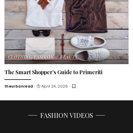
CLOTHING
FASHION & BEAUTY
The Smart Shopper’s Guide to Primeriti
theurbanread
April 24, 2026
Posted
by
FASHION VIDEOS