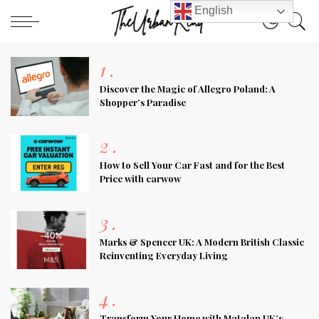
English
1
.
Discover the Magic of Allegro Poland: A
Shopper’s Paradise
2
.
How to Sell Your Car Fast and for the Best
Price with carwow
3
.
Marks & Spencer UK: A Modern British Classic
Reinventing Everyday Living
4
.
Transform Your Home with Matalan UK’s