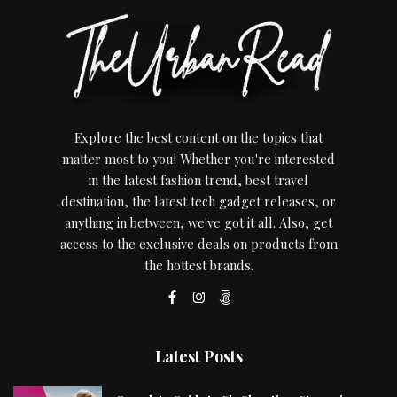
Explore the best content on the topics that
matter most to you! Whether you're interested
in the latest fashion trend, best travel
destination, the latest tech gadget releases, or
anything in between, we've got it all. Also, get
access to the exclusive deals on products from
the hottest brands.
Latest Posts