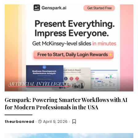
ARTIFICIAL INTELLIGENCE
Genspark: Powering Smarter Workflows with AI
for Modern Professionals in the USA
theurbanread
April 9, 2026
Posted
by