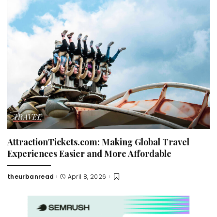
TRAVEL
AttractionTickets.com: Making Global Travel
Experiences Easier and More Affordable
theurbanread
April 8, 2026
Posted
by