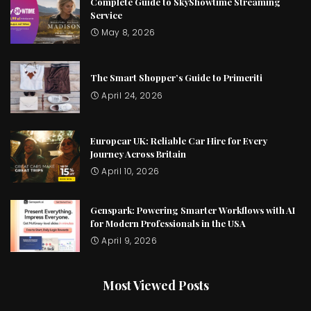
Complete Guide to SkyShowtime Streaming
Service
May 8, 2026
The Smart Shopper’s Guide to Primeriti
April 24, 2026
Europcar UK: Reliable Car Hire for Every
Journey Across Britain
April 10, 2026
Genspark: Powering Smarter Workflows with AI
for Modern Professionals in the USA
April 9, 2026
Most Viewed Posts