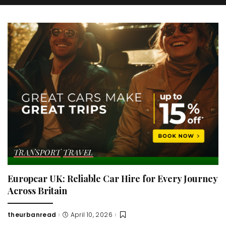
TRANSPORT
TRAVEL
Europcar UK: Reliable Car Hire for Every Journey
Across Britain
theurbanread
April 10, 2026
Posted
by