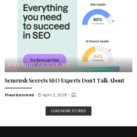
EDUCATION
TECHNOLOGY
Semrush Secrets SEO Experts Don’t Talk About
theurbanread
April 2, 2026
Posted
by
LOAD MORE STORIES