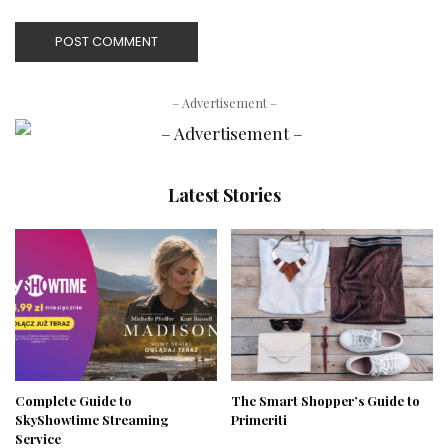
– Advertisement –
Latest Stories
Complete Guide to
The Smart Shopper’s Guide to
SkyShowtime Streaming
Primeriti
Service