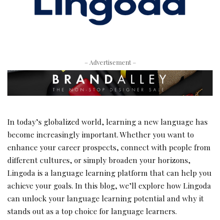
– Advertisement –
In today’s globalized world, learning a new language has
become increasingly important. Whether you want to
enhance your career prospects, connect with people from
different cultures, or simply broaden your horizons,
Lingoda is a language learning platform that can help you
achieve your goals. In this blog, we’ll explore how Lingoda
can unlock your language learning potential and why it
stands out as a top choice for language learners.