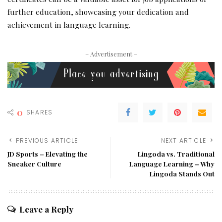
further education, showcasing your dedication and
achievement in language learning.
– Advertisement –
0
SHARES
PREVIOUS ARTICLE
NEXT ARTICLE
JD Sports – Elevating the
Lingoda vs. Traditional
Sneaker Culture
Language Learning – Why
Lingoda Stands Out
Leave a Reply