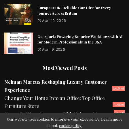
Europcar UK: Reliable Car Hire for Every
Journey Across Britain
April 10, 2026
Genspark: Powering Smarter Workflows with AI
for Modern Professionals in the USA
April 9, 2026
Most Viewed Posts
Neiman Marcus Reshaping Luxury Customer
(10,836)
Experience
Change Your Home Into an Office: Top Office
(9,680)
Furniture Store
(9,144)
Camp Out Your Summers With Neiman Marcus
Our website uses cookies to improve your experience. Learn more
about:
cookie policy