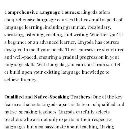
Comprehensive Language Courses
: Lingoda offers
comprehensive language courses that cover all aspects of
language learning, including grammar, vocabulary,
speaking, listening, reading, and writing. Whether you’re
a beginner or an advanced learner, Lingoda has courses
designed to meet your needs. Their courses are structured
and well-paced, ensuring a gradual progression in your
language skills. With Lingoda, you can start from scratch
or build upon your existing language knowledge to
achieve fluency.
Qualified and Native-Speaking Teachers:
One of the key
features that sets Lingoda apart is its team of qualified and
native-speaking teachers. Lingoda carefully selects
teachers who are not only experts in their respective
languages but also passionate about teaching. Having