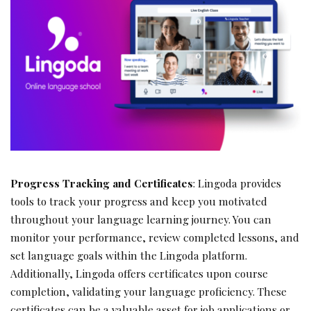
Progress Tracking and Certificates
: Lingoda provides
tools to track your progress and keep you motivated
throughout your language learning journey. You can
monitor your performance, review completed lessons, and
set language goals within the Lingoda platform.
Additionally, Lingoda offers certificates upon course
completion, validating your language proficiency. These
certificates can be a valuable asset for job applications or