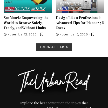
APPLICATION
APPLICATION
MOBILE
TECHNOLOGY
Surfshark: Empowering the
Design Like a Professional:
World to Browse Safely,
Advanced Tips for Planner 5D
Freely, and Without Limits
Users
November 12, 2025
November 5, 2025
LOAD MORE STORIES
Explore the best content on the topics that