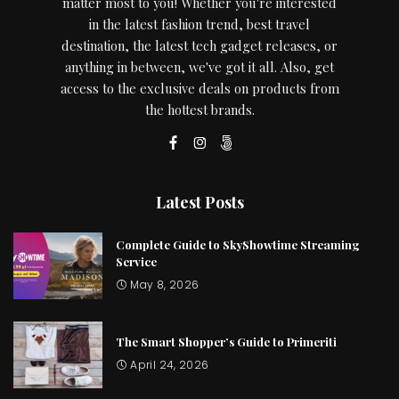
matter most to you! Whether you're interested
in the latest fashion trend, best travel
destination, the latest tech gadget releases, or
anything in between, we've got it all. Also, get
access to the exclusive deals on products from
the hottest brands.
Latest Posts
Complete Guide to SkyShowtime Streaming
Service
May 8, 2026
The Smart Shopper’s Guide to Primeriti
April 24, 2026