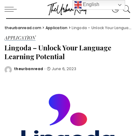
English
theurbanread.com
>
Application
>
Lingoda – Unlock Your Language Learning Potential
APPLICATION
Lingoda – Unlock Your Language
Learning Potential
theurbanread
June 6, 2023
Posted
by