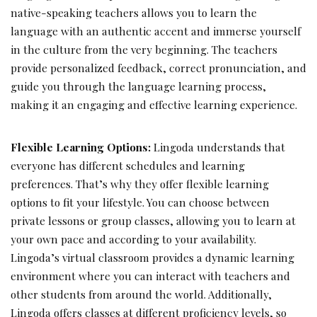
native-speaking teachers allows you to learn the
language with an authentic accent and immerse yourself
in the culture from the very beginning. The teachers
provide personalized feedback, correct pronunciation, and
guide you through the language learning process,
making it an engaging and effective learning experience.
Flexible Learning Options:
Lingoda understands that
everyone has different schedules and learning
preferences. That’s why they offer flexible learning
options to fit your lifestyle. You can choose between
private lessons or group classes, allowing you to learn at
your own pace and according to your availability.
Lingoda’s virtual classroom provides a dynamic learning
environment where you can interact with teachers and
other students from around the world. Additionally,
Lingoda offers classes at different proficiency levels, so