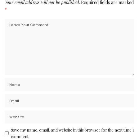
Your email address will not be published.
Required fields are marked
*
Save my name, email, and website in this browser for the next time I
comment.