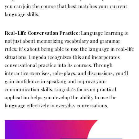
you can join the course that best matches your current
language skills.
Real-Life Conversation Practice:
Language learning is
not just about memorizing vocabulary and grammar
rules; it’s about being able to use the language in real-life
situations. Lingoda recognizes this and incorporates
conversational practice into its courses. Through
interactive exercises, role-plays, and discussions, you’ll
gain confidence in speaking and improve your
communication skills. Lingoda’s focus on practical
application helps you develop the ability to use the
language effectively in everyday conversations.