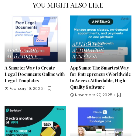
YOU MIGHT ALSO LIKE
APPLICATION
APPLICATION
AUTOMATION
AUTOMOBILE
BUSINESSS
A Smarter Way to Create
AppSumo: The Smartest Way
Legal Documents Online with
for Entrepreneurs Worldwide
Legal Templates
to Access Affordable, High-
Quality Software
February 19, 2026
November 27, 2025