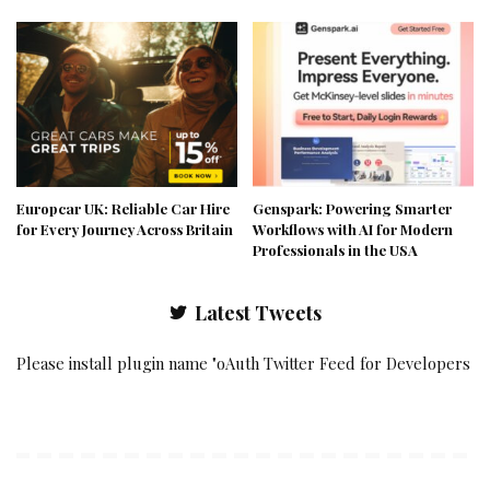
Europcar UK: Reliable Car Hire
Genspark: Powering Smarter
for Every Journey Across Britain
Workflows with AI for Modern
Professionals in the USA
Latest Tweets
Please install plugin name "oAuth Twitter Feed for Developers