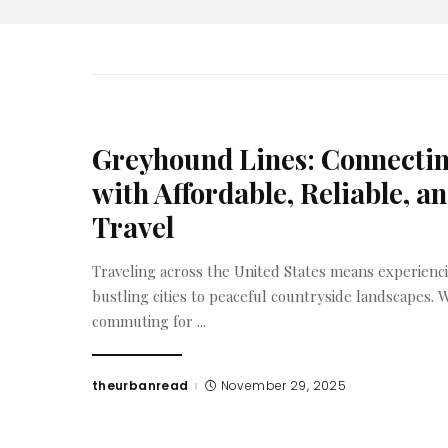
Greyhound Lines: Connecti
with Affordable, Reliable, a
Travel
Traveling across the United States means experienc
bustling cities to peaceful countryside landscapes.
commuting for
...
theurbanread
November 29, 2025
Posted
by