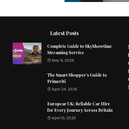
Latest Posts
Complete Guide to SkyShowtime
Streaming Service
May 8, 2026
The Smart Shopper’s Guide to
Primeriti
April 24, 2026
Europcar UK: Reliable Car Hire
for Every Journey Across Britain
April 10, 2026