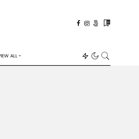
0
VIEW ALL