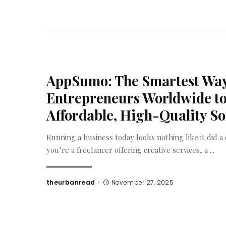
AppSumo: The Smartest Way
Entrepreneurs Worldwide to
Affordable, High-Quality S
Running a business today looks nothing like it did 
you’re a freelancer offering creative services, a
...
theurbanread
November 27, 2025
Posted
by