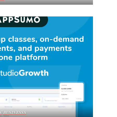
N
BUSINESSS