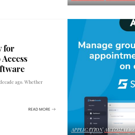
 for
 Access
oftware
a decade ago. Whether
READ MORE
APPLICATION
AUTOMATIO