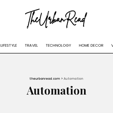
LIFESTYLE
TRAVEL
TECHNOLOGY
HOME DECOR
theurbanread.com
>
Automation
Automation