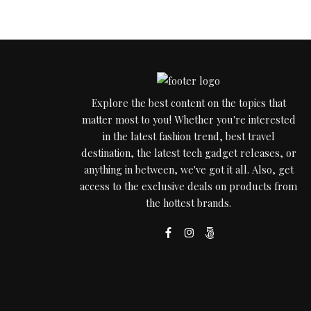
Explore the best content on the topics that
matter most to you! Whether you're interested
in the latest fashion trend, best travel
destination, the latest tech gadget releases, or
anything in between, we've got it all. Also, get
access to the exclusive deals on products from
the hottest brands.