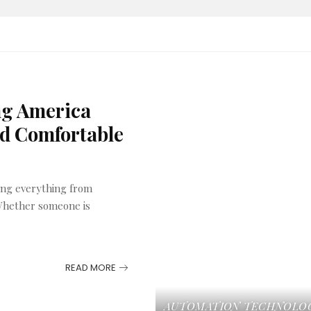
ng America
nd Comfortable
ing everything from
 Whether someone is
READ MORE
AUTOMATION
TECHNOLO