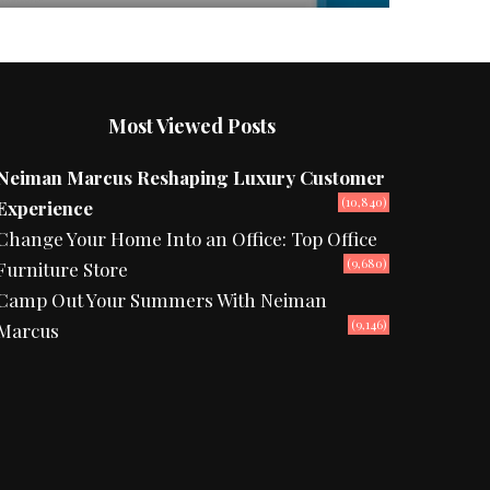
Most Viewed Posts
Neiman Marcus Reshaping Luxury Customer
(10,840)
Experience
Change Your Home Into an Office: Top Office
(9,680)
Furniture Store
Camp Out Your Summers With Neiman
(9,146)
Marcus