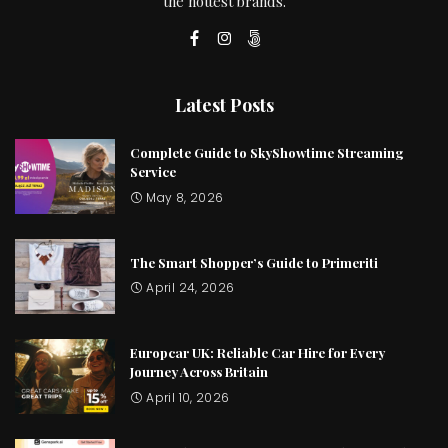
the hottest brands.
Latest Posts
Complete Guide to SkyShowtime Streaming
Service
May 8, 2026
The Smart Shopper’s Guide to Primeriti
April 24, 2026
Europcar UK: Reliable Car Hire for Every
Journey Across Britain
April 10, 2026