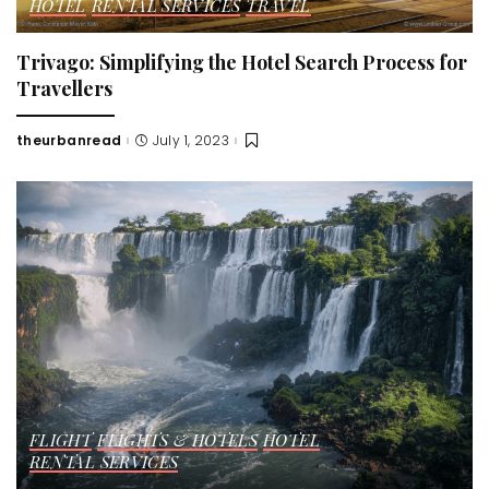
HOTEL
RENTAL SERVICES
TRAVEL
Trivago: Simplifying the Hotel Search Process for
Travellers
theurbanread
July 1, 2023
Posted
by
FLIGHT
FLIGHTS & HOTELS
HOTEL
RENTAL SERVICES