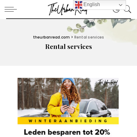
English
theurbanread.com
>
Rental services
Rental services