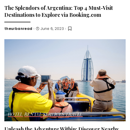
The Splendors of Argentina: Top 4 Must-Visit
Destinations to Explore via Booking.com
theurbanread
June 6, 2023
Posted
by
HOTEL
RENTAL SERVICES
TRAVEL
Unleash the Adventure Within: Discover Nearby