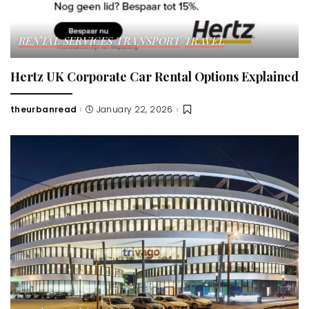
RENTAL SERVICES
TRANSPORT
TRAVEL
Hertz UK Corporate Car Rental Options Explained
theurbanread
January 22, 2026
Posted
by