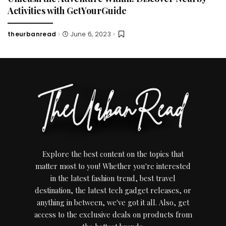
Activities with GetYourGuide
theurbanread
June 6, 2023
Posted
by
Explore the best content on the topics that
matter most to you! Whether you're interested
in the latest fashion trend, best travel
destination, the latest tech gadget releases, or
anything in between, we've got it all. Also, get
access to the exclusive deals on products from