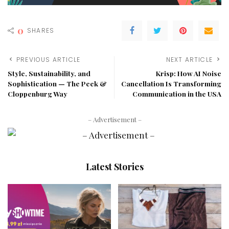
0
SHARES
PREVIOUS ARTICLE
NEXT ARTICLE
Style, Sustainability, and
Krisp: How AI Noise
Sophistication — The Peek &
Cancellation Is Transforming
Cloppenburg Way
Communication in the USA
– Advertisement –
Latest Stories