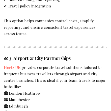
✔ Travel policy integration
This option helps companies control costs, simplify
reporting, and ensure consistent travel experiences
across teams.
🛫 3.
Airport & City Partnerships
Hertz UK
provides corporate travel solutions tailored to
frequent business travellers through airport and city
centre branches. This is ideal if your team travels to major
hubs like:
🏙 London Heathrow
🏙 Manchester
🏙 Edinburgh