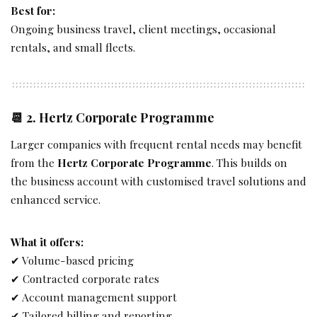
Best for:
Ongoing business travel, client meetings, occasional
rentals, and small fleets.
📆 2.
Hertz Corporate Programme
Larger companies with frequent rental needs may benefit
from the
Hertz Corporate Programme
. This builds on
the business account with customised travel solutions and
enhanced service.
What it offers:
✔ Volume-based pricing
✔ Contracted corporate rates
✔ Account management support
✔ Tailored billing and reporting