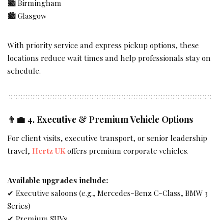
🏙 Birmingham
🏙 Glasgow
With priority service and express pickup options, these
locations reduce wait times and help professionals stay on
schedule.
👨‍💼 4.
Executive & Premium Vehicle Options
For client visits, executive transport, or senior leadership
travel,
Hertz UK
offers premium corporate vehicles.
Available upgrades include:
✔ Executive saloons (e.g., Mercedes-Benz C-Class, BMW 3
Series)
✔ Premium SUVs