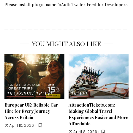
Please install plugin name "oAuth Twitter Feed for Developers
YOU MIGHT ALSO LIKE
TRANSPORT
TRAVEL
TRAVEL
Europcar UK: Reliable Car
AttractionTickets.com:
Hire for Every Journey
Making Global Travel
Across Britain
Experiences Easier and More
Affordable
April 10, 2026
April 8, 2026