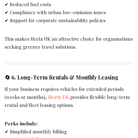
✔ Reduced fuel costs
✔ Compliance with urban low-emission zones
✔ Support for corporate sustainability policies
This makes Hertz UK an attractive choice for organisations
seeking greener travel solutions.
🔄 6.
Long-Term Rentals & Monthly Leasing
If your business requires vehicles for extended periods
(weeks or months),
Hertz UK
provides flexible long-term
rental and fleet leasing options.
Perks include:
✔ Simplified monthly billing