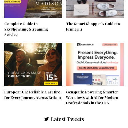
Complete Guide to
The Smart Shopper’s Guide to
SkyShowtime Streaming
Primeriti
Service
Europcar UK: Reliable Car Hire
Genspark: Powering Smarter
for Every Journey Across Britain
Workflows with AI for Modern
Professionals in the USA
Latest Tweets