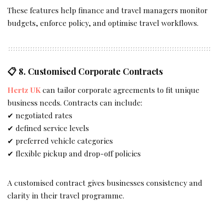
These features help finance and travel managers monitor
budgets, enforce policy, and optimise travel workflows.
📋 8.
Customised Corporate Contracts
Hertz UK
can tailor corporate agreements to fit unique
business needs. Contracts can include:
✔ negotiated rates
✔ defined service levels
✔ preferred vehicle categories
✔ flexible pickup and drop-off policies
A customised contract gives businesses consistency and
clarity in their travel programme.