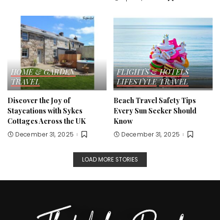
HOME & GARDEN
FLIGHTS & HOTELS
TRAVEL
LIFESTYLE
TRAVEL
Discover the Joy of
Beach Travel Safety Tips
Staycations with Sykes
Every Sun Seeker Should
Cottages Across the UK
Know
December 31, 2025
December 31, 2025
LOAD MORE STORIES