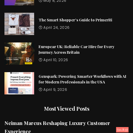
May 8, 2026
The Smart Shopper’s Guide to Primeriti
April 24, 2026
Europcar UK: Reliable Car Hire for Every
Journey Across Britain
April 10, 2026
Genspark: Powering Smarter Workflows with AI
for Modern Professionals in the USA
April 9, 2026
Most Viewed Posts
Neiman Marcus Reshaping Luxury Customer
(10,833)
Experience