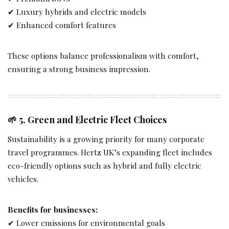
✔ Luxury hybrids and electric models
✔ Enhanced comfort features
These options balance professionalism with comfort,
ensuring a strong business impression.
🌱 5.
Green and Electric Fleet Choices
Sustainability is a growing priority for many corporate
travel programmes. Hertz UK’s expanding fleet includes
eco-friendly options such as hybrid and fully electric
vehicles.
Benefits for businesses:
✔ Lower emissions for environmental goals