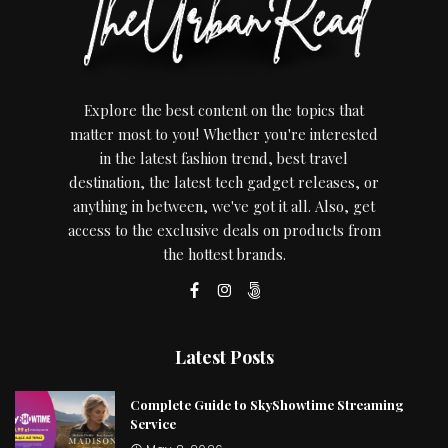
Explore the best content on the topics that
matter most to you! Whether you're interested
in the latest fashion trend, best travel
destination, the latest tech gadget releases, or
anything in between, we've got it all. Also, get
access to the exclusive deals on products from
the hottest brands.
Latest Posts
Complete Guide to SkyShowtime Streaming
Service