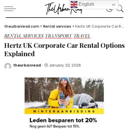
English
theurbanread.com
>
Rental services
>
Hertz UK Corporate Car Rental Options Explained
RENTAL SERVICES
TRANSPORT
TRAVEL
Hertz UK Corporate Car Rental Options
Explained
theurbanread
January 22, 2026
Posted
by