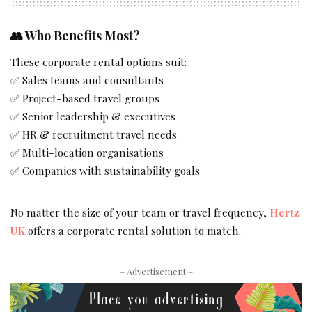
👥
Who Benefits Most?
These corporate rental options suit:
✅ Sales teams and consultants
✅ Project-based travel groups
✅ Senior leadership & executives
✅ HR & recruitment travel needs
✅ Multi-location organisations
✅ Companies with sustainability goals
No matter the size of your team or travel frequency,
Hertz
UK
offers a corporate rental solution to match.
– Advertisement –