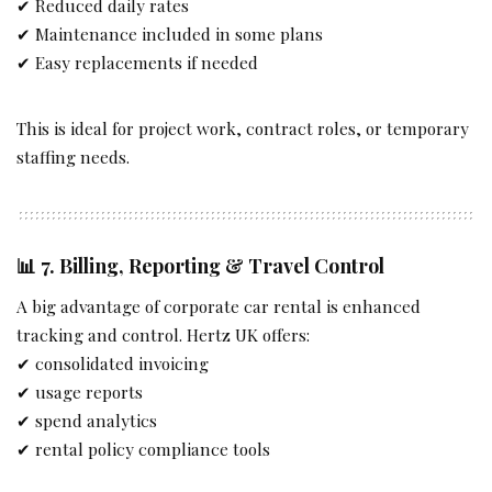
✔ Reduced daily rates
✔ Maintenance included in some plans
✔ Easy replacements if needed
This is ideal for project work, contract roles, or temporary
staffing needs.
📊 7.
Billing, Reporting & Travel Control
A big advantage of corporate car rental is enhanced
tracking and control. Hertz UK offers:
✔ consolidated invoicing
✔ usage reports
✔ spend analytics
✔ rental policy compliance tools