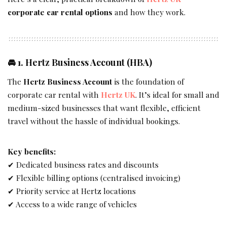
corporate car rental options
and how they work.
🚘 1.
Hertz Business Account (HBA)
The
Hertz Business Account
is the foundation of
corporate car rental with
Hertz UK
. It’s ideal for small and
medium-sized businesses that want flexible, efficient
travel without the hassle of individual bookings.
Key benefits:
✔ Dedicated business rates and discounts
✔ Flexible billing options (centralised invoicing)
✔ Priority service at Hertz locations
✔ Access to a wide range of vehicles