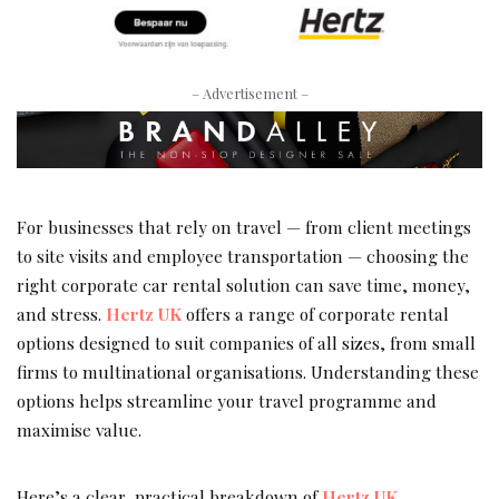
– Advertisement –
For businesses that rely on travel — from client meetings
to site visits and employee transportation — choosing the
right corporate car rental solution can save time, money,
and stress.
Hertz UK
offers a range of corporate rental
options designed to suit companies of all sizes, from small
firms to multinational organisations. Understanding these
options helps streamline your travel programme and
maximise value.
Here’s a clear, practical breakdown of
Hertz UK