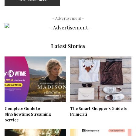
– Advertisement –
Latest Stories
Complete Guide to
The Smart Shopper’s Guide to
SkyShowtime Streaming
Primeriti
Service