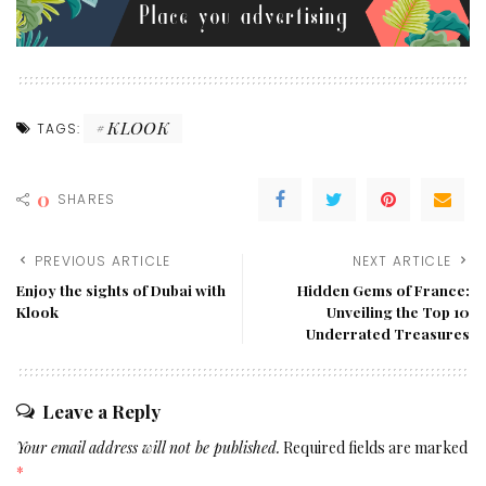
KLOOK
TAGS:
0
SHARES
PREVIOUS ARTICLE
NEXT ARTICLE
Enjoy the sights of Dubai with
Hidden Gems of France:
Klook
Unveiling the Top 10
Underrated Treasures
Leave a Reply
Your email address will not be published.
Required fields are marked
*