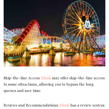
Skip-the-line Access:
Klook
may offer skip-the-line access
to some attractions, allowing you to bypass the long
queues and save time.
Reviews and Recommendations:
Klook
has a review system