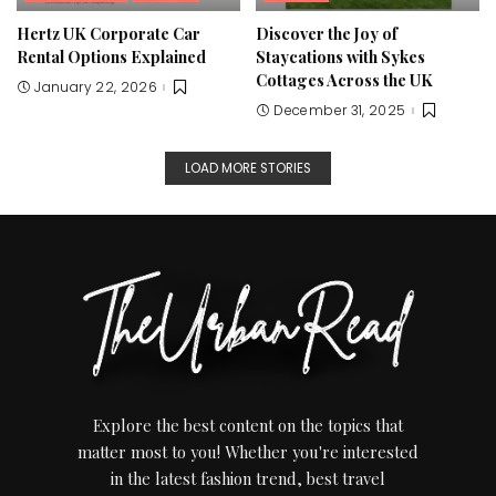
Hertz UK Corporate Car
Discover the Joy of
Rental Options Explained
Staycations with Sykes
Cottages Across the UK
January 22, 2026
December 31, 2025
LOAD MORE STORIES
Explore the best content on the topics that
matter most to you! Whether you're interested
in the latest fashion trend, best travel