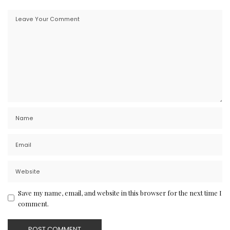
Save my name, email, and website in this browser for the next time I
comment.