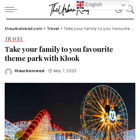
English
theurbanread.com
>
Travel
>
Take your family to you favourite theme park with Klook
TRAVEL
Take your family to you favourite
theme park with Klook
theurbanread
May 7, 2023
Posted
by