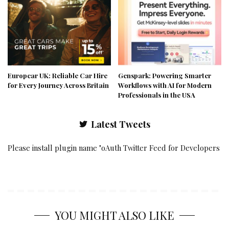
Europcar UK: Reliable Car Hire
Genspark: Powering Smarter
for Every Journey Across Britain
Workflows with AI for Modern
Professionals in the USA
Latest Tweets
Please install plugin name "oAuth Twitter Feed for Developers
YOU MIGHT ALSO LIKE