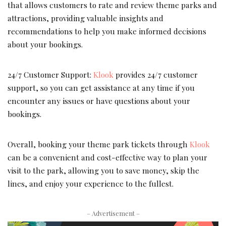
that allows customers to rate and review theme parks and
attractions, providing valuable insights and
recommendations to help you make informed decisions
about your bookings.
24/7 Customer Support:
Klook
provides 24/7 customer
support, so you can get assistance at any time if you
encounter any issues or have questions about your
bookings.
Overall, booking your theme park tickets through
Klook
can be a convenient and cost-effective way to plan your
visit to the park, allowing you to save money, skip the
lines, and enjoy your experience to the fullest.
– Advertisement –