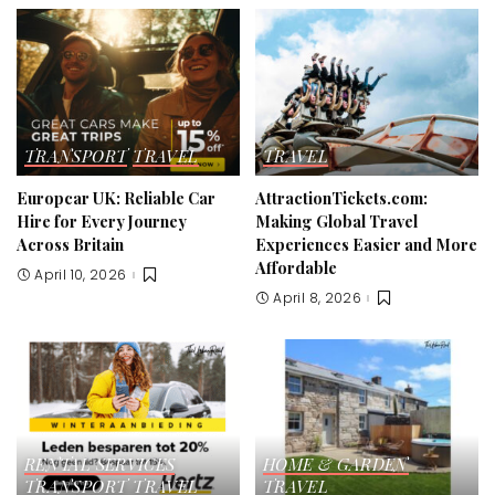
TRANSPORT
TRAVEL
TRAVEL
Europcar UK: Reliable Car
AttractionTickets.com:
Hire for Every Journey
Making Global Travel
Across Britain
Experiences Easier and More
Affordable
April 10, 2026
April 8, 2026
RENTAL SERVICES
HOME & GARDEN
TRANSPORT
TRAVEL
TRAVEL