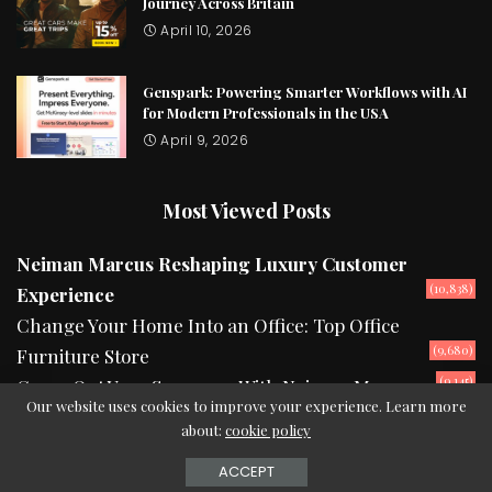
Journey Across Britain
April 10, 2026
Genspark: Powering Smarter Workflows with AI
for Modern Professionals in the USA
April 9, 2026
Most Viewed Posts
Neiman Marcus Reshaping Luxury Customer
(10,838)
Experience
Change Your Home Into an Office: Top Office
(9,680)
Furniture Store
(9,145)
Camp Out Your Summers With Neiman Marcus
Our website uses cookies to improve your experience. Learn more
about:
cookie policy
2024 © Copyright theurbanread.com
ACCEPT