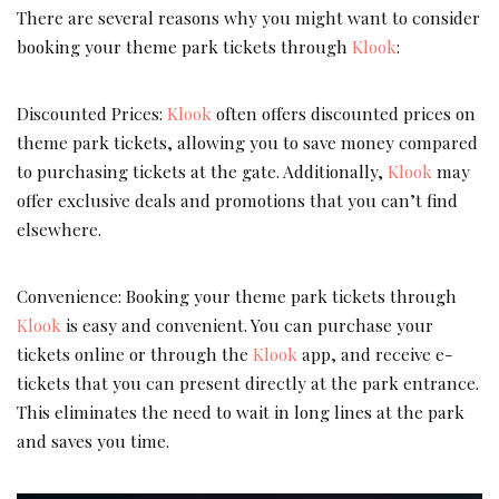
There are several reasons why you might want to consider
booking your theme park tickets through
Klook
:
Discounted Prices:
Klook
often offers discounted prices on
theme park tickets, allowing you to save money compared
to purchasing tickets at the gate. Additionally,
Klook
may
offer exclusive deals and promotions that you can’t find
elsewhere.
Convenience: Booking your theme park tickets through
Klook
is easy and convenient. You can purchase your
tickets online or through the
Klook
app, and receive e-
tickets that you can present directly at the park entrance.
This eliminates the need to wait in long lines at the park
and saves you time.