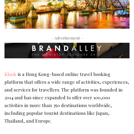
– Advertisement –
Klook
is a Hong Kong-based online travel
booking
platform that offers a wide range of activities, experiences,
and services for travellers. The platform was founded in
2014 and has since expanded to offer over 100,000
activities in more than 350 destinations worldwide,
including popular tourist destinations like Japan,
Thailand, and Europe.