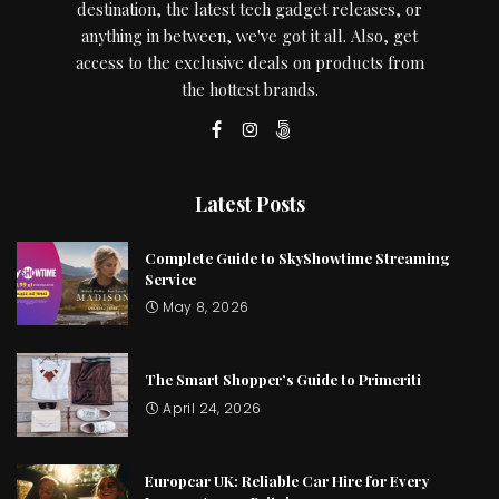
destination, the latest tech gadget releases, or
anything in between, we've got it all. Also, get
access to the exclusive deals on products from
the hottest brands.
Latest Posts
Complete Guide to SkyShowtime Streaming
Service
May 8, 2026
The Smart Shopper’s Guide to Primeriti
April 24, 2026
Europcar UK: Reliable Car Hire for Every