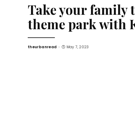
Take your family 
theme park with 
theurbanread
May 7, 2023
Posted
by