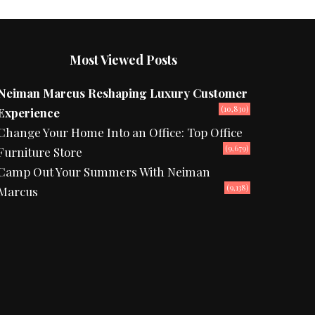
Most Viewed Posts
Neiman Marcus Reshaping Luxury Customer
(10,830)
Experience
Change Your Home Into an Office: Top Office
(9,679)
Furniture Store
Camp Out Your Summers With Neiman
(9,138)
Marcus