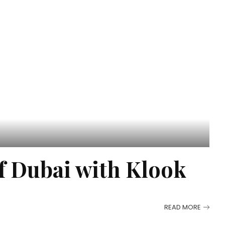
of Dubai with Klook
READ MORE