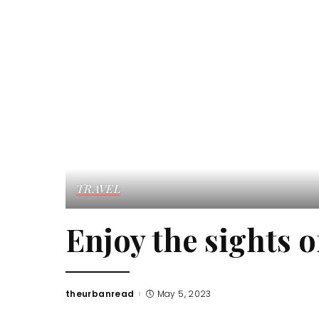
TRAVEL
Enjoy the sights 
theurbanread
May 5, 2023
Posted
by