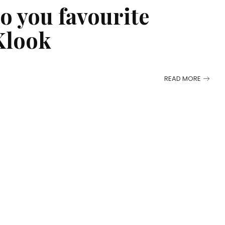
to you favourite
Klook
READ MORE