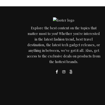
Explore the best content on the topics that
matter most to you! Whether you're interested
in the latest fashion trend, best travel
destination, the latest tech gadget releases, or
anything in between, we've got it all. Also, get
access to the exclusive deals on products from
the hottest brands.