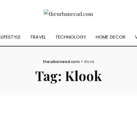
LIFESTYLE
TRAVEL
TECHNOLOGY
HOME DECOR
theurbanread.com
>
Klook
Tag:
Klook