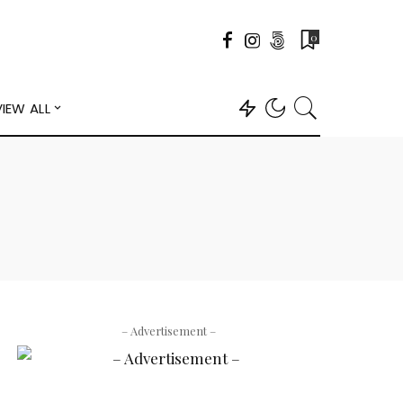
0
VIEW ALL
– Advertisement –