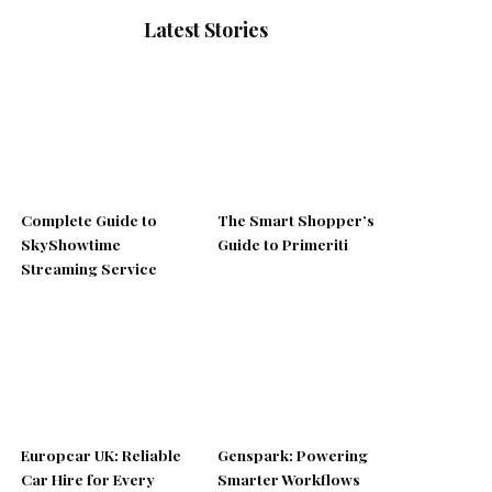
Latest Stories
Complete Guide to
The Smart Shopper’s
SkyShowtime
Guide to Primeriti
Streaming Service
Europcar UK: Reliable
Genspark: Powering
Car Hire for Every
Smarter Workflows