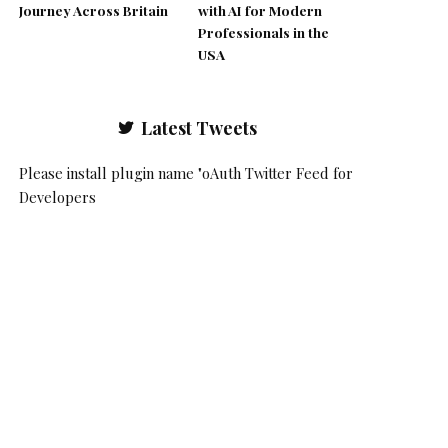
Journey Across Britain
with AI for Modern
Professionals in the
USA
Latest Tweets
Please install plugin name "oAuth Twitter Feed for
Developers