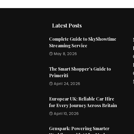
Latest Posts
Complete Guide to SkyShowtime
Streaming Service
May 8, 2026
The Smart Shopper’s Guide to
Primeriti
April 24, 2026
Europcar UK: Reliable Car Hire
for Every Journey Across Britain
April 10, 2026
Genspark: Powering Smarter