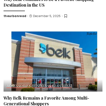
Destination in the US
theurbanread
December 5, 2025
Posted
by
ACCESSORIES
BUSINESSS
CLOTHING
Why Belk Remains a Favorite Among Multi-
Generational Shoppers