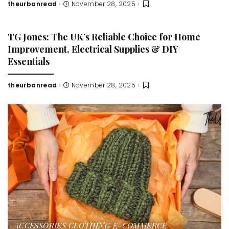
theurbanread
November 28, 2025
Posted
by
TG Jones: The UK’s Reliable Choice for Home
Improvement, Electrical Supplies & DIY
Essentials
theurbanread
November 28, 2025
Posted
by
ACCESSORIES
CLOTHING
E-COMMERCE