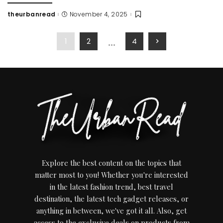
theurbanread
November 4, 2025
Posted
by
…
1
2
4
Explore the best content on the topics that
matter most to you! Whether you're interested
in the latest fashion trend, best travel
destination, the latest tech gadget releases, or
anything in between, we've got it all. Also, get
access to the exclusive deals on products from