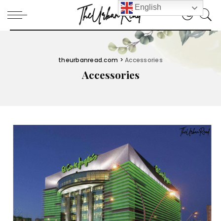
English
theurbanread.com
>
Accessories
Accessories