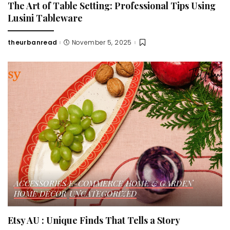
The Art of Table Setting: Professional Tips Using
Lusini Tableware
theurbanread
November 5, 2025
Posted
by
ACCESSORIES
E-COMMERCE
HOME & GARDEN
HOME DECOR
UNCATEGORIZED
Etsy AU : Unique Finds That Tells a Story