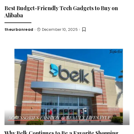
Best Budget-Friendly Tech Gadgets to Buy on
Alibaba
theurbanread
December 10, 2025
Posted
by
ACCESSORIES
FASHION & BEAUTY
LIFESTYLE
Why Belk Continues to Be a Favorite Shopping