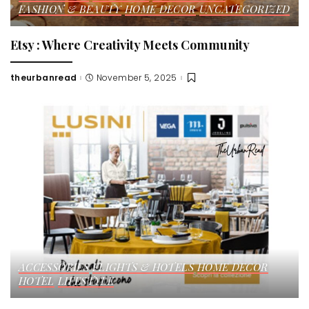
FASHION & BEAUTY
HOME DECOR
UNCATEGORIZED
Etsy : Where Creativity Meets Community
theurbanread
November 5, 2025
Posted
by
ACCESSORIES
FLIGHTS & HOTELS
HOME DECOR
HOTEL
LIFESTYLE