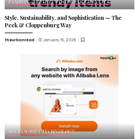
FASHION & BEAUTY
FOOTWEAR
LIFESTYLE
Style, Sustainability, and Sophistication — The
Peek & Cloppenburg Way
theurbanread
January 15, 2026
Posted
by
ACCESSORIES
TECHNOLOGY