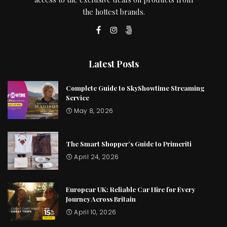
the hottest brands.
Latest Posts
Complete Guide to SkyShowtime Streaming
Service
May 8, 2026
The Smart Shopper’s Guide to Primeriti
April 24, 2026
Europcar UK: Reliable Car Hire for Every
Journey Across Britain
April 10, 2026