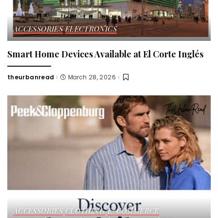
ACCESSORIES
ELECTRONICS
Smart Home Devices Available at El Corte Inglés
theurbanread
March 28, 2026
Posted
by
ACCESSORIES
CLOTHING
E-COMMERCE