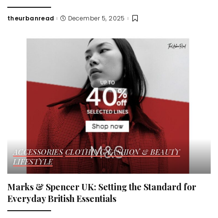
theurbanread
December 5, 2025
Posted
by
ACCESSORIES
CLOTHING
FASHION & BEAUTY
LIFESTYLE
Marks & Spencer UK: Setting the Standard for
Everyday British Essentials