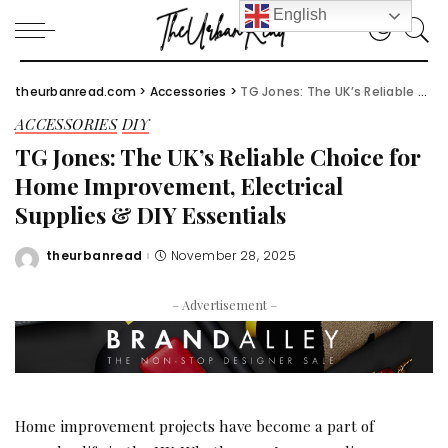
English
theurbanread.com
>
Accessories
>
TG Jones: The UK’s Reliable Choice for Home Improvement, Electrical Supplies & DIY Essentials
ACCESSORIES
DIY
TG Jones: The UK’s Reliable Choice for
Home Improvement, Electrical
Supplies & DIY Essentials
theurbanread
November 28, 2025
Posted
by
– Advertisement –
Home improvement projects have become a part of