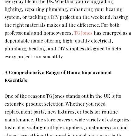
everyday life in the UK. Whether you’re upgrading
lighting, repairing plumbing, enhancing your heating
system, or tackling a DIY project on the weekend, having
the right materials makes all the difference. For both
professionals and homeowners,
TG Jones
has emerged as a
dependable name offering high-quality electrical,
plumbing, heating, and DIY supplies designed to help
every project run smoothly.
A Comprehensive Range of Home Improvement
Essentials
One of the reasons TG Jones stands out in the UK is its
extensive product selection. Whether you need
replacement parts, new fixtures, or tools for routine
maintenance, the store covers a wide variety of categories.
Instead of visiting multiple suppliers, customers can find
almost everything they need in one place, saving both