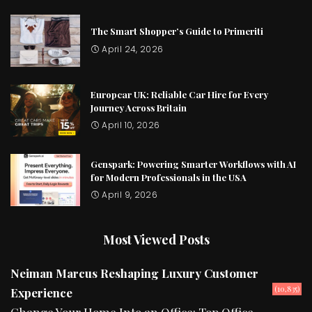
The Smart Shopper’s Guide to Primeriti
April 24, 2026
Europcar UK: Reliable Car Hire for Every
Journey Across Britain
April 10, 2026
Genspark: Powering Smarter Workflows with AI
for Modern Professionals in the USA
April 9, 2026
Most Viewed Posts
Neiman Marcus Reshaping Luxury Customer
(10,835)
Experience