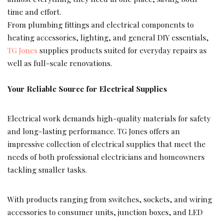
time and effort.
From plumbing fittings and electrical components to
heating accessories, lighting, and general DIY essentials,
TG Jones
supplies products suited for everyday repairs as
well as full-scale renovations.
Your Reliable Source for Electrical Supplies
Electrical work demands high-quality materials for safety
and long-lasting performance. TG Jones offers an
impressive collection of electrical supplies that meet the
needs of both professional electricians and homeowners
tackling smaller tasks.
With products ranging from switches, sockets, and wiring
accessories to consumer units, junction boxes, and LED