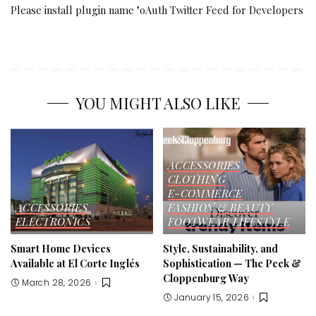
Please install plugin name "oAuth Twitter Feed for Developers
YOU MIGHT ALSO LIKE
ACCESSORIES
CLOTHING
E-COMMERCE
ACCESSORIES
FASHION & BEAUTY
ELECTRONICS
FOOTWEAR
LIFESTYLE
Smart Home Devices
Style, Sustainability, and
Available at El Corte Inglés
Sophistication — The Peek &
Cloppenburg Way
March 28, 2026
January 15, 2026