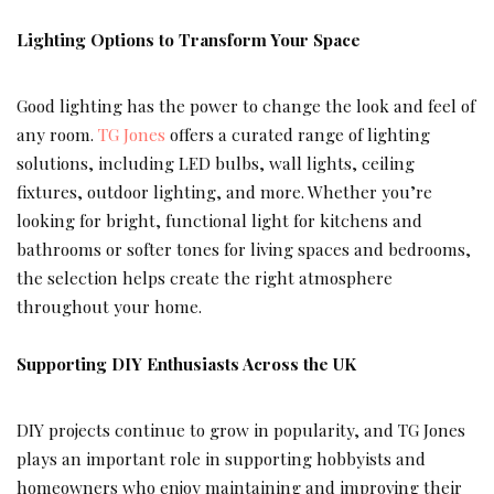
Lighting Options to Transform Your Space
Good lighting has the power to change the look and feel of
any room.
TG Jones
offers a curated range of lighting
solutions, including LED bulbs, wall lights, ceiling
fixtures, outdoor lighting, and more. Whether you’re
looking for bright, functional light for kitchens and
bathrooms or softer tones for living spaces and bedrooms,
the selection helps create the right atmosphere
throughout your home.
Supporting DIY Enthusiasts Across the UK
DIY projects continue to grow in popularity, and TG Jones
plays an important role in supporting hobbyists and
homeowners who enjoy maintaining and improving their