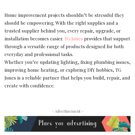
Home improvement projects shouldn’t be stressful they
should be empowering. With the right supplies and a
trusted supplier behind you, every repair, upgrade, or
installation becomes easier.
TG Jones
provides that support
through a versatile range of products designed for both
everyday and professional tasks.
Whether you’re updating lighting, fixing plumbing issues,
improving home heating, or exploring DIY hobbies, TG
Jones is a reliable partner that helps you build, repair, and
create with confidence.
– Advertisement –