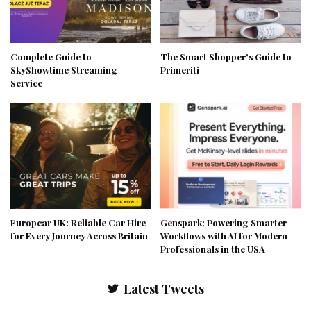
Complete Guide to
The Smart Shopper’s Guide to
SkyShowtime Streaming
Primeriti
Service
Europcar UK: Reliable Car Hire
Genspark: Powering Smarter
for Every Journey Across Britain
Workflows with AI for Modern
Professionals in the USA
Latest Tweets