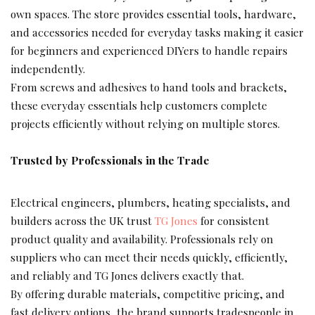
own spaces. The store provides essential tools, hardware,
and accessories needed for everyday tasks making it easier
for beginners and experienced DIYers to handle repairs
independently.
From screws and adhesives to hand tools and brackets,
these everyday essentials help customers complete
projects efficiently without relying on multiple stores.
Trusted by Professionals in the Trade
Electrical engineers, plumbers, heating specialists, and
builders across the UK trust
TG Jones
for consistent
product quality and availability. Professionals rely on
suppliers who can meet their needs quickly, efficiently,
and reliably and TG Jones delivers exactly that.
By offering durable materials, competitive pricing, and
fast delivery options, the brand supports tradespeople in