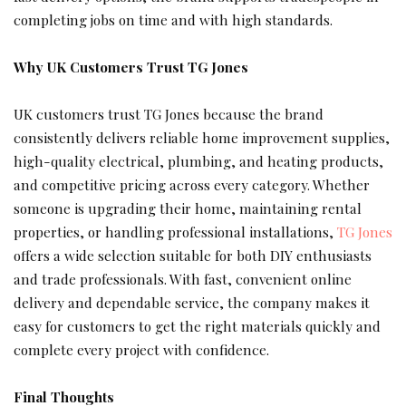
completing jobs on time and with high standards.
Why UK Customers Trust TG Jones
UK customers trust TG Jones because the brand
consistently delivers reliable home improvement supplies,
high-quality electrical, plumbing, and heating products,
and competitive pricing across every category. Whether
someone is upgrading their home, maintaining rental
properties, or handling professional installations,
TG Jones
offers a wide selection suitable for both DIY enthusiasts
and trade professionals. With fast, convenient online
delivery and dependable service, the company makes it
easy for customers to get the right materials quickly and
complete every project with confidence.
Final Thoughts