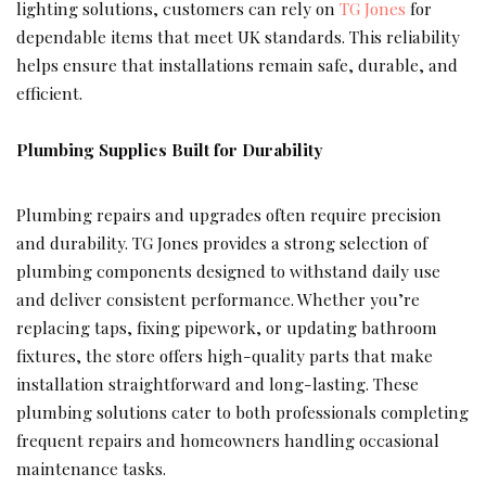
lighting solutions, customers can rely on
TG Jones
for
dependable items that meet UK standards. This reliability
helps ensure that installations remain safe, durable, and
efficient.
Plumbing Supplies Built for Durability
Plumbing repairs and upgrades often require precision
and durability. TG Jones provides a strong selection of
plumbing components designed to withstand daily use
and deliver consistent performance. Whether you’re
replacing taps, fixing pipework, or updating bathroom
fixtures, the store offers high-quality parts that make
installation straightforward and long-lasting. These
plumbing solutions cater to both professionals completing
frequent repairs and homeowners handling occasional
maintenance tasks.