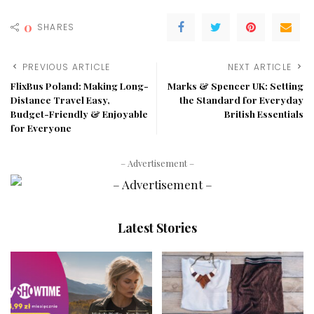
0
SHARES
PREVIOUS ARTICLE
NEXT ARTICLE
FlixBus Poland: Making Long-
Marks & Spencer UK: Setting
Distance Travel Easy,
the Standard for Everyday
Budget-Friendly & Enjoyable
British Essentials
for Everyone
– Advertisement –
Latest Stories