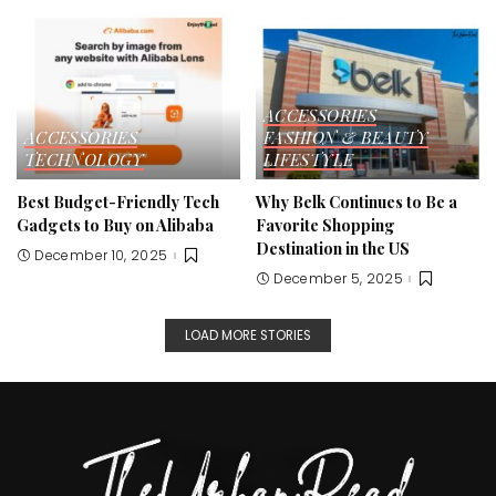
ACCESSORIES
ACCESSORIES
FASHION & BEAUTY
TECHNOLOGY
LIFESTYLE
Best Budget-Friendly Tech
Why Belk Continues to Be a
Gadgets to Buy on Alibaba
Favorite Shopping
Destination in the US
December 10, 2025
December 5, 2025
LOAD MORE STORIES