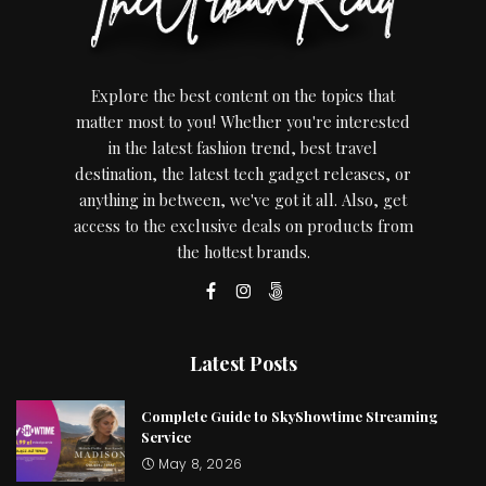
Explore the best content on the topics that
matter most to you! Whether you're interested
in the latest fashion trend, best travel
destination, the latest tech gadget releases, or
anything in between, we've got it all. Also, get
access to the exclusive deals on products from
the hottest brands.
Latest Posts
Complete Guide to SkyShowtime Streaming
Service
May 8, 2026