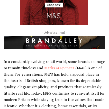
– Advertisement –
In a constantly evolving retail world, some brands manage
to remain timeless and
Marks & Spencer
(M&S) is one of
them. For generations, M&S has held a special place in
the hearts of British shoppers, known for its dependable
quality, elegant simplicity, and products that seamlessly
fit into real life. Today, M&S continues to reinvent itself for
modern Britain while staying true to the values that made
it iconic. Whether it’s clothing, home essentials, or its