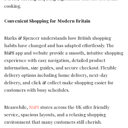
cooking.
Convenient Shopping for Modern Britain
Marks & Spencer understands how British shopping
habits have changed and has adapted effortlessly. The
M&S app and website provide a smooth, intuitive shopping
experience with easy navigation, detailed product
information, size guides, and secure checkout. Flexible
delivery options including home delivery, next-day
delivery, and click & collect make shopping easier for
customers with busy schedules.
Meanwhile,
M&S
stores across the UK offer friendly
service, spacious layouts, and a relaxing shopping
environment that many customers still cherish.