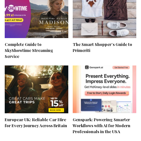
Complete Guide to
The Smart Shopper’s Guide to
SkyShowtime Streaming
Primeriti
Service
Europcar UK: Reliable Car Hire
Genspark: Powering Smarter
for Every Journey Across Britain
Workflows with AI for Modern
Professionals in the USA