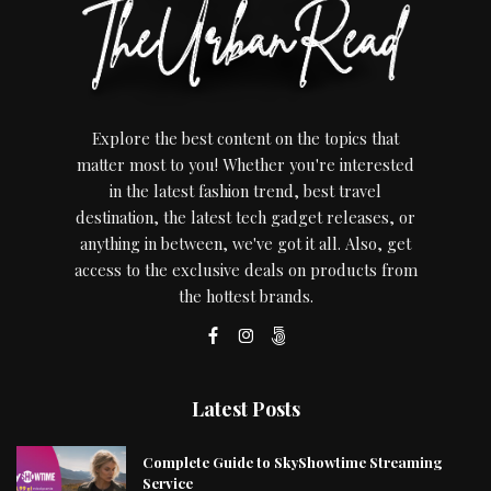
Explore the best content on the topics that
matter most to you! Whether you're interested
in the latest fashion trend, best travel
destination, the latest tech gadget releases, or
anything in between, we've got it all. Also, get
access to the exclusive deals on products from
the hottest brands.
Latest Posts
Complete Guide to SkyShowtime Streaming
Service