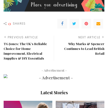
0
SHARES
PREVIOUS ARTICLE
NEXT ARTICLE
TG Jones: The UK’s Reliable
Why Marks & Spencer
Choice for Home
Continues to Lead British
Improvement, Electrical
Retail
Supplies & DIY Essentials
– Advertisement –
Latest Stories