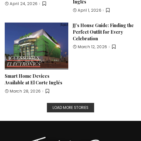
Inglés
April 24, 2026
April 1, 2026
JJ’s House Guide: Finding the
Perfect Outfit for Every
Celebration
March 12, 2026
ACCESSORIES
ELECTRONICS
Smart Home Devices
Available at El Corte Inglés
March 28, 2026
LOAD MORE STORIES