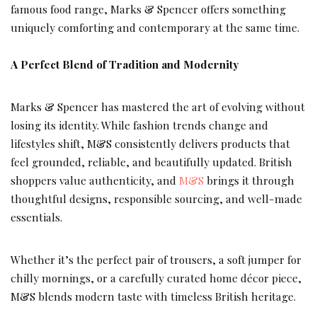
famous food range, Marks & Spencer offers something
uniquely comforting and contemporary at the same time.
A Perfect Blend of Tradition and Modernity
Marks & Spencer has mastered the art of evolving without
losing its identity. While fashion trends change and
lifestyles shift, M&S consistently delivers products that
feel grounded, reliable, and beautifully updated. British
shoppers value authenticity, and
M&S
brings it through
thoughtful designs, responsible sourcing, and well-made
essentials.
Whether it’s the perfect pair of trousers, a soft jumper for
chilly mornings, or a carefully curated home décor piece,
M&S blends modern taste with timeless British heritage.