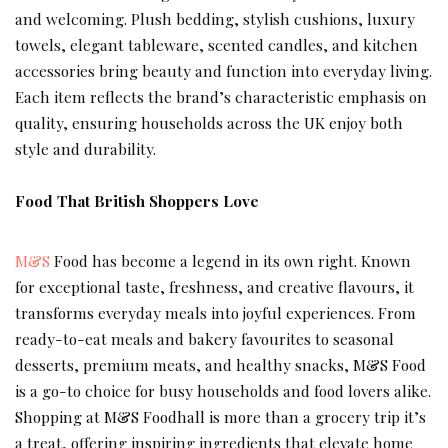
and welcoming. Plush bedding, stylish cushions, luxury
towels, elegant tableware, scented candles, and kitchen
accessories bring beauty and function into everyday living.
Each item reflects the brand’s characteristic emphasis on
quality, ensuring households across the UK enjoy both
style and durability.
Food That British Shoppers Love
M&S
Food has become a legend in its own right. Known
for exceptional taste, freshness, and creative flavours, it
transforms everyday meals into joyful experiences. From
ready-to-eat meals and bakery favourites to seasonal
desserts, premium meats, and healthy snacks, M&S Food
is a go-to choice for busy households and food lovers alike.
Shopping at M&S Foodhall is more than a grocery trip it’s
a treat, offering inspiring ingredients that elevate home