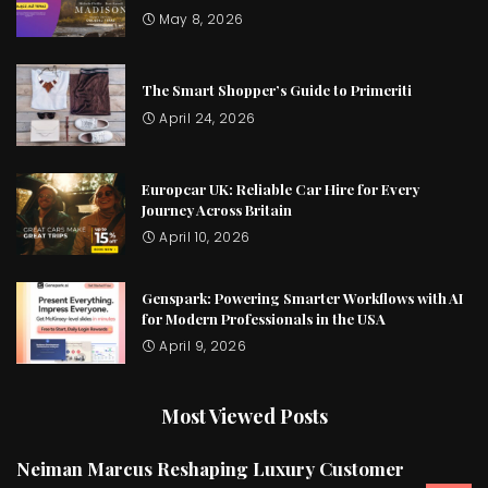
May 8, 2026
The Smart Shopper’s Guide to Primeriti
April 24, 2026
Europcar UK: Reliable Car Hire for Every
Journey Across Britain
April 10, 2026
Genspark: Powering Smarter Workflows with AI
for Modern Professionals in the USA
April 9, 2026
Most Viewed Posts
Neiman Marcus Reshaping Luxury Customer