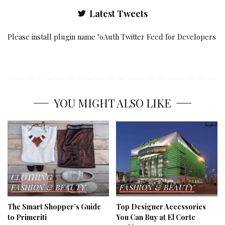
Latest Tweets
Please install plugin name "oAuth Twitter Feed for Developers
YOU MIGHT ALSO LIKE
CLOTHING
FASHION & BEAUTY
FASHION & BEAUTY
The Smart Shopper’s Guide
Top Designer Accessories
to Primeriti
You Can Buy at El Corte