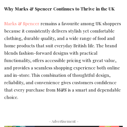
Why Marks & Spencer Continues to Thrive in the UK
Marks & Spencer
remains a favourite among UK shoppers
because it consistently delivers stylish yet comfortable
clothing, durable quality, and a wide range of food and
home products that suit everyday British life. The brand
blends fashion-forward designs with practical
functionality, offers accessible pricing with great value,
and provides a seamless shopping experience both online
and in-store. This combination of thoughtful design,
reliability, and convenience gives customers confidence
that every purchase from M&S is a smart and dependable
choice.
– Advertisement –