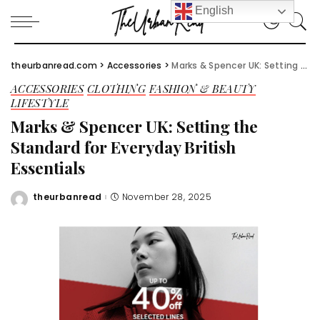
English
theurbanread.com
>
Accessories
>
Marks & Spencer UK: Setting the Standard for Everyday British Essentials
ACCESSORIES
CLOTHING
FASHION & BEAUTY
LIFESTYLE
Marks & Spencer UK: Setting the
Standard for Everyday British
Essentials
theurbanread
November 28, 2025
Posted
by