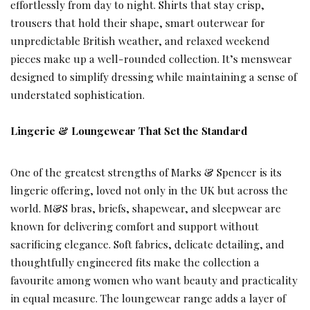
effortlessly from day to night. Shirts that stay crisp,
trousers that hold their shape, smart outerwear for
unpredictable British weather, and relaxed weekend
pieces make up a well-rounded collection. It’s menswear
designed to simplify dressing while maintaining a sense of
understated sophistication.
Lingerie & Loungewear That Set the Standard
One of the greatest strengths of Marks & Spencer is its
lingerie offering, loved not only in the UK but across the
world. M&S bras, briefs, shapewear, and sleepwear are
known for delivering comfort and support without
sacrificing elegance. Soft fabrics, delicate detailing, and
thoughtfully engineered fits make the collection a
favourite among women who want beauty and practicality
in equal measure. The loungewear range adds a layer of