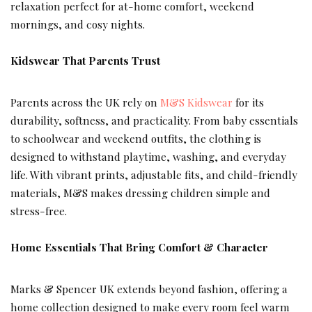
relaxation perfect for at-home comfort, weekend
mornings, and cosy nights.
Kidswear That Parents Trust
Parents across the UK rely on
M&S Kidswear
for its
durability, softness, and practicality. From baby essentials
to schoolwear and weekend outfits, the clothing is
designed to withstand playtime, washing, and everyday
life. With vibrant prints, adjustable fits, and child-friendly
materials, M&S makes dressing children simple and
stress-free.
Home Essentials That Bring Comfort & Character
Marks & Spencer UK extends beyond fashion, offering a
home collection designed to make every room feel warm