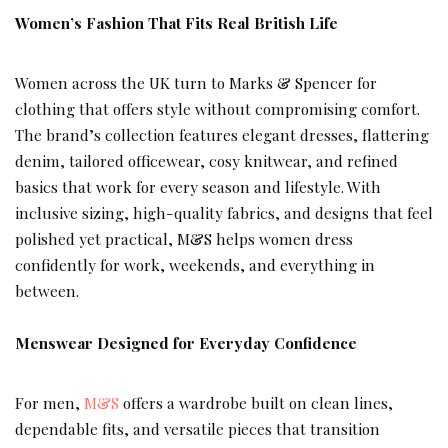
Women’s Fashion That Fits Real British Life
Women across the UK turn to Marks & Spencer for
clothing that offers style without compromising comfort.
The brand’s collection features elegant dresses, flattering
denim, tailored officewear, cosy knitwear, and refined
basics that work for every season and lifestyle. With
inclusive sizing, high-quality fabrics, and designs that feel
polished yet practical, M&S helps women dress
confidently for work, weekends, and everything in
between.
Menswear Designed for Everyday Confidence
For men,
M&S
offers a wardrobe built on clean lines,
dependable fits, and versatile pieces that transition