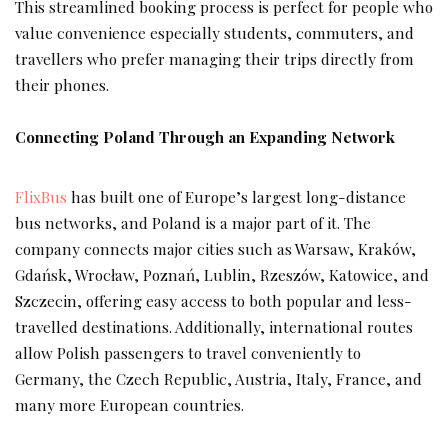
This streamlined booking process is perfect for people who
value convenience especially students, commuters, and
travellers who prefer managing their trips directly from
their phones.
Connecting Poland Through an Expanding Network
FlixBus
has built one of Europe’s largest long-distance
bus networks, and Poland is a major part of it. The
company connects major cities such as Warsaw, Kraków,
Gdańsk, Wrocław, Poznań, Lublin, Rzeszów, Katowice, and
Szczecin, offering easy access to both popular and less-
travelled destinations. Additionally, international routes
allow Polish passengers to travel conveniently to
Germany, the Czech Republic, Austria, Italy, France, and
many more European countries.