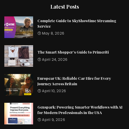
Latest Posts
Complete Guide to SkyShowtime Streaming
Service
May 8, 2026
The Smart Shopper’s Guide to Primeriti
April 24, 2026
Europcar UK: Reliable Car Hire for Every
Journey Across Britain
April 10, 2026
Genspark: Powering Smarter Workflows with AI
for Modern Professionals in the USA
April 9, 2026