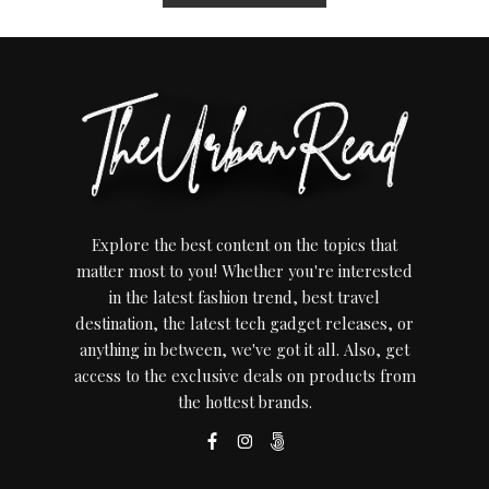
Explore the best content on the topics that
matter most to you! Whether you're interested
in the latest fashion trend, best travel
destination, the latest tech gadget releases, or
anything in between, we've got it all. Also, get
access to the exclusive deals on products from
the hottest brands.