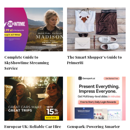
Complete Guide to
The Smart Shopper’s Guide to
SkyShowtime Streaming
Primeriti
Service
Europcar UK: Reliable Car Hire
Genspark: Powering Smarter