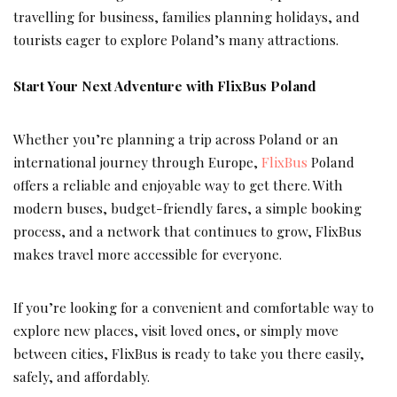
travelling for business, families planning holidays, and
tourists eager to explore Poland’s many attractions.
Start Your Next Adventure with FlixBus Poland
Whether you’re planning a trip across Poland or an
international journey through Europe,
FlixBus
Poland
offers a reliable and enjoyable way to get there. With
modern buses, budget-friendly fares, a simple booking
process, and a network that continues to grow, FlixBus
makes travel more accessible for everyone.
If you’re looking for a convenient and comfortable way to
explore new places, visit loved ones, or simply move
between cities, FlixBus is ready to take you there easily,
safely, and affordably.