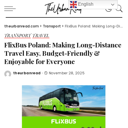
English
theurbanread.com
>
Transport
>
FlixBus Poland: Making Long-Distance Travel Easy, Budget-Friendly & Enjoyable for Everyone
TRANSPORT
TRAVEL
FlixBus Poland: Making Long-Distance
Travel Easy, Budget-Friendly &
Enjoyable for Everyone
theurbanread
November 28, 2025
Posted
by