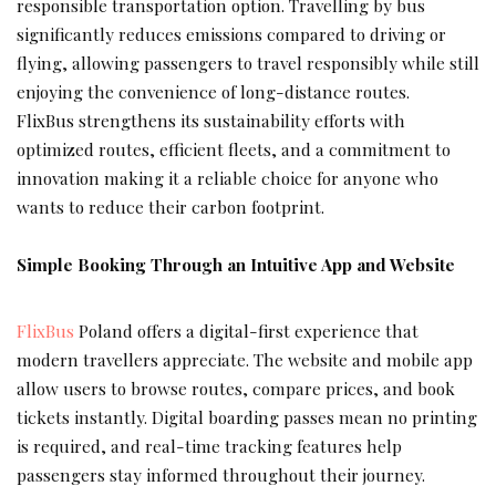
responsible transportation option. Travelling by bus
significantly reduces emissions compared to driving or
flying, allowing passengers to travel responsibly while still
enjoying the convenience of long-distance routes.
FlixBus strengthens its sustainability efforts with
optimized routes, efficient fleets, and a commitment to
innovation making it a reliable choice for anyone who
wants to reduce their carbon footprint.
Simple Booking Through an Intuitive App and Website
FlixBus
Poland offers a digital-first experience that
modern travellers appreciate. The website and mobile app
allow users to browse routes, compare prices, and book
tickets instantly. Digital boarding passes mean no printing
is required, and real-time tracking features help
passengers stay informed throughout their journey.