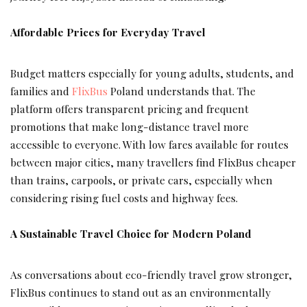
Affordable Prices for Everyday Travel
Budget matters especially for young adults, students, and
families and
FlixBus
Poland understands that. The
platform offers transparent pricing and frequent
promotions that make long-distance travel more
accessible to everyone. With low fares available for routes
between major cities, many travellers find FlixBus cheaper
than trains, carpools, or private cars, especially when
considering rising fuel costs and highway fees.
A Sustainable Travel Choice for Modern Poland
As conversations about eco-friendly travel grow stronger,
FlixBus continues to stand out as an environmentally