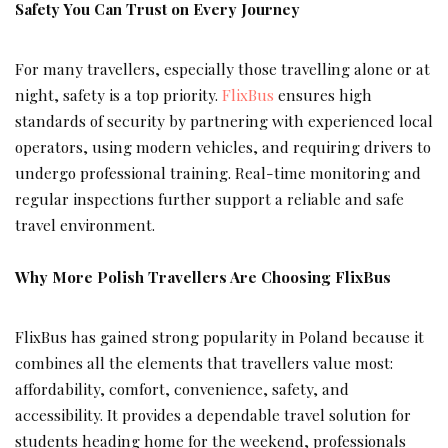
Safety You Can Trust on Every Journey
For many travellers, especially those travelling alone or at
night, safety is a top priority.
FlixBus
ensures high
standards of security by partnering with experienced local
operators, using modern vehicles, and requiring drivers to
undergo professional training. Real-time monitoring and
regular inspections further support a reliable and safe
travel environment.
Why More Polish Travellers Are Choosing FlixBus
FlixBus has gained strong popularity in Poland because it
combines all the elements that travellers value most:
affordability, comfort, convenience, safety, and
accessibility. It provides a dependable travel solution for
students heading home for the weekend, professionals