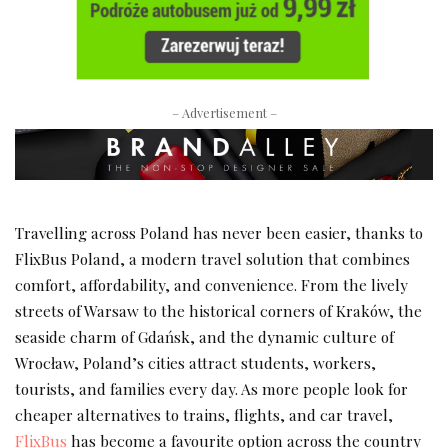
– Advertisement –
Travelling across Poland has never been easier, thanks to
FlixBus Poland, a modern travel solution that combines
comfort, affordability, and convenience. From the lively
streets of Warsaw to the historical corners of Kraków, the
seaside charm of Gdańsk, and the dynamic culture of
Wrocław, Poland’s cities attract students, workers,
tourists, and families every day. As more people look for
cheaper alternatives to trains, flights, and car travel,
FlixBus
has become a favourite option across the country