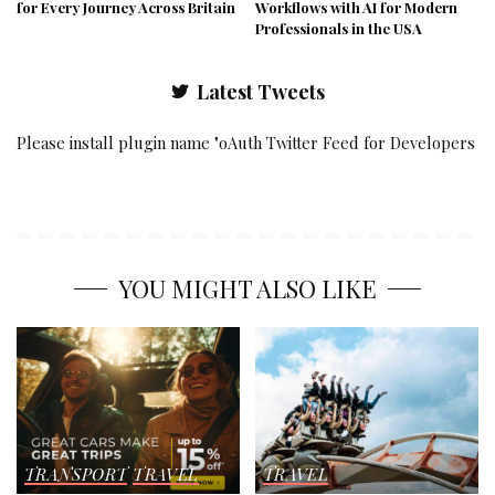
for Every Journey Across Britain
Workflows with AI for Modern
Professionals in the USA
Latest Tweets
Please install plugin name "oAuth Twitter Feed for Developers
YOU MIGHT ALSO LIKE
TRANSPORT
TRAVEL
TRAVEL