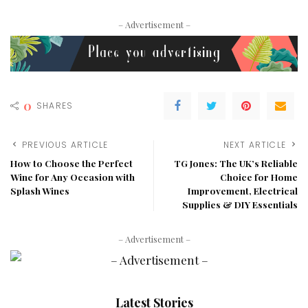
– Advertisement –
0
SHARES
PREVIOUS ARTICLE
NEXT ARTICLE
How to Choose the Perfect
TG Jones: The UK’s Reliable
Wine for Any Occasion with
Choice for Home
Splash Wines
Improvement, Electrical
Supplies & DIY Essentials
– Advertisement –
Latest Stories