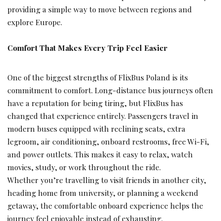
providing a simple way to move between regions and
explore Europe.
Comfort That Makes Every Trip Feel Easier
One of the biggest strengths of FlixBus Poland is its
commitment to comfort. Long-distance bus journeys often
have a reputation for being tiring, but FlixBus has
changed that experience entirely. Passengers travel in
modern buses equipped with reclining seats, extra
legroom, air conditioning, onboard restrooms, free Wi-Fi,
and power outlets. This makes it easy to relax, watch
movies, study, or work throughout the ride.
Whether you’re travelling to visit friends in another city,
heading home from university, or planning a weekend
getaway, the comfortable onboard experience helps the
journey feel enjoyable instead of exhausting.