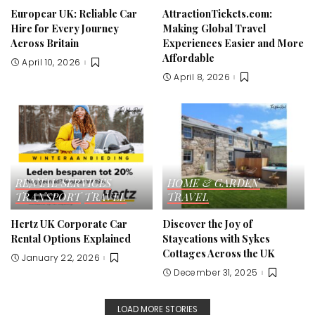
Europcar UK: Reliable Car
AttractionTickets.com:
Hire for Every Journey
Making Global Travel
Across Britain
Experiences Easier and More
Affordable
April 10, 2026
April 8, 2026
RENTAL SERVICES
HOME & GARDEN
TRANSPORT
TRAVEL
TRAVEL
Hertz UK Corporate Car
Discover the Joy of
Rental Options Explained
Staycations with Sykes
Cottages Across the UK
January 22, 2026
December 31, 2025
LOAD MORE STORIES