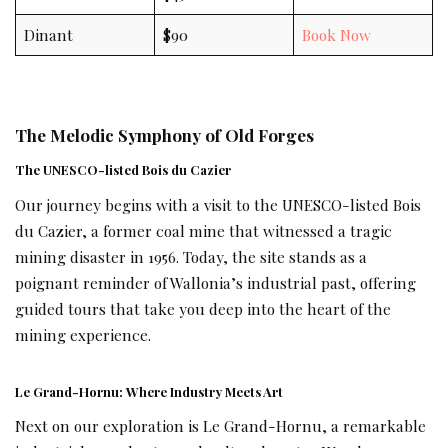
Dinant
$90
Book Now
The Melodic Symphony of Old Forges
The UNESCO-listed Bois du Cazier
Our journey begins with a visit to the UNESCO-listed Bois
du Cazier, a former coal mine that witnessed a tragic
mining disaster in 1956. Today, the site stands as a
poignant reminder of Wallonia’s industrial past, offering
guided tours that take you deep into the heart of the
mining experience.
Le Grand-Hornu: Where Industry Meets Art
Next on our exploration is Le Grand-Hornu, a remarkable