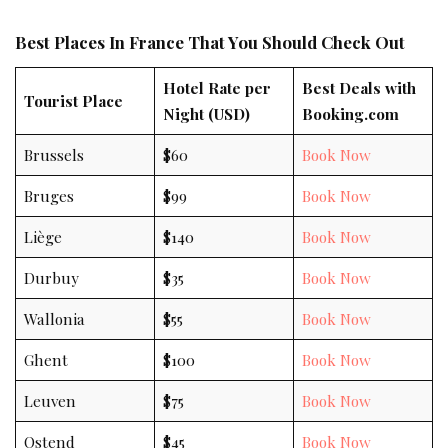
Best Places In France That You Should Check Out
Hotel Rate per
Best Deals with
Tourist Place
Night (USD)
Booking.com
Brussels
$60
Book Now
Bruges
$99
Book Now
Liège
$140
Book Now
Durbuy
$35
Book Now
Wallonia
$55
Book Now
Ghent
$100
Book Now
Leuven
$75
Book Now
Ostend
$45
Book Now