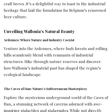
craft brews. It’s a delightful way to toast to the industrial
heritage that laid the foundation for Belgium’s renowned
beer culture.
Unveiling Wallonia’s Natural Beauty
Ardennes: Where Nature and Industry Coexist
Venture into the Ardennes, where lush forests and rolling
hills seamlessly blend with remnants of industrial
structures. Hike through nature reserves and discover
how Wallonia’s industrial past has shaped the region’s
ecological landscape.
The Caves of Han: Nature’s Subterranean Masterpiece
Explore the mysterious underground world of the Caves of
Han, a stunning network of caverns adorned with awe-
inspiring stalactites and stalagmites. While not directly