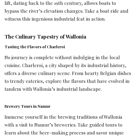
lift, dating back to the 19th century, allows boats to
bypass the river’s elevation changes. Take a boat ride and
witness this ingenious industrial feat in action.
The Culinary Tapestry of Wallonia
Tasting the Flavors of Charleroi
No journey is complete without indulging in the local
cuisine. Charleroi, a city shaped by its industrial history,
offers a diverse culinary scene. From hearty Belgian dishes
to trendy eateries, explore the flavors that have evolved in
tandem with Wallonia’s industrial landscape.
Brewery Tours in Namur
Immerse yourself in the brewing traditions of Wallonia
with a visit to Namur’s breweries. Take guided tours to
learn about the beer-making process and savor unique