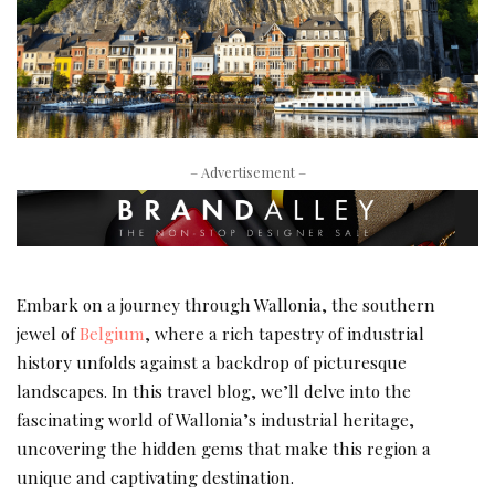
– Advertisement –
Embark on a journey through Wallonia, the southern
jewel of
Belgium
, where a rich tapestry of industrial
history unfolds against a backdrop of picturesque
landscapes. In this travel blog, we’ll delve into the
fascinating world of Wallonia’s industrial heritage,
uncovering the hidden gems that make this region a
unique and captivating destination.