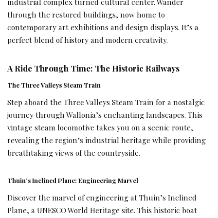
industrial complex turned cultural center. Wander
through the restored buildings, now home to
contemporary art exhibitions and design displays. It’s a
perfect blend of history and modern creativity.
A Ride Through Time: The Historic Railways
The Three Valleys Steam Train
Step aboard the Three Valleys Steam Train for a nostalgic
journey through Wallonia’s enchanting landscapes. This
vintage steam locomotive takes you on a scenic route,
revealing the region’s industrial heritage while providing
breathtaking views of the countryside.
Thuin’s Inclined Plane: Engineering Marvel
Discover the marvel of engineering at Thuin’s Inclined
Plane, a UNESCO World Heritage site. This historic boat