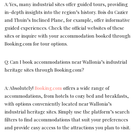
A: Yes, many industrial sites offer guided tours, providing
in-depth insights into the region’s history. Bois du Cazier
and Thuin’s Inclined Plane, for example, offer informative
guided experiences. Check the official websites of these
sites or inquire with your accommodation booked through
Booking.com for tour options.
Q: Can I book accommodations near Wallonia’s industrial
heritage sites through Booking.com?
A: Absolutely!
Booking.com
offers a wide range of
accommodations, from hotels to cozy bed and breakfasts,
with options conveniently located near Wallonia’s
industrial heritage sites. Simply use the platform’s search
filters to find accommodations that suit your preferences
and provide easy access to the attractions you plan to visit.