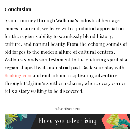
Conclusion
As our journey through Wallonia’s industrial heritage
comes to an end, we leave with a profound appreciation
for the region’s ability to seamlessly blend history,
culture, and natural beauty. From the echoing sounds of
old forges to the modern allure of cultural centers,
Wallonia stands as a testament to the enduring spirit of a
region shaped by its industrial past. Book your stay with
Booking.com
and embark on a captivating adventure
through Belgium’s southern charm, where every corner
tells a story waiting to be discovered.
– Advertisement –