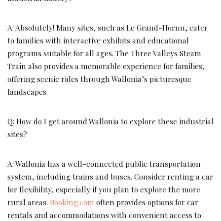
A: Absolutely! Many sites, such as Le Grand-Hornu, cater
to families with interactive exhibits and educational
programs suitable for all ages. The Three Valleys Steam
Train also provides a memorable experience for families,
offering scenic rides through Wallonia’s picturesque
landscapes.
Q: How do I get around Wallonia to explore these industrial
sites?
A: Wallonia has a well-connected public transportation
system, including trains and buses. Consider renting a car
for flexibility, especially if you plan to explore the more
rural areas.
Booking.com
often provides options for car
rentals and accommodations with convenient access to