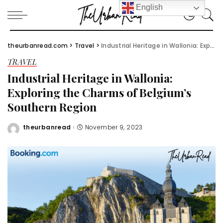
English
theurbanread.com
>
Travel
>
Industrial Heritage in Wallonia: Exploring the Charms of Belgium’s Southern Region
TRAVEL
Industrial Heritage in Wallonia:
Exploring the Charms of Belgium’s
Southern Region
theurbanread
November 9, 2023
Posted
by