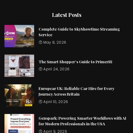
Latest Posts
Complete Guide to SkyShowtime Streaming
Service
May 8, 2026
The Smart Shopper’s Guide to Primeriti
April 24, 2026
Europcar UK: Reliable Car Hire for Every
Journey Across Britain
April 10, 2026
Genspark: Powering Smarter Workflows with AI
for Modern Professionals in the USA
April 9, 2026