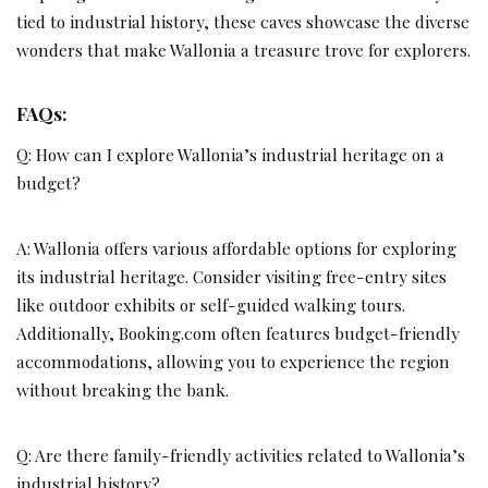
tied to industrial history, these caves showcase the diverse
wonders that make Wallonia a treasure trove for explorers.
FAQs:
Q: How can I explore Wallonia’s industrial heritage on a
budget?
A: Wallonia offers various affordable options for exploring
its industrial heritage. Consider visiting free-entry sites
like outdoor exhibits or self-guided walking tours.
Additionally, Booking.com often features budget-friendly
accommodations, allowing you to experience the region
without breaking the bank.
Q: Are there family-friendly activities related to Wallonia’s
industrial history?