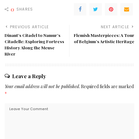
0
SHARES
PREVIOUS ARTICLE
NEXT ARTICLE
Dinant’s Citadel to Namur’s
Flemish Masterpieces: A Tour
Citadelle: Exploring Fortress
of Belgium’s Artistic Heritage
History Along the Meuse
River
Leave a Reply
Your email address will not be published.
Required fields are marked
*