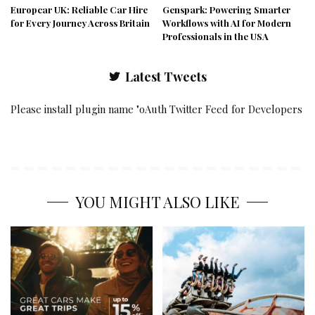
Europcar UK: Reliable Car Hire
Genspark: Powering Smarter
for Every Journey Across Britain
Workflows with AI for Modern
Professionals in the USA
Latest Tweets
Please install plugin name "oAuth Twitter Feed for Developers
YOU MIGHT ALSO LIKE