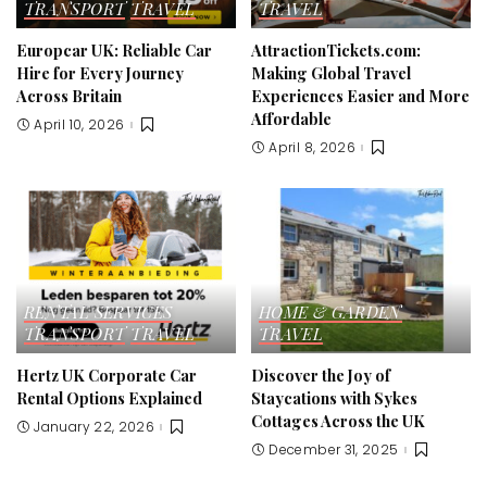
TRANSPORT
TRAVEL
TRAVEL
Europcar UK: Reliable Car
AttractionTickets.com:
Hire for Every Journey
Making Global Travel
Across Britain
Experiences Easier and More
Affordable
April 10, 2026
April 8, 2026
RENTAL SERVICES
HOME & GARDEN
TRANSPORT
TRAVEL
TRAVEL
Hertz UK Corporate Car
Discover the Joy of
Rental Options Explained
Staycations with Sykes
Cottages Across the UK
January 22, 2026
December 31, 2025