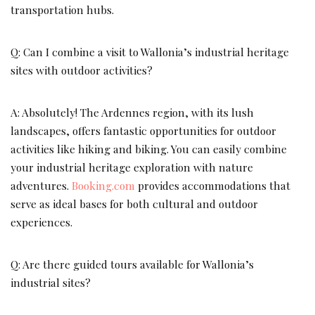
transportation hubs.
Q: Can I combine a visit to Wallonia’s industrial heritage
sites with outdoor activities?
A: Absolutely! The Ardennes region, with its lush
landscapes, offers fantastic opportunities for outdoor
activities like hiking and biking. You can easily combine
your industrial heritage exploration with nature
adventures.
Booking.com
provides accommodations that
serve as ideal bases for both cultural and outdoor
experiences.
Q: Are there guided tours available for Wallonia’s
industrial sites?