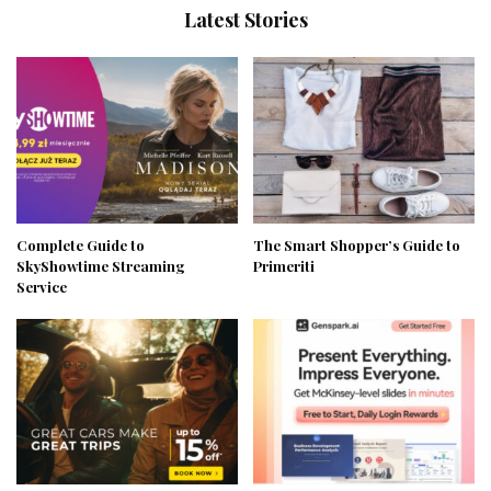
Latest Stories
Complete Guide to
The Smart Shopper’s Guide to
SkyShowtime Streaming
Primeriti
Service