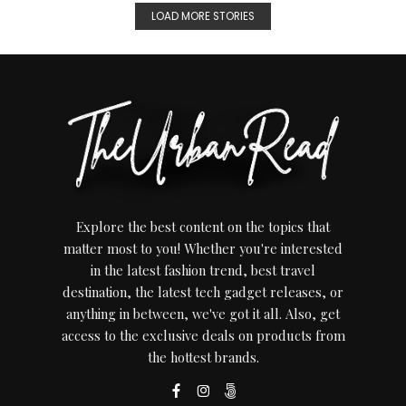
LOAD MORE STORIES
Explore the best content on the topics that
matter most to you! Whether you're interested
in the latest fashion trend, best travel
destination, the latest tech gadget releases, or
anything in between, we've got it all. Also, get
access to the exclusive deals on products from
the hottest brands.