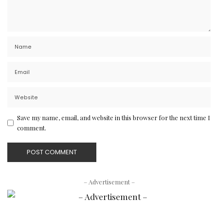
Save my name, email, and website in this browser for the next time I
comment.
– Advertisement –