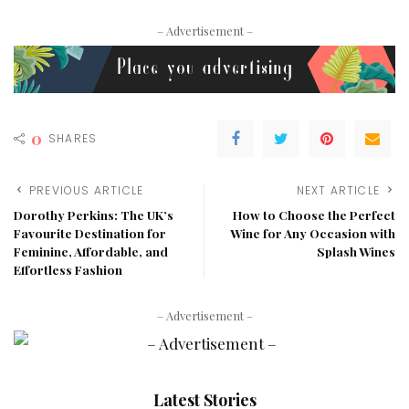
– Advertisement –
0
SHARES
PREVIOUS ARTICLE
NEXT ARTICLE
Dorothy Perkins: The UK’s
How to Choose the Perfect
Favourite Destination for
Wine for Any Occasion with
Feminine, Affordable, and
Splash Wines
Effortless Fashion
– Advertisement –
Latest Stories