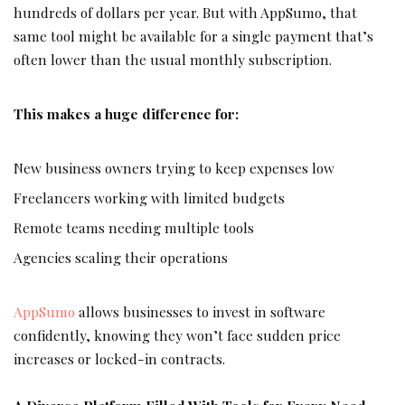
hundreds of dollars per year. But with AppSumo, that
same tool might be available for a single payment that’s
often lower than the usual monthly subscription.
This makes a huge difference for:
New business owners trying to keep expenses low
Freelancers working with limited budgets
Remote teams needing multiple tools
Agencies scaling their operations
AppSumo
allows businesses to invest in software
confidently, knowing they won’t face sudden price
increases or locked-in contracts.