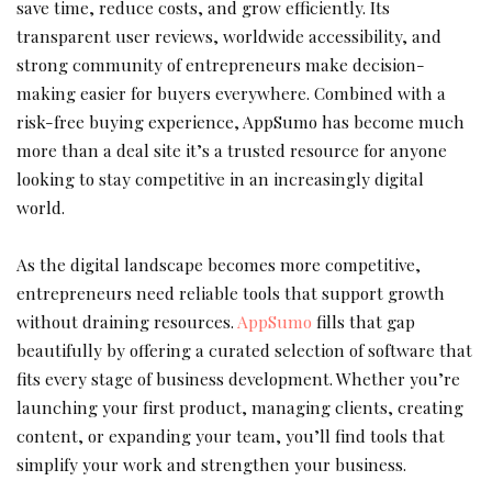
save time, reduce costs, and grow efficiently. Its
transparent user reviews, worldwide accessibility, and
strong community of entrepreneurs make decision-
making easier for buyers everywhere. Combined with a
risk-free buying experience, AppSumo has become much
more than a deal site it’s a trusted resource for anyone
looking to stay competitive in an increasingly digital
world.
As the digital landscape becomes more competitive,
entrepreneurs need reliable tools that support growth
without draining resources.
AppSumo
fills that gap
beautifully by offering a curated selection of software that
fits every stage of business development. Whether you’re
launching your first product, managing clients, creating
content, or expanding your team, you’ll find tools that
simplify your work and strengthen your business.