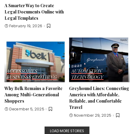
A Smarter Way to Create
Legal Documents Online with
Legal Templates
February 19, 2026
ACCESSORIES
AUTOMATION
BUSINESSS
CLOTHING
TECHNOLOGY
Why Belk Remains a Favorite
Greyhound Lines: Connecting
Among Multi-Generational
America with Affordable,
Shoppers
Reliable, and Comfortable
Travel
December 5, 2025
November 29, 2025
LOAD MORE STORIES