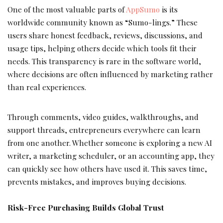
One of the most valuable parts of
AppSumo
is its
worldwide community known as “Sumo-lings.” These
users share honest feedback, reviews, discussions, and
usage tips, helping others decide which tools fit their
needs. This transparency is rare in the software world,
where decisions are often influenced by marketing rather
than real experiences.
Through comments, video guides, walkthroughs, and
support threads, entrepreneurs everywhere can learn
from one another. Whether someone is exploring a new AI
writer, a marketing scheduler, or an accounting app, they
can quickly see how others have used it. This saves time,
prevents mistakes, and improves buying decisions.
Risk-Free Purchasing Builds Global Trust