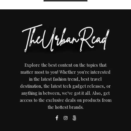
Explore the best content on the topics that
matter most to you! Whether you're interested
in the latest fashion trend, best travel
destination, the latest tech gadget releases, or
anything in between, we've got it all. Also, get
access to the exclusive deals on products from
the hottest brands.