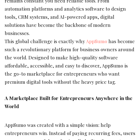
remains constant you need reliable tools. From
automation platforms and analytics software to design
tools, CRM systems, and AI-powered apps, digital
solutions have become the backbone of modern
businesses.
This global challenge is exactly why
AppSumo
has become
such a revolutionary platform for business owners around
the world. Designed to make high-quality software
affordable, accessible, and easy to discover, AppSumo is
the go-to marketplace for entrepreneurs who want
premium digital tools without the heavy price tag.
A Marketplace Built for Entrepreneurs Anywhere in the
World
AppSumo was created with a simple vision: help
entrepreneurs win. Instead of paying recurring fees, users