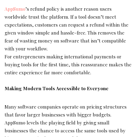
AppSumo
’s refund policy is another reason users
worldwide trust the platform. If a tool doesn’t meet
expectations, customers can request a refund within the
given window simple and hassle-free. This removes the
fear of wasting money on software that isn’t compatible
with your workflow.
For entrepreneurs making international payments or
buying tools for the first time, this reassurance makes the
entire experience far more comfortable.
Making Modern Tools Accessible to Everyone
Many software companies operate on pricing structures
that favor larger businesses with bigger budgets.
AppSumo levels the playing field by giving small
businesses the chance to access the same tools used by