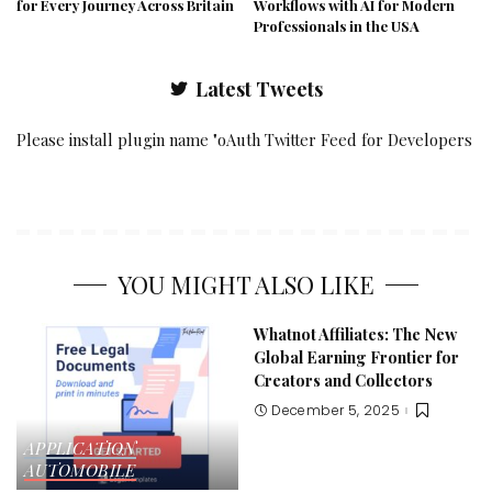
for Every Journey Across Britain
Workflows with AI for Modern
Professionals in the USA
Latest Tweets
Please install plugin name "oAuth Twitter Feed for Developers
YOU MIGHT ALSO LIKE
Whatnot Affiliates: The New
Global Earning Frontier for
Creators and Collectors
December 5, 2025
APPLICATION
AUTOMOBILE