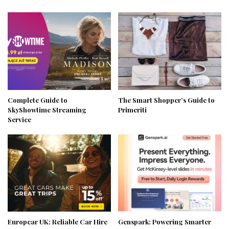
Complete Guide to
The Smart Shopper’s Guide to
SkyShowtime Streaming
Primeriti
Service
Europcar UK: Reliable Car Hire
Genspark: Powering Smarter