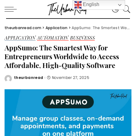
English
theurbanread.com
>
Application
>
AppSumo: The Smartest Way for Entrepreneurs Worldwide to Access Affordable, High-Quality Software
APPLICATION
AUTOMATION
BUSINESSS
AppSumo: The Smartest Way for
Entrepreneurs Worldwide to Access
Affordable, High-Quality Software
theurbanread
November 27, 2025
Posted
by