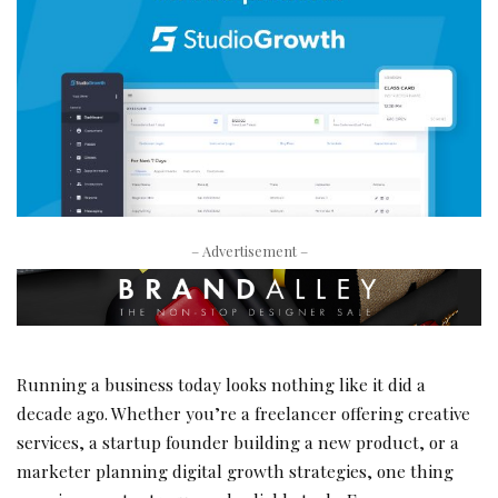
– Advertisement –
Running a business today looks nothing like it did a
decade ago. Whether you’re a freelancer offering creative
services, a startup founder building a new product, or a
marketer planning digital growth strategies, one thing