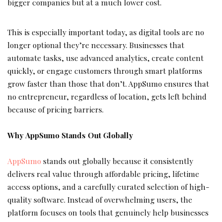
bigger companies but at a much lower cost.
This is especially important today, as digital tools are no
longer optional they’re necessary. Businesses that
automate tasks, use advanced analytics, create content
quickly, or engage customers through smart platforms
grow faster than those that don’t. AppSumo ensures that
no entrepreneur, regardless of location, gets left behind
because of pricing barriers.
Why AppSumo Stands Out Globally
AppSumo
stands out globally because it consistently
delivers real value through affordable pricing, lifetime
access options, and a carefully curated selection of high-
quality software. Instead of overwhelming users, the
platform focuses on tools that genuinely help businesses