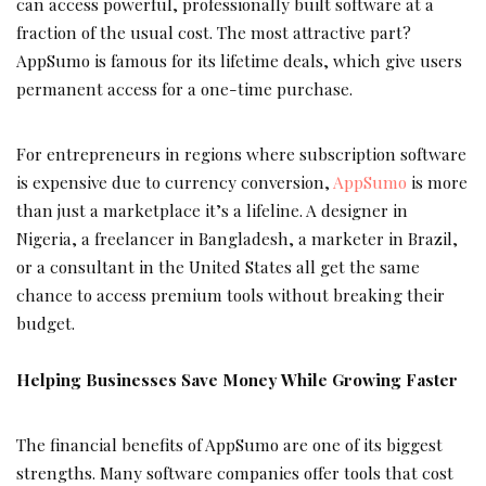
can access powerful, professionally built software at a
fraction of the usual cost. The most attractive part?
AppSumo is famous for its lifetime deals, which give users
permanent access for a one-time purchase.
For entrepreneurs in regions where subscription software
is expensive due to currency conversion,
AppSumo
is more
than just a marketplace it’s a lifeline. A designer in
Nigeria, a freelancer in Bangladesh, a marketer in Brazil,
or a consultant in the United States all get the same
chance to access premium tools without breaking their
budget.
Helping Businesses Save Money While Growing Faster
The financial benefits of AppSumo are one of its biggest
strengths. Many software companies offer tools that cost