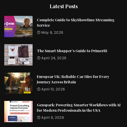
Latest Posts
Complete Guide to SkyShowtime Streaming
Service
May 8, 2026
The Smart Shopper’s Guide to Primeriti
April 24, 2026
Europcar UK: Reliable Car Hire for Every
Journey Across Britain
April 10, 2026
Genspark: Powering Smarter Workflows with AI
for Modern Professionals in the USA
April 9, 2026