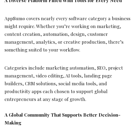
A Diverse Platform Filled With Tools for Every Need
AppSumo covers nearly every software category a business
might require. Whether you’re working on marketing,
content creation, automation, design, customer
management, analytics, or creative production, there’s
something suited to your workflow.
Categories include marketing automation, SEO, project
management, video editing, AI tools, landing page
builders, CRM solutions, social media tools, and
productivity apps each chosen to support global
entrepreneurs at any stage of growth.
A Global Community That Supports Better Decision-
Making