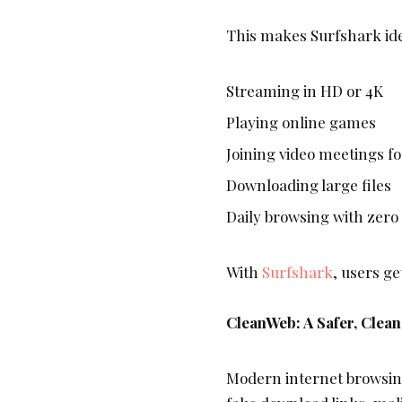
This makes Surfshark ide
Streaming in HD or 4K
Playing online games
Joining video meetings f
Downloading large files
Daily browsing with zero
With
Surfshark
, users ge
CleanWeb: A Safer, Clea
Modern internet browsing 