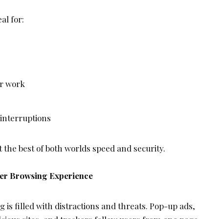
al for:
or work
 interruptions
t the best of both worlds speed and security.
ner Browsing Experience
is filled with distractions and threats. Pop-up ads,