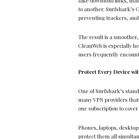
fake download links, mali
to another. Surfshark’s C
preventing trackers, and
The result is a smoother
CleanWeb is especially h
users frequently encount
Protect Every Device wi
One of Surfshark’s stando
many VPN providers that r
one subscription to cover
Phones, laptops, desktop
protect them all simulta