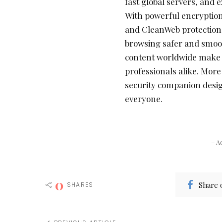
fast global servers, and 
With powerful encryption,
and CleanWeb protection
browsing safer and smooth
content worldwide make it
professionals alike. More
security companion desig
everyone.
– A
0
Share 
SHARES