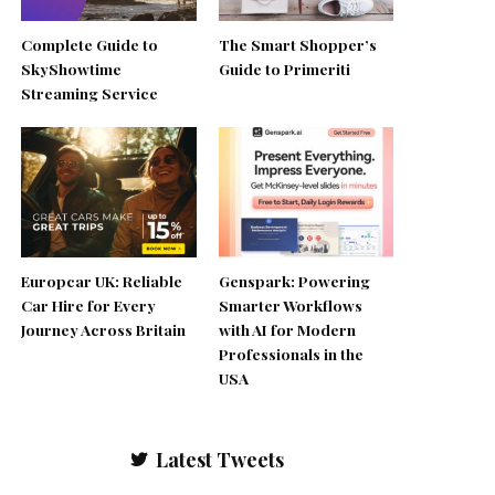
Complete Guide to
The Smart Shopper’s
SkyShowtime
Guide to Primeriti
Streaming Service
Europcar UK: Reliable
Genspark: Powering
Car Hire for Every
Smarter Workflows
Journey Across Britain
with AI for Modern
Professionals in the
USA
Latest Tweets