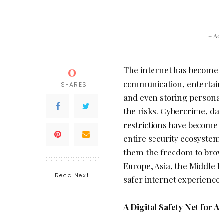
– A
0
The internet has become an
communication, entertai
SHARES
and even storing personal
the risks. Cybercrime, d
restrictions have become
entire security ecosystem
them the freedom to bro
Europe, Asia, the Middle 
Read Next
safer internet experience
A Digital Safety Net for A