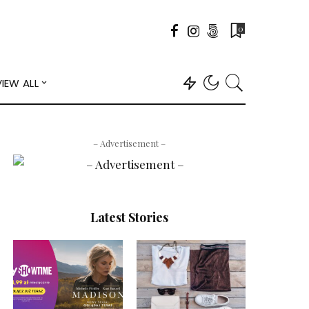
0
VIEW ALL
– Advertisement –
Latest Stories