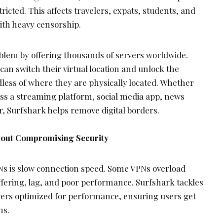
icted. This affects travelers, expats, students, and
with heavy censorship.
oblem by offering thousands of servers worldwide.
 can switch their virtual location and unlock the
less of where they are physically located. Whether
ess a streaming platform, social media app, news
r, Surfshark helps remove digital borders.
hout Compromising Security
Ns is slow connection speed. Some VPNs overload
ffering, lag, and poor performance. Surfshark tackles
vers optimized for performance, ensuring users get
ns.