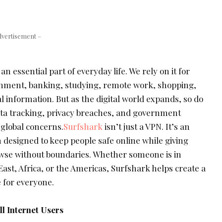
dvertisement –
 essential part of everyday life. We rely on it for
nment, banking, studying, remote work, shopping,
 information. But as the digital world expands, so do
ata tracking, privacy breaches, and government
 global concerns.
Surfshark
isn’t just a VPN. It’s an
 designed to keep people safe online while giving
wse without boundaries. Whether someone is in
East, Africa, or the Americas, Surfshark helps create a
 for everyone.
ll Internet Users