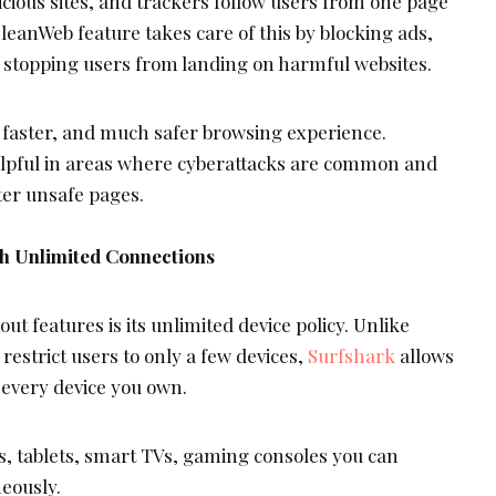
cious sites, and trackers follow users from one page
leanWeb feature takes care of this by blocking ads,
 stopping users from landing on harmful websites.
, faster, and much safer browsing experience.
elpful in areas where cyberattacks are common and
er unsafe pages.
th Unlimited Connections
ut features is its unlimited device policy. Unlike
estrict users to only a few devices,
Surfshark
allows
 every device you own.
s, tablets, smart TVs, gaming consoles you can
neously.