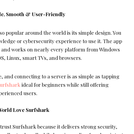
ple, Smooth & User-Friendly
o popular around the world is its simple design. You
wledge or cybersecurity experience to use it. The app
te, and works on nearly every platform from Windows
S, Linux, smart TVs, and browsers.
, and connecting to a server is as simple as tapping
urfshark
ideal for beginners while still offering
perienced users.
World Love Surfshark
rust Surfshark because it delivers strong security,