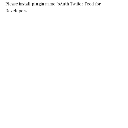
Please install plugin name "oAuth Twitter Feed for
Developers