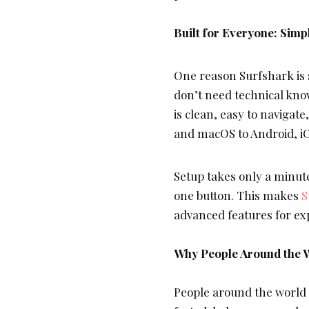
Built for Everyone: Sim
One reason Surfshark is s
don’t need technical kno
is clean, easy to naviga
and macOS to Android, iO
Setup takes only a minute
one button. This makes
S
advanced features for ex
Why People Around the 
People around the world t