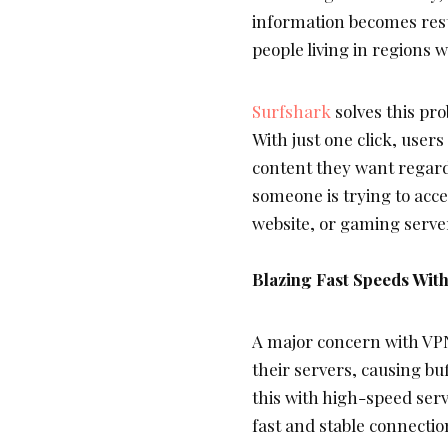
information becomes restr
people living in regions 
Surfshark
solves this pr
With just one click, users
content they want regard
someone is trying to acc
website, or gaming serve
Blazing Fast Speeds Wit
A major concern with VP
their servers, causing bu
this with high-speed ser
fast and stable connectio