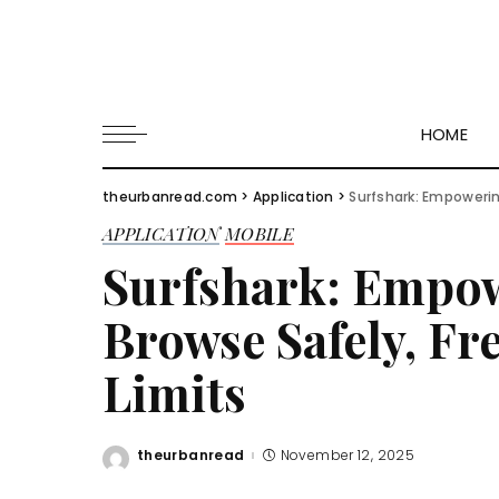
HOME
theurbanread.com
>
Application
>
Surfshark: Empowerin
APPLICATION
MOBILE
Surfshark: Empow
Browse Safely, Fr
Limits
theurbanread
November 12, 2025
Posted
by