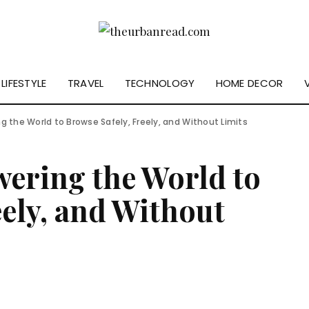
LIFESTYLE
TRAVEL
TECHNOLOGY
HOME DECOR
g the World to Browse Safely, Freely, and Without Limits
ering the World to
eely, and Without