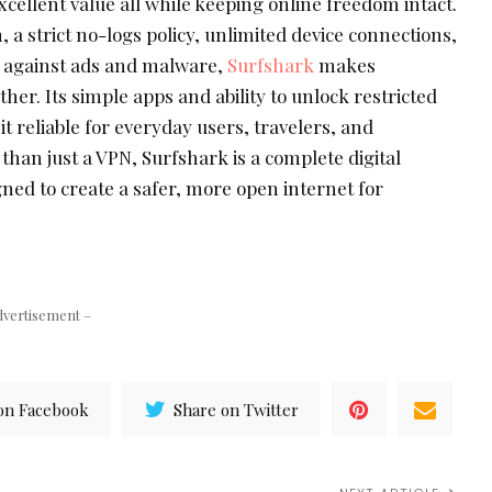
excellent value all while keeping online freedom intact.
 a strict no-logs policy, unlimited device connections,
 against ads and malware,
Surfshark
makes
er. Its simple apps and ability to unlock restricted
 reliable for everyday users, travelers, and
 than just a VPN, Surfshark is a complete digital
ned to create a safer, more open internet for
dvertisement –
on Facebook
Share on Twitter