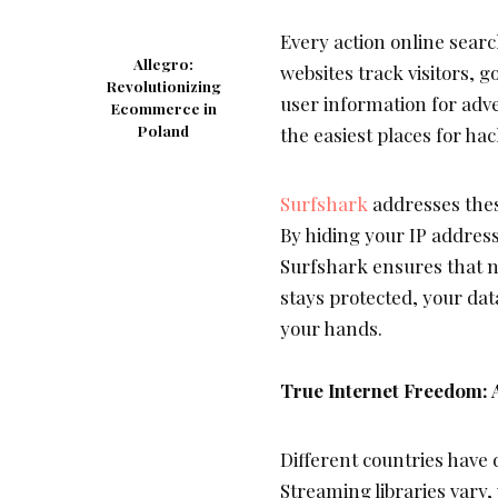
Every action online sear
Allegro:
websites track visitors,
Revolutionizing
user information for adve
Ecommerce in
Poland
the easiest places for hac
Surfshark
addresses thes
By hiding your IP address
Surfshark ensures that no
stays protected, your dat
your hands.
True Internet Freedom:
Different countries have 
Streaming libraries vary