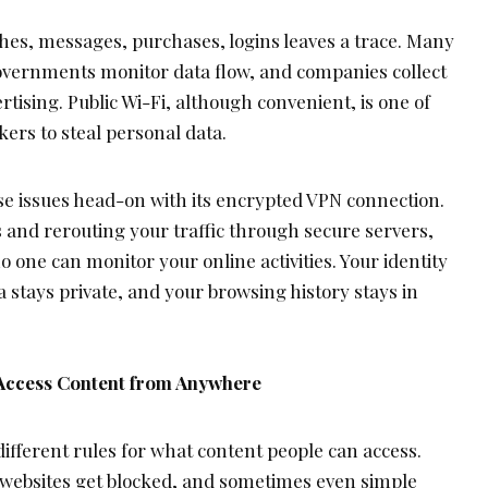
ches, messages, purchases, logins leaves a trace. Many
 governments monitor data flow, and companies collect
rtising. Public Wi-Fi, although convenient, is one of
kers to steal personal data.
e issues head-on with its encrypted VPN connection.
 and rerouting your traffic through secure servers,
 one can monitor your online activities. Your identity
a stays private, and your browsing history stays in
 Access Content from Anywhere
different rules for what content people can access.
, websites get blocked, and sometimes even simple