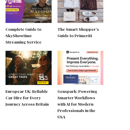
Complete Guide to
The Smart Shopper’s
SkyShowtime
Guide to Primeriti
Streaming Service
Europcar UK: Reliable
Genspark: Powering
Car Hire for Every
Smarter Workflows
Journey Across Britain
with AI for Modern
Professionals in the
USA