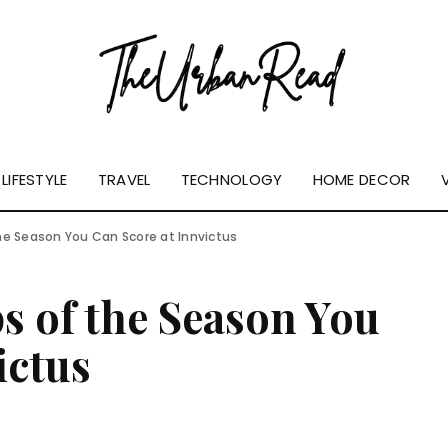
LIFESTYLE
TRAVEL
TECHNOLOGY
HOME DECOR
he Season You Can Score at Innvictus
s of the Season You
ictus