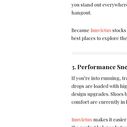
you stand out everywhere
hangout.
Because
Innvictus
stocks 
best places to explore th
3. Performance Sne
If you’re into running, t
drops are loaded with hi
design upgrades. Shoes bui
comfort are currently in
Innvictus
makes it easier