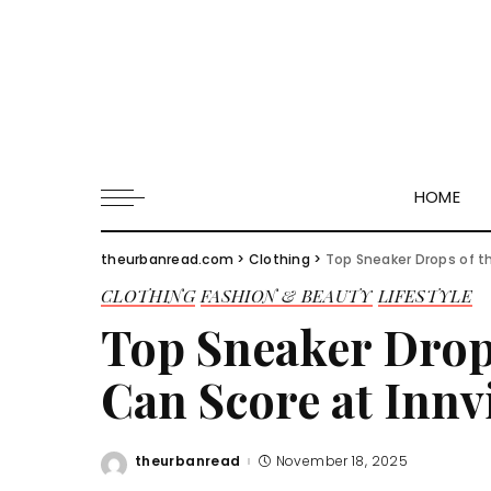
HOME
theurbanread.com
>
Clothing
>
Top Sneaker Drops of t
CLOTHING
FASHION & BEAUTY
LIFESTYLE
Top Sneaker Drop
Can Score at Innv
theurbanread
November 18, 2025
Posted
by