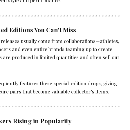
een style and performance.
ted Editions You Can’t Miss
releases usually come from collaborations—athletes,
encers and even entire brands teaming up to create
s are produced in limited quantities and often sell out
equently features these special-edition drops, giving
cure pairs that become valuable collector’s items.
kers Rising in Popularity