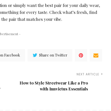
ction or simply want the best pair for your daily wear,
something for every taste. Check what’s fresh, find
 the pair that matches your vibe.
dvertisement –
on Facebook
Share on Twitter
NEXT ARTICLE
How to Style Streetwear Like a Pro
y
with Innvictus Essentials