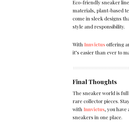
Eco-friendly sneaker li
materials, plant-based t
come in sleek designs th
style and responsibility.
With
Innvictus
offering a
it’s easier than ever to 
Final Thoughts
The sneaker world is full
rare collector pieces. St
with
Innvictus
, you have 
sneakers in one place.