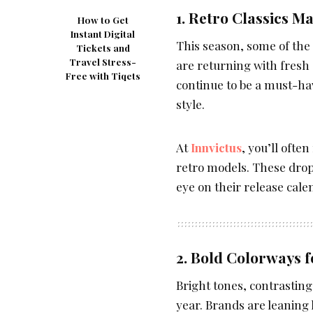
1. Retro Classics 
How to Get
Instant Digital
This season, some of the
Tickets and
Travel Stress-
are returning with fresh
Free with Tiqets
continue to be a must-ha
style.
At
Innvictus
, you’ll ofte
retro models. These drops
eye on their release calen
2. Bold Colorways f
Bright tones, contrastin
year. Brands are leaning 