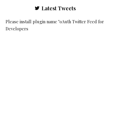
Latest Tweets
Please install plugin name "oAuth Twitter Feed for
Developers