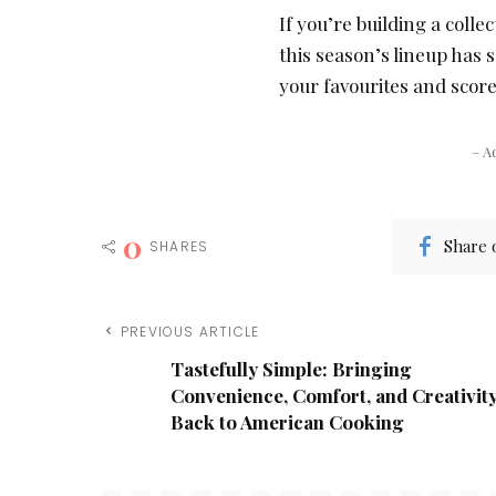
If you’re building a colle
this season’s lineup has 
your favourites and score
– A
0
Share 
SHARES
PREVIOUS ARTICLE
Tastefully Simple: Bringing
Convenience, Comfort, and Creativit
Back to American Cooking