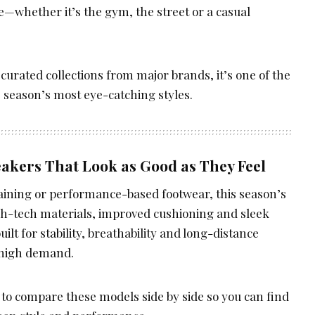
—whether it’s the gym, the street or a casual
curated collections from major brands, it’s one of the
e season’s most eye-catching styles.
akers That Look as Good as They Feel
raining or performance-based footwear, this season’s
gh-tech materials, improved cushioning and sleek
lt for stability, breathability and long-distance
 high demand.
 to compare these models side by side so you can find