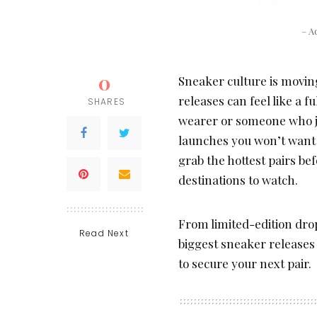
– A
0
Sneaker culture is moving
releases can feel like a f
SHARES
wearer or someone who jus
launches you won’t want to
grab the hottest pairs bef
destinations to watch.
From limited-edition dro
Read Next
biggest sneaker release
to secure your next pair.