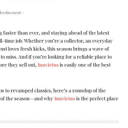
dvertisement –
 faster than ever, and staying ahead of the latest
ull-time job. Whether you’re a collector, an everyday
t loves fresh kicks, this season brings a wave of
 miss. And if you’re looking for a reliable place to
ore they sell out,
Innvictus
is easily one of the best
ps to revamped classics, here’s a roundup of the
s of the season—and why
Innvictus
is the perfect place