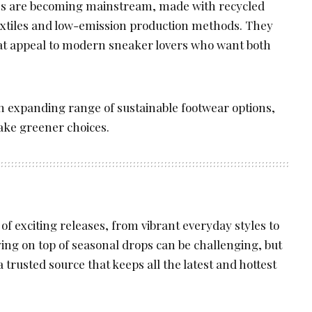
nes are becoming mainstream, made with recycled
extiles and low-emission production methods. They
at appeal to modern sneaker lovers who want both
n expanding range of sustainable footwear options,
make greener choices.
 of exciting releases, from vibrant everyday styles to
aying on top of seasonal drops can be challenging, but
a trusted source that keeps all the latest and hottest