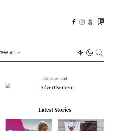
0
VIEW ALL
– Advertisement –
Latest Stories