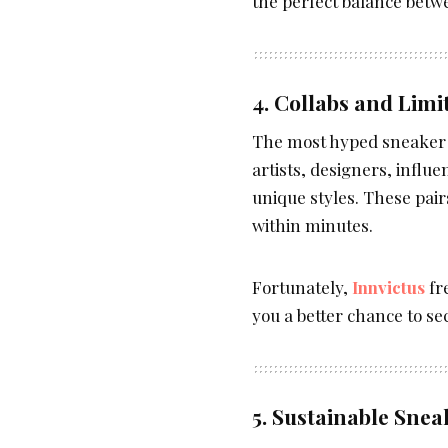
the perfect balance betw
4. Collabs and Limi
The most hyped sneaker 
artists, designers, influ
unique styles. These pair
within minutes.
Fortunately,
Innvictus
fr
you a better chance to se
5. Sustainable Snea