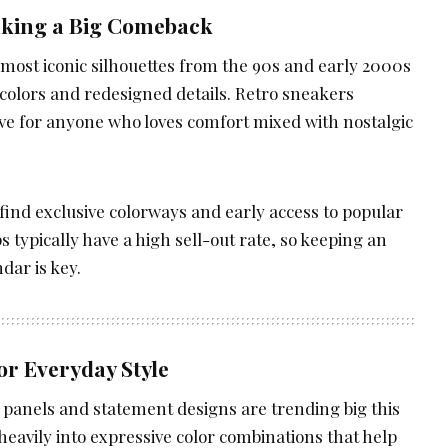
Making a Big Comeback
 most iconic silhouettes from the 90s and early 2000s
 colors and redesigned details. Retro sneakers
ve for anyone who loves comfort mixed with nostalgic
n find exclusive colorways and early access to popular
 typically have a high sell-out rate, so keeping an
dar is key.
or Everyday Style
g panels and statement designs are trending big this
heavily into expressive color combinations that help