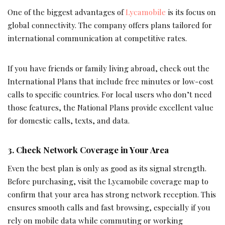
One of the biggest advantages of
Lycamobile
is its focus on
global connectivity. The company offers plans tailored for
international communication at competitive rates.
If you have friends or family living abroad, check out the
International Plans that include free minutes or low-cost
calls to specific countries. For local users who don’t need
those features, the National Plans provide excellent value
for domestic calls, texts, and data.
3. Check Network Coverage in Your Area
Even the best plan is only as good as its signal strength.
Before purchasing, visit the Lycamobile coverage map to
confirm that your area has strong network reception. This
ensures smooth calls and fast browsing, especially if you
rely on mobile data while commuting or working