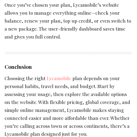
Once you’ve chosen your plan, Lycamobile’s website
allows you to manage everything online—check your
balance, renew your plan, top up credit, or even switch to
a new package. The user-friendly dashboard saves time
and gives you full control.
Conclusion
Choosing the right
Lycamobile
plan depends on your
personal habits, travel needs, and budget. Start by
assessing your usage, then explore the available options
on the website. With flexible pricing, global coverage, and
simple online management, Lycamobile makes staying
connected easier and more affordable than ever. Whether
you’re calling across town or across continents, there’s a
Lycamobile plan designed just for you.