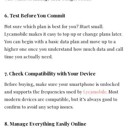
6. Test Before You Commit
Not sure which plan is best for you? Start small.
Lycamobile makes it easy to top up or change plans later.
You can begin with a basic data plan and move up to a
higher one once you understand how much data and call
time you actually need.
7. Check Compatibility with Your Device
Before buying, make sure your smartphone is unlocked
and supports the frequencies used by
Lycamobile
. Most
modern devices are compatible, but it’s always good to
confirm to avoid any setup issues.
8. Manage Everything Easily Online