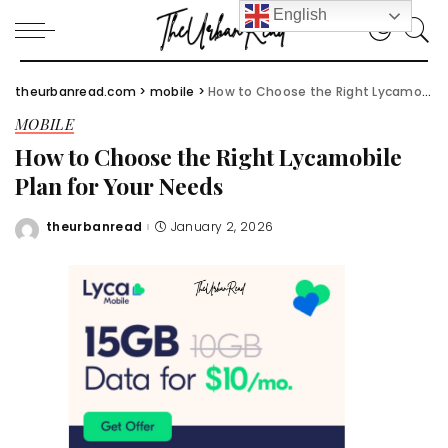
English
theurbanread.com
>
mobile
>
How to Choose the Right Lycamobile Plan for Your Needs
MOBILE
How to Choose the Right Lycamobile
Plan for Your Needs
theurbanread
January 2, 2026
Posted
by