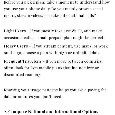
Before you pick a plan, take a moment to understand how
you use your phone daily. Do you mainly browse social
media, stream videos, or make international calls?
Light Users
– If you mostly text, use Wi-Fi, and make
occasional calls, a small prepaid plan might be perfect.
Heavy Users
– If you stream content, use maps, or work
on the go, choose a plan with high or unlimited data.
Frequent Travelers
– If you move between countries
often, look for
Lycamobile
plans that include free or
discounted roaming.
Knowing your usage patterns helps you avoid paying for
data or minutes you don’t need.
2. Compare National and International Options