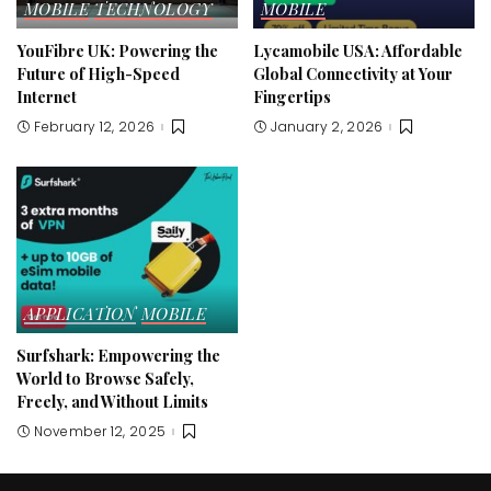
MOBILE
TECHNOLOGY
MOBILE
YouFibre UK: Powering the
Lycamobile USA: Affordable
Future of High-Speed
Global Connectivity at Your
Internet
Fingertips
February 12, 2026
January 2, 2026
APPLICATION
MOBILE
Surfshark: Empowering the
World to Browse Safely,
Freely, and Without Limits
November 12, 2025