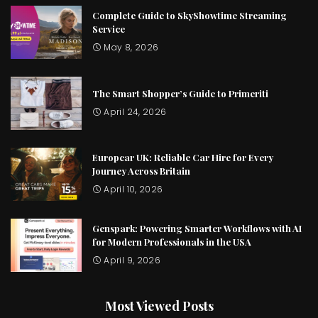
Complete Guide to SkyShowtime Streaming
Service
May 8, 2026
The Smart Shopper’s Guide to Primeriti
April 24, 2026
Europcar UK: Reliable Car Hire for Every
Journey Across Britain
April 10, 2026
Genspark: Powering Smarter Workflows with AI
for Modern Professionals in the USA
April 9, 2026
Most Viewed Posts