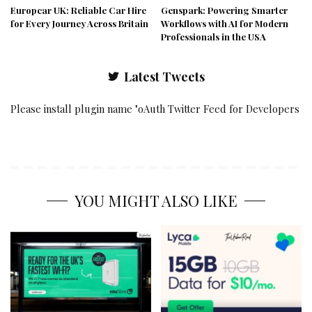
Europcar UK: Reliable Car Hire
Genspark: Powering Smarter
for Every Journey Across Britain
Workflows with AI for Modern
Professionals in the USA
Latest Tweets
Please install plugin name "oAuth Twitter Feed for Developers
YOU MIGHT ALSO LIKE