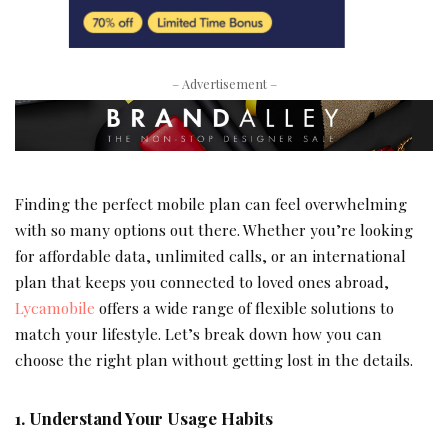
– Advertisement –
Finding the perfect mobile plan can feel overwhelming
with so many options out there. Whether you’re looking
for affordable data, unlimited calls, or an international
plan that keeps you connected to loved ones abroad,
Lycamobile
offers a wide range of flexible solutions to
match your lifestyle. Let’s break down how you can
choose the right plan without getting lost in the details.
1. Understand Your Usage Habits