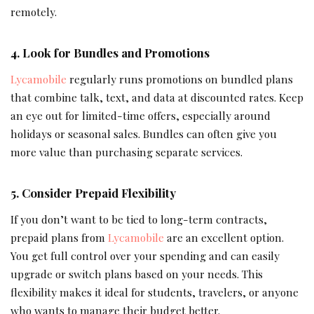
remotely.
4. Look for Bundles and Promotions
Lycamobile
regularly runs promotions on bundled plans
that combine talk, text, and data at discounted rates. Keep
an eye out for limited-time offers, especially around
holidays or seasonal sales. Bundles can often give you
more value than purchasing separate services.
5. Consider Prepaid Flexibility
If you don’t want to be tied to long-term contracts,
prepaid plans from
Lycamobile
are an excellent option.
You get full control over your spending and can easily
upgrade or switch plans based on your needs. This
flexibility makes it ideal for students, travelers, or anyone
who wants to manage their budget better.