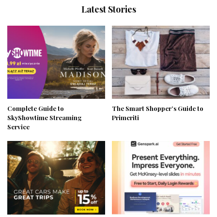
Latest Stories
Complete Guide to
The Smart Shopper’s Guide to
SkyShowtime Streaming
Primeriti
Service