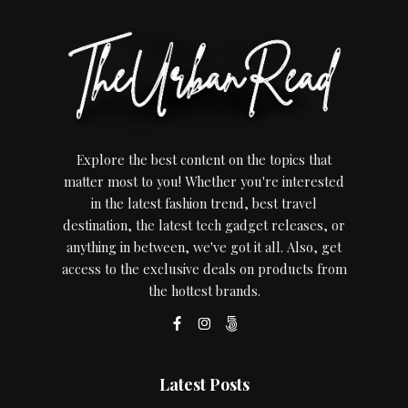
Explore the best content on the topics that
matter most to you! Whether you're interested
in the latest fashion trend, best travel
destination, the latest tech gadget releases, or
anything in between, we've got it all. Also, get
access to the exclusive deals on products from
the hottest brands.
Latest Posts