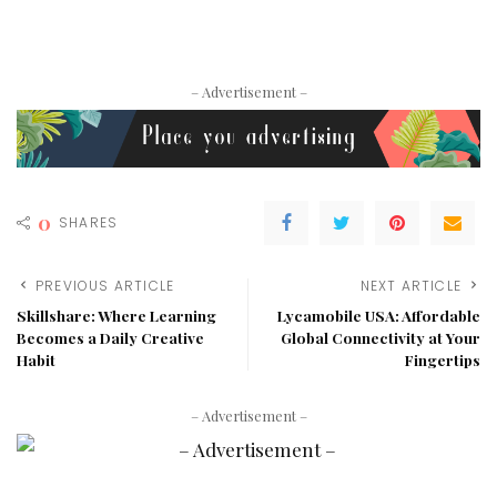
– Advertisement –
0
SHARES
PREVIOUS ARTICLE
NEXT ARTICLE
Skillshare: Where Learning
Lycamobile USA: Affordable
Becomes a Daily Creative
Global Connectivity at Your
Habit
Fingertips
– Advertisement –