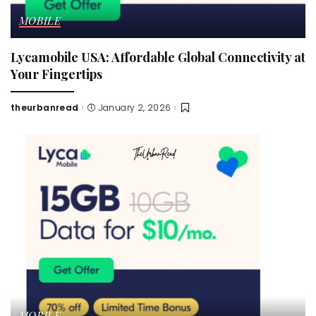
MOBILE
Lycamobile USA: Affordable Global Connectivity at
Your Fingertips
theurbanread
January 2, 2026
Posted
by
MOBILE