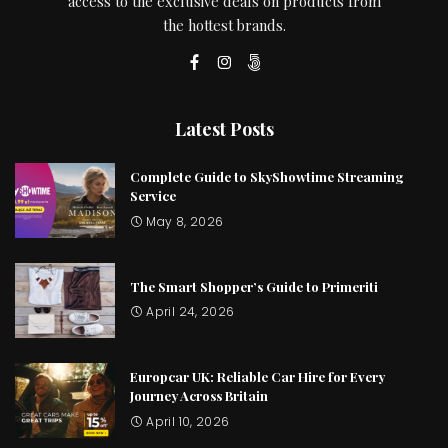
access to the exclusive deals on products from
the hottest brands.
Latest Posts
Complete Guide to SkyShowtime Streaming
Service
May 8, 2026
The Smart Shopper’s Guide to Primeriti
April 24, 2026
Europcar UK: Reliable Car Hire for Every
Journey Across Britain
April 10, 2026