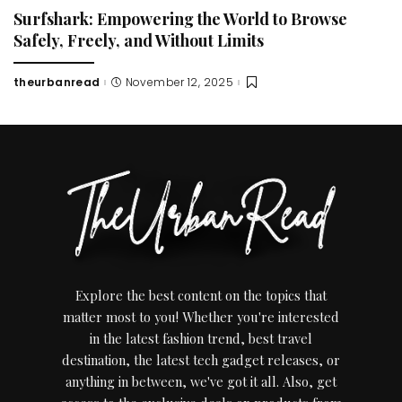
Surfshark: Empowering the World to Browse
Safely, Freely, and Without Limits
theurbanread
November 12, 2025
Posted
by
Explore the best content on the topics that
matter most to you! Whether you're interested
in the latest fashion trend, best travel
destination, the latest tech gadget releases, or
anything in between, we've got it all. Also, get