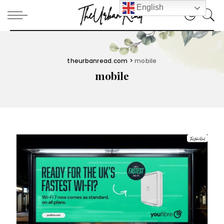
English
theurbanread.com
>
mobile
mobile