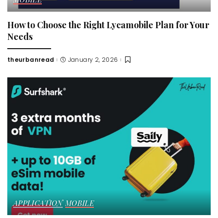
How to Choose the Right Lycamobile Plan for Your
Needs
theurbanread
January 2, 2026
Posted
by
APPLICATION
MOBILE