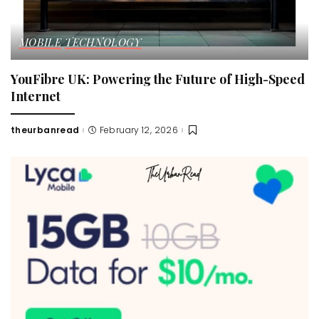
MOBILE
TECHNOLOGY
YouFibre UK: Powering the Future of High-Speed
Internet
theurbanread
February 12, 2026
Posted
by