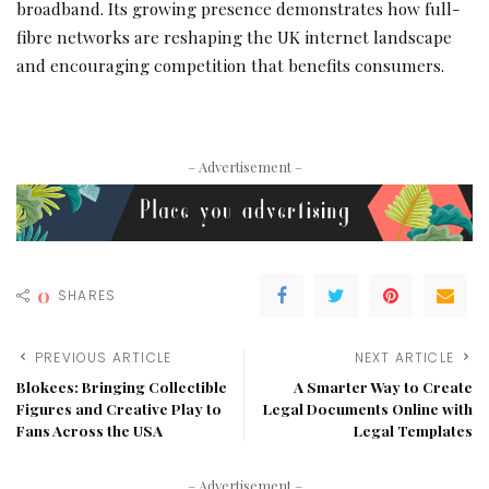
broadband. Its growing presence demonstrates how full-
fibre networks are reshaping the UK internet landscape
and encouraging competition that benefits consumers.
– Advertisement –
0
SHARES
PREVIOUS ARTICLE
NEXT ARTICLE
Blokees: Bringing Collectible
A Smarter Way to Create
Figures and Creative Play to
Legal Documents Online with
Fans Across the USA
Legal Templates
– Advertisement –