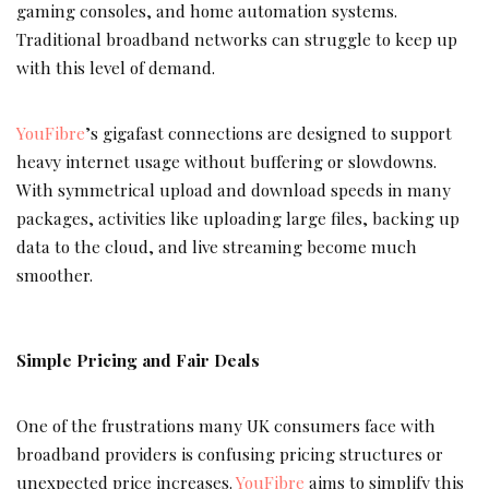
gaming consoles, and home automation systems.
Traditional broadband networks can struggle to keep up
with this level of demand.
YouFibre
’s gigafast connections are designed to support
heavy internet usage without buffering or slowdowns.
With symmetrical upload and download speeds in many
packages, activities like uploading large files, backing up
data to the cloud, and live streaming become much
smoother.
Simple Pricing and Fair Deals
One of the frustrations many UK consumers face with
broadband providers is confusing pricing structures or
unexpected price increases.
YouFibre
aims to simplify this