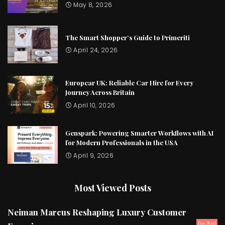
May 8, 2026
The Smart Shopper’s Guide to Primeriti
April 24, 2026
Europcar UK: Reliable Car Hire for Every
Journey Across Britain
April 10, 2026
Genspark: Powering Smarter Workflows with AI
for Modern Professionals in the USA
April 9, 2026
Most Viewed Posts
Neiman Marcus Reshaping Luxury Customer
(10,835)