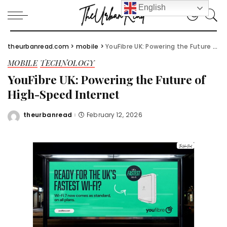
English
theurbanread.com
>
mobile
>
YouFibre UK: Powering the Future of High-Speed Internet
MOBILE
TECHNOLOGY
YouFibre UK: Powering the Future of
High-Speed Internet
theurbanread
February 12, 2026
Posted
by