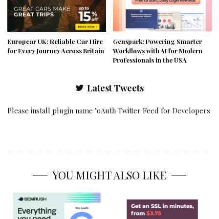
Europcar UK: Reliable Car Hire
Genspark: Powering Smarter
for Every Journey Across Britain
Workflows with AI for Modern
Professionals in the USA
Latest Tweets
Please install plugin name "oAuth Twitter Feed for Developers
YOU MIGHT ALSO LIKE