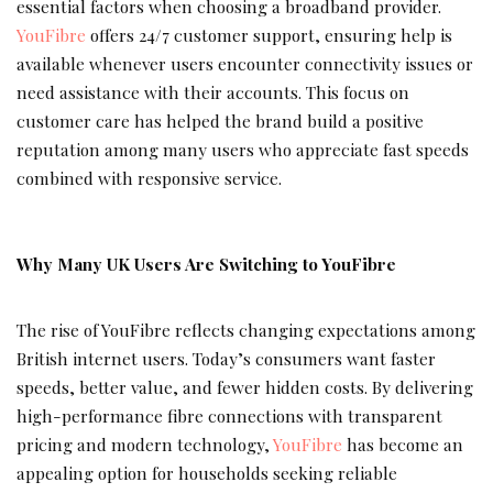
essential factors when choosing a broadband provider.
YouFibre
offers 24/7 customer support, ensuring help is
available whenever users encounter connectivity issues or
need assistance with their accounts. This focus on
customer care has helped the brand build a positive
reputation among many users who appreciate fast speeds
combined with responsive service.
Why Many UK Users Are Switching to YouFibre
The rise of YouFibre reflects changing expectations among
British internet users. Today’s consumers want faster
speeds, better value, and fewer hidden costs. By delivering
high-performance fibre connections with transparent
pricing and modern technology,
YouFibre
has become an
appealing option for households seeking reliable