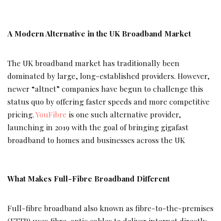
A Modern Alternative in the UK Broadband Market
The UK broadband market has traditionally been
dominated by large, long-established providers. However,
newer “altnet” companies have begun to challenge this
status quo by offering faster speeds and more competitive
pricing.
YouFibre
is one such alternative provider,
launching in 2019 with the goal of bringing gigafast
broadband to homes and businesses across the UK
What Makes Full-Fibre Broadband Different
Full-fibre broadband also known as fibre-to-the-premises
(FTTP) uses fibre-optic cables to deliver internet directly