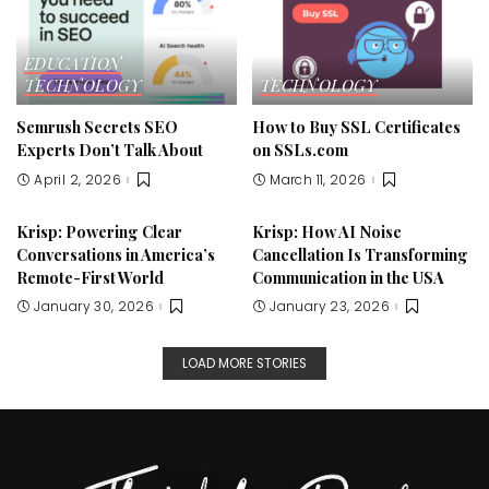
EDUCATION
TECHNOLOGY
TECHNOLOGY
Semrush Secrets SEO
How to Buy SSL Certificates
Experts Don’t Talk About
on SSLs.com
April 2, 2026
March 11, 2026
Krisp: Powering Clear
Krisp: How AI Noise
Conversations in America’s
Cancellation Is Transforming
Remote-First World
Communication in the USA
January 30, 2026
January 23, 2026
LOAD MORE STORIES