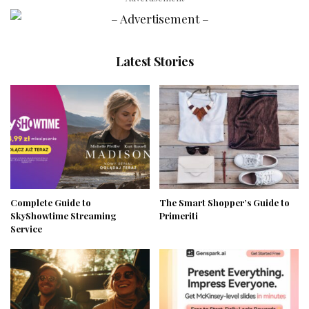
Latest Stories
Complete Guide to
The Smart Shopper’s Guide to
SkyShowtime Streaming
Primeriti
Service