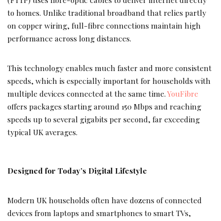
to homes. Unlike traditional broadband that relies partly
on copper wiring, full-fibre connections maintain high
performance across long distances.
This technology enables much faster and more consistent
speeds, which is especially important for households with
multiple devices connected at the same time.
YouFibre
offers packages starting around 150 Mbps and reaching
speeds up to several gigabits per second, far exceeding
typical UK averages.
Designed for Today’s Digital Lifestyle
Modern UK households often have dozens of connected
devices from laptops and smartphones to smart TVs,