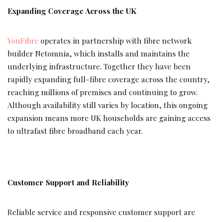
Expanding Coverage Across the UK
YouFibre
operates in partnership with fibre network
builder Netomnia, which installs and maintains the
underlying infrastructure. Together they have been
rapidly expanding full-fibre coverage across the country,
reaching millions of premises and continuing to grow.
Although availability still varies by location, this ongoing
expansion means more UK households are gaining access
to ultrafast fibre broadband each year.
Customer Support and Reliability
Reliable service and responsive customer support are