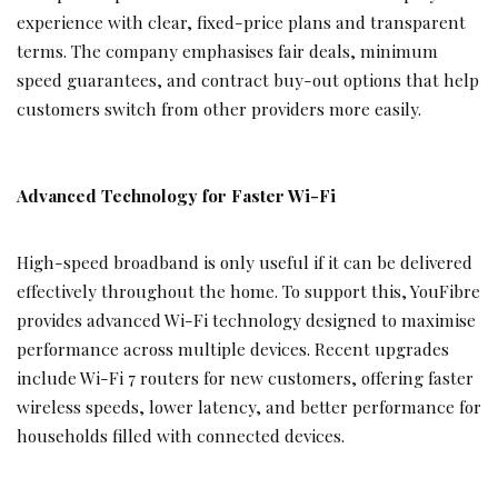
experience with clear, fixed-price plans and transparent
terms. The company emphasises fair deals, minimum
speed guarantees, and contract buy-out options that help
customers switch from other providers more easily.
Advanced Technology for Faster Wi-Fi
High-speed broadband is only useful if it can be delivered
effectively throughout the home. To support this, YouFibre
provides advanced Wi-Fi technology designed to maximise
performance across multiple devices. Recent upgrades
include Wi-Fi 7 routers for new customers, offering faster
wireless speeds, lower latency, and better performance for
households filled with connected devices.