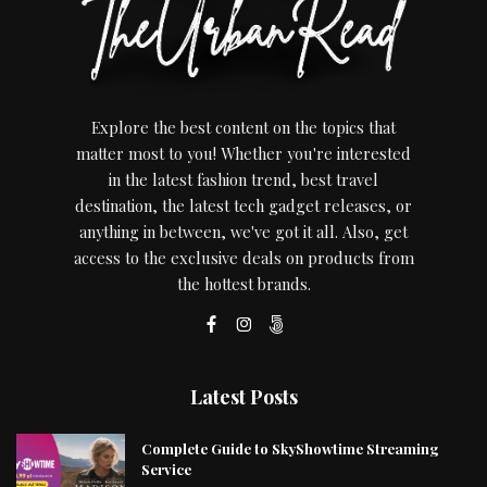
Explore the best content on the topics that
matter most to you! Whether you're interested
in the latest fashion trend, best travel
destination, the latest tech gadget releases, or
anything in between, we've got it all. Also, get
access to the exclusive deals on products from
the hottest brands.
Latest Posts
Complete Guide to SkyShowtime Streaming
Service