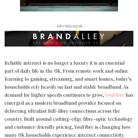
– Advertisement –
Reliable internet is no longer a luxury it is an essential
part of daily life in the UK. From remote work and online
learning to gaming, streaming, and smart homes, today’s
households rely heavily on fast and stable broadband. As
demand for higher speeds continues to grow,
YouFibre
has
emerged as a modern broadband provider focused on
delivering ultrafast full-fibre connections across the
country. Built around cutting-edge fibre-optic technology
and customer-friendly pricing, YouFibre is changing how
many UK households experience internet connectivity.