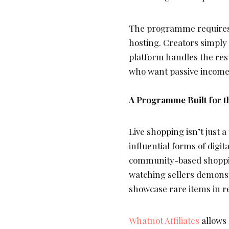
The programme requires 
hosting. Creators simply
platform handles the rest
who want passive income
A Programme Built for t
Live shopping isn’t just 
influential forms of digi
community-based shoppin
watching sellers demonst
showcase rare items in re
Whatnot Affiliates
allows 