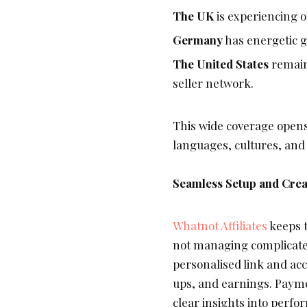
The UK
is experiencing o
Germany
has energetic g
The United States
remain
seller network.
This wide coverage opens
languages, cultures, and
Seamless Setup and Crea
Whatnot Affiliates
keeps t
not managing complicated
personalised link and acc
ups, and earnings. Payme
clear insights into perfo