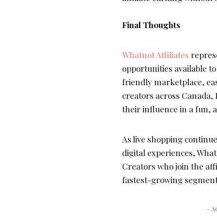
Final Thoughts
Whatnot Affiliates
represe
opportunities available to
friendly marketplace, ea
creators across Canada,
their influence in a fun, 
As live shopping continu
digital experiences, Whatn
Creators who join the aff
fastest-growing segment
– A