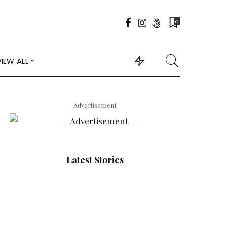
0
VIEW ALL
– Advertisement –
Latest Stories