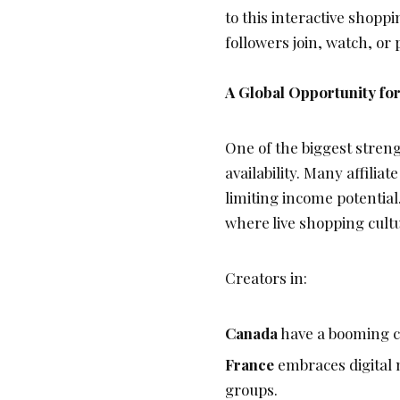
to this interactive shop
followers join, watch, or
A Global Opportunity for
One of the biggest strengt
availability. Many affilia
limiting income potentia
where live shopping cultu
Creators in:
Canada
have a booming co
France
embraces digital 
groups.