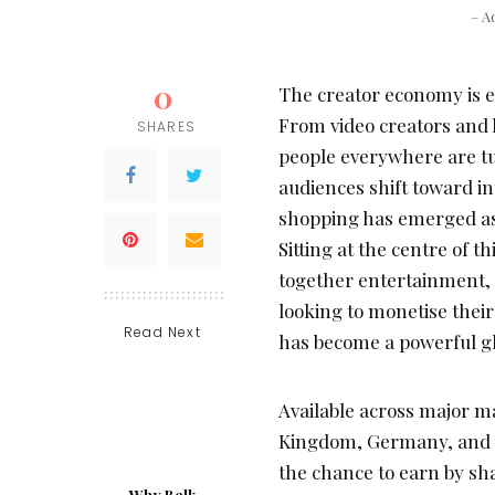
– A
0
The creator economy is e
From video creators and l
SHARES
people everywhere are tu
audiences shift toward i
shopping has emerged as 
Sitting at the centre of 
together entertainment, 
looking to monetise thei
Read Next
has become a powerful gl
Available across major m
Kingdom, Germany, and th
the chance to earn by sh
Why Belk