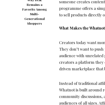
someone creates content 
Remains a
programme offers a simpl
Favorite Among
Multi-
to sell products directly 
Generational
Shoppers
What Makes the Whatnot 
Creators today want mone
They don’t want to push p
audience with unrelated
creators a platform they
driven marketplace that 
Instead of traditional af
Whatnot is built around r
community discussions, 
audiences of all sizes. Af