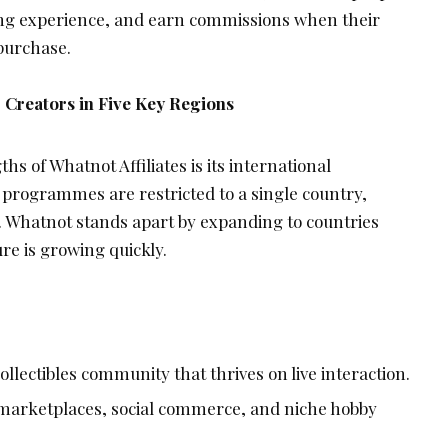
ping experience, and earn commissions when their
 purchase.
 Creators in Five Key Regions
hs of Whatnot Affiliates is its international
te programmes are restricted to a single country,
l. Whatnot stands apart by expanding to countries
re is growing quickly.
llectibles community that thrives on live interaction.
marketplaces, social commerce, and niche hobby