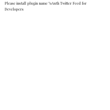
Please install plugin name "oAuth Twitter Feed for
Developers