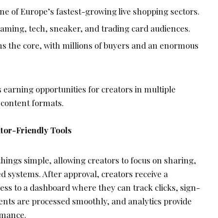
ne of Europe’s fastest-growing live shopping sectors.
aming, tech, sneaker, and trading card audiences.
s the core, with millions of buyers and an enormous
 earning opportunities for creators in multiple
 content formats.
tor-Friendly Tools
hings simple, allowing creators to focus on sharing,
 systems. After approval, creators receive a
ess to a dashboard where they can track clicks, sign-
nts are processed smoothly, and analytics provide
rmance.