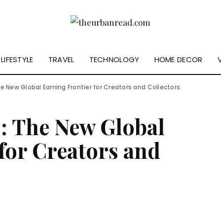
LIFESTYLE
TRAVEL
TECHNOLOGY
HOME DECOR
e New Global Earning Frontier for Creators and Collectors
s: The New Global
for Creators and