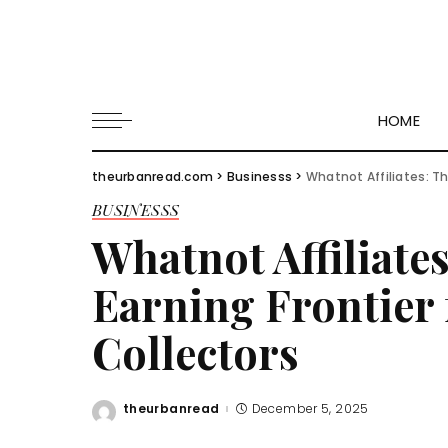
HOME
theurbanread.com
>
Businesss
>
Whatnot Affiliates: Th
BUSINESSS
Whatnot Affiliate
Earning Frontier 
Collectors
theurbanread
December 5, 2025
Posted
by