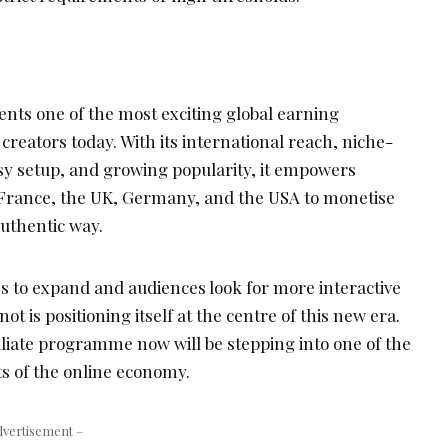
nts one of the most exciting global earning
 creators today. With its international reach, niche-
sy setup, and growing popularity, it empowers
 France, the UK, Germany, and the USA to monetise
authentic way.
es to expand and audiences look for more interactive
ot is positioning itself at the centre of this new era.
iliate programme now will be stepping into one of the
s of the online economy.
dvertisement –