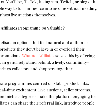
on YouTube, TikTok, Instagram, Twitch, or blogs, the
e way to turn influence into income without needing
or host live auctions themselves.
Affiliates Programme So Valuable?
tisation options that feel natural and authentic.
roducts they don’t believe in or overload their
 promotions.
Whatnot Affiliates
solves this by offering
 can genuinely stand behind: a lively, community-
brings collectors and shoppers together.
filiate programmes centred on static product links,
eal-time excitement. Live auctions, seller streams,
and niche categories make the platform engaging for
filiates can share their referral link, introduce people