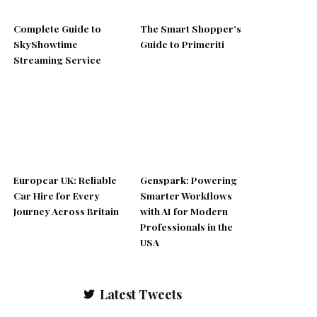
Complete Guide to
The Smart Shopper’s
SkyShowtime
Guide to Primeriti
Streaming Service
Europcar UK: Reliable
Genspark: Powering
Car Hire for Every
Smarter Workflows
Journey Across Britain
with AI for Modern
Professionals in the
USA
Latest Tweets