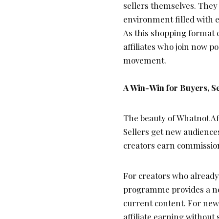
sellers themselves. They 
environment filled with 
As this shopping format 
affiliates who join now p
movement.
A Win-Win for Buyers, Se
The beauty of Whatnot Affi
Sellers get new audiences
creators earn commissio
For creators who already
programme provides a new
current content. For newer
affiliate earning without