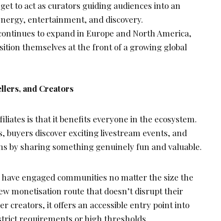
get to act as curators guiding audiences into an
energy, entertainment, and discovery.
continues to expand in Europe and North America,
osition themselves at the front of a growing global
llers, and Creators
liates is that it benefits everyone in the ecosystem.
, buyers discover exciting livestream events, and
ns by sharing something genuinely fun and valuable.
 have engaged communities no matter the size the
 monetisation route that doesn’t disrupt their
 creators, it offers an accessible entry point into
 strict requirements or high thresholds.