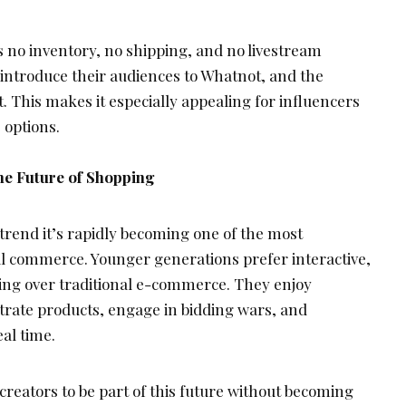
no inventory, no shipping, and no livestream
 introduce their audiences to Whatnot, and the
. This makes it especially appealing for influencers
 options.
he Future of Shopping
a trend it’s rapidly becoming one of the most
tal commerce. Younger generations prefer interactive,
g over traditional e-commerce. They enjoy
rate products, engage in bidding wars, and
al time.
creators to be part of this future without becoming