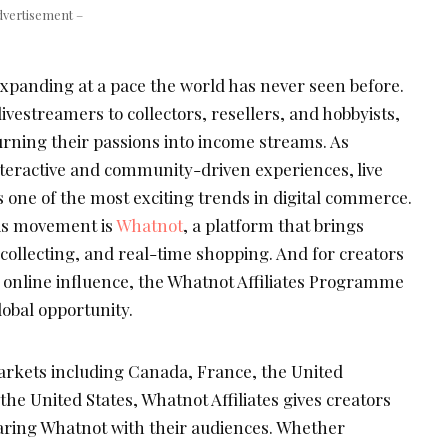
dvertisement –
xpanding at a pace the world has never seen before.
ivestreamers to collectors, resellers, and hobbyists,
rning their passions into income streams. As
nteractive and community-driven experiences, live
one of the most exciting trends in digital commerce.
this movement is
Whatnot
, a platform that brings
collecting, and real-time shopping. And for creators
r online influence, the Whatnot Affiliates Programme
obal opportunity.
arkets including Canada, France, the United
e United States, Whatnot Affiliates gives creators
aring Whatnot with their audiences. Whether