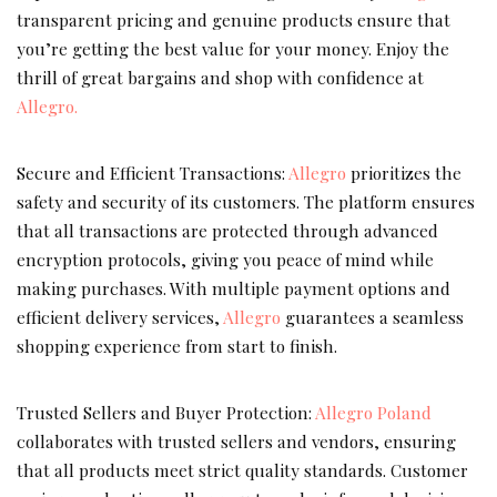
transparent pricing and genuine products ensure that
you’re getting the best value for your money. Enjoy the
thrill of great bargains and shop with confidence at
Allegro.
Secure and Efficient Transactions:
Allegro
prioritizes the
safety and security of its customers. The platform ensures
that all transactions are protected through advanced
encryption protocols, giving you peace of mind while
making purchases. With multiple payment options and
efficient delivery services,
Allegro
guarantees a seamless
shopping experience from start to finish.
Trusted Sellers and Buyer Protection:
Allegro Poland
collaborates with trusted sellers and vendors, ensuring
that all products meet strict quality standards. Customer