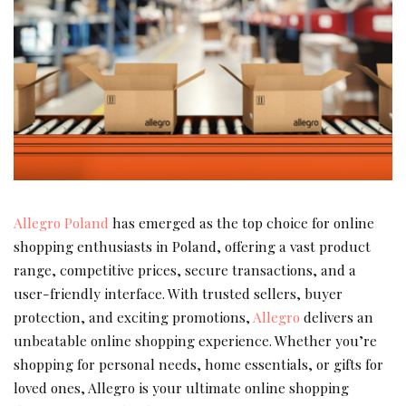
Allegro Poland
has emerged as the top choice for online
shopping enthusiasts in Poland, offering a vast product
range, competitive prices, secure transactions, and a
user-friendly interface. With trusted sellers, buyer
protection, and exciting promotions,
Allegro
delivers an
unbeatable online shopping experience. Whether you’re
shopping for personal needs, home essentials, or gifts for
loved ones, Allegro is your ultimate online shopping