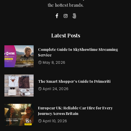
the hottest brands.
Latest Posts
Complete Guide to SkyShowtime Streaming
Service
May 8, 2026
The Smart Shopper’s Guide to Primeriti
April 24, 2026
Europcar UK: Reliable Car Hire for Every
Journey Across Britain
April 10, 2026