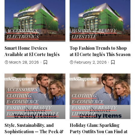
ACCESSORIES
FASHION & BEAUTY
ELECTRONICS
LIFESTYLE
Smart Home Devices
Top Fashion Trends to Shop
Available at El Corte Inglés
at El Corte Inglés This Season
March 28, 2026
February 2, 2026
ACCESSORIES
CLOTHING
CLOTHING
E-COMMERCE
E-COMMERCE
FASHION & BEAUTY
FASHION & BEAUTY
FOOTWEAR
LIFESTYLE
LIFESTYLE
Style, Sustainability, and
Holiday Glam: Sparkling
Sophistication — The Peek &
Party Outfits You Can Find at