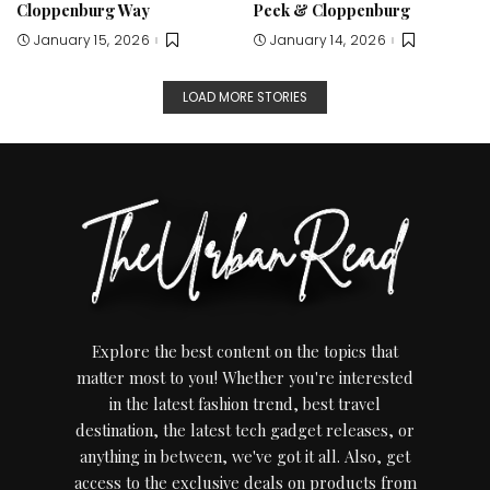
Cloppenburg Way
Peek & Cloppenburg
January 15, 2026
January 14, 2026
LOAD MORE STORIES
Explore the best content on the topics that
matter most to you! Whether you're interested
in the latest fashion trend, best travel
destination, the latest tech gadget releases, or
anything in between, we've got it all. Also, get
access to the exclusive deals on products from