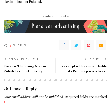
destination in Poland.
– Advertisement –
0
SHARES
PREVIOUS ARTICLE
NEXT ARTICLE
Kazar – The Rising Star in
Kazar.pl – Elegância e Estilo
Polish Fashion Industry
da Polônia para o Brazil
Leave a Reply
Your email address will not be published.
Required fields are marked
*