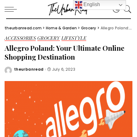
English
theurbanread.com
>
Home & Garden
>
Grocery
>
Allegro Poland: Your Ultimate Online Shopping Destination
ACCESSORIES
GROCERY
LIFESTYLE
Allegro Poland: Your Ultimate Online
Shopping Destination
theurbanread
July 6, 2023
Posted
by