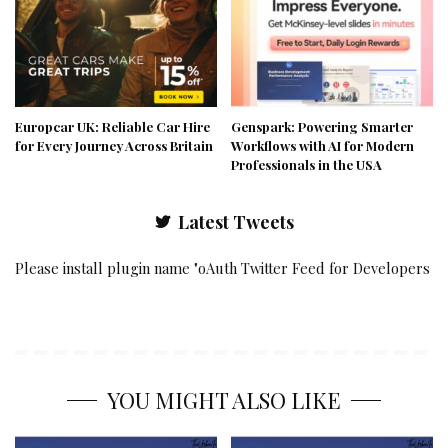
Europcar UK: Reliable Car Hire
Genspark: Powering Smarter
for Every Journey Across Britain
Workflows with AI for Modern
Professionals in the USA
Latest Tweets
Please install plugin name "oAuth Twitter Feed for Developers
YOU MIGHT ALSO LIKE