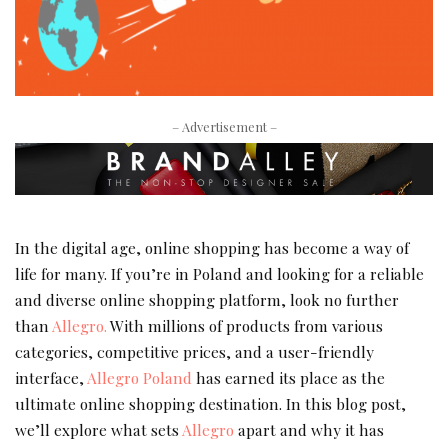
– Advertisement –
In the digital age, online shopping has become a way of
life for many. If you’re in Poland and looking for a reliable
and diverse online shopping platform, look no further
than
Allegro.
With millions of products from various
categories, competitive prices, and a user-friendly
interface,
Allegro Poland
has earned its place as the
ultimate online shopping destination. In this blog post,
we’ll explore what sets
Allegro
apart and why it has