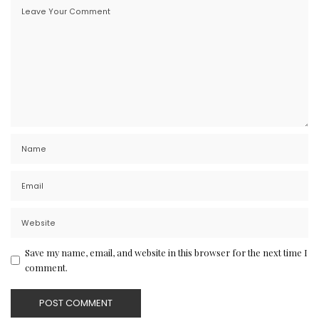
Save my name, email, and website in this browser for the next time I
comment.