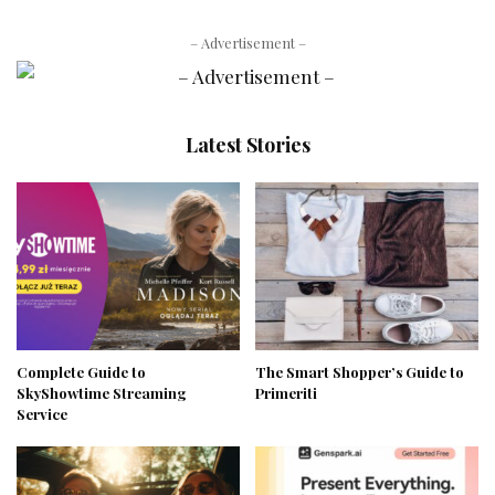
– Advertisement –
Latest Stories
Complete Guide to
The Smart Shopper’s Guide to
SkyShowtime Streaming
Primeriti
Service