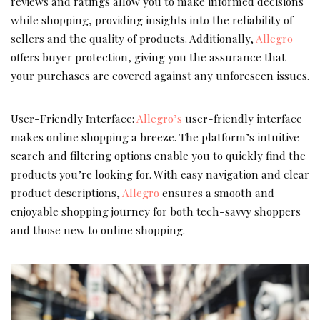
reviews and ratings allow you to make informed decisions
while shopping, providing insights into the reliability of
sellers and the quality of products. Additionally,
Allegro
offers buyer protection, giving you the assurance that
your purchases are covered against any unforeseen issues.
User-Friendly Interface:
Allegro’s
user-friendly interface
makes online shopping a breeze. The platform’s intuitive
search and filtering options enable you to quickly find the
products you’re looking for. With easy navigation and clear
product descriptions,
Allegro
ensures a smooth and
enjoyable shopping journey for both tech-savvy shoppers
and those new to online shopping.