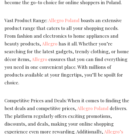
become the go-to choice for online shoppers in Poland.
Vast Product Range:
Allegro Poland
boasts an extensive
product range that caters to all your shopping needs.
From fashion and electronics to home appliances and
beauty products,
Allegro
has it all. Whether you’re
searching for the latest gadgets, trendy clothing, or home
décor items,
Allegro
ensures that you can find everything
you need in one convenient place. With millions of
products available at your fingertips, you’ll be spoilt for
choice.
Competitive Prices and Deals: When it comes to finding the
best deals and competitive prices,
Allegro Poland
delivers.
The platform regularly offers exciting promotions,
discounts, and deals, making your online shopping
experience even more rewarding. Additionally,
Allegro’s