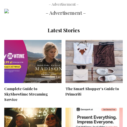
– Advertisement –
Latest Stories
Complete Guide to
The Smart Shopper’s Guide to
SkyShowtime Streaming
Primeriti
Service