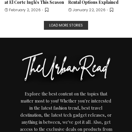
at El Corte Inglés This Season
Rental Options Explained
February 2, 2026
January 22, 2026
LOAD MORE STORIES
Explore the best content on the topics that
matter most to you! Whether you're interested
in the latest fashion trend, best travel
destination, the latest tech gadget releases, or
anything in between, we've got it all. Also, get
access to the exclusive deals on products from