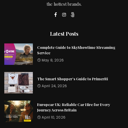
the hottest brands.
Latest Posts
Complete Guide to SkyShowtime Streaming
Service
May 8, 2026
The Smart Shopper’s Guide to Primeriti
April 24, 2026
Europcar UK: Reliable Car Hire for Every
Journey Across Britain
April 10, 2026