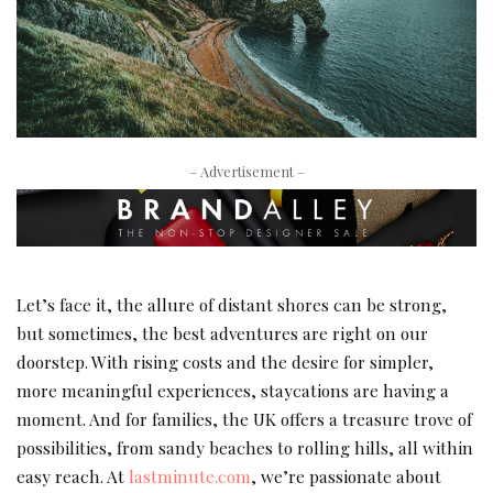
– Advertisement –
Let’s face it, the allure of distant shores can be strong,
but sometimes, the best adventures are right on our
doorstep. With rising costs and the desire for simpler,
more meaningful experiences, staycations are having a
moment. And for families, the UK offers a treasure trove of
possibilities, from sandy beaches to rolling hills, all within
easy reach. At
lastminute.com
, we’re passionate about