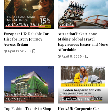
TRANSPORT
TRAVEL
TRAVEL
Europcar UK: Reliable Car
AttractionTickets.com:
Hire for Every Journey
Making Global Travel
Across Britain
Experiences Easier and More
Affordable
April 10, 2026
April 8, 2026
FASHION & BEAUTY
RENTAL SERVICES
LIFESTYLE
TRANSPORT
TRAVEL
Top Fashion Trends to Shop
Hertz UK Corporate Car