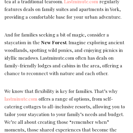
tea at a traditional tearoom.
Lastminute.com
regularly
features deals on family suites and apartments in York,
providing a comfortable base for your urban adventure.
And for families seeking a bit of magic, consider a
staycation in the
New Forest
. Imagine exploring ancient
woodlands, spotting wild ponies, and enjoying picnics in
idyllic meadows. Lastminute.com often has deals on
family-friendly lodges and cabins in the area, offering a
chance to reconnect with nature and each other.
We know that flexibility is key for families. That’s why
lastminute.com
offers a range of options, from self-
catering cottages to all-inclusive resorts, allowing you to
tailor your staycation to your family’s needs and budget.
We’re all about creating those “remember when”
moments, those shared experiences that become the