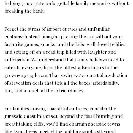
helping you create unforgettable family memories without
breaking the bank.
Forget the stress of airport queues and unfamiliar
customs. Instead, imagine packing the car with all your
favourite games, snacks, and the kids’ well-loved teddies,
and setting off on a road trip filled with laughter and
anticipation. We understand that family holidays need to
cater to everyone, from the littlest adventurers to the
grown-up explorers. That’s why we’ve curated a selection
of staycation deals that tick all the boxes: affordability,
fun, and a touch of the extraordinary.
For families craving coastal adventures, consider the
Jurassic Coast in Dorset
. Beyond the fossil hunting and
breathtaking cliffs, you’ll find charming seaside towns
like Lyme Regis, perfect for building sandcastles and