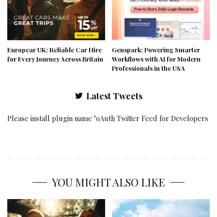
Europcar UK: Reliable Car Hire
Genspark: Powering Smarter
for Every Journey Across Britain
Workflows with AI for Modern
Professionals in the USA
Latest Tweets
Please install plugin name "oAuth Twitter Feed for Developers
YOU MIGHT ALSO LIKE