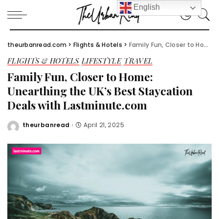
English
theurbanread.com
>
Flights & Hotels
>
Family Fun, Closer to Home: Unearthing the UK’s Best Staycation Deals with Lastminute.com
FLIGHTS & HOTELS
LIFESTYLE
TRAVEL
Family Fun, Closer to Home:
Unearthing the UK’s Best Staycation
Deals with Lastminute.com
theurbanread
April 21, 2025
Posted
by