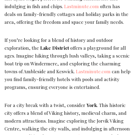
indulging in fish and chips.
Lastminute.com
often has
deals on family-friendly cottages and holiday parks in the
area, offering the freedom and space your family needs.
If you’re looking for a blend of history and outdoor
exploration, the
Lake District
offers a playground for all
ages. Imagine hiking through lush valleys, taking a scenic
boat trip on Windermere, and exploring the charming
towns of Ambleside and Keswick.
Lastminute.com
can help
you find family-friendly hotels with pools and activity
programs, ensuring everyone is entertained.
For a city break with a twist, consider
York
. This historic
city offers a blend of Viking history, medieval charm, and
modern attractions. Imagine exploring the Jorvik Viking
Centre, walking the city walls, and indulging in afternoon