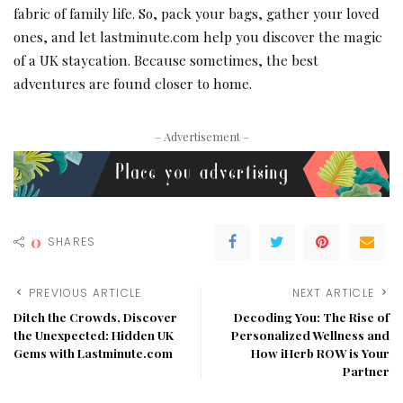
fabric of family life. So, pack your bags, gather your loved
ones, and let lastminute.com help you discover the magic
of a UK staycation. Because sometimes, the best
adventures are found closer to home.
– Advertisement –
0
SHARES
PREVIOUS ARTICLE
NEXT ARTICLE
Ditch the Crowds, Discover
Decoding You: The Rise of
the Unexpected: Hidden UK
Personalized Wellness and
Gems with Lastminute.com
How iHerb ROW is Your
Partner