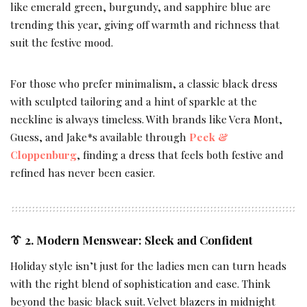
like emerald green, burgundy, and sapphire blue are
trending this year, giving off warmth and richness that
suit the festive mood.
For those who prefer minimalism, a classic black dress
with sculpted tailoring and a hint of sparkle at the
neckline is always timeless. With brands like Vera Mont,
Guess, and Jake*s available through
Peek &
Cloppenburg
, finding a dress that feels both festive and
refined has never been easier.
👔 2. Modern Menswear: Sleek and Confident
Holiday style isn’t just for the ladies men can turn heads
with the right blend of sophistication and ease. Think
beyond the basic black suit. Velvet blazers in midnight