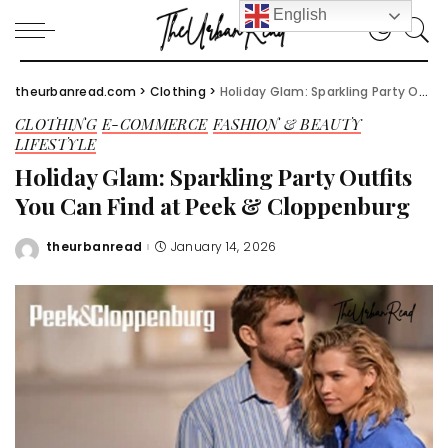
English
theurbanread.com
>
Clothing
>
Holiday Glam: Sparkling Party Outfits You Can Find at Peek & Cloppenburg
CLOTHING
E-COMMERCE
FASHION & BEAUTY
LIFESTYLE
Holiday Glam: Sparkling Party Outfits
You Can Find at Peek & Cloppenburg
theurbanread
January 14, 2026
Posted
by