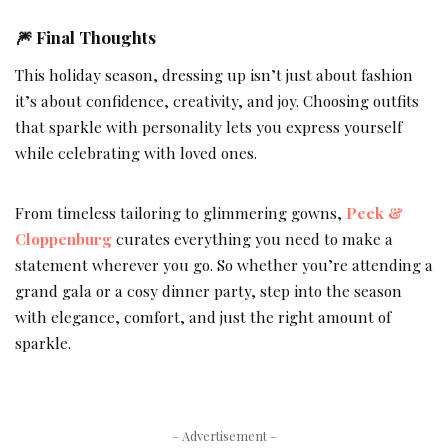
🎆 Final Thoughts
This holiday season, dressing up isn’t just about fashion
it’s about confidence, creativity, and joy. Choosing outfits
that sparkle with personality lets you express yourself
while celebrating with loved ones.
From timeless tailoring to glimmering gowns,
Peek &
Cloppenburg
curates everything you need to make a
statement wherever you go. So whether you’re attending a
grand gala or a cosy dinner party, step into the season
with elegance, comfort, and just the right amount of
sparkle.
– Advertisement –