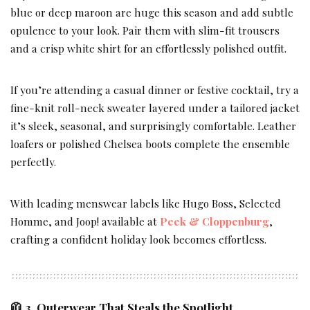
blue or deep maroon are huge this season and add subtle
opulence to your look. Pair them with slim-fit trousers
and a crisp white shirt for an effortlessly polished outfit.
If you’re attending a casual dinner or festive cocktail, try a
fine-knit roll-neck sweater layered under a tailored jacket
it’s sleek, seasonal, and surprisingly comfortable. Leather
loafers or polished Chelsea boots complete the ensemble
perfectly.
With leading menswear labels like Hugo Boss, Selected
Homme, and Joop! available at
Peek & Cloppenburg
,
crafting a confident holiday look becomes effortless.
🧥 3. Outerwear That Steals the Spotlight