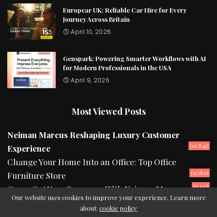
Europcar UK: Reliable Car Hire for Every
Journey Across Britain
April 10, 2026
Genspark: Powering Smarter Workflows with AI
for Modern Professionals in the USA
April 9, 2026
Most Viewed Posts
Neiman Marcus Reshaping Luxury Customer
(10,841)
Experience
Change Your Home Into an Office: Top Office
(9,680)
Furniture Store
(9,147)
Camp Out Your Summers With Neiman Marcus
Our website uses cookies to improve your experience. Learn more
about:
cookie policy