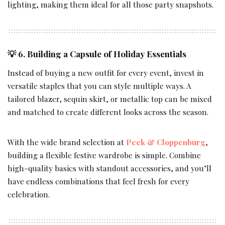
lighting, making them ideal for all those party snapshots.
💡 6. Building a Capsule of Holiday Essentials
Instead of buying a new outfit for every event, invest in
versatile staples that you can style multiple ways. A
tailored blazer, sequin skirt, or metallic top can be mixed
and matched to create different looks across the season.
With the wide brand selection at
Peek & Cloppenburg
,
building a flexible festive wardrobe is simple. Combine
high-quality basics with standout accessories, and you’ll
have endless combinations that feel fresh for every
celebration.