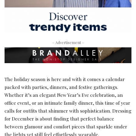
– Advertisement –
The holiday season is here and with it comes a calendar
packed with parties, dinners, and festive gatherings.
Whether it’s an elegant New Year’s Eve celebration, an
office event, or an intimate family dinner, this time of year
calls for outfits that shimmer with sophistication. Dressing
for December is about finding that perfect balance
between glamour and comfort pieces that sparkle under
the lights yet still feel effortlessly wearable.