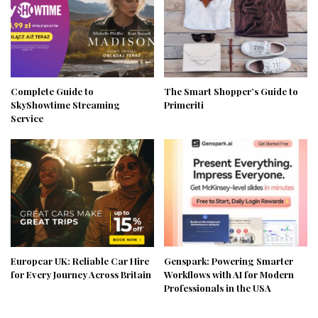
Complete Guide to
The Smart Shopper’s Guide to
SkyShowtime Streaming
Primeriti
Service
Europcar UK: Reliable Car Hire
Genspark: Powering Smarter
for Every Journey Across Britain
Workflows with AI for Modern
Professionals in the USA