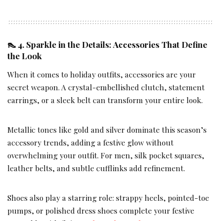
👠 4. Sparkle in the Details: Accessories That Define
the Look
When it comes to holiday outfits, accessories are your
secret weapon. A crystal-embellished clutch, statement
earrings, or a sleek belt can transform your entire look.
Metallic tones like gold and silver dominate this season’s
accessory trends, adding a festive glow without
overwhelming your outfit. For men, silk pocket squares,
leather belts, and subtle cufflinks add refinement.
Shoes also play a starring role: strappy heels, pointed-toe
pumps, or polished dress shoes complete your festive