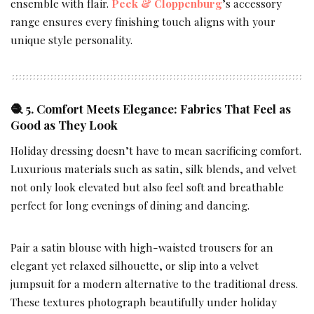
ensemble with flair.
Peek & Cloppenburg
’s accessory
range ensures every finishing touch aligns with your
unique style personality.
🧶 5. Comfort Meets Elegance: Fabrics That Feel as
Good as They Look
Holiday dressing doesn’t have to mean sacrificing comfort.
Luxurious materials such as satin, silk blends, and velvet
not only look elevated but also feel soft and breathable
perfect for long evenings of dining and dancing.
Pair a satin blouse with high-waisted trousers for an
elegant yet relaxed silhouette, or slip into a velvet
jumpsuit for a modern alternative to the traditional dress.
These textures photograph beautifully under holiday