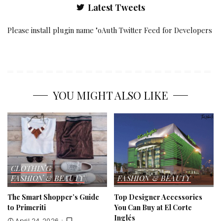
Latest Tweets
Please install plugin name "oAuth Twitter Feed for Developers
YOU MIGHT ALSO LIKE
CLOTHING
FASHION & BEAUTY
FASHION & BEAUTY
The Smart Shopper’s Guide
Top Designer Accessories
to Primeriti
You Can Buy at El Corte
Inglés
April 24, 2026