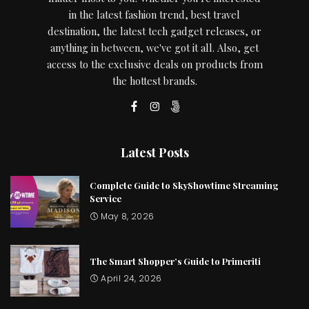
in the latest fashion trend, best travel
destination, the latest tech gadget releases, or
anything in between, we've got it all. Also, get
access to the exclusive deals on products from
the hottest brands.
Latest Posts
Complete Guide to SkyShowtime Streaming
Service
May 8, 2026
The Smart Shopper’s Guide to Primeriti
April 24, 2026