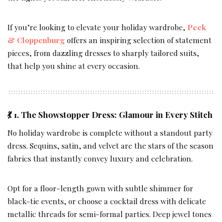
If you’re looking to elevate your holiday wardrobe,
Peek
& Cloppenburg
offers an inspiring selection of statement
pieces, from dazzling dresses to sharply tailored suits,
that help you shine at every occasion.
💃 1. The Showstopper Dress: Glamour in Every Stitch
No holiday wardrobe is complete without a standout party
dress. Sequins, satin, and velvet are the stars of the season
fabrics that instantly convey luxury and celebration.
Opt for a floor-length gown with subtle shimmer for
black-tie events, or choose a cocktail dress with delicate
metallic threads for semi-formal parties. Deep jewel tones