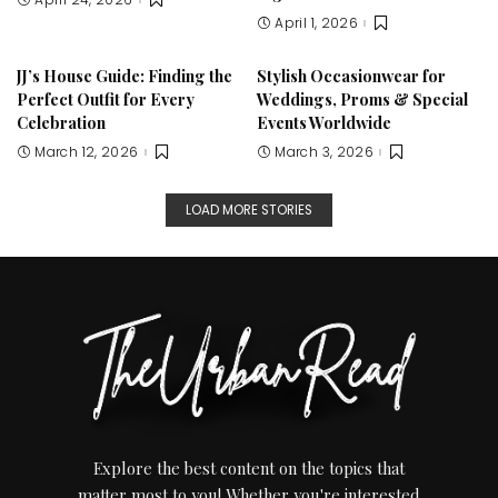
April 1, 2026
JJ’s House Guide: Finding the
Stylish Occasionwear for
Perfect Outfit for Every
Weddings, Proms & Special
Celebration
Events Worldwide
March 12, 2026
March 3, 2026
LOAD MORE STORIES
Explore the best content on the topics that
matter most to you! Whether you're interested