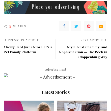
0
SHARES
PREVIOUS ARTICLE
NEXT ARTICLE
Chewy : Not Just a Store, It’s a
Style, Sustainability, and
Pet Family Platform
Sophistication — The Peek &
Cloppenburg Way
– Advertisement –
Latest Stories