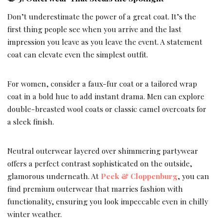
Don’t underestimate the power of a great coat. It’s the
first thing people see when you arrive and the last
impression you leave as you leave the event. A statement
coat can elevate even the simplest outfit.
For women, consider a faux-fur coat or a tailored wrap
coat in a bold hue to add instant drama. Men can explore
double-breasted wool coats or classic camel overcoats for
a sleek finish.
Neutral outerwear layered over shimmering partywear
offers a perfect contrast sophisticated on the outside,
glamorous underneath. At
Peek & Cloppenburg
, you can
find premium outerwear that marries fashion with
functionality, ensuring you look impeccable even in chilly
winter weather.