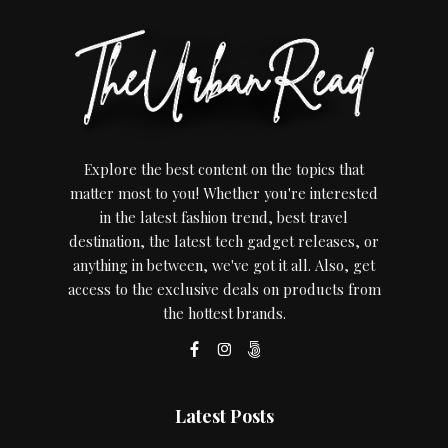
Explore the best content on the topics that
matter most to you! Whether you're interested
in the latest fashion trend, best travel
destination, the latest tech gadget releases, or
anything in between, we've got it all. Also, get
access to the exclusive deals on products from
the hottest brands.
Latest Posts