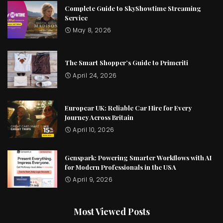
Complete Guide to SkyShowtime Streaming
Service
May 8, 2026
The Smart Shopper’s Guide to Primeriti
April 24, 2026
Europcar UK: Reliable Car Hire for Every
Journey Across Britain
April 10, 2026
Genspark: Powering Smarter Workflows with AI
for Modern Professionals in the USA
April 9, 2026
Most Viewed Posts