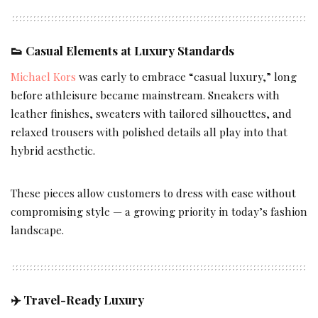
👟
Casual Elements at Luxury Standards
Michael Kors
was early to embrace “casual luxury,” long
before athleisure became mainstream. Sneakers with
leather finishes, sweaters with tailored silhouettes, and
relaxed trousers with polished details all play into that
hybrid aesthetic.
These pieces allow customers to dress with ease without
compromising style — a growing priority in today’s fashion
landscape.
✈️
Travel-Ready Luxury