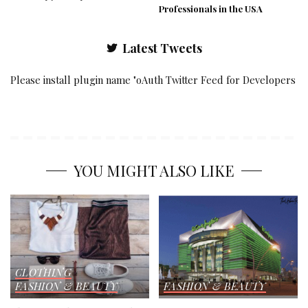
Professionals in the USA
Latest Tweets
Please install plugin name "oAuth Twitter Feed for Developers
YOU MIGHT ALSO LIKE
CLOTHING
FASHION & BEAUTY
FASHION & BEAUTY