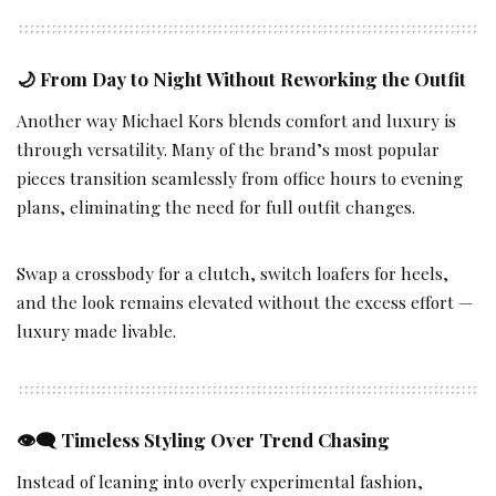
🌙
From Day to Night Without Reworking the Outfit
Another way Michael Kors blends comfort and luxury is
through versatility. Many of the brand’s most popular
pieces transition seamlessly from office hours to evening
plans, eliminating the need for full outfit changes.
Swap a crossbody for a clutch, switch loafers for heels,
and the look remains elevated without the excess effort —
luxury made livable.
👁️‍🗨️
Timeless Styling Over Trend Chasing
Instead of leaning into overly experimental fashion,