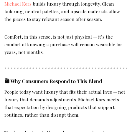
Michael Kors
builds luxury through longevity. Clean
tailoring, neutral palettes, and upscale materials allow
the pieces to stay relevant season after season.
Comfort, in this sense, is not just physical — it’s the
comfort of knowing a purchase will remain wearable for
years, not months.
🛍️
Why Consumers Respond to This Blend
People today want luxury that fits their actual lives — not
luxury that demands adjustments. Michael Kors meets
that expectation by designing products that support
routines, rather than disrupt them.