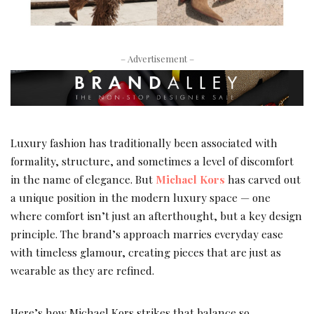
– Advertisement –
Luxury fashion has traditionally been associated with
formality, structure, and sometimes a level of discomfort
in the name of elegance. But
Michael Kors
has carved out
a unique position in the modern luxury space — one
where comfort isn’t just an afterthought, but a key design
principle. The brand’s approach marries everyday ease
with timeless glamour, creating pieces that are just as
wearable as they are refined.
Here’s how Michael Kors strikes that balance so