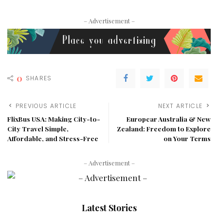
– Advertisement –
0
SHARES
PREVIOUS ARTICLE
NEXT ARTICLE
FlixBus USA: Making City-to-
Europcar Australia & New
City Travel Simple,
Zealand: Freedom to Explore
Affordable, and Stress-Free
on Your Terms
– Advertisement –
Latest Stories