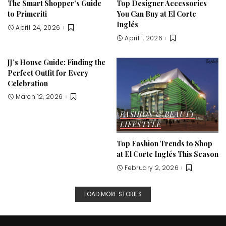
The Smart Shopper’s Guide
Top Designer Accessories
to Primeriti
You Can Buy at El Corte
Inglés
April 24, 2026
April 1, 2026
JJ’s House Guide: Finding the
Perfect Outfit for Every
Celebration
March 12, 2026
FASHION & BEAUTY
LIFESTYLE
Top Fashion Trends to Shop
at El Corte Inglés This Season
February 2, 2026
LOAD MORE STORIES