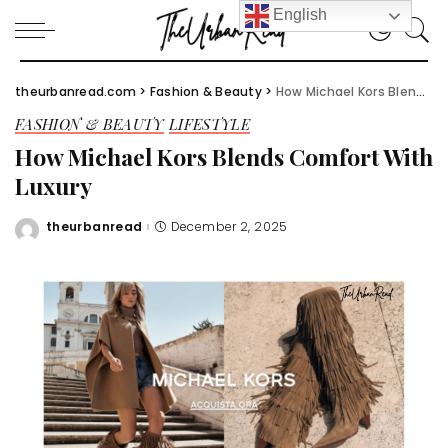
English
theurbanread.com
>
Fashion & Beauty
>
How Michael Kors Blends Comfort With Luxury
FASHION & BEAUTY
LIFESTYLE
How Michael Kors Blends Comfort With
Luxury
theurbanread
December 2, 2025
Posted
by