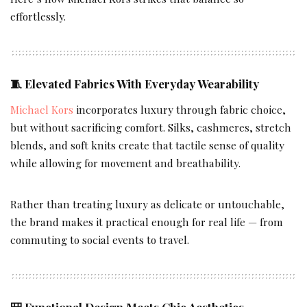
effortlessly.
🧵
Elevated Fabrics With Everyday Wearability
Michael Kors
incorporates luxury through fabric choice,
but without sacrificing comfort. Silks, cashmeres, stretch
blends, and soft knits create that tactile sense of quality
while allowing for movement and breathability.
Rather than treating luxury as delicate or untouchable,
the brand makes it practical enough for real life — from
commuting to social events to travel.
🎒
Functional Design Meets Chic Aesthetics