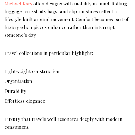
Michael Kors
often designs with mobility in mind. Rolling
luggage, crossbody bags, and slip-on shoes reflect a
lifestyle built around movement. Comfort becomes part of
luxury when pieces enhance rather than interrupt
someone’s day.
Travel collections in particular highlight:
Lightweight construction
Organisation
Durability
Effortless elegance
Luxury that travels well resonates deeply with modern
consumers.