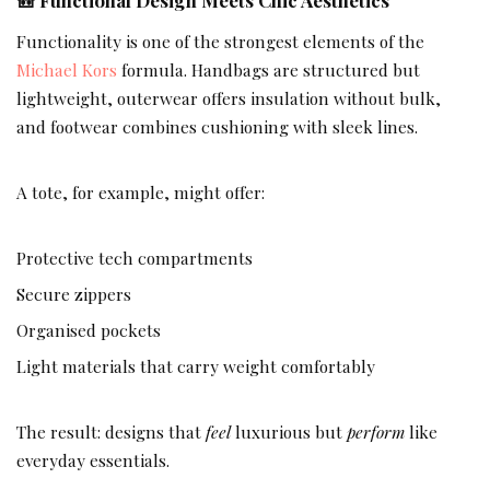
Functionality is one of the strongest elements of the
Michael Kors
formula. Handbags are structured but
lightweight, outerwear offers insulation without bulk,
and footwear combines cushioning with sleek lines.
A tote, for example, might offer:
Protective tech compartments
Secure zippers
Organised pockets
Light materials that carry weight comfortably
The result: designs that
feel
luxurious but
perform
like
everyday essentials.