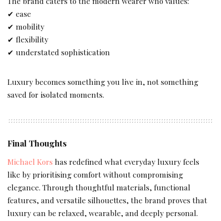
The brand caters to the modern wearer who values:
✔ ease
✔ mobility
✔ flexibility
✔ understated sophistication
Luxury becomes something you live in, not something
saved for isolated moments.
Final Thoughts
Michael Kors
has redefined what everyday luxury feels
like by prioritising comfort without compromising
elegance. Through thoughtful materials, functional
features, and versatile silhouettes, the brand proves that
luxury can be relaxed, wearable, and deeply personal.