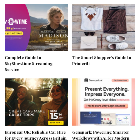
Complete Guide to
The Smart Shopper’s Guide to
SkyShowtime Streaming
Primeriti
Service
Europcar UK: Reliable Car Hire
Genspark: Powering Smarter
for Every Journey Across Britain
Workflows with AI for Modern