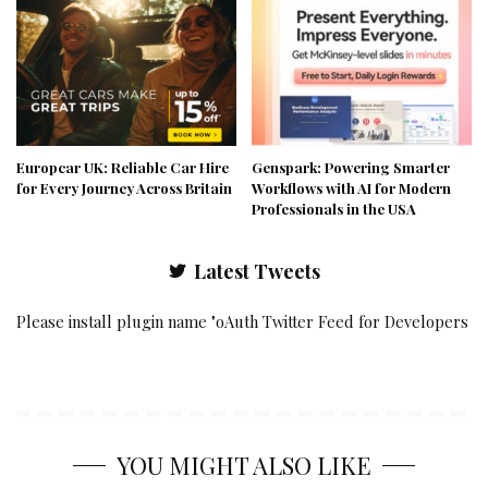
Europcar UK: Reliable Car Hire
Genspark: Powering Smarter
for Every Journey Across Britain
Workflows with AI for Modern
Professionals in the USA
Latest Tweets
Please install plugin name "oAuth Twitter Feed for Developers
YOU MIGHT ALSO LIKE