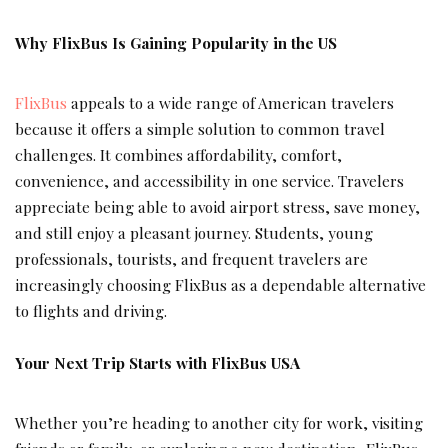
Why FlixBus Is Gaining Popularity in the US
FlixBus
appeals to a wide range of American travelers
because it offers a simple solution to common travel
challenges. It combines affordability, comfort,
convenience, and accessibility in one service. Travelers
appreciate being able to avoid airport stress, save money,
and still enjoy a pleasant journey. Students, young
professionals, tourists, and frequent travelers are
increasingly choosing FlixBus as a dependable alternative
to flights and driving.
Your Next Trip Starts with FlixBus USA
Whether you’re heading to another city for work, visiting