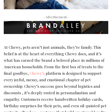
– Advertisement –
At Chewy, pets aren’t just animals, they’re family. This
belief is at the heart of everything Chewy does, and it’s
what has earned the brand a beloved place in millions of
American households. From the first box of treats to the
final goodbye,
Chewy’s
platform is designed to support
every joyful, messy, and emotional chapter of pet
ownership. Chewy’s success goes beyond logistics and
discounts , it’s deeply rooted in personalization and
empathy. Customers receive handwritten holiday cards,
birthday surprises for their pets, and even oil-painted pet