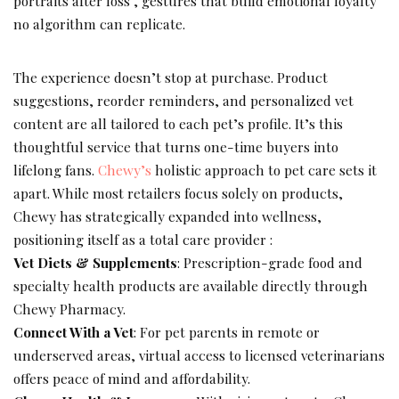
portraits after loss , gestures that build emotional loyalty
no algorithm can replicate.
The experience doesn’t stop at purchase. Product
suggestions, reorder reminders, and personalized vet
content are all tailored to each pet’s profile. It’s this
thoughtful service that turns one-time buyers into
lifelong fans.
Chewy’s
holistic approach to pet care sets it
apart. While most retailers focus solely on products,
Chewy has strategically expanded into wellness,
positioning itself as a total care provider :
Vet Diets & Supplements
: Prescription-grade food and
specialty health products are available directly through
Chewy Pharmacy.
Connect With a Vet
: For pet parents in remote or
underserved areas, virtual access to licensed veterinarians
offers peace of mind and affordability.