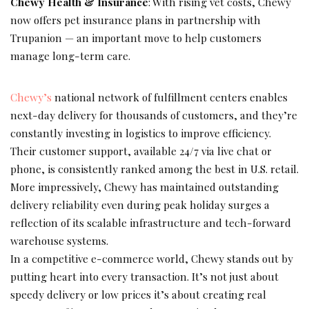
Chewy Health & Insurance
: With rising vet costs, Chewy
now offers pet insurance plans in partnership with
Trupanion — an important move to help customers
manage long-term care.
Chewy’s
national network of fulfillment centers enables
next-day delivery for thousands of customers, and they’re
constantly investing in logistics to improve efficiency.
Their customer support, available 24/7 via live chat or
phone, is consistently ranked among the best in U.S. retail.
More impressively, Chewy has maintained outstanding
delivery reliability even during peak holiday surges a
reflection of its scalable infrastructure and tech-forward
warehouse systems.
In a competitive e-commerce world, Chewy stands out by
putting heart into every transaction. It’s not just about
speedy delivery or low prices it’s about creating real