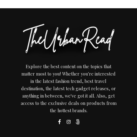
Explore the best content on the topics that
matter most to you! Whether you're interested
in the latest fashion trend, best travel
destination, the latest tech gadget releases, or
anything in between, we've got it all. Also, get
access to the exclusive deals on products from
the hottest brands.