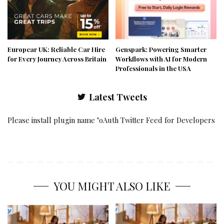
Europcar UK: Reliable Car Hire
Genspark: Powering Smarter
for Every Journey Across Britain
Workflows with AI for Modern
Professionals in the USA
Latest Tweets
Please install plugin name "oAuth Twitter Feed for Developers
YOU MIGHT ALSO LIKE