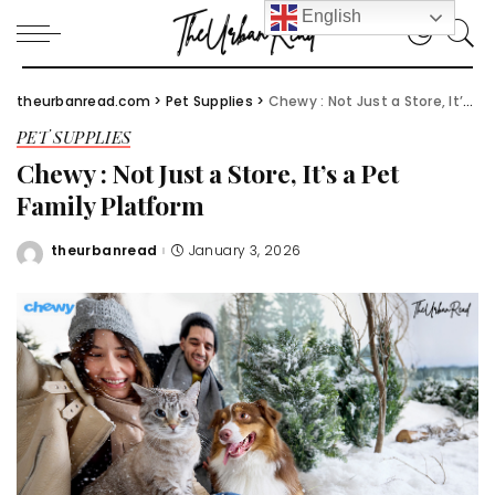
English
theurbanread.com
>
Pet Supplies
>
Chewy : Not Just a Store, It’s a Pet Family Platform
PET SUPPLIES
Chewy : Not Just a Store, It’s a Pet
Family Platform
theurbanread
January 3, 2026
Posted
by