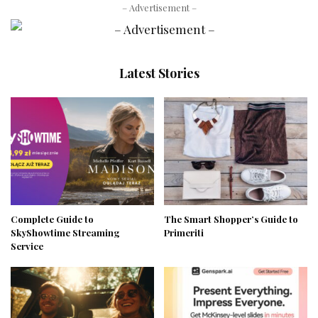
– Advertisement –
Latest Stories
Complete Guide to
The Smart Shopper’s Guide to
SkyShowtime Streaming
Primeriti
Service