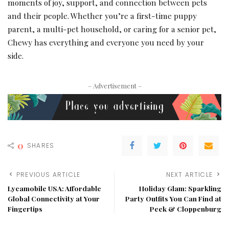
moments of joy, support, and connection between pets
and their people. Whether you’re a first-time puppy
parent, a multi-pet household, or caring for a senior pet,
Chewy has everything and everyone you need by your
side.
– Advertisement –
0
SHARES
PREVIOUS ARTICLE
NEXT ARTICLE
Lycamobile USA: Affordable
Holiday Glam: Sparkling
Global Connectivity at Your
Party Outfits You Can Find at
Fingertips
Peek & Cloppenburg