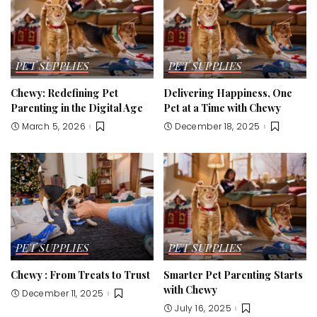
PET SUPPLIES
PET SUPPLIES
Chewy: Redefining Pet
Delivering Happiness, One
Parenting in the Digital Age
Pet at a Time with Chewy
March 5, 2026
December 18, 2025
PET SUPPLIES
PET SUPPLIES
Chewy : From Treats to Trust
Smarter Pet Parenting Starts
with Chewy
December 11, 2025
July 16, 2025