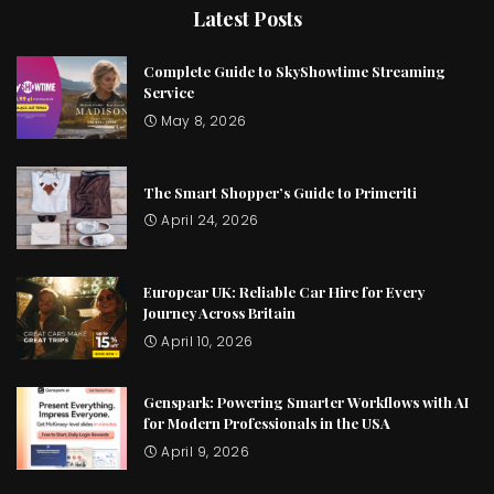
Latest Posts
Complete Guide to SkyShowtime Streaming
Service
May 8, 2026
The Smart Shopper’s Guide to Primeriti
April 24, 2026
Europcar UK: Reliable Car Hire for Every
Journey Across Britain
April 10, 2026
Genspark: Powering Smarter Workflows with AI
for Modern Professionals in the USA
April 9, 2026