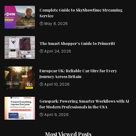
Complete Guide to SkyShowtime Streaming
Service
May 8, 2026
The Smart Shopper’s Guide to Primeriti
April 24, 2026
Europcar UK: Reliable Car Hire for Every
Journey Across Britain
April 10, 2026
Genspark: Powering Smarter Workflows with AI
for Modern Professionals in the USA
April 9, 2026
Most Viewed Posts