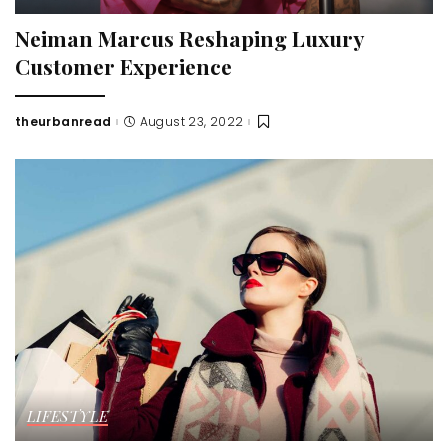
Neiman Marcus Reshaping Luxury
Customer Experience
theurbanread
August 23, 2022
Posted
by
LIFESTYLE