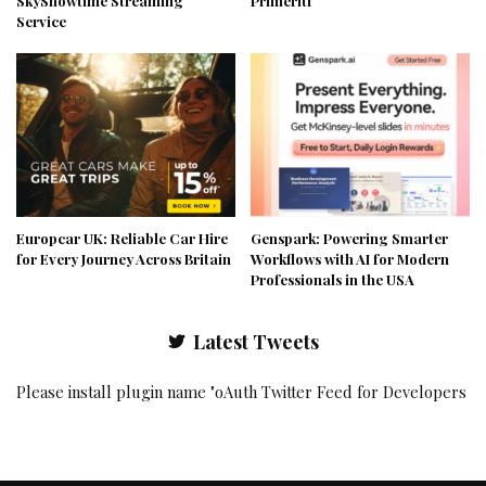
SkyShowtime Streaming
Primeriti
Service
Europcar UK: Reliable Car Hire
Genspark: Powering Smarter
for Every Journey Across Britain
Workflows with AI for Modern
Professionals in the USA
Latest Tweets
Please install plugin name "oAuth Twitter Feed for Developers