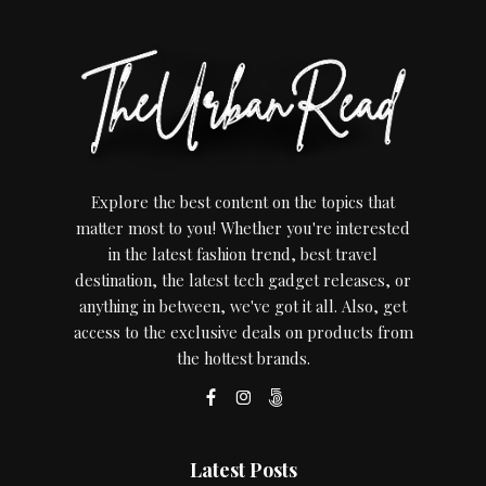
Explore the best content on the topics that
matter most to you! Whether you're interested
in the latest fashion trend, best travel
destination, the latest tech gadget releases, or
anything in between, we've got it all. Also, get
access to the exclusive deals on products from
the hottest brands.
Latest Posts