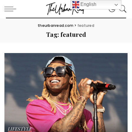
English
theurbanread.com
>
featured
Tag:
featured
LIFESTYLE