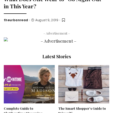
in This Year?
theurbanread
August 9, 2019
Posted
by
– Advertisement –
Latest Stories
Complete Guide to
The Smart Shopper’s Guide to