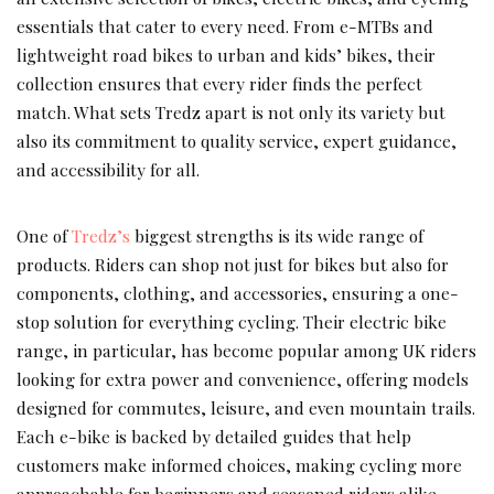
essentials that cater to every need. From e-MTBs and
lightweight road bikes to urban and kids’ bikes, their
collection ensures that every rider finds the perfect
match. What sets Tredz apart is not only its variety but
also its commitment to quality service, expert guidance,
and accessibility for all.
One of
Tredz’s
biggest strengths is its wide range of
products. Riders can shop not just for bikes but also for
components, clothing, and accessories, ensuring a one-
stop solution for everything cycling. Their electric bike
range, in particular, has become popular among UK riders
looking for extra power and convenience, offering models
designed for commutes, leisure, and even mountain trails.
Each e-bike is backed by detailed guides that help
customers make informed choices, making cycling more
approachable for beginners and seasoned riders alike.