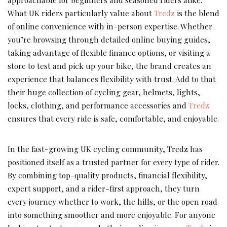
What UK riders particularly value about
Tredz
is the blend
of online convenience with in-person expertise. Whether
you’re browsing through detailed online buying guides,
taking advantage of flexible finance options, or visiting a
store to test and pick up your bike, the brand creates an
experience that balances flexibility with trust. Add to that
their huge collection of cycling gear, helmets, lights,
locks, clothing, and performance accessories and
Tredz
ensures that every ride is safe, comfortable, and enjoyable.
In the fast-growing UK cycling community, Tredz has
positioned itself as a trusted partner for every type of rider.
By combining top-quality products, financial flexibility,
expert support, and a rider-first approach, they turn
every journey whether to work, the hills, or the open road
into something smoother and more enjoyable. For anyone