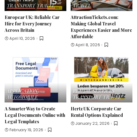
TRANSPORT
TRAVEL
TRAVEL
Europcar UK: Reliable Car
AttractionTickets.com:
Hire for Every Journey
Making Global Travel
Across Britain
Experiences Easier and More
Affordable
April 10, 2026
April 8, 2026
APPLICATION
RENTAL SERVICES
AUTOMOBILE
TRANSPORT
TRAVEL
A Smarter Way to Create
Hertz UK Corporate Car
Legal Documents Online with
Rental Options Explained
Legal Templates
January 22, 2026
February 19, 2026