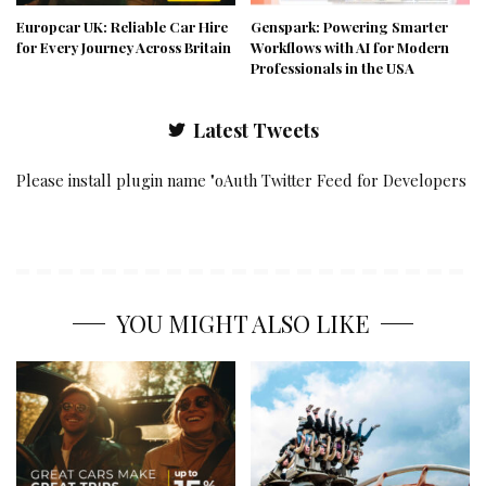
Europcar UK: Reliable Car Hire
Genspark: Powering Smarter
for Every Journey Across Britain
Workflows with AI for Modern
Professionals in the USA
Latest Tweets
Please install plugin name "oAuth Twitter Feed for Developers
YOU MIGHT ALSO LIKE