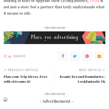
looking to start or upgrade their cycling journey,
Tredz
is
not just a store but a partner that truly understands what
it means to ride.
– Advertisement –
0
SHARES
PREVIOUS ARTICLE
NEXT ARTICLE
Plan your Trip Stress-Free
Beauty Beyond Boundaries :
with eDreams AU
Lookfantastic UK
– Advertisement –