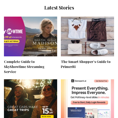
Latest Stories
Complete Guide to
The Smart Shopper’s Guide to
SkyShowtime Streaming
Primeriti
Service