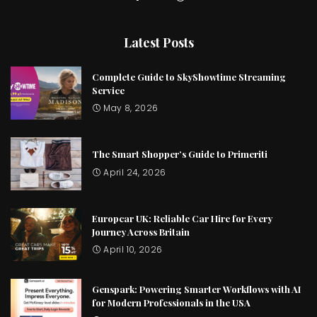
Latest Posts
Complete Guide to SkyShowtime Streaming
Service
May 8, 2026
The Smart Shopper’s Guide to Primeriti
April 24, 2026
Europcar UK: Reliable Car Hire for Every
Journey Across Britain
April 10, 2026
Genspark: Powering Smarter Workflows with AI
for Modern Professionals in the USA