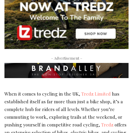
– Advertisement –
When it comes to cycling in the UK,
Tredz Limited
has
established itself as far more than just a bike shop, it’s a
complete hub for riders of all levels. Whether you’re
commuting to work, exploring trails at the weekend, or
pushing yourself in competitive road cycling,
Tredz
offers
an extensive selection of bikes, electric bikes, and cycling