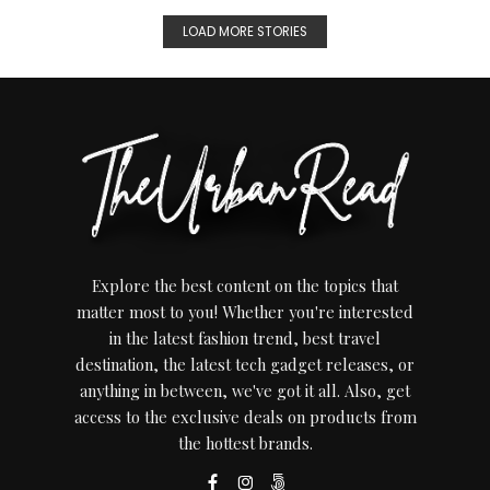
LOAD MORE STORIES
Explore the best content on the topics that
matter most to you! Whether you're interested
in the latest fashion trend, best travel
destination, the latest tech gadget releases, or
anything in between, we've got it all. Also, get
access to the exclusive deals on products from
the hottest brands.