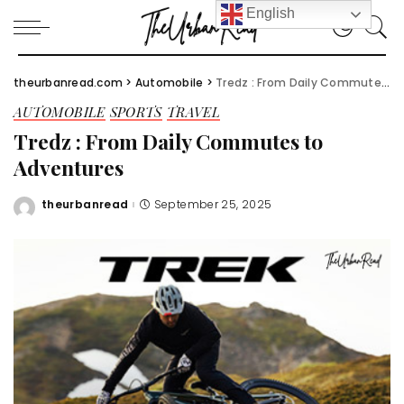
English
theurbanread.com
>
Automobile
>
Tredz : From Daily Commutes to Adventures
AUTOMOBILE
SPORTS
TRAVEL
Tredz : From Daily Commutes to
Adventures
theurbanread
September 25, 2025
Posted
by