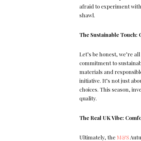
afraid to experiment with
shawl.
The Sustainable Touch: 
Let’s be honest, we’re a
commitment to sustainabl
materials and responsible
initiative. It’s not just a
choices. This season, inves
quality.
The Real UK Vibe: Comfo
Ultimately, the
M&S
Autu