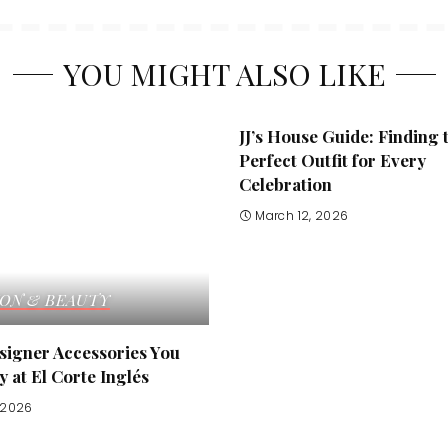
YOU MIGHT ALSO LIKE
JJ’s House Guide: Finding 
Perfect Outfit for Every
Celebration
March 12, 2026
ION & BEAUTY
signer Accessories You
 at El Corte Inglés
, 2026