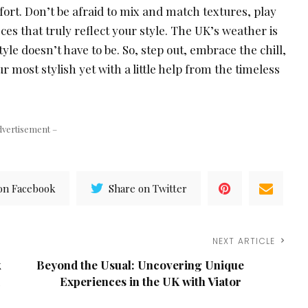
ort. Don’t be afraid to mix and match textures, play
ces that truly reflect your style. The UK’s weather is
yle doesn’t have to be. So, step out, embrace the chill,
 most stylish yet with a little help from the timeless
dvertisement –
on Facebook
Share on Twitter
NEXT ARTICLE
k
Beyond the Usual: Uncovering Unique
Experiences in the UK with Viator