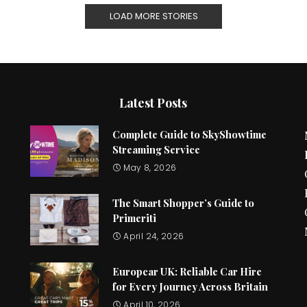
LOAD MORE STORIES
Latest Posts
Complete Guide to SkyShowtime
Streaming Service
May 8, 2026
The Smart Shopper’s Guide to
Primeriti
April 24, 2026
Europcar UK: Reliable Car Hire
for Every Journey Across Britain
April 10, 2026