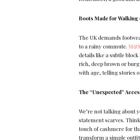
Boots Made for Walking 
The UK demands footwear
to a rainy commute.
M&S
details like a subtle bloc
rich, deep brown or burgu
with age, telling stories
The “Unexpected” Acces
We’re not talking about y
statement scarves. Think 
touch of cashmere for tha
transform a simple outfi