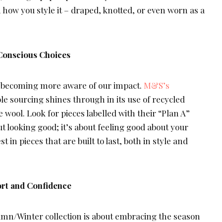
 how you style it – draped, knotted, or even worn as a
Conscious Choices
ll becoming more aware of our impact.
M&S’s
e sourcing shines through in its use of recycled
 wool. Look for pieces labelled with their “Plan A”
bout looking good; it’s about feeling good about your
t in pieces that are built to last, both in style and
rt and Confidence
mn/Winter collection is about embracing the season