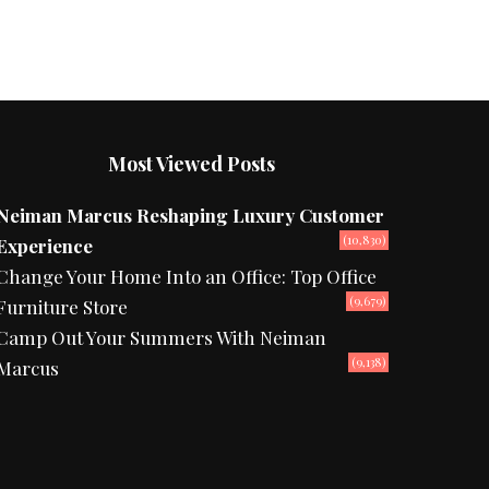
Most Viewed Posts
Neiman Marcus Reshaping Luxury Customer
(10,830)
Experience
Change Your Home Into an Office: Top Office
(9,679)
Furniture Store
Camp Out Your Summers With Neiman
(9,138)
Marcus