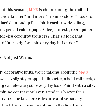
 but this season,
M&S
is championing the quilted
tryside farmer” and more “urban explorer”. Look for
dard diamond quilt – think corduroy detailing,
nexpected colour pops. A deep, forest green quilted
wide-leg corduroy trousers? That’s a look that
nd I’m ready for a blustery day in London”.
, Not Just Warms
ly decorative knits. We’re talking about the
M&S
wist. A slightly cropped silhouette, a bold roll neck, or
g can elevate your everyday look. Pair it with a silky
feminine contrast or layer it under a blazer for a
b vibe. The key here is texture and versatility.
the UK is an investment, not a fleeting trend.