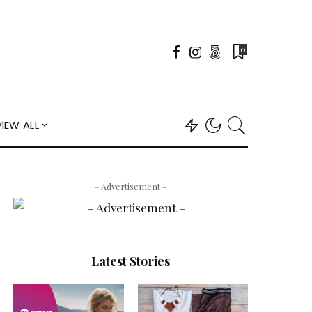
0
VIEW ALL
– Advertisement –
Latest Stories