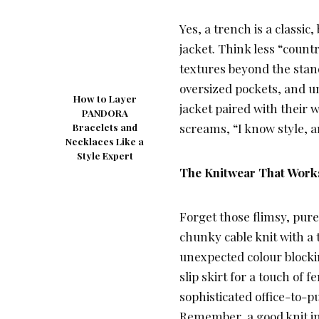
Yes, a trench is a classic,
jacket. Think less “coun
textures beyond the stan
oversized pockets, and u
How to Layer
jacket paired with their 
PANDORA
screams, “I know style, a
Bracelets and
Necklaces Like a
Style Expert
The Knitwear That Works
Forget those flimsy, pure
chunky cable knit with a t
unexpected colour blockin
slip skirt for a touch of 
sophisticated office-to-pu
Remember, a good knit in 