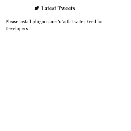
Latest Tweets
Please install plugin name "oAuth Twitter Feed for
Developers