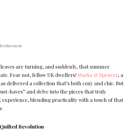
dvertisement –
d, leaves are turning, and suddenly, that summer
te. Fear not, fellow UK dwellers!
Marks & Spencer
, a
 has delivered a collection that’s both cozy and chic. But
must-haves” and delve into the pieces that truly
 experience, blending practicality with a touch of that
e.
Quilted Revolution