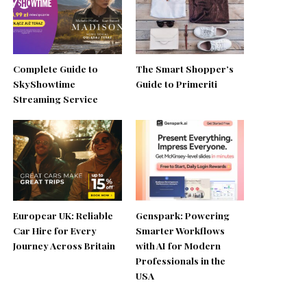
Complete Guide to
The Smart Shopper’s
SkyShowtime
Guide to Primeriti
Streaming Service
Europcar UK: Reliable
Genspark: Powering
Car Hire for Every
Smarter Workflows
Journey Across Britain
with AI for Modern
Professionals in the
USA