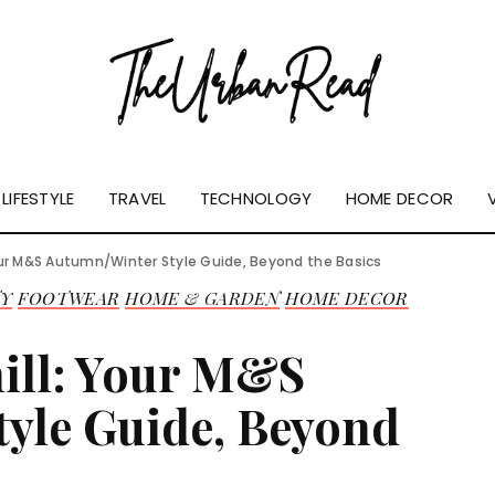
LIFESTYLE
TRAVEL
TECHNOLOGY
HOME DECOR
our M&S Autumn/Winter Style Guide, Beyond the Basics
TY
FOOTWEAR
HOME & GARDEN
HOME DECOR
ill: Your M&S
yle Guide, Beyond