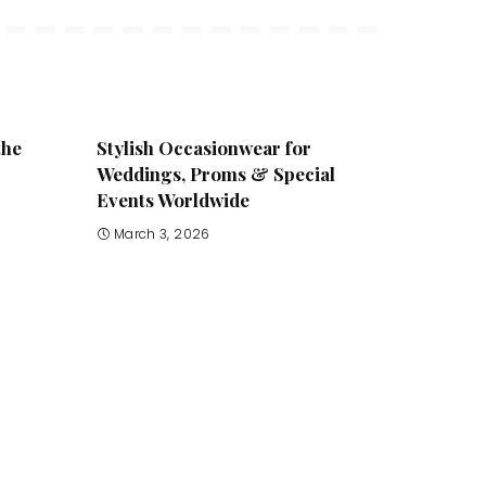
the
Stylish Occasionwear for
Weddings, Proms & Special
Events Worldwide
March 3, 2026