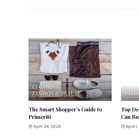
CLOTHING
FASHION & BEAUTY
FASH
The Smart Shopper’s Guide to
Top De
Primeriti
Can Buy
April 24, 2026
April 1