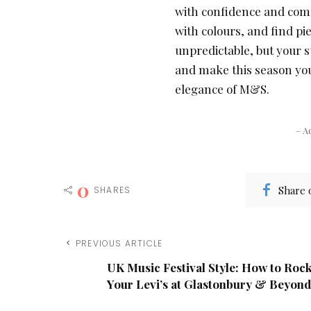
with confidence and comf
with colours, and find pie
unpredictable, but your st
and make this season your
elegance of M&S.
– A
0
Share 
SHARES
PREVIOUS ARTICLE
UK Music Festival Style: How to Roc
Your Levi’s at Glastonbury & Beyond