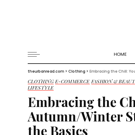
HOME
theurbanread.com
>
Clothing
>
Embracing the Chill: Y
CLOTHING
E-COMMERCE
FASHION & BEAU
LIFESTYLE
Embracing the Ch
Autumn/Winter St
the Basics