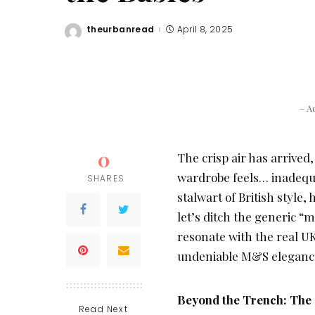
theurbanread
April 8, 2025
Posted
by
– A
0
The crisp air has arrive
wardrobe feels… inadequa
SHARES
stalwart of British style,
let’s ditch the generic “
resonate with the real UK
undeniable M&S eleganc
Beyond the Trench: The 
Read Next