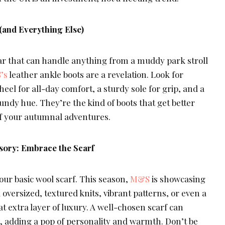
(and Everything Else)
 that can handle anything from a muddy park stroll
’s
leather ankle boots are a revelation. Look for
k heel for all-day comfort, a sturdy sole for grip, and a
ndy hue. They’re the kind of boots that get better
 of your autumnal adventures.
sory: Embrace the Scarf
our basic wool scarf. This season,
M&S
is showcasing
oversized, textured knits, vibrant patterns, or even a
t extra layer of luxury. A well-chosen scarf can
t, adding a pop of personality and warmth. Don’t be