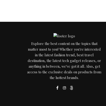
Explore the best content on the topics that
matter most to you! Whether you're interested
in the latest fashion trend, best travel
destination, the latest tech gadget releases, or
anything in between, we've got it all. Also, get
access to the exclusive deals on products from
the hottest brands.