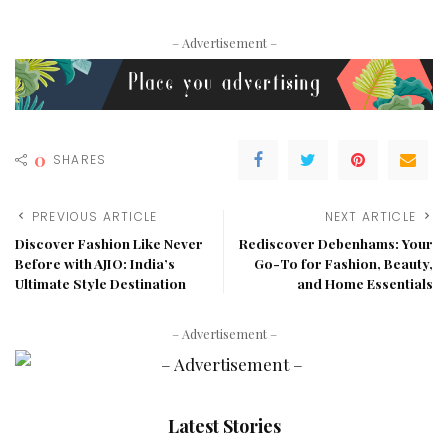
– Advertisement –
0
SHARES
PREVIOUS ARTICLE
NEXT ARTICLE
Discover Fashion Like Never
Rediscover Debenhams: Your
Before with AJIO: India’s
Go-To for Fashion, Beauty,
Ultimate Style Destination
and Home Essentials
– Advertisement –
Latest Stories