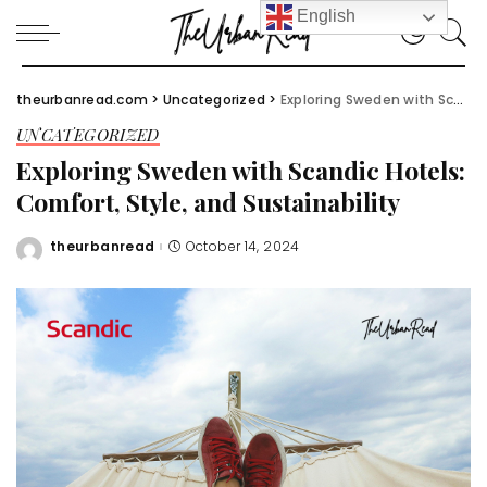
English
theurbanread.com
>
Uncategorized
>
Exploring Sweden with Scandic Hotels: Comfort, Style, and Sustainability
UNCATEGORIZED
Exploring Sweden with Scandic Hotels:
Comfort, Style, and Sustainability
theurbanread
October 14, 2024
Posted
by