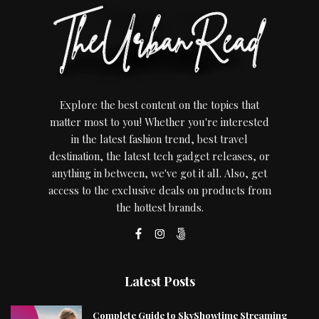
Explore the best content on the topics that
matter most to you! Whether you're interested
in the latest fashion trend, best travel
destination, the latest tech gadget releases, or
anything in between, we've got it all. Also, get
access to the exclusive deals on products from
the hottest brands.
Latest Posts
Complete Guide to SkyShowtime Streaming