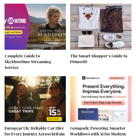
Complete Guide to
The Smart Shopper’s Guide to
SkyShowtime Streaming
Primeriti
Service
Europcar UK: Reliable Car Hire
Genspark: Powering Smarter
for Every Journey Across Britain
Workflows with AI for Modern