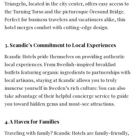
Triangeln, located in the city center, offers easy access to
the Turning Torso and the picturesque Öresund Bridge.
Perfect for business travelers and vacationers alike, this
hotel merges comfort with cutting-edge design.
3. Scandic’s Commitment to Local Experiences
Scandic Hotels pride themselves on providing authentic
local experiences. From Swedish-inspired breakfast
buffets featuring organic ingredients to partnerships with
local artisans, staying at Scandic allows you to truly
immerse yourself in Sweden’s rich culture. You can also
take advantage of their helpful concierge service to guide
you toward hidden gems and must-see attractions.
4. A Haven for Families
Traveling with family? Scandic Hotels are family-friendly,