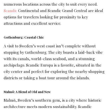
numerous locations across the city to suit every need.
Scandic
Continental and Scandic Grand Central are ideal
options for travelers looking for proximity to key
attractions and excellent service.
Gothenburg: Coastal Chic
A visit to Sweden’s west coast isn’t complete without
stopping by Gothenburg. The city boasts a laid-back vibe
with its canals, world-class seafood, and a stunning
archipelago. Scandic Europa is a favorite, situated in the
city center and perfect for exploring the nearby shopping
districts or taking a boat tour around the islands.
Malmö: A Blend of Old and New
Malmö, Sweden’s southern gem, is a city where historic
architecture meets modern sustainability. Scandic