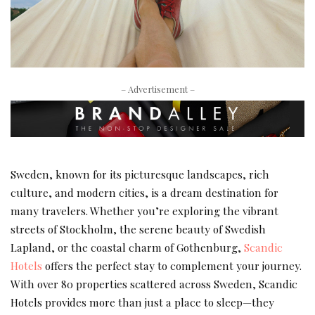
– Advertisement –
Sweden, known for its picturesque landscapes, rich
culture, and modern cities, is a dream destination for
many travelers. Whether you’re exploring the vibrant
streets of Stockholm, the serene beauty of Swedish
Lapland, or the coastal charm of Gothenburg,
Scandic
Hotels
offers the perfect stay to complement your journey.
With over 80 properties scattered across Sweden, Scandic
Hotels provides more than just a place to sleep—they