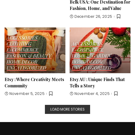
Belk USA: One Destination for
Fashion, Home, and Value
December 26, 2025
ACCESSORIES
CLOTHING
ACCESSORIES
E-COMMERCE
E-COMMERCE
FASHION & BEAUTY
HOME & GARDEN
HOME DECOR
HOME DECOR
UNCATEGORIZED
UNCATEGORIZED
Etsy : Where Creativity Meets
Etsy AU : Unique Finds That
Community
Tells a Story
November 5, 2025
November 4, 2025
LOAD MORE STORIES