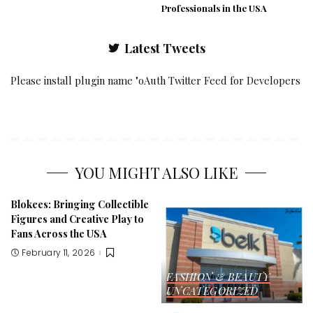
Professionals in the USA
Latest Tweets
Please install plugin name "oAuth Twitter Feed for Developers
YOU MIGHT ALSO LIKE
Blokees: Bringing Collectible
Figures and Creative Play to
Fans Across the USA
February 11, 2026
FASHION & BEAUTY
UNCATEGORIZED