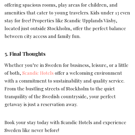
offering spacious rooms, play areas for children, and
amenities that cater to young travelers. Kids under 13 even
stay for free! Properties like Scandic Upplands Väsby,
located just outside Stockholm, offer the perfect balance
between city access and family fun.
5. Final Thoughts
Whether you’re in Sweden for business, leisure, or a little
of both,
Scandic Hotels
offer a welcoming environment
with a commitment to sustainability and quality service.
From the bustling streets of Stockholm to the quiet
tranquility of the Swedish countryside, your perfect
getaway is just a reservation away.
Book your stay today with Scandic Hotels and experience
Sweden like never before!