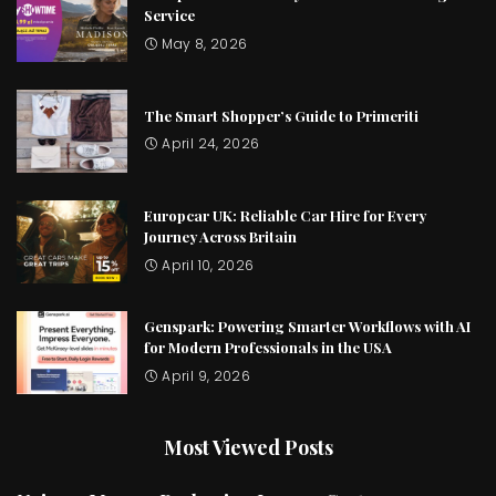
Service
May 8, 2026
The Smart Shopper’s Guide to Primeriti
April 24, 2026
Europcar UK: Reliable Car Hire for Every
Journey Across Britain
April 10, 2026
Genspark: Powering Smarter Workflows with AI
for Modern Professionals in the USA
April 9, 2026
Most Viewed Posts