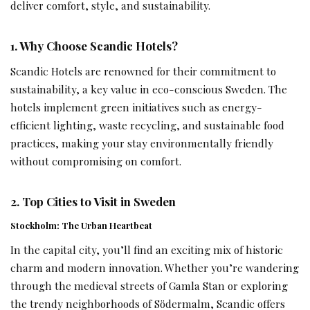
deliver comfort, style, and sustainability.
1. Why Choose Scandic Hotels?
Scandic Hotels are renowned for their commitment to
sustainability, a key value in eco-conscious Sweden. The
hotels implement green initiatives such as energy-
efficient lighting, waste recycling, and sustainable food
practices, making your stay environmentally friendly
without compromising on comfort.
2. Top Cities to Visit in Sweden
Stockholm: The Urban Heartbeat
In the capital city, you’ll find an exciting mix of historic
charm and modern innovation. Whether you’re wandering
through the medieval streets of Gamla Stan or exploring
the trendy neighborhoods of Södermalm, Scandic offers