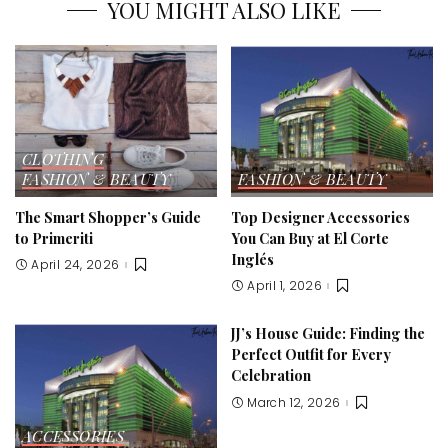
YOU MIGHT ALSO LIKE
CLOTHING
FASHION & BEAUTY
FASHION & BEAUTY
The Smart Shopper’s Guide
Top Designer Accessories
to Primeriti
You Can Buy at El Corte
Inglés
April 24, 2026
April 1, 2026
JJ’s House Guide: Finding the
Perfect Outfit for Every
Celebration
March 12, 2026
ACCESSORIES