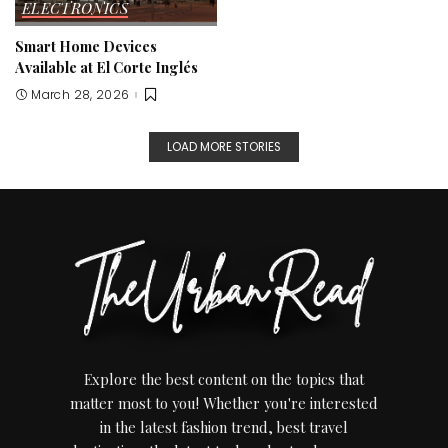
ELECTRONICS
Smart Home Devices
Available at El Corte Inglés
March 28, 2026
LOAD MORE STORIES
Explore the best content on the topics that
matter most to you! Whether you're interested
in the latest fashion trend, best travel