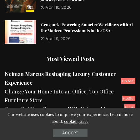
April 10, 2026
Genspark: Powering Smarter Workflows with AI
for Modern Professionals in the USA
April 9, 2026
Most Viewed Posts
Neiman Marcus Reshaping Luxury Customer
(10,838)
Experience
Change Your Home Into an Office: Top Office
(9,680)
Furniture Store
(9,145)
Camp Out Your Summers With Neiman Marcus
Our website uses cookies to improve your experience. Learn more
about:
cookie policy
2024 © Copyright theurbanread.com
ACCEPT