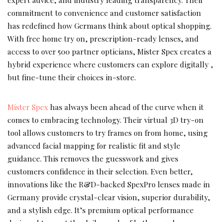
commitment to convenience and customer satisfaction
has redefined how Germans think about optical shopping.
With free home try on, prescription-ready lenses, and
access to over 500 partner opticians, Mister Spex creates a
hybrid experience where customers can explore digitally ,
but fine-tune their choices in-store.
Mister Spex
has always been ahead of the curve when it
comes to embracing technology. Their virtual 3D try-on
tool allows customers to try frames on from home, using
advanced facial mapping for realistic fit and style
guidance. This removes the guesswork and gives
customers confidence in their selection. Even better,
innovations like the R&D-backed SpexPro lenses made in
Germany provide crystal-clear vision, superior durability,
and a stylish edge. It’s premium optical performance