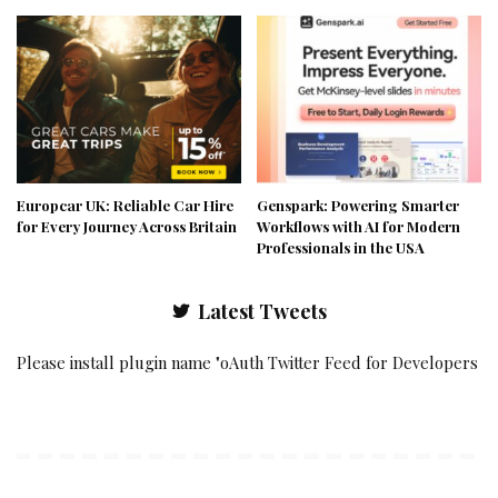
Europcar UK: Reliable Car Hire
Genspark: Powering Smarter
for Every Journey Across Britain
Workflows with AI for Modern
Professionals in the USA
Latest Tweets
Please install plugin name "oAuth Twitter Feed for Developers