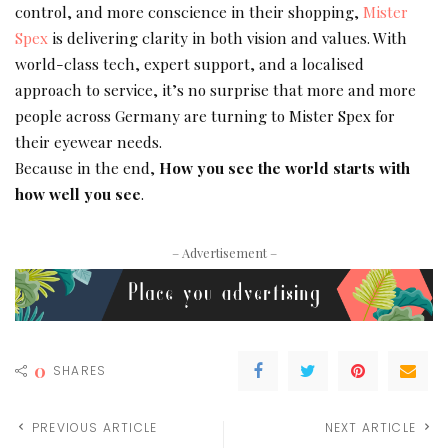
control, and more conscience in their shopping,
Mister
Spex
is delivering clarity in both vision and values. With
world-class tech, expert support, and a localised
approach to service, it’s no surprise that more and more
people across Germany are turning to Mister Spex for
their eyewear needs.
Because in the end,
How you see the world starts with
how well you see
.
– Advertisement –
0
SHARES
PREVIOUS ARTICLE
NEXT ARTICLE