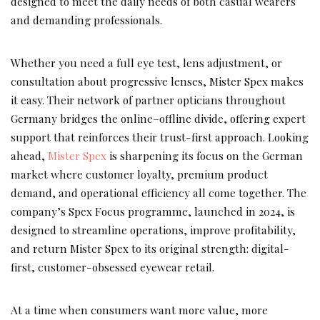
designed to meet the daily needs of both casual wearers
and demanding professionals.
Whether you need a full eye test, lens adjustment, or
consultation about progressive lenses, Mister Spex makes
it easy. Their network of partner opticians throughout
Germany bridges the online–offline divide, offering expert
support that reinforces their trust-first approach. Looking
ahead,
Mister Spex
is sharpening its focus on the German
market where customer loyalty, premium product
demand, and operational efficiency all come together. The
company’s Spex Focus programme, launched in 2024, is
designed to streamline operations, improve profitability,
and return Mister Spex to its original strength: digital-
first, customer-obsessed eyewear retail.
At a time when consumers want more value, more