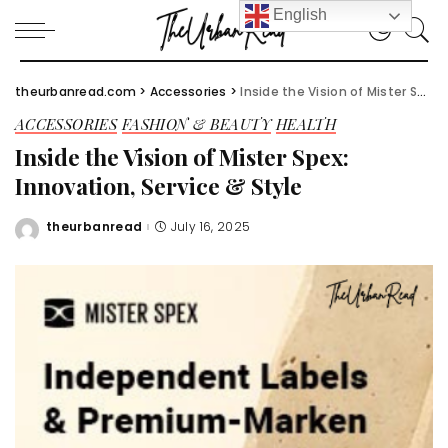
English
theurbanread.com
>
Accessories
>
Inside the Vision of Mister Spex: Innovation, Service & Style
ACCESSORIES
FASHION & BEAUTY
HEALTH
Inside the Vision of Mister Spex:
Innovation, Service & Style
theurbanread
July 16, 2025
Posted
by