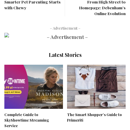
Smarter Pet Parenting Starts
From High Street to
with Chewy
Homepage: Debenham’s
Online Evolution
– Advertisement –
Latest Stories
Complete Guide to
The Smart Shopper’s Guide to
SkyShowtime Streaming
Primeriti
Service