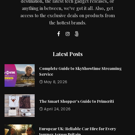
destination, the latest tech gadget releases, or
anything in between, we've got it all. Also, get
access to the exclusive deals on products from
the hottest brands.
Latest Posts
Complete Guide to SkyShowtime Streaming
Service
May 8, 2026
The Smart Shopper’s Guide to Primeriti
April 24, 2026
Europcar UK: Reliable Car Hire for Every
Journey Across Britain