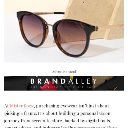
– Advertisement –
At
Mister Spex
, purchasing eyewear isn’t just about
picking a frame. It’s about building a personal vision
journey from screen to store, backed by digital tools,
expert advice, and industry leading transparency. Their