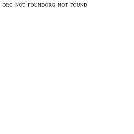
ORG_NOT_FOUNDORG_NOT_FOUND