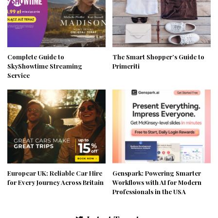
Complete Guide to
The Smart Shopper’s Guide to
SkyShowtime Streaming
Primeriti
Service
Europcar UK: Reliable Car Hire
Genspark: Powering Smarter
for Every Journey Across Britain
Workflows with AI for Modern
Professionals in the USA