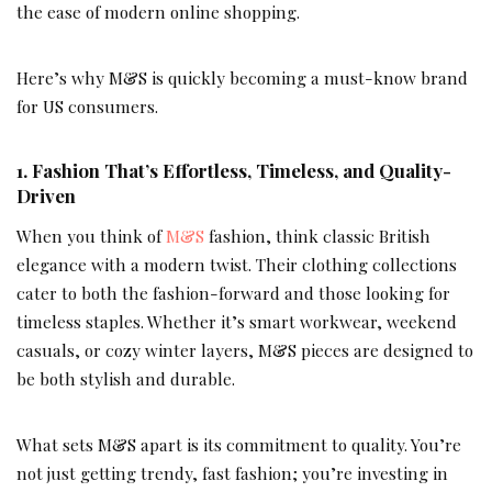
the ease of modern online shopping.
Here’s why M&S is quickly becoming a must-know brand
for US consumers.
1.
Fashion That’s Effortless, Timeless, and Quality-
Driven
When you think of
M&S
fashion, think classic British
elegance with a modern twist. Their clothing collections
cater to both the fashion-forward and those looking for
timeless staples. Whether it’s smart workwear, weekend
casuals, or cozy winter layers, M&S pieces are designed to
be both stylish and durable.
What sets M&S apart is its commitment to quality. You’re
not just getting trendy, fast fashion; you’re investing in