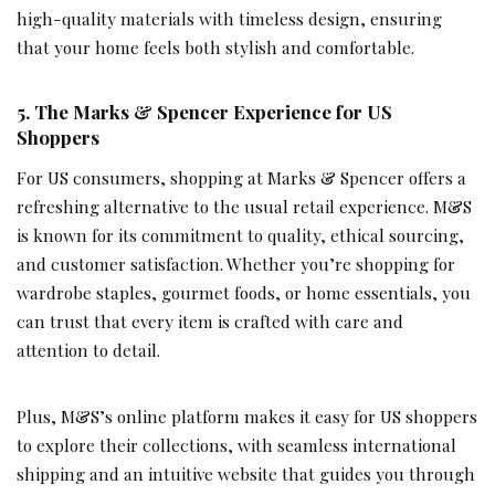
high-quality materials with timeless design, ensuring
that your home feels both stylish and comfortable.
5.
The Marks & Spencer Experience for US
Shoppers
For US consumers, shopping at Marks & Spencer offers a
refreshing alternative to the usual retail experience. M&S
is known for its commitment to quality, ethical sourcing,
and customer satisfaction. Whether you’re shopping for
wardrobe staples, gourmet foods, or home essentials, you
can trust that every item is crafted with care and
attention to detail.
Plus, M&S’s online platform makes it easy for US shoppers
to explore their collections, with seamless international
shipping and an intuitive website that guides you through