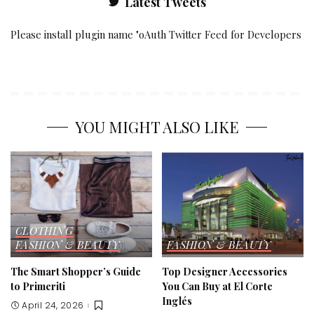
Latest Tweets
Please install plugin name "oAuth Twitter Feed for Developers
YOU MIGHT ALSO LIKE
CLOTHING
FASHION & BEAUTY
FASHION & BEAUTY
The Smart Shopper’s Guide
Top Designer Accessories
to Primeriti
You Can Buy at El Corte
Inglés
April 24, 2026