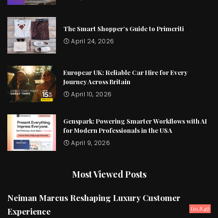
The Smart Shopper’s Guide to Primeriti
April 24, 2026
Europcar UK: Reliable Car Hire for Every
Journey Across Britain
April 10, 2026
Genspark: Powering Smarter Workflows with AI
for Modern Professionals in the USA
April 9, 2026
Most Viewed Posts
Neiman Marcus Reshaping Luxury Customer
(10,845)
Experience