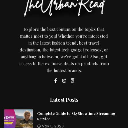
Explore the best content on the topics that
matter most to you! Whether you're interested
in the latest fashion trend, best travel
destination, the latest tech gadget releases, or
anything in between, we've got it all. Also, get
access to the exclusive deals on products from
the hottest brands.
Latest Posts
Complete Guide to SkyShowtime Streaming
Service
May 8, 2026