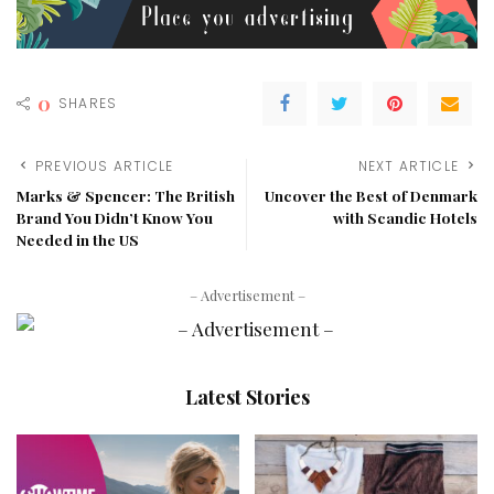
0
SHARES
PREVIOUS ARTICLE
NEXT ARTICLE
Marks & Spencer: The British
Uncover the Best of Denmark
Brand You Didn’t Know You
with Scandic Hotels
Needed in the US
– Advertisement –
Latest Stories