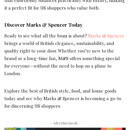
that effortlessly balances practicality with luxury, making
it a perfect fit for US shoppers who value both.
Discover Marks & Spencer Today
Ready to see what all the buzz is about?
Marks & Spencer
brings a world of British elegance, sustainability, and
quality right to your door. Whether you’re new to the
brand or a long-time fan, M&S offers something special
for everyone—without the need to hop on a plane to
London.
Explore the best of British style, food, and home goods
today and see why Marks & Spencer is becoming a go-to
for discerning US shoppers.
– Advertisement –