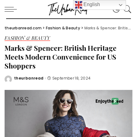
English
theurbanread.com
>
Fashion & Beauty
>
Marks & Spencer: British Heritage Meets Modern Convenience for US Shoppers
FASHION & BEAUTY
Marks & Spencer: British Heritage
Meets Modern Convenience for US
Shoppers
theurbanread
September 18, 2024
Posted
by