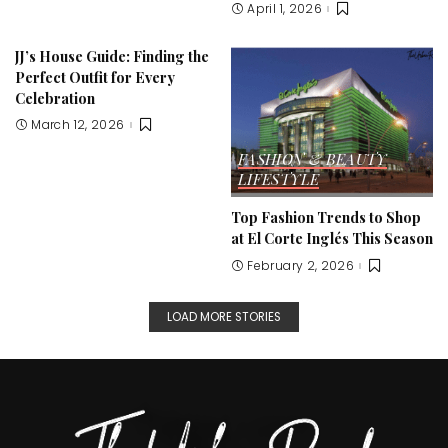
April 1, 2026
JJ’s House Guide: Finding the
Perfect Outfit for Every
Celebration
March 12, 2026
FASHION & BEAUTY
LIFESTYLE
Top Fashion Trends to Shop
at El Corte Inglés This Season
February 2, 2026
LOAD MORE STORIES