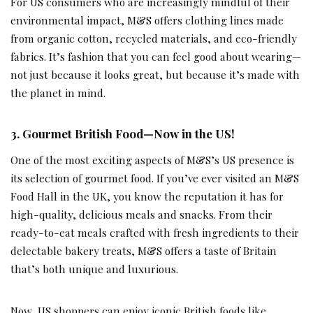
For US consumers who are increasingly mindful of their
environmental impact, M&S offers clothing lines made
from organic cotton, recycled materials, and eco-friendly
fabrics. It’s fashion that you can feel good about wearing—
not just because it looks great, but because it’s made with
the planet in mind.
3.
Gourmet British Food—Now in the US!
One of the most exciting aspects of M&S’s US presence is
its selection of gourmet food. If you’ve ever visited an M&S
Food Hall in the UK, you know the reputation it has for
high-quality, delicious meals and snacks. From their
ready-to-eat meals crafted with fresh ingredients to their
delectable bakery treats, M&S offers a taste of Britain
that’s both unique and luxurious.
Now, US shoppers can enjoy iconic British foods like