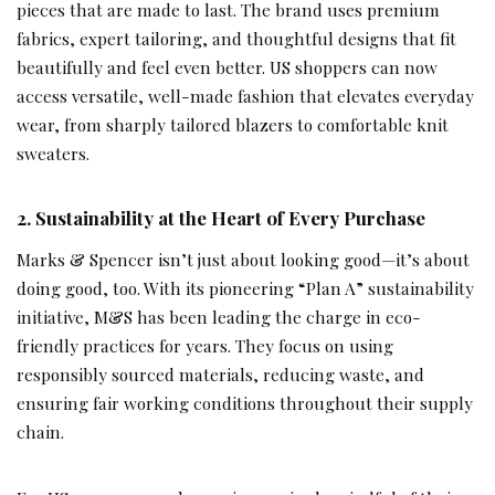
pieces that are made to last. The brand uses premium
fabrics, expert tailoring, and thoughtful designs that fit
beautifully and feel even better. US shoppers can now
access versatile, well-made fashion that elevates everyday
wear, from sharply tailored blazers to comfortable knit
sweaters.
2.
Sustainability at the Heart of Every Purchase
Marks & Spencer isn’t just about looking good—it’s about
doing good, too. With its pioneering “Plan A” sustainability
initiative, M&S has been leading the charge in eco-
friendly practices for years. They focus on using
responsibly sourced materials, reducing waste, and
ensuring fair working conditions throughout their supply
chain.