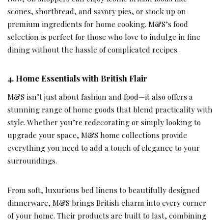
scones, shortbread, and savory pies, or stock up on
premium ingredients for home cooking. M&S’s food
selection is perfect for those who love to indulge in fine
dining without the hassle of complicated recipes.
4.
Home Essentials with British Flair
M&S isn’t just about fashion and food—it also offers a
stunning range of home goods that blend practicality with
style. Whether you’re redecorating or simply looking to
upgrade your space, M&S home collections provide
everything you need to add a touch of elegance to your
surroundings.
From soft, luxurious bed linens to beautifully designed
dinnerware, M&S brings British charm into every corner
of your home. Their products are built to last, combining