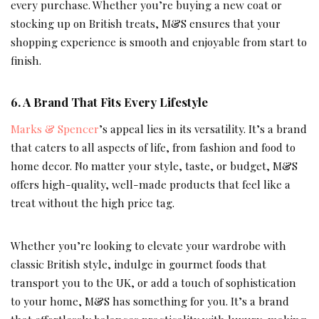
every purchase. Whether you’re buying a new coat or
stocking up on British treats, M&S ensures that your
shopping experience is smooth and enjoyable from start to
finish.
6.
A Brand That Fits Every Lifestyle
Marks & Spencer
’s appeal lies in its versatility. It’s a brand
that caters to all aspects of life, from fashion and food to
home decor. No matter your style, taste, or budget, M&S
offers high-quality, well-made products that feel like a
treat without the high price tag.
Whether you’re looking to elevate your wardrobe with
classic British style, indulge in gourmet foods that
transport you to the UK, or add a touch of sophistication
to your home, M&S has something for you. It’s a brand