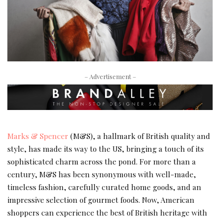
– Advertisement –
Marks & Spencer
(M&S), a hallmark of British quality and
style, has made its way to the US, bringing a touch of its
sophisticated charm across the pond. For more than a
century, M&S has been synonymous with well-made,
timeless fashion, carefully curated home goods, and an
impressive selection of gourmet foods. Now, American
shoppers can experience the best of British heritage with