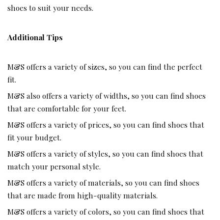
shoes to suit your needs.
Additional Tips
M&S
offers a variety of sizes, so you can find the perfect
fit.
M&S also offers a variety of widths, so you can find shoes
that are comfortable for your feet.
M&S offers a variety of prices, so you can find shoes that
fit your budget.
M&S offers a variety of styles, so you can find shoes that
match your personal style.
M&S offers a variety of materials, so you can find shoes
that are made from high-quality materials.
M&S offers a variety of colors, so you can find shoes that