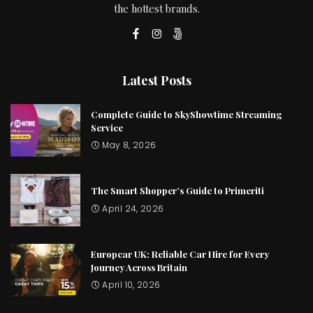
the hottest brands.
Latest Posts
Complete Guide to SkyShowtime Streaming
Service
May 8, 2026
The Smart Shopper’s Guide to Primeriti
April 24, 2026
Europcar UK: Reliable Car Hire for Every
Journey Across Britain
April 10, 2026