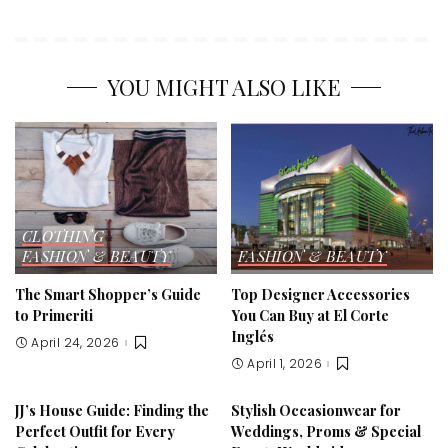
YOU MIGHT ALSO LIKE
CLOTHING
FASHION & BEAUTY
FASHION & BEAUTY
The Smart Shopper’s Guide
Top Designer Accessories
to Primeriti
You Can Buy at El Corte
Inglés
April 24, 2026
April 1, 2026
JJ’s House Guide: Finding the
Stylish Occasionwear for
Perfect Outfit for Every
Weddings, Proms & Special