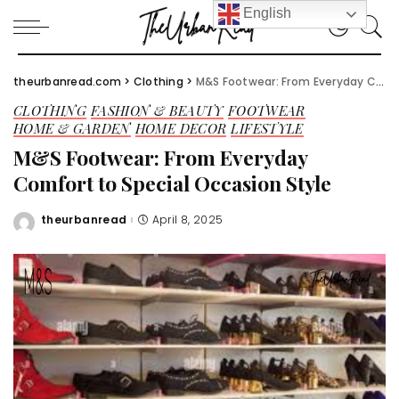
English
theurbanread.com
>
Clothing
>
M&S Footwear: From Everyday Comfort to Special Occasion Style
CLOTHING
FASHION & BEAUTY
FOOTWEAR
HOME & GARDEN
HOME DECOR
LIFESTYLE
M&S Footwear: From Everyday
Comfort to Special Occasion Style
theurbanread
April 8, 2025
Posted
by