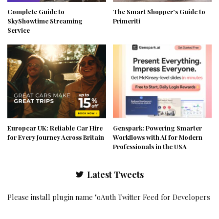
Complete Guide to
The Smart Shopper’s Guide to
SkyShowtime Streaming
Primeriti
Service
Europcar UK: Reliable Car Hire
Genspark: Powering Smarter
for Every Journey Across Britain
Workflows with AI for Modern
Professionals in the USA
Latest Tweets
Please install plugin name "oAuth Twitter Feed for Developers