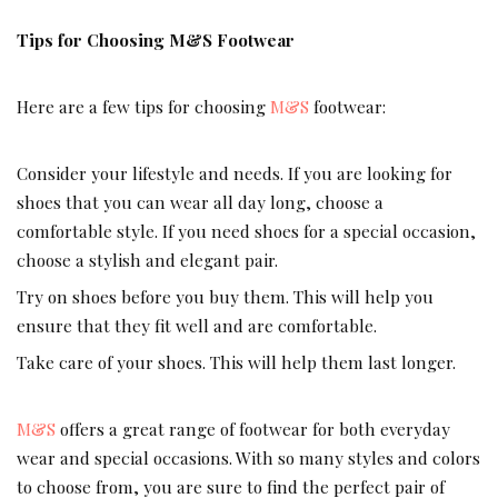
Tips for Choosing M&S Footwear
Here are a few tips for choosing
M&S
footwear:
Consider your lifestyle and needs. If you are looking for
shoes that you can wear all day long, choose a
comfortable style. If you need shoes for a special occasion,
choose a stylish and elegant pair.
Try on shoes before you buy them. This will help you
ensure that they fit well and are comfortable.
Take care of your shoes. This will help them last longer.
M&S
offers a great range of footwear for both everyday
wear and special occasions. With so many styles and colors
to choose from, you are sure to find the perfect pair of