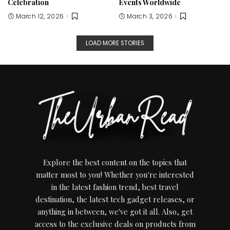
Celebration
Events Worldwide
March 12, 2026
March 3, 2026
LOAD MORE STORIES
Explore the best content on the topics that
matter most to you! Whether you're interested
in the latest fashion trend, best travel
destination, the latest tech gadget releases, or
anything in between, we've got it all. Also, get
access to the exclusive deals on products from