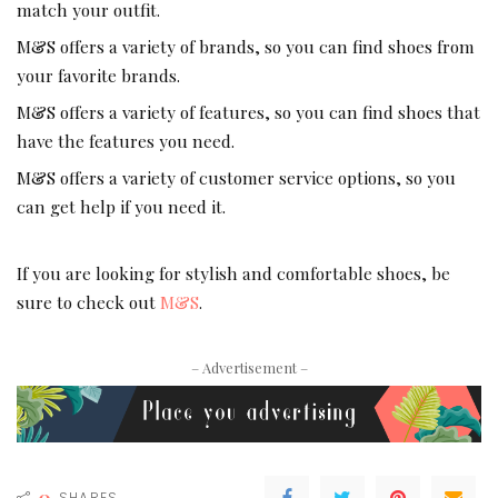
match your outfit.
M&S offers a variety of brands, so you can find shoes from
your favorite brands.
M&S offers a variety of features, so you can find shoes that
have the features you need.
M&S offers a variety of customer service options, so you
can get help if you need it.
If you are looking for stylish and comfortable shoes, be
sure to check out
M&S
.
– Advertisement –
0
SHARES