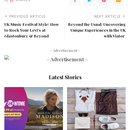
PREVIOUS ARTICLE
NEXT ARTICLE
UK Music Festival Style: How
Beyond the Usual: Uncovering
to Rock Your Levi’s at
Unique Experiences in the UK
Glastonbury & Beyond
with Viator
– Advertisement –
Latest Stories