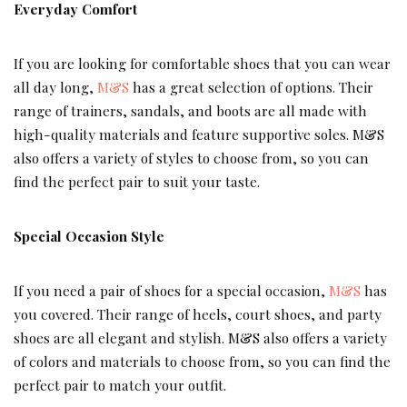
Everyday Comfort
If you are looking for comfortable shoes that you can wear
all day long,
M&S
has a great selection of options. Their
range of trainers, sandals, and boots are all made with
high-quality materials and feature supportive soles. M&S
also offers a variety of styles to choose from, so you can
find the perfect pair to suit your taste.
Special Occasion Style
If you need a pair of shoes for a special occasion,
M&S
has
you covered. Their range of heels, court shoes, and party
shoes are all elegant and stylish. M&S also offers a variety
of colors and materials to choose from, so you can find the
perfect pair to match your outfit.