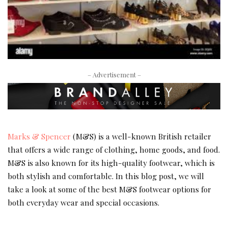
– Advertisement –
Marks & Spencer
(M&S) is a well-known British retailer
that offers a wide range of clothing, home goods, and food.
M&S is also known for its high-quality footwear, which is
both stylish and comfortable. In this blog post, we will
take a look at some of the best M&S footwear options for
both everyday wear and special occasions.