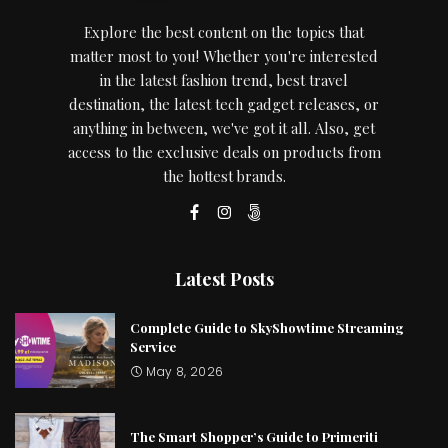
Explore the best content on the topics that
matter most to you! Whether you're interested
in the latest fashion trend, best travel
destination, the latest tech gadget releases, or
anything in between, we've got it all. Also, get
access to the exclusive deals on products from
the hottest brands.
Latest Posts
Complete Guide to SkyShowtime Streaming
Service
May 8, 2026
The Smart Shopper’s Guide to Primeriti