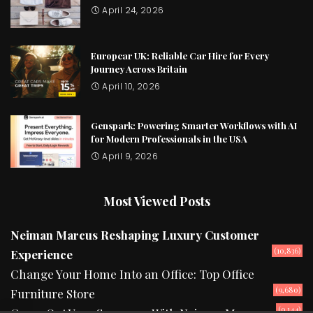
April 24, 2026
Europcar UK: Reliable Car Hire for Every
Journey Across Britain
April 10, 2026
Genspark: Powering Smarter Workflows with AI
for Modern Professionals in the USA
April 9, 2026
Most Viewed Posts
Neiman Marcus Reshaping Luxury Customer
(10,836)
Experience
Change Your Home Into an Office: Top Office
(9,680)
Furniture Store
(9,144)