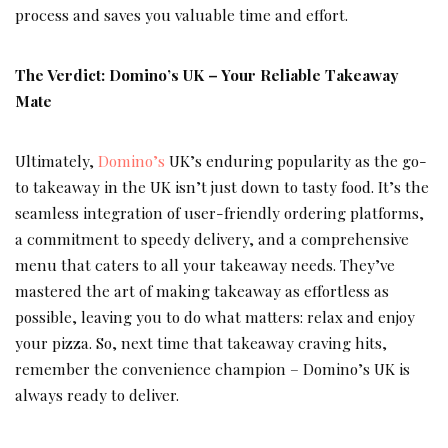
process and saves you valuable time and effort.
The Verdict: Domino’s UK – Your Reliable Takeaway
Mate
Ultimately,
Domino’s
UK’s enduring popularity as the go-
to takeaway in the UK isn’t just down to tasty food. It’s the
seamless integration of user-friendly ordering platforms,
a commitment to speedy delivery, and a comprehensive
menu that caters to all your takeaway needs. They’ve
mastered the art of making takeaway as effortless as
possible, leaving you to do what matters: relax and enjoy
your pizza. So, next time that takeaway craving hits,
remember the convenience champion – Domino’s UK is
always ready to deliver.