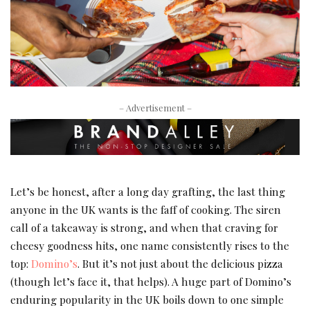
– Advertisement –
Let’s be honest, after a long day grafting, the last thing
anyone in the UK wants is the faff of cooking. The siren
call of a takeaway is strong, and when that craving for
cheesy goodness hits, one name consistently rises to the
top:
Domino’s
. But it’s not just about the delicious pizza
(though let’s face it, that helps). A huge part of Domino’s
enduring popularity in the UK boils down to one simple