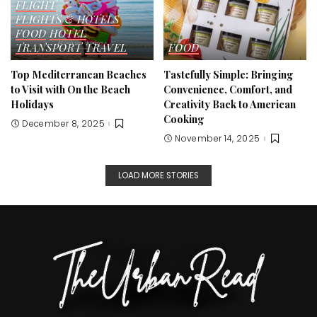
FLIGHT
FLIGHTS & HOTELS
FOOD
HOTEL
TRANSPORT
TRAVEL
FOOD
Top Mediterranean Beaches
Tastefully Simple: Bringing
to Visit with On the Beach
Convenience, Comfort, and
Holidays
Creativity Back to American
Cooking
December 8, 2025
November 14, 2025
LOAD MORE STORIES