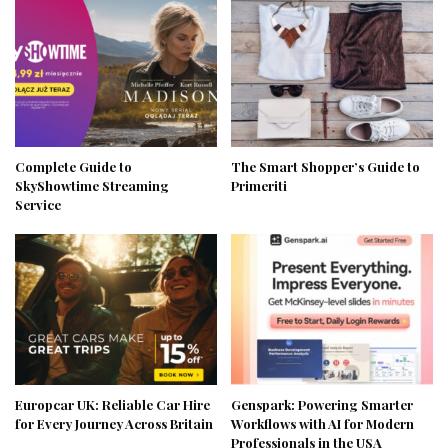
Complete Guide to
The Smart Shopper’s Guide to
SkyShowtime Streaming
Primeriti
Service
Europcar UK: Reliable Car Hire
Genspark: Powering Smarter
for Every Journey Across Britain
Workflows with AI for Modern
Professionals in the USA