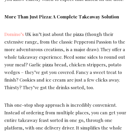
More Than Just Pizza: A Complete Takeaway Solution
Domino’s
UK isn’t just about the pizza (though their
extensive range, from the classic Pepperoni Passion to the
more adventurous creations, is a major draw). They offer a
whole takeaway experience. Need some sides to round out
your meal? Garlic pizza bread, chicken strippers, potato
wedges – they’ve got you covered. Fancy a sweet treat to
finish? Cookies and ice cream are just a few clicks away.
Thirsty? They’ve got the drinks sorted, too.
This one-stop shop approach is incredibly convenient.
Instead of ordering from multiple places, you can get your
entire takeaway feast sorted in one go, through one
platform, with one delivery driver. It simplifies the whole