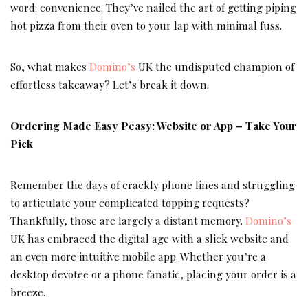
word: convenience. They’ve nailed the art of getting piping
hot pizza from their oven to your lap with minimal fuss.
So, what makes
Domino’s
UK the undisputed champion of
effortless takeaway? Let’s break it down.
Ordering Made Easy Peasy: Website or App – Take Your
Pick
Remember the days of crackly phone lines and struggling
to articulate your complicated topping requests?
Thankfully, those are largely a distant memory.
Domino’s
UK has embraced the digital age with a slick website and
an even more intuitive mobile app. Whether you’re a
desktop devotee or a phone fanatic, placing your order is a
breeze.