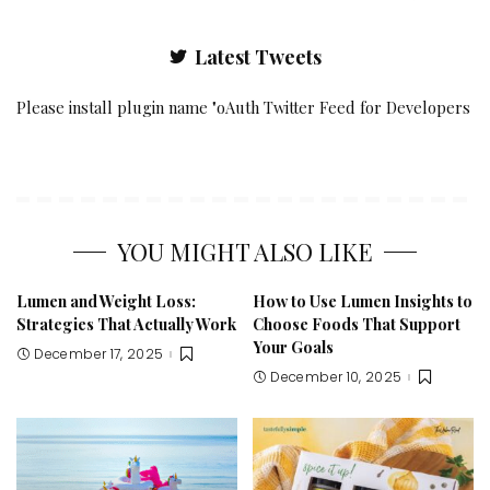
Latest Tweets
Please install plugin name "oAuth Twitter Feed for Developers
YOU MIGHT ALSO LIKE
Lumen and Weight Loss:
How to Use Lumen Insights to
Strategies That Actually Work
Choose Foods That Support
Your Goals
December 17, 2025
December 10, 2025