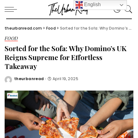
English
theurbanread.com
>
Food
>
Sorted for the Sofa: Why Domino’s UK Reigns Supreme for Effortless Takeaway
FOOD
Sorted for the Sofa: Why Domino’s UK
Reigns Supreme for Effortless
Takeaway
theurbanread
April 19, 2025
Posted
by