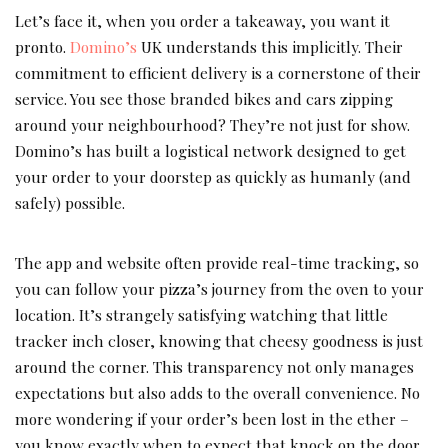
Let’s face it, when you order a takeaway, you want it
pronto.
Domino’s
UK understands this implicitly. Their
commitment to efficient delivery is a cornerstone of their
service. You see those branded bikes and cars zipping
around your neighbourhood? They’re not just for show.
Domino’s has built a logistical network designed to get
your order to your doorstep as quickly as humanly (and
safely) possible.
The app and website often provide real-time tracking, so
you can follow your pizza’s journey from the oven to your
location. It’s strangely satisfying watching that little
tracker inch closer, knowing that cheesy goodness is just
around the corner. This transparency not only manages
expectations but also adds to the overall convenience. No
more wondering if your order’s been lost in the ether –
you know exactly when to expect that knock on the door.