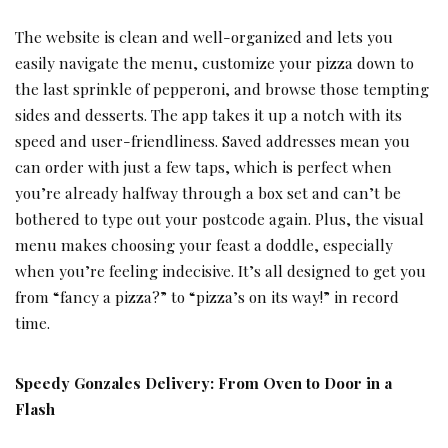
The website is clean and well-organized and lets you
easily navigate the menu, customize your pizza down to
the last sprinkle of pepperoni, and browse those tempting
sides and desserts. The app takes it up a notch with its
speed and user-friendliness. Saved addresses mean you
can order with just a few taps, which is perfect when
you’re already halfway through a box set and can’t be
bothered to type out your postcode again. Plus, the visual
menu makes choosing your feast a doddle, especially
when you’re feeling indecisive. It’s all designed to get you
from “fancy a pizza?” to “pizza’s on its way!” in record
time.
Speedy Gonzales Delivery: From Oven to Door in a
Flash