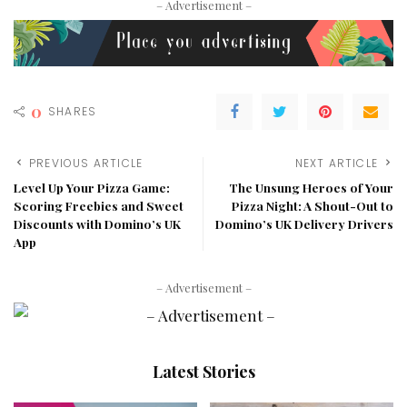
– Advertisement –
0
SHARES
PREVIOUS ARTICLE
NEXT ARTICLE
Level Up Your Pizza Game:
The Unsung Heroes of Your
Scoring Freebies and Sweet
Pizza Night: A Shout-Out to
Discounts with Domino’s UK
Domino’s UK Delivery Drivers
App
– Advertisement –
Latest Stories