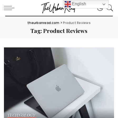
English
theurbanread.com
>
Product Reviews
Tag:
Product Reviews
TECHNOLOGY