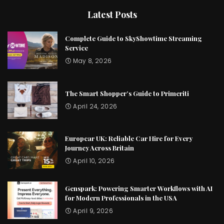
Latest Posts
Complete Guide to SkyShowtime Streaming
Service
May 8, 2026
The Smart Shopper’s Guide to Primeriti
April 24, 2026
Europcar UK: Reliable Car Hire for Every
Journey Across Britain
April 10, 2026
Genspark: Powering Smarter Workflows with AI
for Modern Professionals in the USA
April 9, 2026