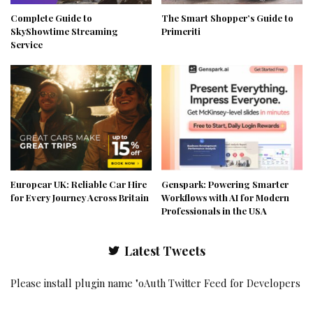
Complete Guide to
The Smart Shopper’s Guide to
SkyShowtime Streaming
Primeriti
Service
Europcar UK: Reliable Car Hire
Genspark: Powering Smarter
for Every Journey Across Britain
Workflows with AI for Modern
Professionals in the USA
Latest Tweets
Please install plugin name "oAuth Twitter Feed for Developers