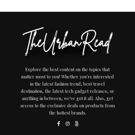
Explore the best content on the topics that
matter most to you! Whether you're interested
in the latest fashion trend, best travel
destination, the latest tech gadget releases, or
anything in between, we've got it all. Also, get
access to the exclusive deals on products from
the hottest brands.