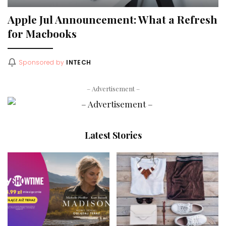
Apple Jul Announcement: What a Refresh
for Macbooks
Sponsored by
INTECH
– Advertisement –
Latest Stories