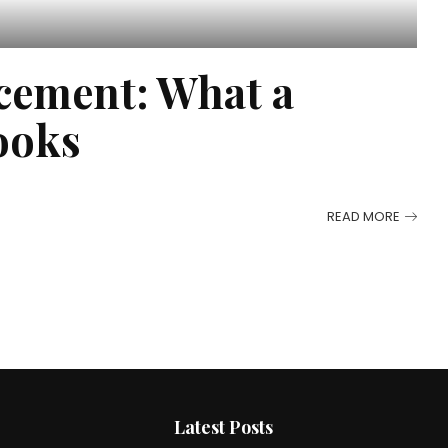
cement: What a
ooks
READ MORE
Latest Posts