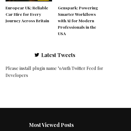
Europcar UK: Reliable
Genspark: Powering
Car Hire for Every
Smarter Workflows
Journey Across Britain
with AI for Modern
Professionals in the
USA
Latest Tweets
Please install plugin name "oAuth Twitter Feed for
Developers
Most Viewed Posts