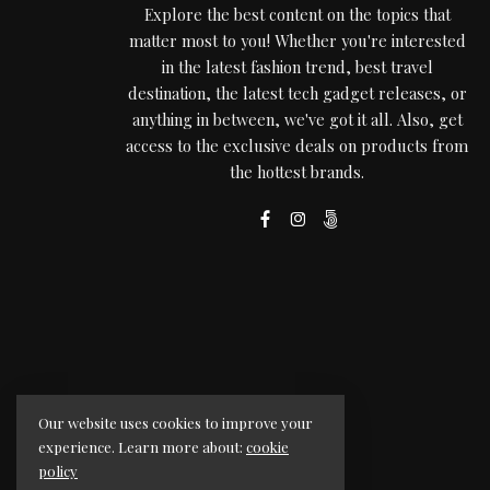
Explore the best content on the topics that
matter most to you! Whether you're interested
in the latest fashion trend, best travel
destination, the latest tech gadget releases, or
anything in between, we've got it all. Also, get
access to the exclusive deals on products from
the hottest brands.
Our website uses cookies to improve your
experience. Learn more about:
cookie
policy