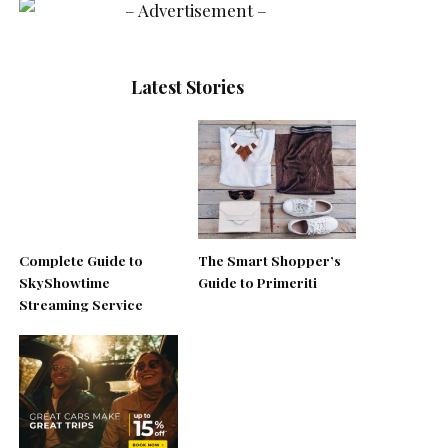
Latest Stories
Complete Guide to
The Smart Shopper’s
SkyShowtime
Guide to Primeriti
Streaming Service