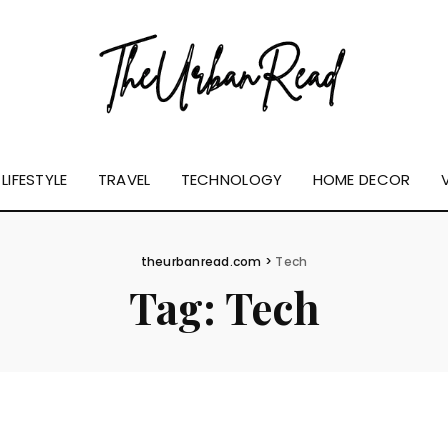
LIFESTYLE
TRAVEL
TECHNOLOGY
HOME DECOR
theurbanread.com
>
Tech
Tag:
Tech