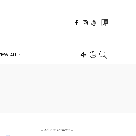
0
VIEW ALL
– Advertisement –