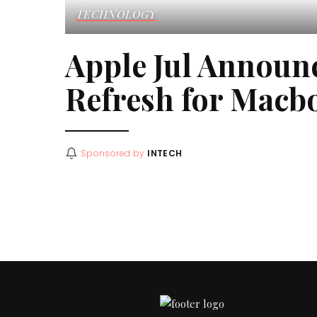
TECHNOLOGY
Apple Jul Announ
Refresh for Macb
Sponsored by
INTECH