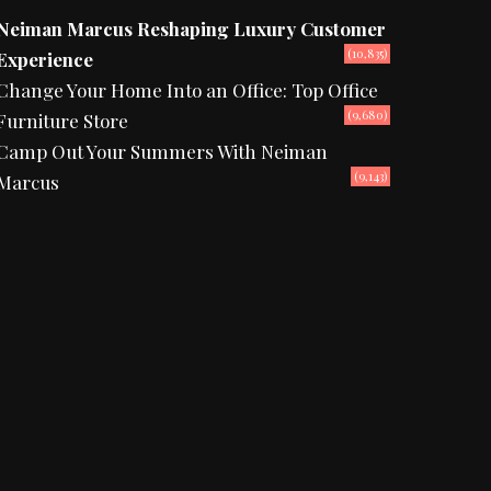
Neiman Marcus Reshaping Luxury Customer
(10,835)
Experience
Change Your Home Into an Office: Top Office
(9,680)
Furniture Store
Camp Out Your Summers With Neiman
(9,143)
Marcus