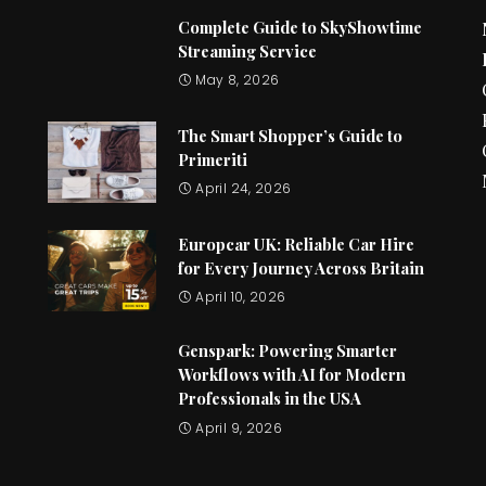
Complete Guide to SkyShowtime
Streaming Service
May 8, 2026
The Smart Shopper’s Guide to
Primeriti
April 24, 2026
Europcar UK: Reliable Car Hire
for Every Journey Across Britain
April 10, 2026
Genspark: Powering Smarter
Workflows with AI for Modern
Professionals in the USA
April 9, 2026