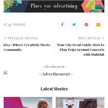
0
SHARES
PREVIOUS ARTICLE
NEXT ARTICLE
Etsy : Where Creativity Meets
Your City Event Guide: How to
Community
Plan Trips Around Concerts
with StubHub
– Advertisement –
Latest Stories