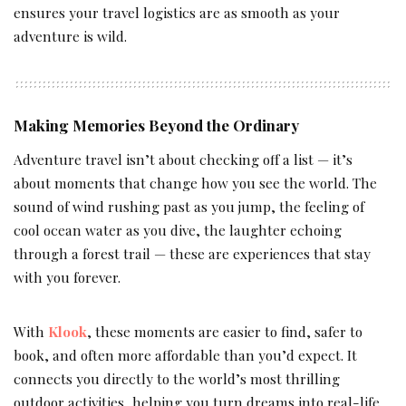
ensures your travel logistics are as smooth as your
adventure is wild.
Making Memories Beyond the Ordinary
Adventure travel isn’t about checking off a list — it’s
about moments that change how you see the world. The
sound of wind rushing past as you jump, the feeling of
cool ocean water as you dive, the laughter echoing
through a forest trail — these are experiences that stay
with you forever.
With
Klook
, these moments are easier to find, safer to
book, and often more affordable than you’d expect. It
connects you directly to the world’s most thrilling
outdoor activities, helping you turn dreams into real-life