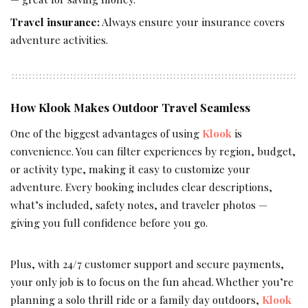
Travel insurance:
Always ensure your insurance covers
adventure activities.
How Klook Makes Outdoor Travel Seamless
One of the biggest advantages of using
Klook
is
convenience. You can filter experiences by region, budget,
or activity type, making it easy to customize your
adventure. Every booking includes clear descriptions,
what’s included, safety notes, and traveler photos —
giving you full confidence before you go.
Plus, with 24/7 customer support and secure payments,
your only job is to focus on the fun ahead. Whether you’re
planning a solo thrill ride or a family day outdoors,
Klook