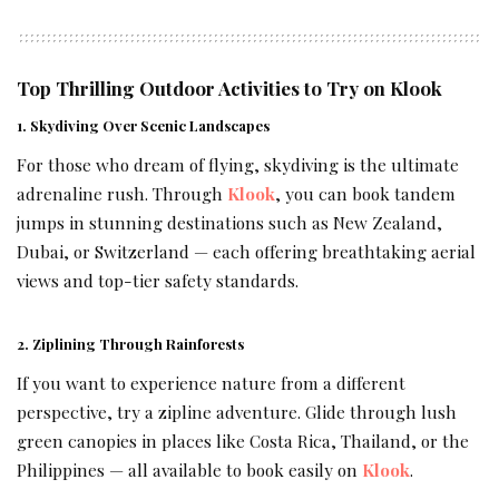
Top Thrilling Outdoor Activities to Try on Klook
1. Skydiving Over Scenic Landscapes
For those who dream of flying, skydiving is the ultimate
adrenaline rush. Through
Klook
, you can book tandem
jumps in stunning destinations such as New Zealand,
Dubai, or Switzerland — each offering breathtaking aerial
views and top-tier safety standards.
2. Ziplining Through Rainforests
If you want to experience nature from a different
perspective, try a zipline adventure. Glide through lush
green canopies in places like Costa Rica, Thailand, or the
Philippines — all available to book easily on
Klook
.