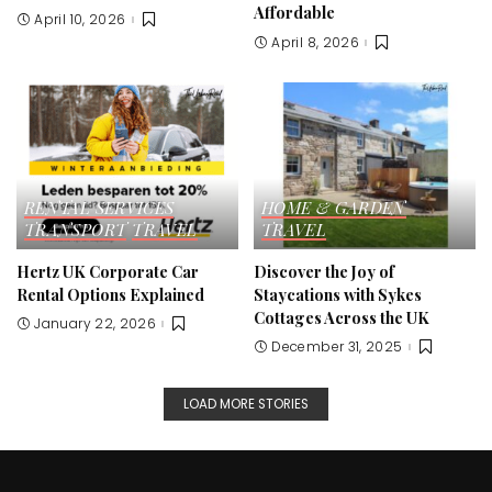
Affordable
April 10, 2026
April 8, 2026
RENTAL SERVICES
HOME & GARDEN
TRANSPORT
TRAVEL
TRAVEL
Hertz UK Corporate Car
Discover the Joy of
Rental Options Explained
Staycations with Sykes
Cottages Across the UK
January 22, 2026
December 31, 2025
LOAD MORE STORIES