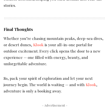
stories.
Final Thoughts
Whether you’re chasing mountain peaks, deep-sea dives,
or desert dunes,
Klook
is your all-in-one portal for
outdoor excitement. Every click opens the door to a new
experience — one filled with energy, beauty, and
unforgettable adventure.
So, pack your spirit of exploration and let your next
journey begin. The world is waiting — and with
Klook
,
adventure is only a booking away.
– Advertisement –