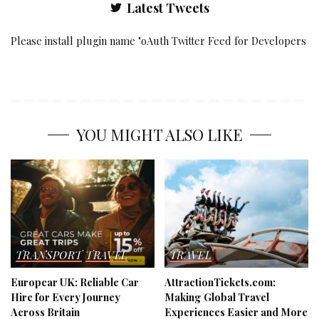
Latest Tweets
Please install plugin name "oAuth Twitter Feed for Developers
YOU MIGHT ALSO LIKE
TRANSPORT
TRAVEL
TRAVEL
Europcar UK: Reliable Car
AttractionTickets.com:
Hire for Every Journey
Making Global Travel
Across Britain
Experiences Easier and More