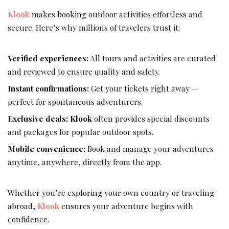
Klook
makes booking outdoor activities effortless and
secure. Here’s why millions of travelers trust it:
Verified experiences:
All tours and activities are curated
and reviewed to ensure quality and safety.
Instant confirmations:
Get your tickets right away —
perfect for spontaneous adventurers.
Exclusive deals:
Klook
often provides special discounts
and packages for popular outdoor spots.
Mobile convenience:
Book and manage your adventures
anytime, anywhere, directly from the app.
Whether you’re exploring your own country or traveling
abroad,
Klook
ensures your adventure begins with
confidence.