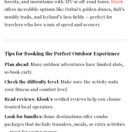
forests, and mountains with ATV or off-road tours.
Klook
offers incredible options like Dubai’s golden dunes, Bali’s
muddy trails, and Iceland’s lava fields — perfect for
travelers who love a mix of speed and scenery.
Tips for Booking the Perfect Outdoor Experience
Plan ahead:
Many outdoor adventures have limited slots,
so book early.
Check the difficulty level:
Make sure the activity suits
your fitness and comfort level.
Read reviews:
Klook’s
verified reviews help you choose
trusted local operators.
Look for bundles:
Some destinations offer combo
packages that include transfers, meals, or extra activities
— great for saving money.