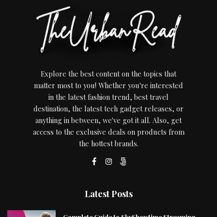
Explore the best content on the topics that
matter most to you! Whether you're interested
in the latest fashion trend, best travel
destination, the latest tech gadget releases, or
anything in between, we've got it all. Also, get
access to the exclusive deals on products from
the hottest brands.
Latest Posts
Complete Guide to SkyShowtime Streaming