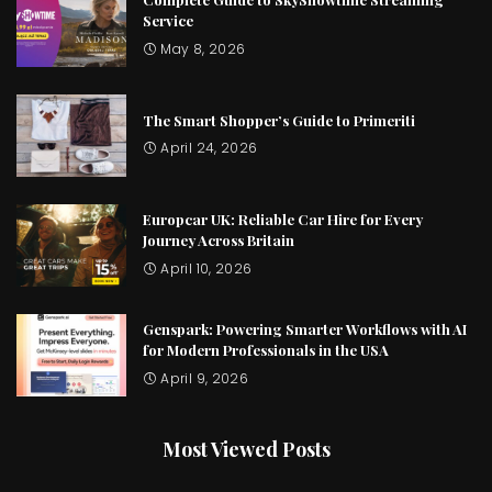
Service
May 8, 2026
The Smart Shopper’s Guide to Primeriti
April 24, 2026
Europcar UK: Reliable Car Hire for Every
Journey Across Britain
April 10, 2026
Genspark: Powering Smarter Workflows with AI
for Modern Professionals in the USA
April 9, 2026
Most Viewed Posts