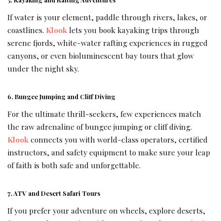
If water is your element, paddle through rivers, lakes, or
coastlines.
Klook
lets you book kayaking trips through
serene fjords, white-water rafting experiences in rugged
canyons, or even bioluminescent bay tours that glow
under the night sky.
6. Bungee Jumping and Cliff Diving
For the ultimate thrill-seekers, few experiences match
the raw adrenaline of bungee jumping or cliff diving.
Klook
connects you with world-class operators, certified
instructors, and safety equipment to make sure your leap
of faith is both safe and unforgettable.
7. ATV and Desert Safari Tours
If you prefer your adventure on wheels, explore deserts,