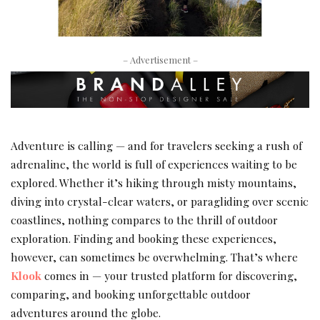
– Advertisement –
Adventure is calling — and for travelers seeking a rush of
adrenaline, the world is full of experiences waiting to be
explored. Whether it’s hiking through misty mountains,
diving into crystal-clear waters, or paragliding over scenic
coastlines, nothing compares to the thrill of outdoor
exploration. Finding and booking these experiences,
however, can sometimes be overwhelming. That’s where
Klook
comes in — your trusted platform for discovering,
comparing, and booking unforgettable outdoor
adventures around the globe.