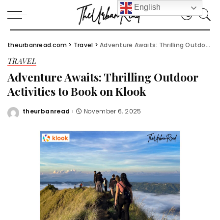
English
theurbanread.com
>
Travel
>
Adventure Awaits: Thrilling Outdoor Activities to Book on Klook
TRAVEL
Adventure Awaits: Thrilling Outdoor
Activities to Book on Klook
theurbanread
November 6, 2025
Posted
by