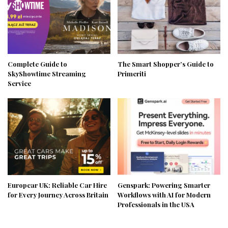
Complete Guide to
The Smart Shopper’s Guide to
SkyShowtime Streaming
Primeriti
Service
Europcar UK: Reliable Car Hire
Genspark: Powering Smarter
for Every Journey Across Britain
Workflows with AI for Modern
Professionals in the USA