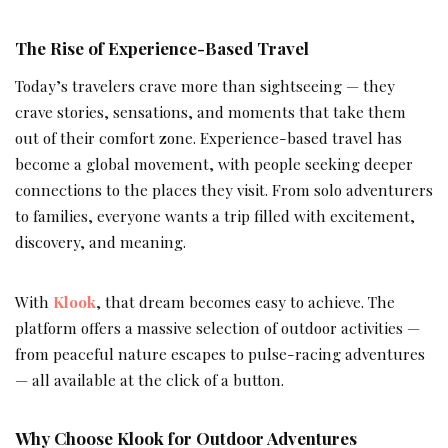
The Rise of Experience-Based Travel
Today’s travelers crave more than sightseeing — they
crave stories, sensations, and moments that take them
out of their comfort zone. Experience-based travel has
become a global movement, with people seeking deeper
connections to the places they visit. From solo adventurers
to families, everyone wants a trip filled with excitement,
discovery, and meaning.
With
Klook
, that dream becomes easy to achieve. The
platform offers a massive selection of outdoor activities —
from peaceful nature escapes to pulse-racing adventures
— all available at the click of a button.
Why Choose Klook for Outdoor Adventures