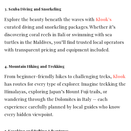
3. Scuba Diving and Snorkeling
Explore the beauty beneath the waves with
Klook’s
curated diving and snorkeling packages. Whether it’s
discovering coral reefs in Bali or swimming with sea
turtles in the Maldives, you’ll find trusted local operators
with transparent pricing and equipment included.
4. Mountain Hiking and Trekking
From beginner-friendly hikes to challenging treks,
Klook
has routes for every type of explorer. Imagine trekking the
Himalayas, exploring Japan’s Mount Fuji trails, or
wandering through the Dolomites in Italy — each
experience carefully planned by local guides who know
every hidden viewpoint.
5. Kayaking and Rafting Adventures