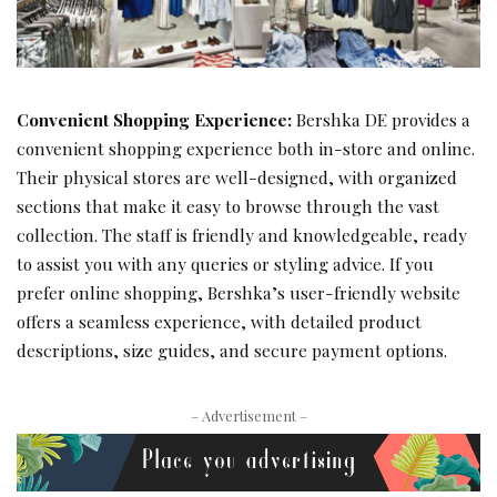
Convenient Shopping Experience:
Bershka DE provides a
convenient shopping experience both in-store and online.
Their physical stores are well-designed, with organized
sections that make it easy to browse through the vast
collection. The staff is friendly and knowledgeable, ready
to assist you with any queries or styling advice. If you
prefer online shopping, Bershka’s user-friendly website
offers a seamless experience, with detailed product
descriptions, size guides, and secure payment options.
– Advertisement –