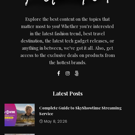
Explore the best content on the topics that
matter most to you! Whether you're interested
in the latest fashion trend, best travel
destination, the latest tech gadget releases, or
anything in between, we've got it all. Also, get
access to the exclusive deals on products from
the hottest brands.
Latest Posts
Complete Guide to SkyShowtime Streaming
Service
May 8, 2026