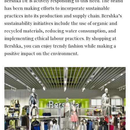
Bershka DE is actively responding to this need. The brand
has been making efforts to incorporate sustainable
practices into its production and supply chain. Bershka’s
sustainability initiatives include the use of organic and
recycled materials, reducing water consumption, and
implementing ethical labour practices. By shopping at
Bershka, you can enjoy trendy fashion while making a
positive impact on the environment.