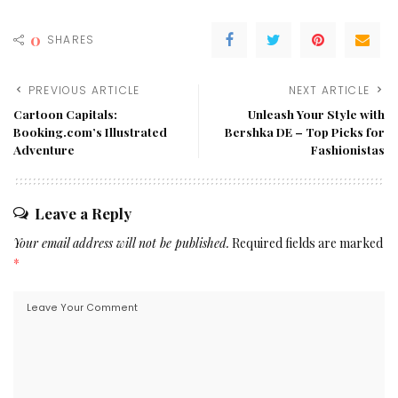
0
SHARES
PREVIOUS ARTICLE
NEXT ARTICLE
Cartoon Capitals:
Unleash Your Style with
Booking.com’s Illustrated
Bershka DE – Top Picks for
Adventure
Fashionistas
Leave a Reply
Your email address will not be published.
Required fields are marked
*