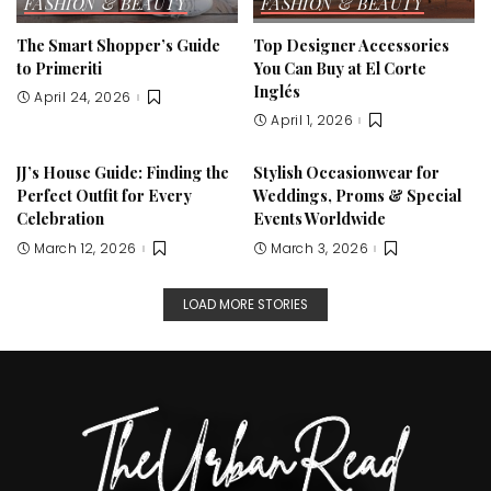
FASHION & BEAUTY
FASHION & BEAUTY
The Smart Shopper’s Guide
Top Designer Accessories
to Primeriti
You Can Buy at El Corte
Inglés
April 24, 2026
April 1, 2026
JJ’s House Guide: Finding the
Stylish Occasionwear for
Perfect Outfit for Every
Weddings, Proms & Special
Celebration
Events Worldwide
March 12, 2026
March 3, 2026
LOAD MORE STORIES