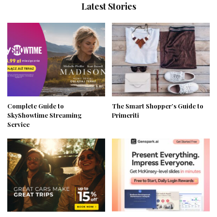
Latest Stories
Complete Guide to
The Smart Shopper’s Guide to
SkyShowtime Streaming
Primeriti
Service