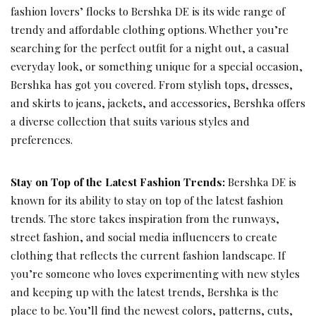
fashion lovers’ flocks to Bershka DE is its wide range of
trendy and affordable clothing options. Whether you’re
searching for the perfect outfit for a night out, a casual
everyday look, or something unique for a special occasion,
Bershka has got you covered. From stylish tops, dresses,
and skirts to jeans, jackets, and accessories, Bershka offers
a diverse collection that suits various styles and
preferences.
Stay on Top of the Latest Fashion Trends:
Bershka DE is
known for its ability to stay on top of the latest fashion
trends. The store takes inspiration from the runways,
street fashion, and social media influencers to create
clothing that reflects the current fashion landscape. If
you’re someone who loves experimenting with new styles
and keeping up with the latest trends, Bershka is the
place to be. You’ll find the newest colors, patterns, cuts,