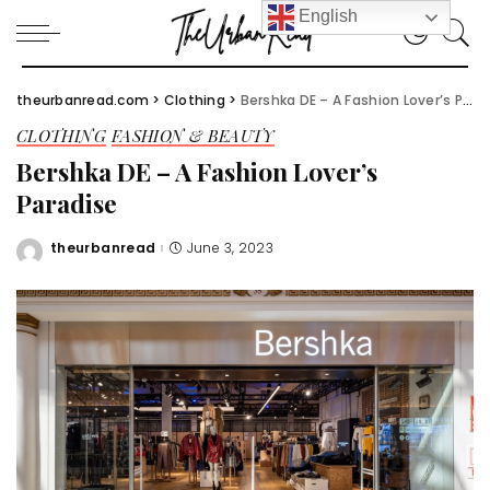
English
theurbanread.com
>
Clothing
>
Bershka DE – A Fashion Lover’s Paradise
CLOTHING
FASHION & BEAUTY
Bershka DE – A Fashion Lover’s
Paradise
theurbanread
June 3, 2023
Posted
by