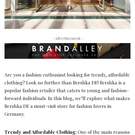
– Advertisement –
Are you a fashion enthusiast looking for trendy, affordable
clothing? Look no further than Bershka DE! Bershka is a
popular fashion retailer that caters to young and fashion-
forward individuals. In this blog, we’ll explore what makes
Bershka DE a must-visit store for fashion lovers in
Germany.
Trendy and Affordable Clothing:
One of the main reasons