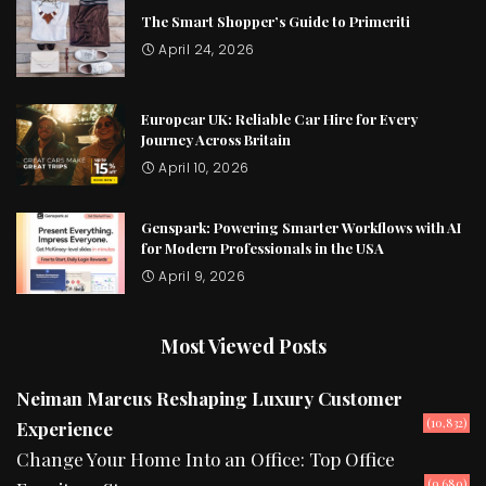
The Smart Shopper’s Guide to Primeriti
April 24, 2026
Europcar UK: Reliable Car Hire for Every
Journey Across Britain
April 10, 2026
Genspark: Powering Smarter Workflows with AI
for Modern Professionals in the USA
April 9, 2026
Most Viewed Posts
Neiman Marcus Reshaping Luxury Customer
(10,832)
Experience
Change Your Home Into an Office: Top Office
(9,680)