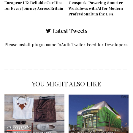
Europcar UK: Reliable Car Hire
Genspark: Powering Smarter
for Every Journey Across Britain
Workflows with AI for Modern
Professionals in the USA
Latest Tweets
Please install plugin name "oAuth Twitter Feed for Developers
YOU MIGHT ALSO LIKE
CLOTHING