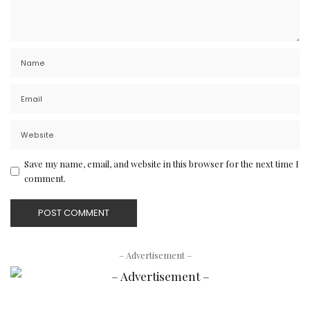
Save my name, email, and website in this browser for the next time I
comment.
– Advertisement –