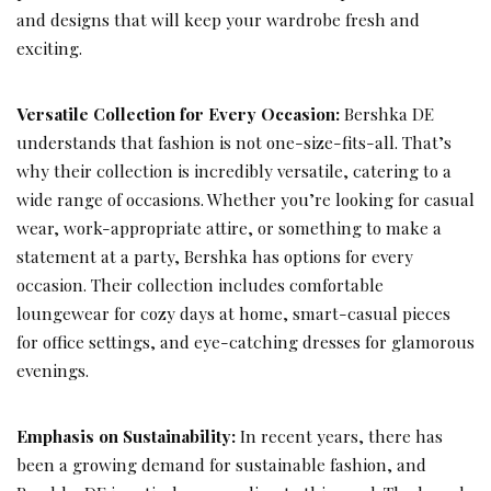
and designs that will keep your wardrobe fresh and
exciting.
Versatile Collection for Every Occasion:
Bershka DE
understands that fashion is not one-size-fits-all. That’s
why their collection is incredibly versatile, catering to a
wide range of occasions. Whether you’re looking for casual
wear, work-appropriate attire, or something to make a
statement at a party, Bershka has options for every
occasion. Their collection includes comfortable
loungewear for cozy days at home, smart-casual pieces
for office settings, and eye-catching dresses for glamorous
evenings.
Emphasis on Sustainability:
In recent years, there has
been a growing demand for sustainable fashion, and