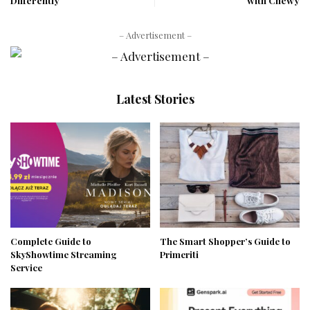
Differently
with Chewy
– Advertisement –
Latest Stories
Complete Guide to
The Smart Shopper’s Guide to
SkyShowtime Streaming
Primeriti
Service