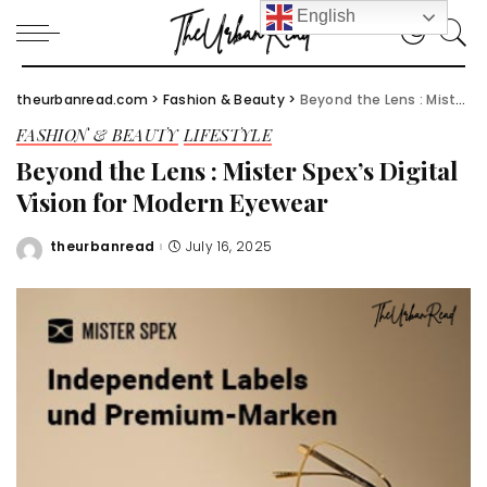
English
theurbanread.com
>
Fashion & Beauty
>
Beyond the Lens : Mister Spex’s Digital Vision for Modern Eyewear
FASHION & BEAUTY
LIFESTYLE
Beyond the Lens : Mister Spex’s Digital
Vision for Modern Eyewear
theurbanread
July 16, 2025
Posted
by