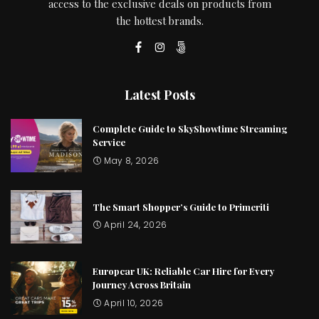
access to the exclusive deals on products from
the hottest brands.
Latest Posts
Complete Guide to SkyShowtime Streaming
Service
May 8, 2026
The Smart Shopper’s Guide to Primeriti
April 24, 2026
Europcar UK: Reliable Car Hire for Every
Journey Across Britain
April 10, 2026