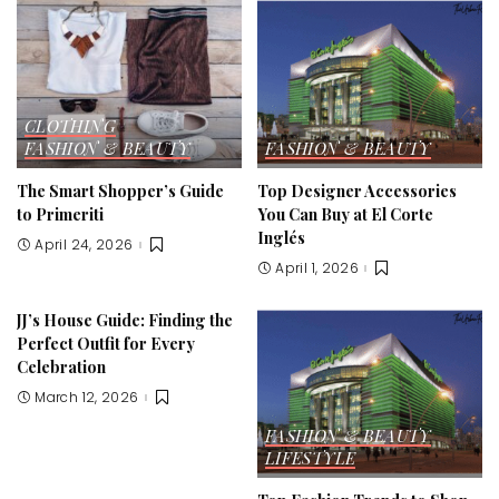
CLOTHING
FASHION & BEAUTY
FASHION & BEAUTY
The Smart Shopper’s Guide
Top Designer Accessories
to Primeriti
You Can Buy at El Corte
Inglés
April 24, 2026
April 1, 2026
JJ’s House Guide: Finding the
Perfect Outfit for Every
Celebration
March 12, 2026
FASHION & BEAUTY
LIFESTYLE