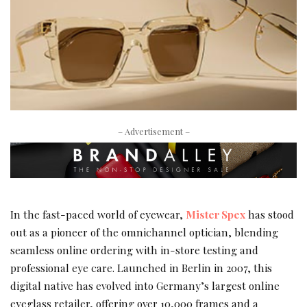
– Advertisement –
In the fast-paced world of eyewear,
Mister Spex
has stood
out as a pioneer of the omnichannel optician, blending
seamless online ordering with in-store testing and
professional eye care. Launched in Berlin in 2007, this
digital native has evolved into Germany’s largest online
eyeglass retailer, offering over 10,000 frames and a