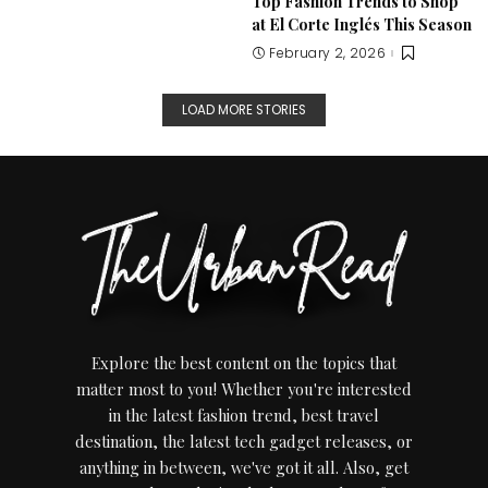
Top Fashion Trends to Shop
at El Corte Inglés This Season
February 2, 2026
LOAD MORE STORIES
Explore the best content on the topics that
matter most to you! Whether you're interested
in the latest fashion trend, best travel
destination, the latest tech gadget releases, or
anything in between, we've got it all. Also, get