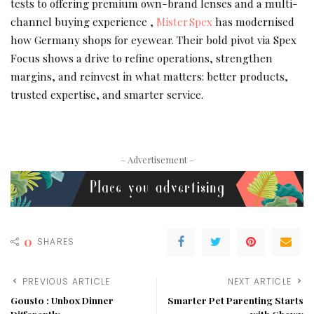
tests to offering premium own-brand lenses and a multi-
channel buying experience ,
Mister Spex
has modernised
how Germany shops for eyewear. Their bold pivot via Spex
Focus shows a drive to refine operations, strengthen
margins, and reinvest in what matters: better products,
trusted expertise, and smarter service.
– Advertisement –
0
SHARES
PREVIOUS ARTICLE
NEXT ARTICLE
Gousto : Unbox Dinner
Smarter Pet Parenting Starts