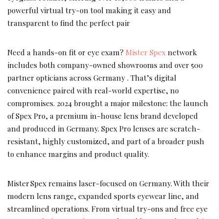
powerful virtual try-on tool making it easy and
transparent to find the perfect pair
Need a hands-on fit or eye exam?
Mister Spex
network
includes both company-owned showrooms and over 500
partner opticians across Germany . That’s digital
convenience paired with real-world expertise, no
compromises. 2024 brought a major milestone: the launch
of Spex Pro, a premium in-house lens brand developed
and produced in Germany. Spex Pro lenses are scratch-
resistant, highly customized, and part of a broader push
to enhance margins and product quality.
Mister Spex remains laser-focused on Germany. With their
modern lens range, expanded sports eyewear line, and
streamlined operations. From virtual try-ons and free eye