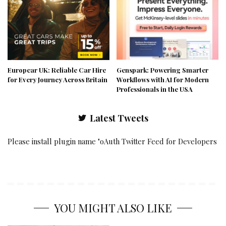
Europcar UK: Reliable Car Hire
Genspark: Powering Smarter
for Every Journey Across Britain
Workflows with AI for Modern
Professionals in the USA
Latest Tweets
Please install plugin name "oAuth Twitter Feed for Developers
YOU MIGHT ALSO LIKE