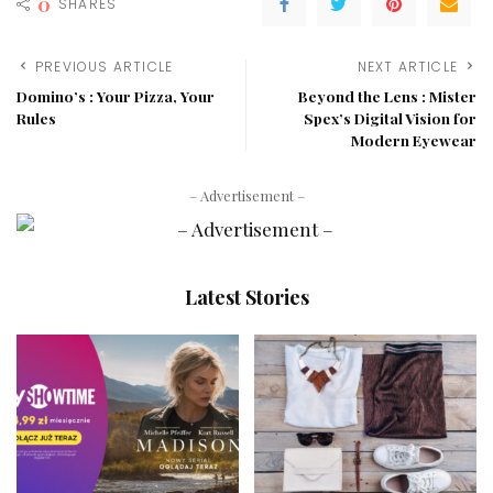
0
SHARES
PREVIOUS ARTICLE
NEXT ARTICLE
Domino’s : Your Pizza, Your
Beyond the Lens : Mister
Rules
Spex’s Digital Vision for
Modern Eyewear
– Advertisement –
Latest Stories