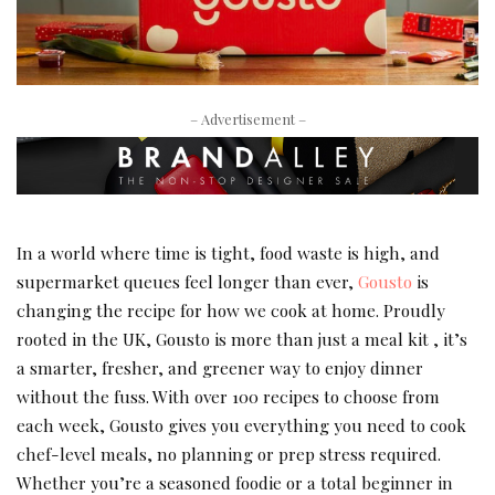
– Advertisement –
In a world where time is tight, food waste is high, and
supermarket queues feel longer than ever,
Gousto
is
changing the recipe for how we cook at home. Proudly
rooted in the UK, Gousto is more than just a meal kit , it’s
a smarter, fresher, and greener way to enjoy dinner
without the fuss. With over 100 recipes to choose from
each week, Gousto gives you everything you need to cook
chef-level meals, no planning or prep stress required.
Whether you’re a seasoned foodie or a total beginner in