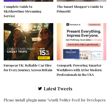
Complete Guide to
The Smart Shopper’s Guide to
SkyShowtime Streaming
Primeriti
Service
Europcar UK: Reliable Car Hire
Genspark: Powering Smarter
for Every Journey Across Britain
Workflows with AI for Modern
Professionals in the USA
Latest Tweets
Please install plugin name "oAuth Twitter Feed for Developers