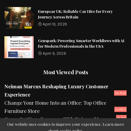
Europcar UK: Reliable Car Hire for Every
Journey Across Britain
April 10, 2026
Genspark: Powering Smarter Workflows with AI
for Modern Professionals in the USA
April 9, 2026
Most Viewed Posts
Neiman Marcus Reshaping Luxury Customer
(10,832)
Experience
Change Your Home Into an Office: Top Office
(9,680)
Furniture Store
(9,139)
Camp Out Your Summers With Neiman Marcus
Our website uses cookies to improve your experience. Learn more
about:
cookie policy