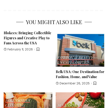
YOU MIGHT ALSO LIKE
Blokees: Bringing Collectible
Figures and Creative Play to
Fans Across the USA
February 11, 2026
FASHION & BEAUTY
UNCATEGORIZED
Belk USA: One Destination for
Fashion, Home, and Value
December 26, 2025
ACCESSORIES
CLOTHING
ACCESSORIES