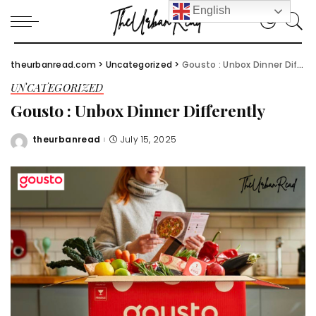
English
theurbanread.com
>
Uncategorized
>
Gousto : Unbox Dinner Differently
UNCATEGORIZED
Gousto : Unbox Dinner Differently
theurbanread
July 15, 2025
Posted
by