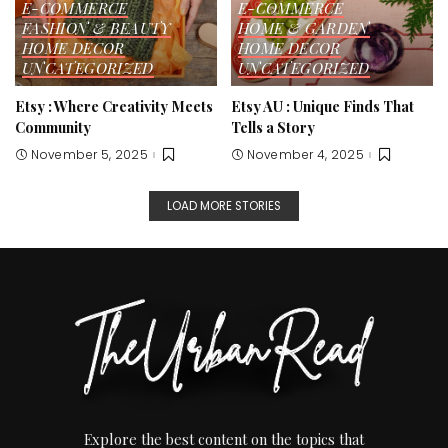
E-COMMERCE
E-COMMERCE
FASHION & BEAUTY
HOME & GARDEN
HOME DECOR
HOME DECOR
UNCATEGORIZED
UNCATEGORIZED
Etsy : Where Creativity Meets
Etsy AU : Unique Finds That
Community
Tells a Story
November 5, 2025
November 4, 2025
LOAD MORE STORIES
Explore the best content on the topics that