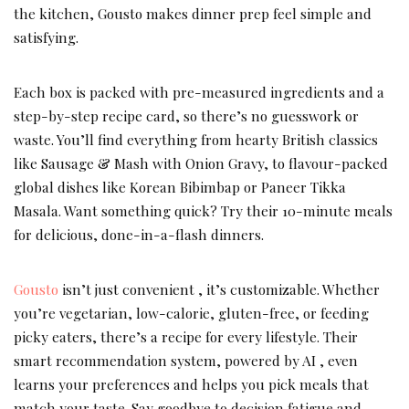
the kitchen, Gousto makes dinner prep feel simple and
satisfying.
Each box is packed with pre-measured ingredients and a
step-by-step recipe card, so there’s no guesswork or
waste. You’ll find everything from hearty British classics
like Sausage & Mash with Onion Gravy, to flavour-packed
global dishes like Korean Bibimbap or Paneer Tikka
Masala. Want something quick? Try their 10-minute meals
for delicious, done-in-a-flash dinners.
Gousto
isn’t just convenient , it’s customizable. Whether
you’re vegetarian, low-calorie, gluten-free, or feeding
picky eaters, there’s a recipe for every lifestyle. Their
smart recommendation system, powered by AI , even
learns your preferences and helps you pick meals that
match your taste. Say goodbye to decision fatigue and