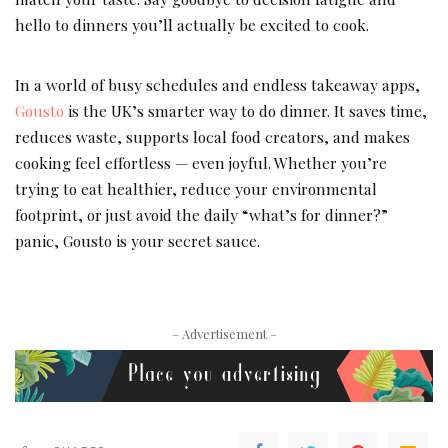
hello to dinners you’ll actually be excited to cook.
In a world of busy schedules and endless takeaway apps,
Gousto
is the UK’s smarter way to do dinner. It saves time,
reduces waste, supports local food creators, and makes
cooking feel effortless — even joyful. Whether you’re
trying to eat healthier, reduce your environmental
footprint, or just avoid the daily “what’s for dinner?”
panic, Gousto is your secret sauce.
– Advertisement –