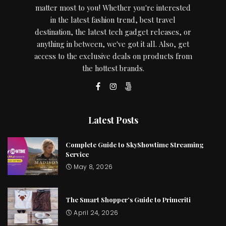
matter most to you! Whether you're interested
in the latest fashion trend, best travel
destination, the latest tech gadget releases, or
anything in between, we've got it all. Also, get
access to the exclusive deals on products from
the hottest brands.
Latest Posts
Complete Guide to SkyShowtime Streaming
Service
May 8, 2026
The Smart Shopper’s Guide to Primeriti
April 24, 2026