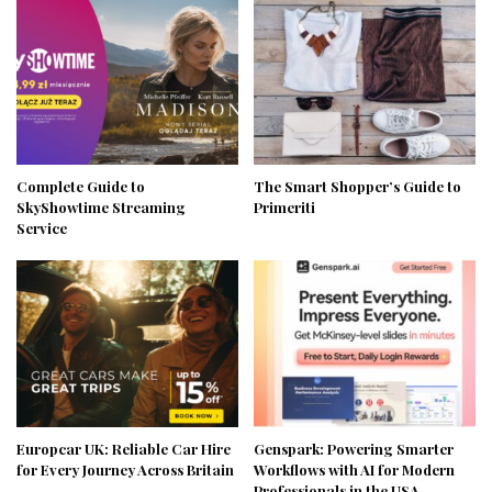
Complete Guide to
The Smart Shopper’s Guide to
SkyShowtime Streaming
Primeriti
Service
Europcar UK: Reliable Car Hire
Genspark: Powering Smarter
for Every Journey Across Britain
Workflows with AI for Modern
Professionals in the USA