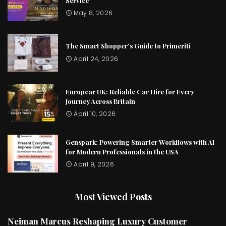
Service
May 8, 2026
The Smart Shopper’s Guide to Primeriti
April 24, 2026
Europcar UK: Reliable Car Hire for Every
Journey Across Britain
April 10, 2026
Genspark: Powering Smarter Workflows with AI
for Modern Professionals in the USA
April 9, 2026
Most Viewed Posts
Neiman Marcus Reshaping Luxury Customer