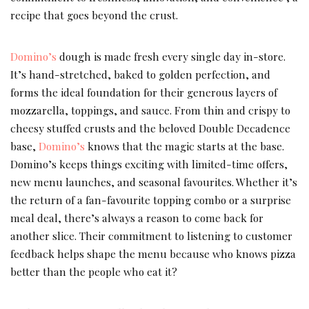
recipe that goes beyond the crust.
Domino’s
dough is made fresh every single day in-store.
It’s hand-stretched, baked to golden perfection, and
forms the ideal foundation for their generous layers of
mozzarella, toppings, and sauce. From thin and crispy to
cheesy stuffed crusts and the beloved Double Decadence
base,
Domino’s
knows that the magic starts at the base.
Domino’s keeps things exciting with limited-time offers,
new menu launches, and seasonal favourites. Whether it’s
the return of a fan-favourite topping combo or a surprise
meal deal, there’s always a reason to come back for
another slice. Their commitment to listening to customer
feedback helps shape the menu because who knows pizza
better than the people who eat it?