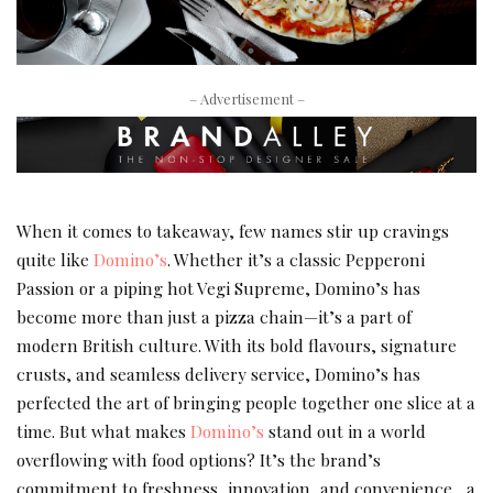
– Advertisement –
When it comes to takeaway, few names stir up cravings
quite like
Domino’s
. Whether it’s a classic Pepperoni
Passion or a piping hot Vegi Supreme, Domino’s has
become more than just a pizza chain—it’s a part of
modern British culture. With its bold flavours, signature
crusts, and seamless delivery service, Domino’s has
perfected the art of bringing people together one slice at a
time. But what makes
Domino’s
stand out in a world
overflowing with food options? It’s the brand’s
commitment to freshness, innovation, and convenience , a