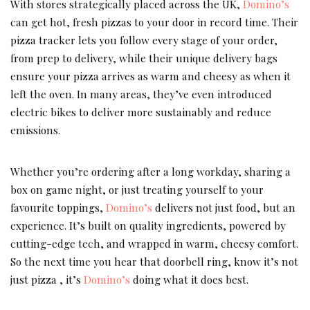
With stores strategically placed across the UK,
Domino’s
can get hot, fresh pizzas to your door in record time. Their
pizza tracker lets you follow every stage of your order,
from prep to delivery, while their unique delivery bags
ensure your pizza arrives as warm and cheesy as when it
left the oven. In many areas, they’ve even introduced
electric bikes to deliver more sustainably and reduce
emissions.
Whether you’re ordering after a long workday, sharing a
box on game night, or just treating yourself to your
favourite toppings,
Domino’s
delivers not just food, but an
experience. It’s built on quality ingredients, powered by
cutting-edge tech, and wrapped in warm, cheesy comfort.
So the next time you hear that doorbell ring, know it’s not
just pizza , it’s
Domino’s
doing what it does best.