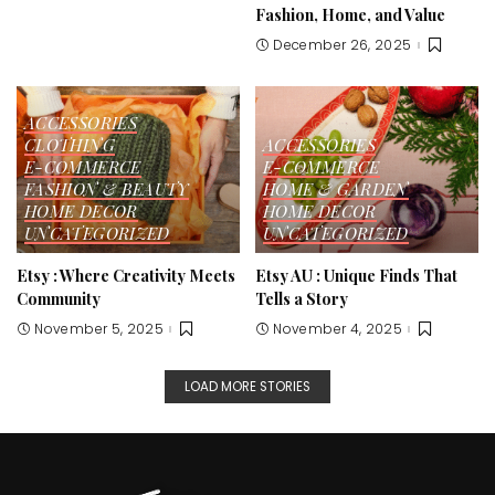
Fashion, Home, and Value
December 26, 2025
ACCESSORIES
CLOTHING
ACCESSORIES
E-COMMERCE
E-COMMERCE
FASHION & BEAUTY
HOME & GARDEN
HOME DECOR
HOME DECOR
UNCATEGORIZED
UNCATEGORIZED
Etsy : Where Creativity Meets
Etsy AU : Unique Finds That
Community
Tells a Story
November 5, 2025
November 4, 2025
LOAD MORE STORIES