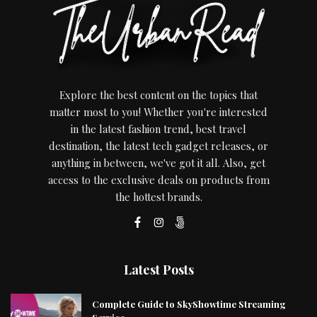
Explore the best content on the topics that
matter most to you! Whether you're interested
in the latest fashion trend, best travel
destination, the latest tech gadget releases, or
anything in between, we've got it all. Also, get
access to the exclusive deals on products from
the hottest brands.
Latest Posts
Complete Guide to SkyShowtime Streaming