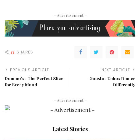
– Advertisement –
0
SHARES
PREVIOUS ARTICLE
NEXT ARTICLE
Domino’s : The Perfect Slice
Gousto : Unbox Dinner
for Every Mood
Differently
– Advertisement –
Latest Stories