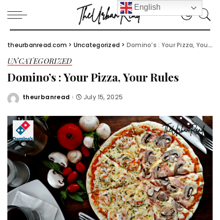
English
theurbanread.com
>
Uncategorized
>
Domino’s : Your Pizza, Your Rules
UNCATEGORIZED
Domino’s : Your Pizza, Your Rules
theurbanread
July 15, 2025
Posted
by