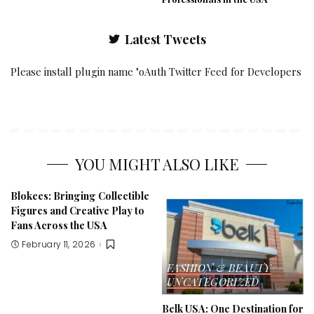
Latest Tweets
Please install plugin name "oAuth Twitter Feed for Developers
YOU MIGHT ALSO LIKE
Blokees: Bringing Collectible
Figures and Creative Play to
Fans Across the USA
February 11, 2026
FASHION & BEAUTY
UNCATEGORIZED
Belk USA: One Destination for