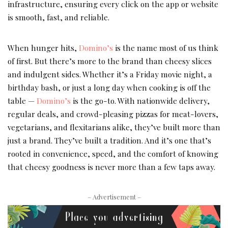
infrastructure, ensuring every click on the app or website
is smooth, fast, and reliable.
When hunger hits,
Domino’s
is the name most of us think
of first. But there’s more to the brand than cheesy slices
and indulgent sides. Whether it’s a Friday movie night, a
birthday bash, or just a long day when cooking is off the
table —
Domino’s
is the go-to. With nationwide delivery,
regular deals, and crowd-pleasing pizzas for meat-lovers,
vegetarians, and flexitarians alike, they’ve built more than
just a brand. They’ve built a tradition. And it’s one that’s
rooted in convenience, speed, and the comfort of knowing
that cheesy goodness is never more than a few taps away.
– Advertisement –