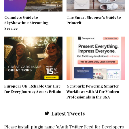
Complete Guide to
The Smart Shopper’s Guide to
SkyShowtime Streaming
Primeriti
Service
Europcar UK: Reliable Car Hire
Genspark: Powering Smarter
for Every Journey Across Britain
Workflows with AI for Modern
Professionals in the USA
Latest Tweets
Please install plugin name "oAuth Twitter Feed for Developers