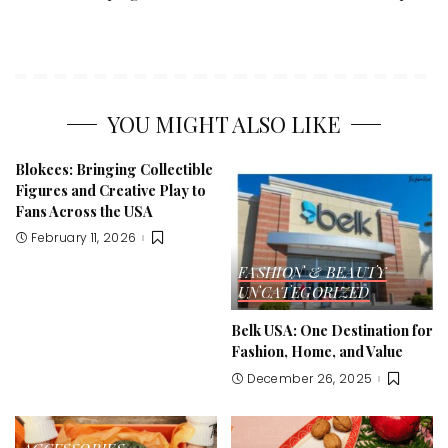
YOU MIGHT ALSO LIKE
Blokees: Bringing Collectible
Figures and Creative Play to
Fans Across the USA
February 11, 2026
FASHION & BEAUTY
UNCATEGORIZED
Belk USA: One Destination for
Fashion, Home, and Value
December 26, 2025