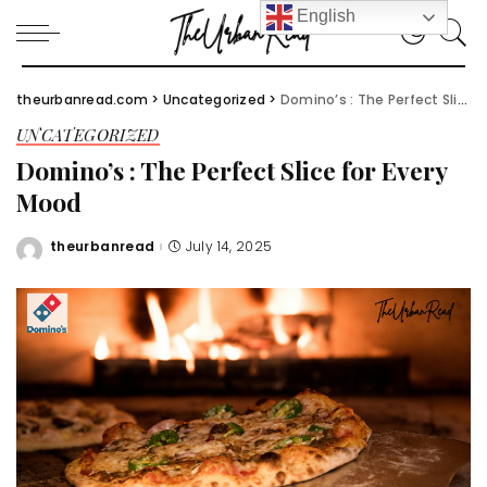
English
theurbanread.com
>
Uncategorized
>
Domino’s : The Perfect Slice for Every Mood
UNCATEGORIZED
Domino’s : The Perfect Slice for Every
Mood
theurbanread
July 14, 2025
Posted
by