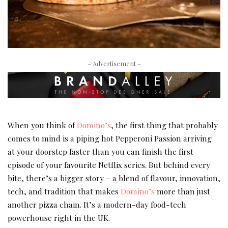
– Advertisement –
When you think of
Domino’s
, the first thing that probably
comes to mind is a piping hot Pepperoni Passion arriving
at your doorstep faster than you can finish the first
episode of your favourite Netflix series. But behind every
bite, there’s a bigger story – a blend of flavour, innovation,
tech, and tradition that makes
Domino’s
more than just
another pizza chain. It’s a modern-day food-tech
powerhouse right in the UK.