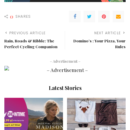
0
SHARES
PREVIOUS ARTICLE
NEXT ARTICLE
Rain, Roads & Ribble: The
Domino’s : Your Pizza, Your
Perfect Cycling Companion
Rules
– Advertisement –
Latest Stories