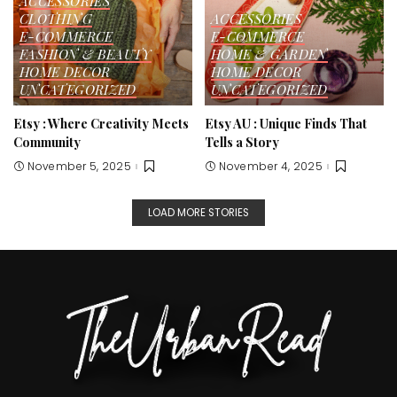
ACCESSORIES
CLOTHING
ACCESSORIES
E-COMMERCE
E-COMMERCE
FASHION & BEAUTY
HOME & GARDEN
HOME DECOR
HOME DECOR
UNCATEGORIZED
UNCATEGORIZED
Etsy : Where Creativity Meets
Etsy AU : Unique Finds That
Community
Tells a Story
November 5, 2025
November 4, 2025
LOAD MORE STORIES