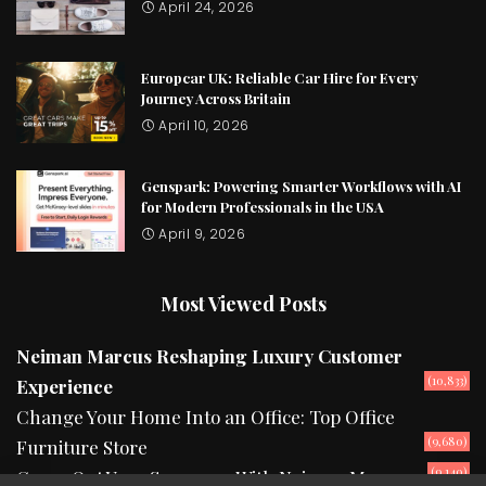
April 24, 2026
Europcar UK: Reliable Car Hire for Every
Journey Across Britain
April 10, 2026
Genspark: Powering Smarter Workflows with AI
for Modern Professionals in the USA
April 9, 2026
Most Viewed Posts
Neiman Marcus Reshaping Luxury Customer
(10,833)
Experience
Change Your Home Into an Office: Top Office
(9,680)
Furniture Store
(9,140)
Camp Out Your Summers With Neiman Marcus