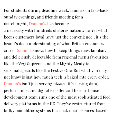
For students during deadline week, families on laid-back
Sunday evenings, and friends meeting for a
match night,
Domino’s
has become
a necessity with hundreds of stores nationwide. Yet what
keeps customers loyal isn’t just the convenience , it’s the
brand’s deep understanding of what British customers
crave.
Dominos
knows how to keep things new, familiar,
and deliciously delectable from regional menu favourites
like the Vegi Supreme and the Mighty Meaty to
seasonal specials like the Festive One. But what you may
not know is just how much tech is baked into every order.
Domino’s
isn’t just serving pizzas—it’s serving data,
performance, and digital excellence. Their in-house
development team runs one of the most sophisticated food
delivery platforms in the UK. They’ve restructured from
bulky monolithic systems to a slick microservices-based