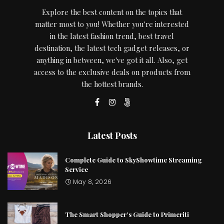
Explore the best content on the topics that
matter most to you! Whether you're interested
in the latest fashion trend, best travel
destination, the latest tech gadget releases, or
anything in between, we've got it all. Also, get
access to the exclusive deals on products from
the hottest brands.
Latest Posts
Complete Guide to SkyShowtime Streaming
Service
May 8, 2026
The Smart Shopper’s Guide to Primeriti