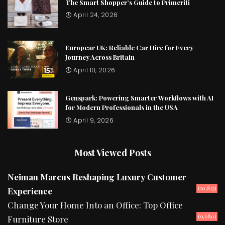
The Smart Shopper’s Guide to Primeriti
April 24, 2026
Europcar UK: Reliable Car Hire for Every
Journey Across Britain
April 10, 2026
Genspark: Powering Smarter Workflows with AI
for Modern Professionals in the USA
April 9, 2026
Most Viewed Posts
Neiman Marcus Reshaping Luxury Customer
(10,833)
Experience
Change Your Home Into an Office: Top Office
(9,680)
Furniture Store