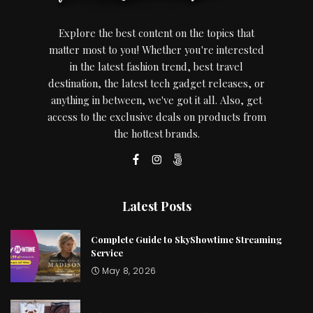
Explore the best content on the topics that
matter most to you! Whether you're interested
in the latest fashion trend, best travel
destination, the latest tech gadget releases, or
anything in between, we've got it all. Also, get
access to the exclusive deals on products from
the hottest brands.
Latest Posts
Complete Guide to SkyShowtime Streaming
Service
May 8, 2026