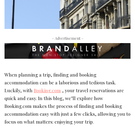
– Advertisement –
When planning a trip, finding and booking
accommodation can be a laborious and tedious task.
Luckily, with
Booking.com
, your travel reservations are
quick and easy.
In this blog, we’ll explore how
Booking.com makes the process of finding and booking
accommodation easy with just a few clicks, allowing you to
focus on what matters: enjoying your trip.