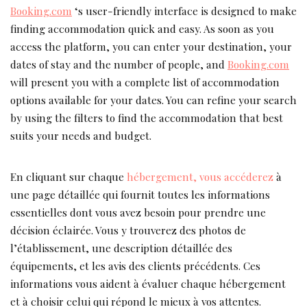
Booking.com
‘s user-friendly interface is designed to make
finding accommodation quick and easy. As soon as you
access the platform, you can enter your destination, your
dates of stay and the number of people, and
Booking.com
will present you with a complete list of accommodation
options available for your dates. You can refine your search
by using the filters to find the accommodation that best
suits your needs and budget.
En cliquant sur chaque
hébergement, vous accéderez
à
une page détaillée qui fournit toutes les informations
essentielles dont vous avez besoin pour prendre une
décision éclairée. Vous y trouverez des photos de
l’établissement, une description détaillée des
équipements, et les avis des clients précédents. Ces
informations vous aident à évaluer chaque hébergement
et à choisir celui qui répond le mieux à vos attentes.