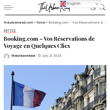
English
theurbanread.com
>
Hotel
>
Booking.com – Vos Réservations de Voyage en Quelques Clics
HOTEL
Booking.com – Vos Réservations de
Voyage en Quelques Clics
theurbanread
July 21, 2023
Posted
by