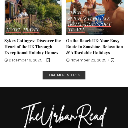
FLIGHT
FLIGHTS & HOTELS
HOTEL
TRANSPORT
HOTEL
TRAVEL
TRAVEL
Sykes Cottages: Discover the
On the Beach UK: Your Easy
Heart of the UK Through
Route to Sunshine, Relaxation
Exceptional Holiday Homes
& Affordable Holidays
December 6, 2025
November 22, 2025
LOAD MORE STORIES