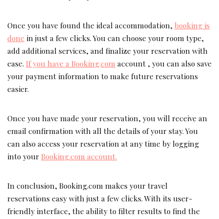
Once you have found the ideal accommodation,
booking is
done
in just a few clicks. You can choose your room type,
add additional services, and finalize your reservation with
ease.
If you have a Booking
.
com
account , you can also save
your payment information to make future reservations
easier.
Once you have made your reservation, you will receive an
email confirmation with all the details of your stay.
You
can also access your reservation at any time by logging
into your
Booking.com account.
In conclusion, Booking.com makes your travel
reservations easy with just a few clicks. With its user-
friendly interface, the ability to filter results to find the