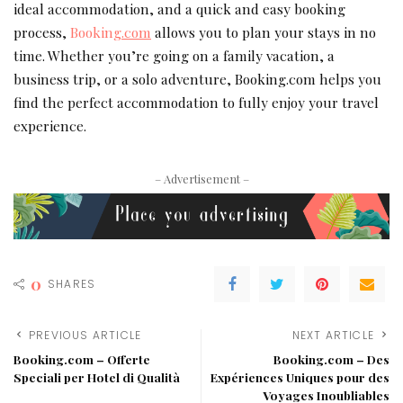
ideal accommodation, and a quick and easy booking
process,
Booking
.com
allows you to plan your stays in no
time. Whether you’re going on a family vacation, a
business trip, or a solo adventure, Booking.com helps you
find the perfect accommodation to fully enjoy your travel
experience.
– Advertisement –
0
SHARES
PREVIOUS ARTICLE
NEXT ARTICLE
Booking.com – Offerte
Booking.com – Des
Speciali per Hotel di Qualità
Expériences Uniques pour des
Voyages Inoubliables