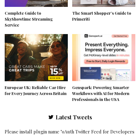
Complete Guide to
The Smart Shopper’s Guide to
SkyShowtime Streaming
Primeriti
Service
Europcar UK: Reliable Car Hire
Genspark: Powering Smarter
for Every Journey Across Britain
Workflows with AI for Modern
Professionals in the USA
Latest Tweets
Please install plugin name "oAuth Twitter Feed for Developers