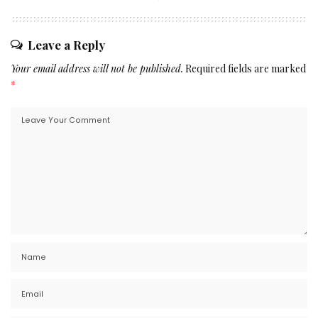
Leave a Reply
Your email address will not be published.
Required fields are marked
*