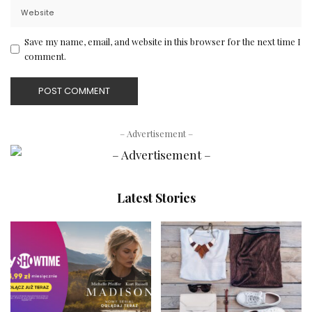
Save my name, email, and website in this browser for the next time I
comment.
– Advertisement –
Latest Stories