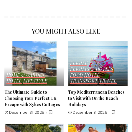
YOU MIGHT ALSO LIKE
FLIGHT
FLIGHTS & HOTELS
HOME & GARDEN
FOOD
HOTEL
HOTEL
LIFESTYLE
TRANSPORT
TRAVEL
The Ultimate Guide to
Top Mediterranean Beaches
Choosing Your Perfect UK
to Visit with On the Beach
Escape with Sykes Cottages
Holidays
December 31, 2025
December 8, 2025