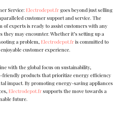
er Service:
Electrodepot.fr
goes beyond just selling
nparalleled customer support and service. The
 of experts is ready to assist customers with any
es they may encounter. Whether it’s setting up a
hooting a problem,
Electrodepot.fr
is committed to
 enjoyable customer experience.
ine with the global focus on sustainability,
-friendly products that prioritize energy efficiency
al impact. By promoting energy-saving appliances
ces,
Electrodepot.fr
supports the move towards a
able future.