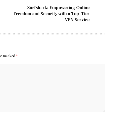
Surfshark: Empowering Online
Freedom and Security with a Top-Tier
VPN Service
are marked
*