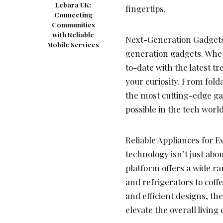
Lebara UK:
fingertips.
Connecting
Communities
with Reliable
Next-Generation Gadgets:
Mobile Services
generation gadgets. Wheth
to-date with the latest t
your curiosity. From fold
the most cutting-edge ga
possible in the tech world
Reliable Appliances for 
technology isn’t just abo
platform offers a wide r
and refrigerators to cof
and efficient designs, t
elevate the overall living