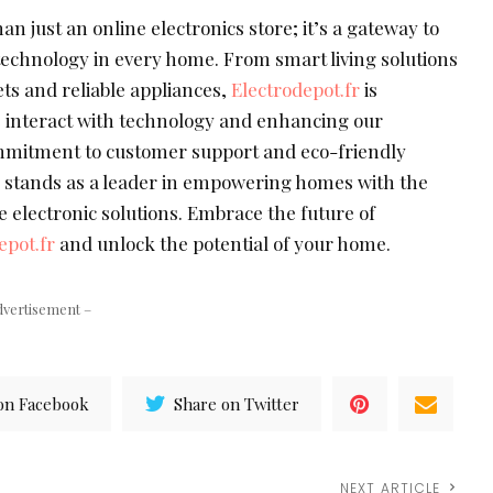
an just an online electronics store; it’s a gateway to
echnology in every home. From smart living solutions
ts and reliable appliances,
Electrodepot.fr
is
 interact with technology and enhancing our
ommitment to customer support and eco-friendly
r
stands as a leader in empowering homes with the
e electronic solutions. Embrace the future of
epot.fr
and unlock the potential of your home.
dvertisement –
on Facebook
Share on Twitter
NEXT ARTICLE