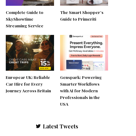
Complete Guide to
The Smart Shopper’s
SkyShowtime
Guide to Primeriti
Streaming Service
Europcar UK: Reliable
Genspark: Powering
Car Hire for Every
Smarter Workflows
Journey Across Britain
with AI for Modern
Professionals in the
USA
Latest Tweets