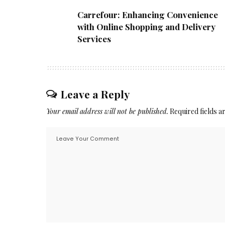
Carrefour: Enhancing Convenience
with Online Shopping and Delivery
Services
Leave a Reply
Your email address will not be published.
Required fields 