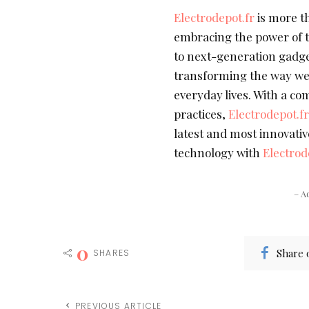
Electrodepot.fr
is more th
embracing the power of t
to next-generation gadge
transforming the way we
everyday lives. With a c
practices,
Electrodepot.f
latest and most innovativ
technology with
Electrod
– A
0
Share 
SHARES
PREVIOUS ARTICLE