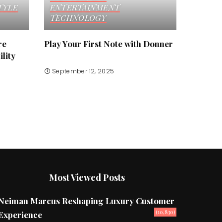
TYLE
ENTERTAINMENT
TECHNOLOGY
re
Play Your First Note with Donner
lity
September 12, 2025
Most Viewed Posts
Neiman Marcus Reshaping Luxury Customer
(10,830)
Experience