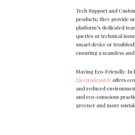
Tech Support and Custom
products; they provide u
platform’s dedicated team
queries or technical issu
smart device or troubles
ensuring a seamless and
Staying Eco-Friendly: In l
Electrodepot.fr
offers eco
and reduced environment
and eco-conscious practi
greener and more sustain