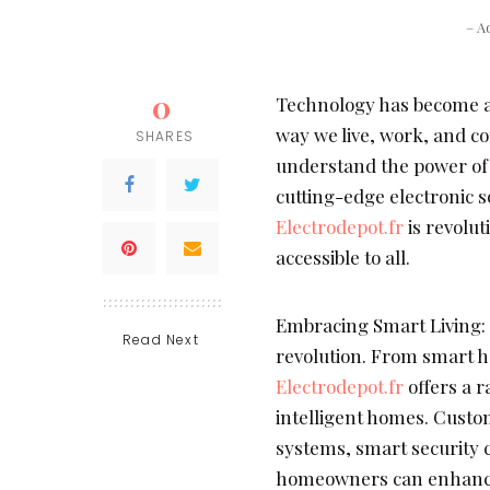
– A
0
Technology has become an
way we live, work, and c
SHARES
understand the power of
cutting-edge electronic so
Electrodepot.fr
is revolut
accessible to all.
Embracing Smart Living:
Read Next
revolution. From smart h
Electrodepot.fr
offers a 
intelligent homes. Custo
systems, smart security 
homeowners can enhance c