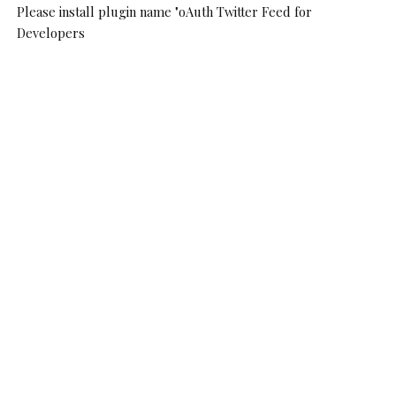
Please install plugin name "oAuth Twitter Feed for
Developers