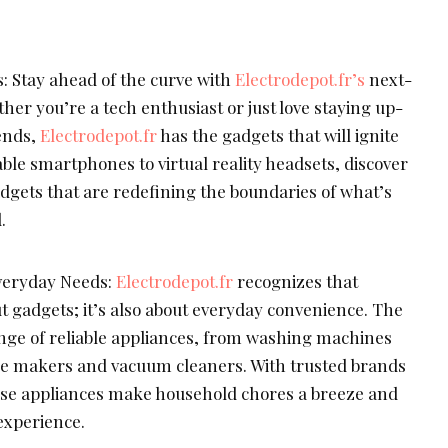
 Stay ahead of the curve with
Electrodepot.fr’s
next-
er you’re a tech enthusiast or just love staying up-
rends,
Electrodepot.fr
has the gadgets that will ignite
able smartphones to virtual reality headsets, discover
dgets that are redefining the boundaries of what’s
.
Everyday Needs:
Electrodepot.fr
recognizes that
ut gadgets; it’s also about everyday convenience. The
ange of reliable appliances, from washing machines
fee makers and vacuum cleaners. With trusted brands
hese appliances make household chores a breeze and
 experience.