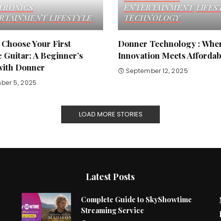
TRONICS
ENTERTAINMENT
LIFES
RTAINMENT
LIFESTYLE
TECHNOLOGY
 Choose Your First
Donner Technology : Whe
c Guitar: A Beginner’s
Innovation Meets Affordabi
with Donner
September 12, 2025
ber 5, 2025
LOAD MORE STORIES
Latest Posts
Complete Guide to SkyShowtime
Streaming Service