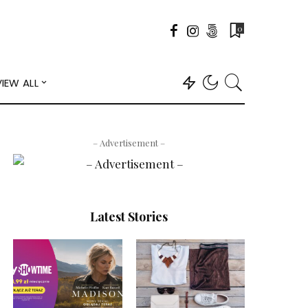
0
VIEW ALL
– Advertisement –
Latest Stories