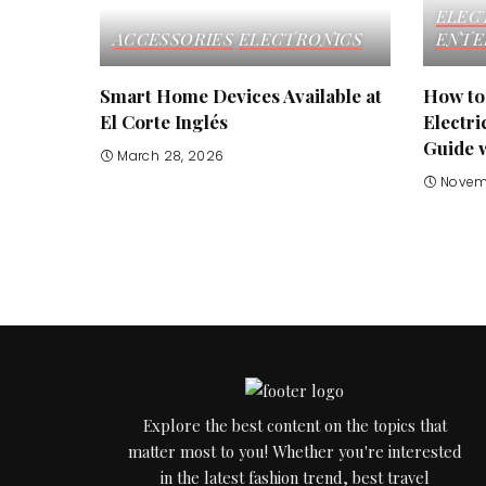
ELEC
ACCESSORIES
ELECTRONICS
ENTE
Smart Home Devices Available at
How to
El Corte Inglés
Electri
Guide 
March 28, 2026
Novem
Explore the best content on the topics that
matter most to you! Whether you're interested
in the latest fashion trend, best travel