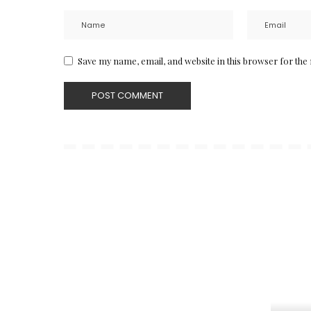
Save my name, email, and website in this browser for the