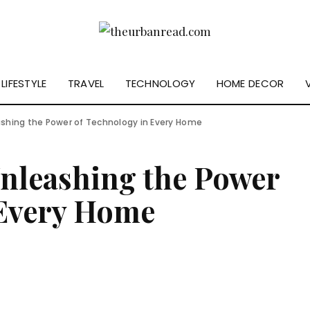
LIFESTYLE
TRAVEL
TECHNOLOGY
HOME DECOR
eashing the Power of Technology in Every Home
Unleashing the Power
 Every Home