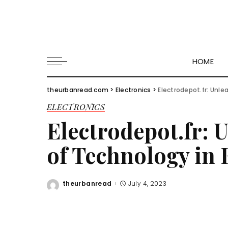
HOME
theurbanread.com
>
Electronics
>
Electrodepot.fr: Unl
ELECTRONICS
Electrodepot.fr: 
of Technology in
theurbanread
July 4, 2023
Posted
by