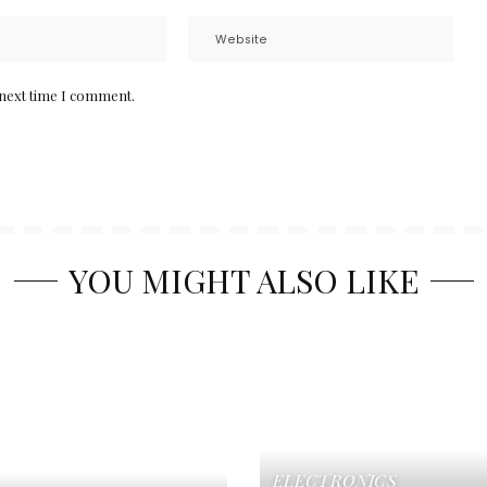
 next time I comment.
YOU MIGHT ALSO LIKE
ELECTRONICS