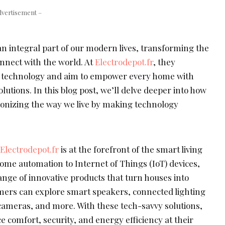
dvertisement –
 integral part of our modern lives, transforming the
onnect with the world. At
Electrodepot.fr
, they
 technology and aim to empower every home with
lutions. In this blog post, we’ll delve deeper into how
ionizing the way we live by making technology
Electrodepot.fr
is at the forefront of the smart living
ome automation to Internet of Things (IoT) devices,
range of innovative products that turn houses into
mers can explore smart speakers, connected lighting
cameras, and more. With these tech-savvy solutions,
omfort, security, and energy efficiency at their